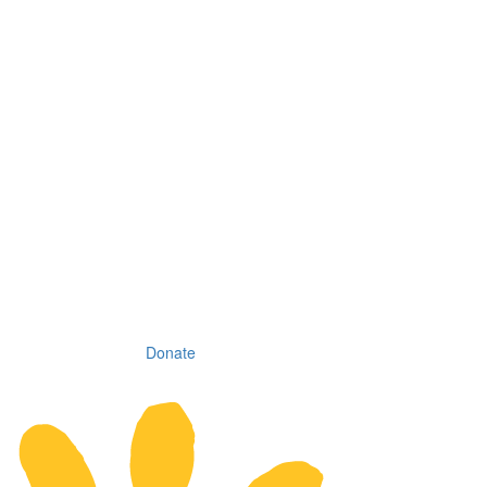
Donate