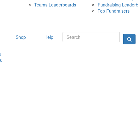
Teams Leaderboards
Fundraising Leader
10 MAY 
Top Fundraisers
Shop
Help
s
s