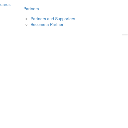
boards
Donate
2026
Login
Partners
Partners and Supporters
Become a Partner