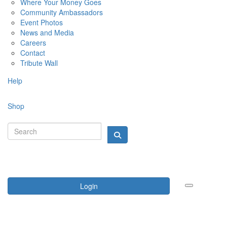
Where Your Money Goes
Community Ambassadors
Event Photos
News and Media
Careers
Contact
Tribute Wall
Help
Shop
Login