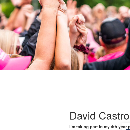
David Castro
I’m taking part in my 4th year 