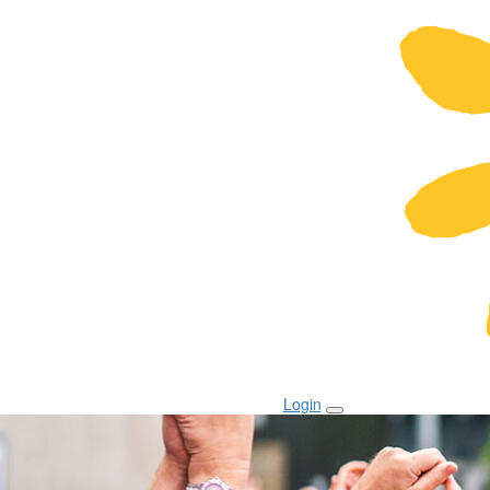
Login