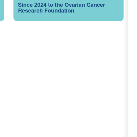
Since 2024 to the Ovarian Cancer
Research Foundation