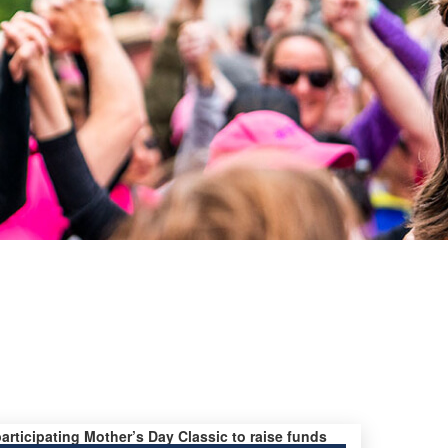
participating Mother’s Day Classic to raise funds