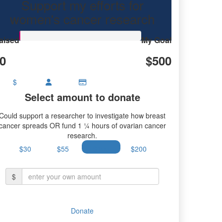
Support my efforts for
women's cancer research
aised
My Goal
0
$500
$
Select amount to donate
Could support a researcher to investigate how breast
cancer spreads OR fund 1 ¼ hours of ovarian cancer
research.
$30
$55
$100
$200
$
Donate