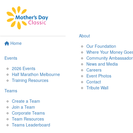
About
Home
Our Foundation
Where Your Money Goe
Events
Community Ambassador
News and Media
2026 Events
Careers
Half Marathon Melbourne
Event Photos
Training Resources
Contact
Tribute Wall
Teams
Create a Team
Join a Team
Corporate Teams
Team Resources
Teams Leaderboard