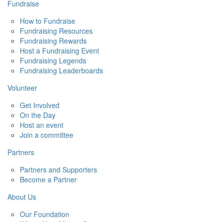
Fundraise
How to Fundraise
Fundraising Resources
Fundraising Rewards
Host a Fundraising Event
Fundraising Legends
Fundraising Leaderboards
Volunteer
Get Involved
On the Day
Host an event
Join a committee
Partners
Partners and Supporters
Become a Partner
About Us
Our Foundation