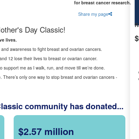
for breast cancer research.
Share my page
R
other's Day Classic!
$
e lives.
ds and awareness to fight breast and ovarian cancers.
nd 12 lose their lives to breast or ovarian cancer.
o support me as I walk, run, and move till we’re done.
 There’s only one way to stop breast and ovarian cancers -
Classic community has donated...
$2.57 million