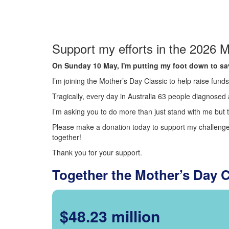
Support my efforts in the 2026 M
On Sunday 10 May, I'm putting my foot down to sav
I’m joining the Mother’s Day Classic to help raise fun
Tragically, every day in Australia 63 people diagnosed a
I’m asking you to do more than just stand with me but t
Please make a donation today to support my challenge.
together!
Thank you for your support.
Together the Mother’s Day 
$48.23 million