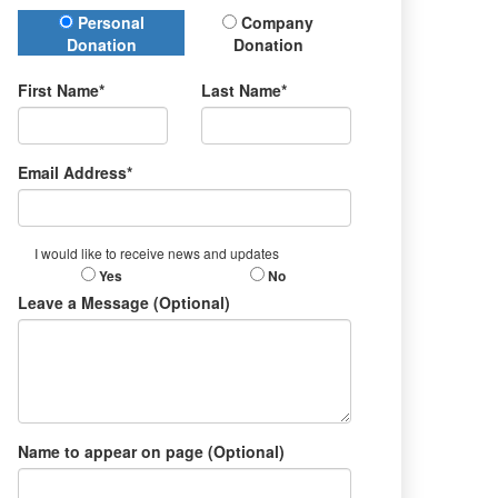
Donation Type
Personal
Company
Donation
Donation
First Name*
Last Name*
Email Address*
I would like to receive news and updates
Yes
No
Leave a Message (Optional)
Name to appear on page (Optional)