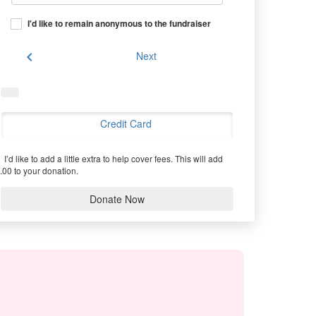
I'd like to remain anonymous to the fundraiser
chevron_left
Next
Credit Card
I’d like to add a little extra to help cover fees.
This will add
.00 to your donation.
Donate Now