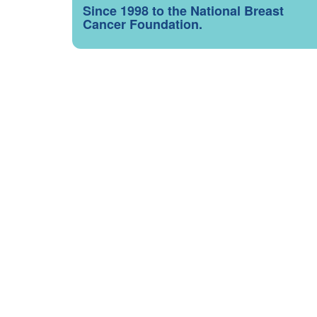
Since 1998 to the National Breast
Cancer Foundation.