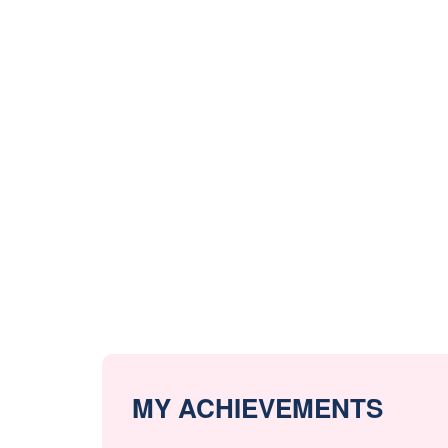
MY ACHIEVEMENTS