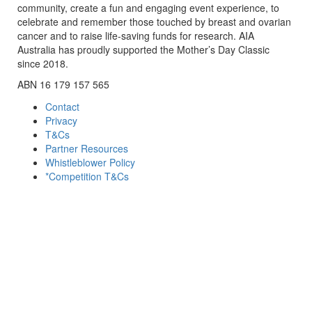
community, create a fun and engaging event experience, to
celebrate and remember those touched by breast and ovarian
cancer and to raise life-saving funds for research. AIA
Australia has proudly supported the Mother’s Day Classic
since 2018.
ABN 16 179 157 565
Contact
Privacy
T&Cs
Partner Resources
Whistleblower Policy
*Competition T&Cs