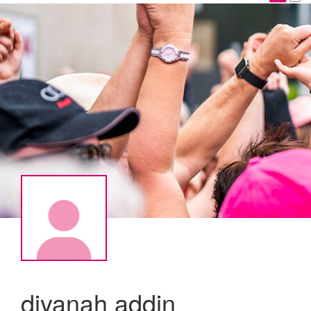
diyanah addin