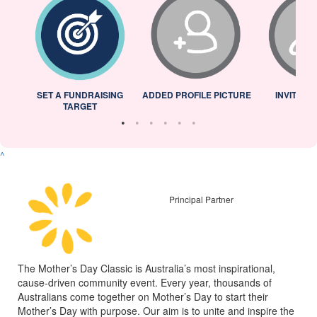
L
SET A FUNDRAISING
ADDED PROFILE PICTURE
INVITED 
TARGET
^
Principal Partner
The Mother’s Day Classic is Australia’s most inspirational,
cause-driven community event. Every year, thousands of
Australians come together on Mother’s Day to start their
Mother’s Day with purpose. Our aim is to unite and inspire the