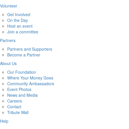
Volunteer
Get Involved
On the Day
Host an event
Join a committee
Partners
Partners and Supporters
Become a Partner
About Us
Our Foundation
Where Your Money Goes
Community Ambassadors
Event Photos
News and Media
Careers
Contact
Tribute Wall
Help