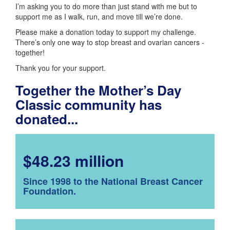
I’m asking you to do more than just stand with me but to
support me as I walk, run, and move till we’re done.
Please make a donation today to support my challenge.
There’s only one way to stop breast and ovarian cancers -
together!
Thank you for your support.
Together the Mother’s Day
Classic community has
donated...
$48.23 million
Since 1998 to the National Breast Cancer
Foundation.