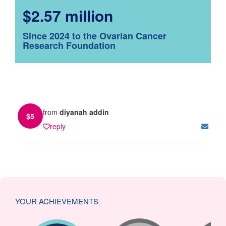
$2.57 million
Since 2024 to the Ovarian Cancer
Research Foundation
from
diyanah addin
$
5
reply
YOUR ACHIEVEMENTS