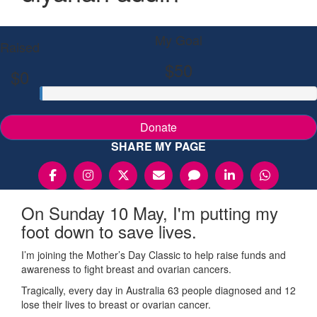
My Goal
Raised
$50
$0
Donate
SHARE MY PAGE
On Sunday 10 May, I'm putting my
foot down to save lives.
I’m joining the Mother’s Day Classic to help raise funds and
awareness to fight breast and ovarian cancers.
Tragically, every day in Australia 63 people diagnosed and 12
lose their lives to breast or ovarian cancer.