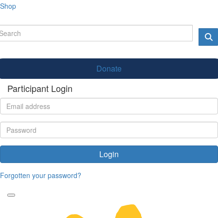
Shop
Donate
Participant Login
Login
Forgotten your password?