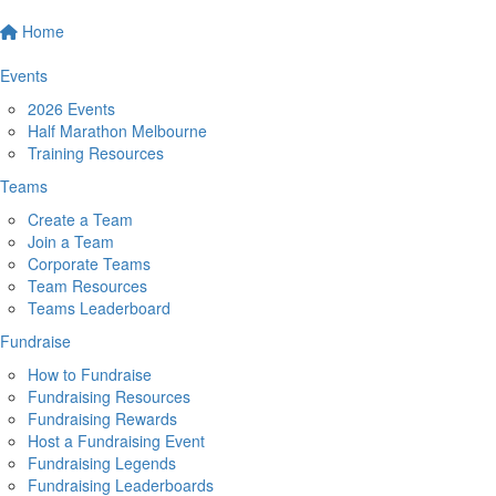
Home
Events
2026 Events
Half Marathon Melbourne
Training Resources
Teams
Create a Team
Join a Team
Corporate Teams
Team Resources
Teams Leaderboard
Fundraise
How to Fundraise
Fundraising Resources
Fundraising Rewards
Host a Fundraising Event
Fundraising Legends
Fundraising Leaderboards