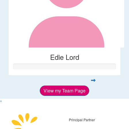
Edie Lord
View my Team Page
^
Principal Partner