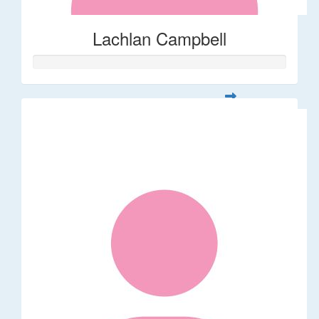
Lachlan Campbell