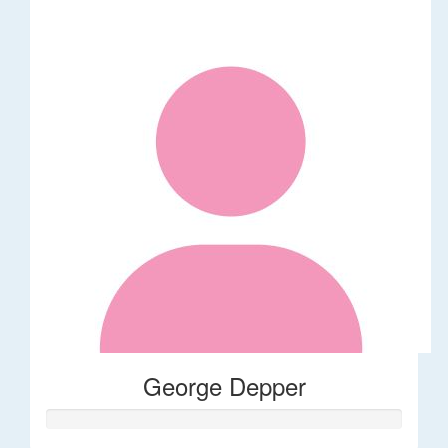
George Depper