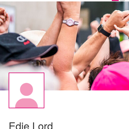
Edie Lord