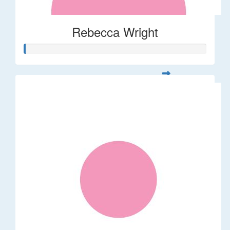
Rebecca Wright