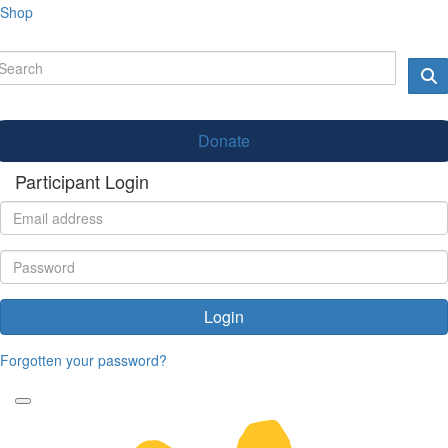
Shop
Donate
Participant Login
Login
Forgotten your password?