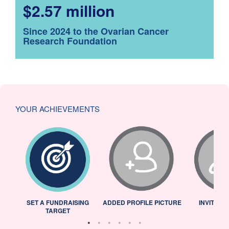
$2.57 million
Since 2024 to the Ovarian Cancer
Research Foundation
YOUR ACHIEVEMENTS
L
SET A FUNDRAISING
ADDED PROFILE PICTURE
INVITED 
TARGET