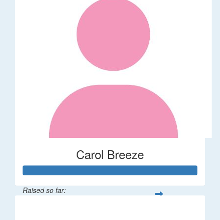
Carol Breeze
Raised so far:
$112