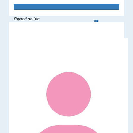
Raised so far:
$114