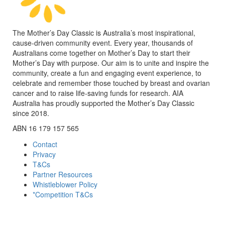
The Mother’s Day Classic is Australia’s most inspirational,
cause-driven community event. Every year, thousands of
Australians come together on Mother’s Day to start their
Mother’s Day with purpose. Our aim is to unite and inspire the
community, create a fun and engaging event experience, to
celebrate and remember those touched by breast and ovarian
cancer and to raise life-saving funds for research. AIA
Australia has proudly supported the Mother’s Day Classic
since 2018.
ABN 16 179 157 565
Contact
Privacy
T&Cs
Partner Resources
Whistleblower Policy
*Competition T&Cs