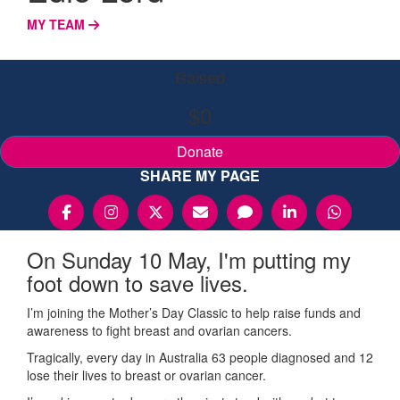
MY TEAM
Raised
$0
Donate
SHARE MY PAGE
On Sunday 10 May, I'm putting my
foot down to save lives.
I’m joining the Mother’s Day Classic to help raise funds and
awareness to fight breast and ovarian cancers.
Tragically, every day in Australia 63 people diagnosed and 12
lose their lives to breast or ovarian cancer.