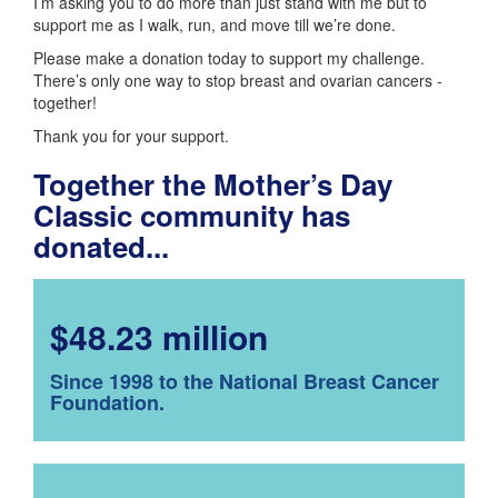
I’m asking you to do more than just stand with me but to
support me as I walk, run, and move till we’re done.
Please make a donation today to support my challenge.
There’s only one way to stop breast and ovarian cancers -
together!
Thank you for your support.
Together the Mother’s Day
Classic community has
donated...
$48.23 million
Since 1998 to the National Breast Cancer
Foundation.