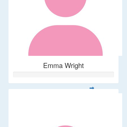
Emma Wright