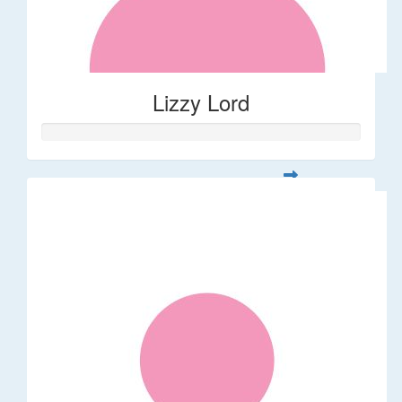
Lizzy Lord