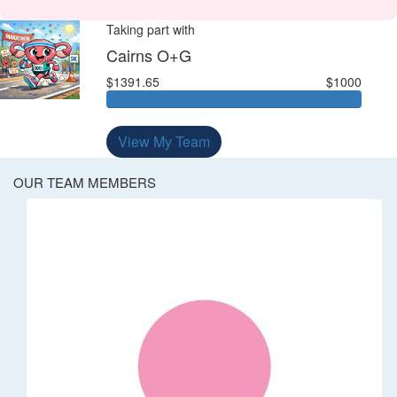
Taking part with
Cairns O+G
$1391.65
$1000
View My Team
OUR TEAM MEMBERS