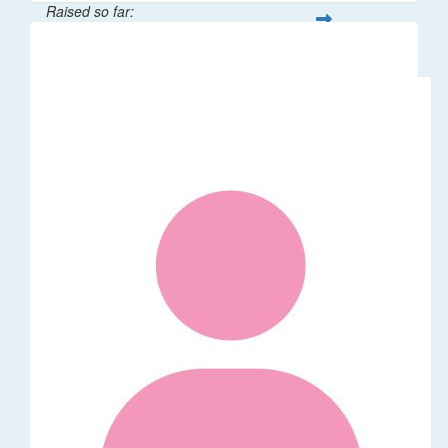
Raised so far:
$62