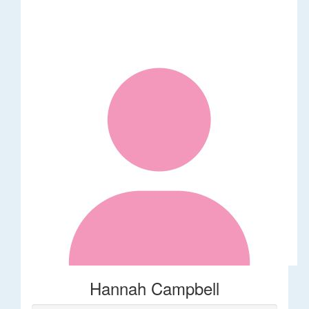
Hannah Campbell