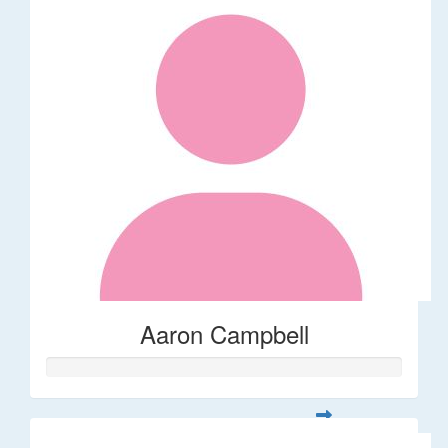
Aaron Campbell