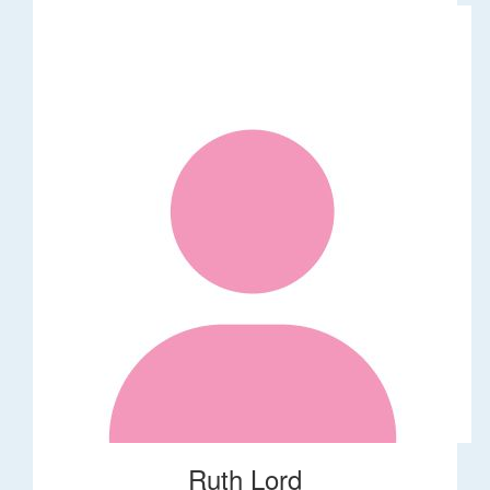
Ruth Lord