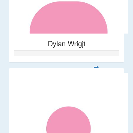
Dylan Wrigjt