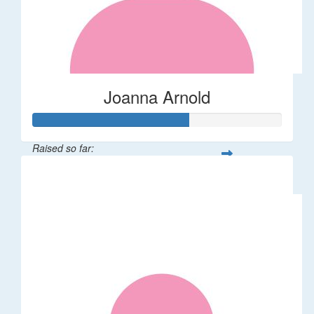
Joanna Arnold
Raised so far:
$623