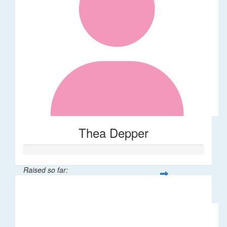
Thea Depper
Raised so far:
$32