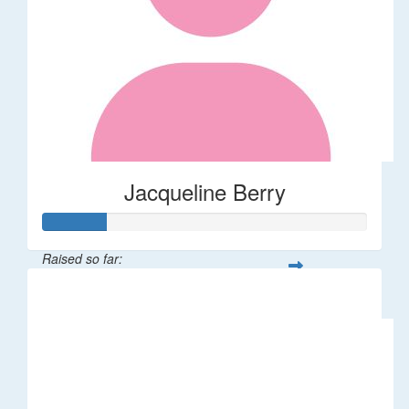
Jacqueline Berry
Raised so far:
$200