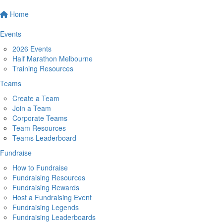
Home
Events
2026 Events
Half Marathon Melbourne
Training Resources
Teams
Create a Team
Join a Team
Corporate Teams
Team Resources
Teams Leaderboard
Fundraise
How to Fundraise
Fundraising Resources
Fundraising Rewards
Host a Fundraising Event
Fundraising Legends
Fundraising Leaderboards