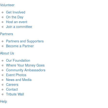
Volunteer
Get Involved
On the Day
Host an event
Join a committee
Partners
Partners and Supporters
Become a Partner
About Us
Our Foundation
Where Your Money Goes
Community Ambassadors
Event Photos
News and Media
Careers
Contact
Tribute Wall
Help