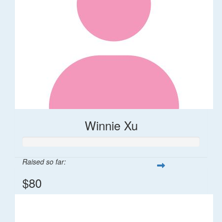
Winnie Xu
Raised so far:
$80