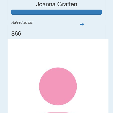
Joanna Graffen
Raised so far:
$66