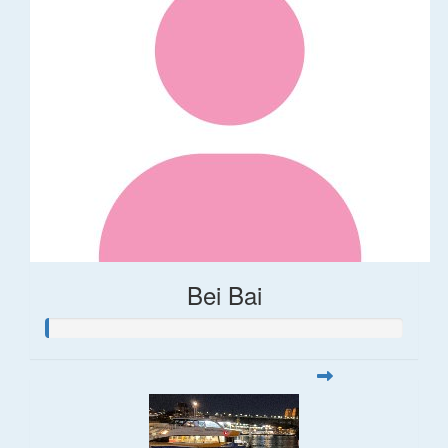
Bei Bai