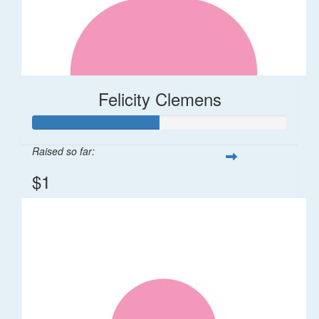
Felicity Clemens
Raised so far:
$1