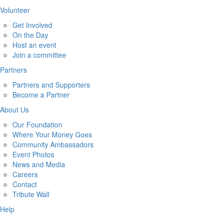
Volunteer
Get Involved
On the Day
Host an event
Join a committee
Partners
Partners and Supporters
Become a Partner
About Us
Our Foundation
Where Your Money Goes
Community Ambassadors
Event Photos
News and Media
Careers
Contact
Tribute Wall
Help