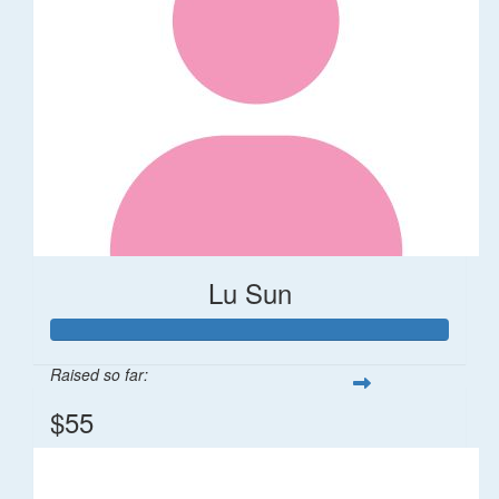
Lu Sun
Raised so far:
$55