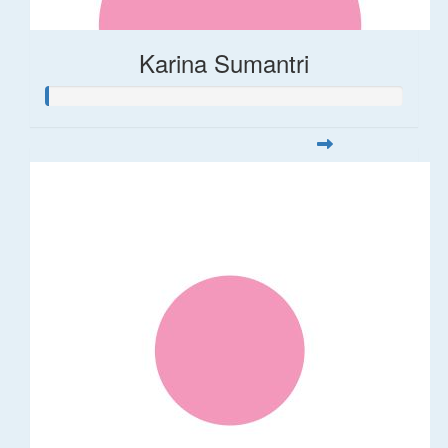
Karina Sumantri