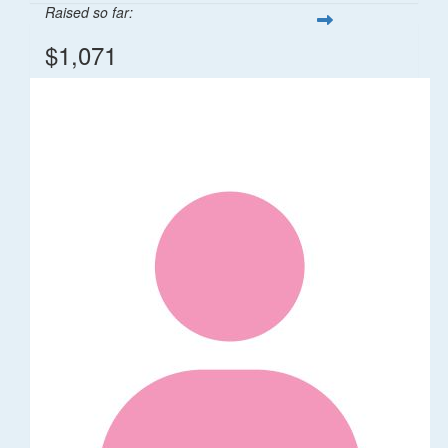
Raised so far:
$1,071