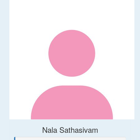
Nala Sathasivam