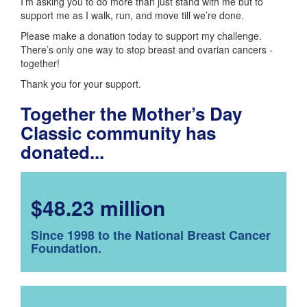
I’m asking you to do more than just stand with me but to
support me as I walk, run, and move till we’re done.
Please make a donation today to support my challenge.
There’s only one way to stop breast and ovarian cancers -
together!
Thank you for your support.
Together the Mother’s Day
Classic community has
donated...
$48.23 million
Since 1998 to the National Breast Cancer
Foundation.