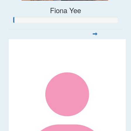
Fiona Yee