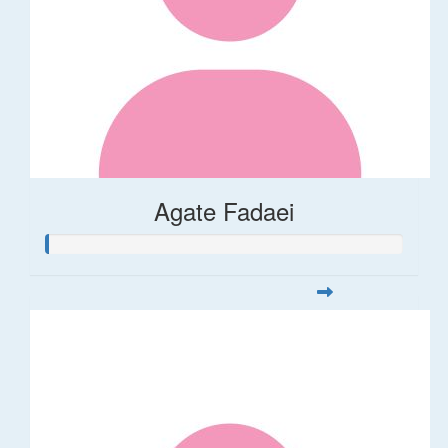
Agate Fadaei