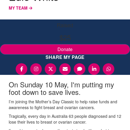
MY TEAM
Raised
$25
Donate
SHARE MY PAGE
On Sunday 10 May, I'm putting my
foot down to save lives.
I’m joining the Mother’s Day Classic to help raise funds and
awareness to fight breast and ovarian cancers.
Tragically, every day in Australia 63 people diagnosed and 12
lose their lives to breast or ovarian cancer.