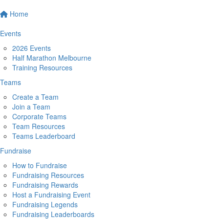
Home
Events
2026 Events
Half Marathon Melbourne
Training Resources
Teams
Create a Team
Join a Team
Corporate Teams
Team Resources
Teams Leaderboard
Fundraise
How to Fundraise
Fundraising Resources
Fundraising Rewards
Host a Fundraising Event
Fundraising Legends
Fundraising Leaderboards