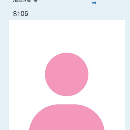
Raised so far:
$106