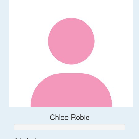
Chloe Robic