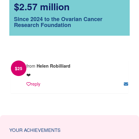
$2.57 million
Since 2024 to the Ovarian Cancer
Research Foundation
from
Helen Robilliard
$
25
❤️
reply
YOUR ACHIEVEMENTS