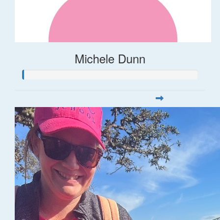
Michele Dunn