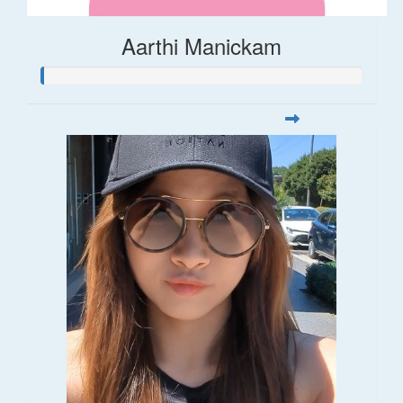
Aarthi Manickam