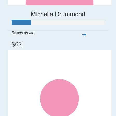
Michelle Drummond
Raised so far:
$62