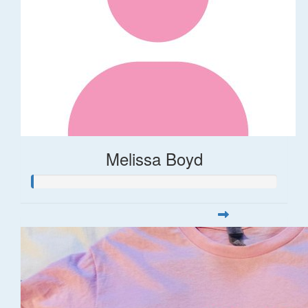
Melissa Boyd