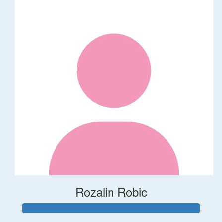
Rozalin Robic