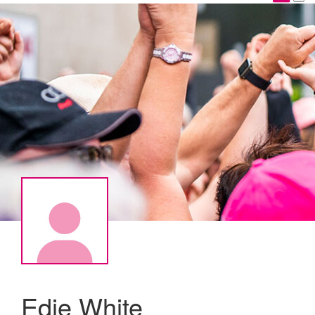
Edie White