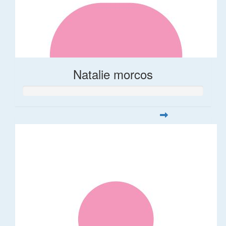
Natalie morcos