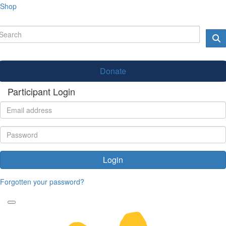
Shop
Donate
Participant Login
Login
Forgotten your password?