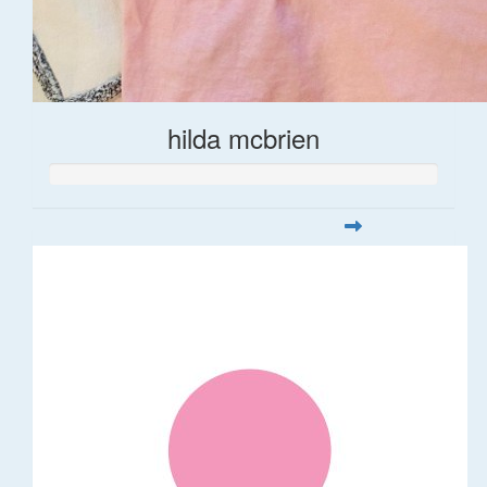
hilda mcbrien