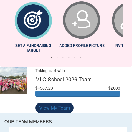
L
SET A FUNDRAISING
ADDED PROFILE PICTURE
INVITED 
TARGET
Taking part with
MLC School 2026 Team
$4567.23
$2000
View My Team
OUR TEAM MEMBERS