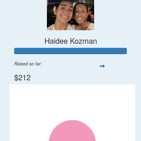
Haidee Kozman
Raised so far:
$212