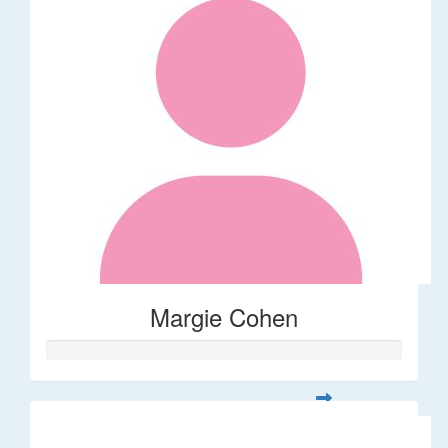
Margie Cohen