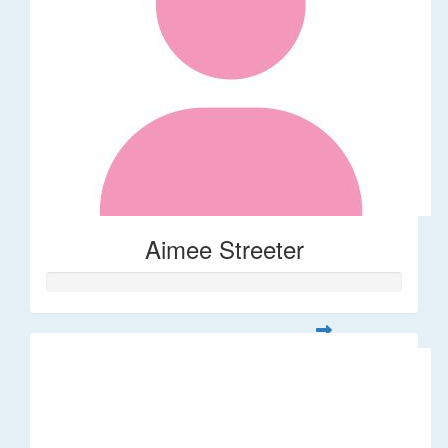
Aimee Streeter