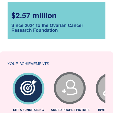
$2.57 million
Since 2024 to the Ovarian Cancer
Research Foundation
YOUR ACHIEVEMENTS
L
SET A FUNDRAISING
ADDED PROFILE PICTURE
INVITED 