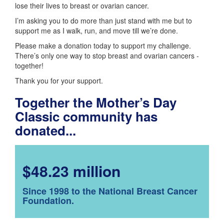
lose their lives to breast or ovarian cancer.
I’m asking you to do more than just stand with me but to
support me as I walk, run, and move till we’re done.
Please make a donation today to support my challenge.
There’s only one way to stop breast and ovarian cancers -
together!
Thank you for your support.
Together the Mother’s Day
Classic community has
donated...
$48.23 million
Since 1998 to the National Breast Cancer
Foundation.