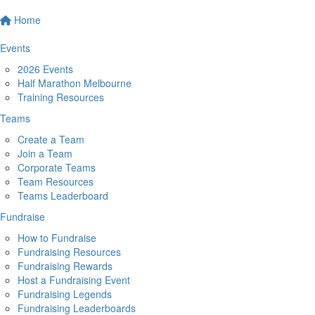
Home
Events
2026 Events
Half Marathon Melbourne
Training Resources
Teams
Create a Team
Join a Team
Corporate Teams
Team Resources
Teams Leaderboard
Fundraise
How to Fundraise
Fundraising Resources
Fundraising Rewards
Host a Fundraising Event
Fundraising Legends
Fundraising Leaderboards