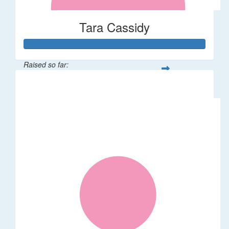
Tara Cassidy
Raised so far:
$340