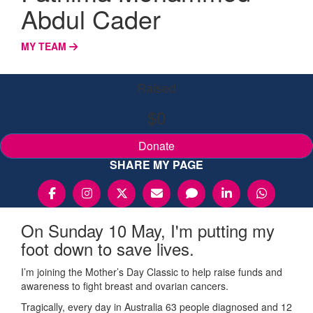
Abdul Cader
MY TEAM
Raised
$0
Donate
SHARE MY PAGE
On Sunday 10 May, I'm putting my
foot down to save lives.
I’m joining the Mother’s Day Classic to help raise funds and
awareness to fight breast and ovarian cancers.
Tragically, every day in Australia 63 people diagnosed and 12