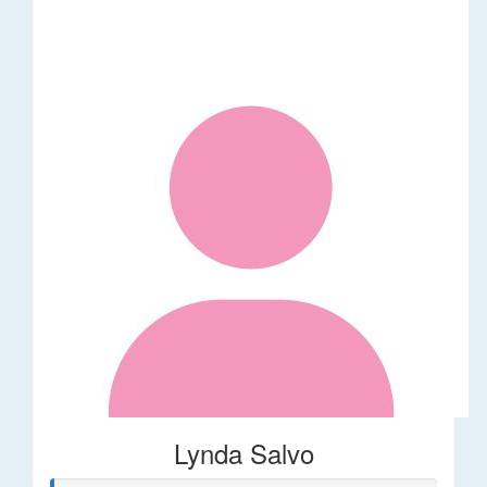
Lynda Salvo