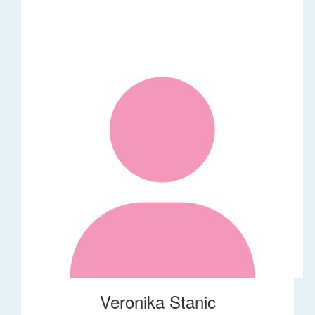
Veronika Stanic