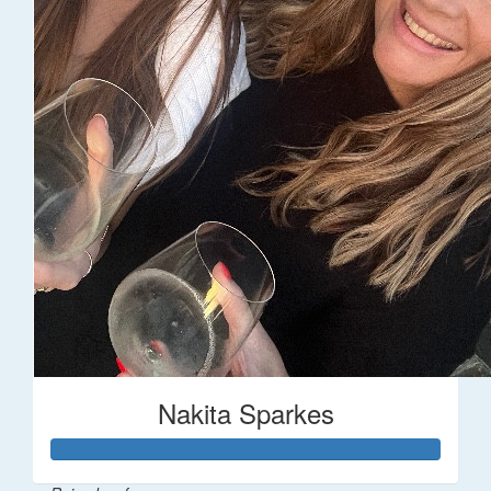
Nakita Sparkes