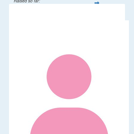
Raised so far:
$301