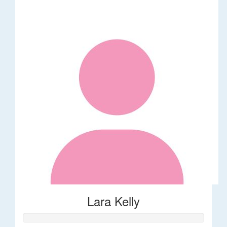
Lara Kelly