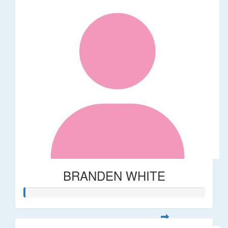
BRANDEN WHITE