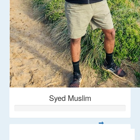
Syed Muslim