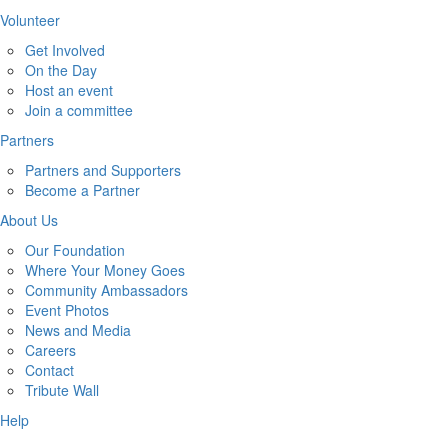
Volunteer
Get Involved
On the Day
Host an event
Join a committee
Partners
Partners and Supporters
Become a Partner
About Us
Our Foundation
Where Your Money Goes
Community Ambassadors
Event Photos
News and Media
Careers
Contact
Tribute Wall
Help