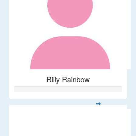
Billy Rainbow