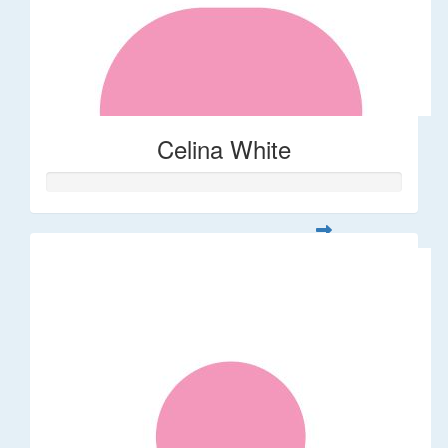
Celina White