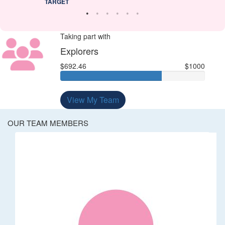
TARGET
Taking part with
Explorers
$692.46
$1000
View My Team
OUR TEAM MEMBERS