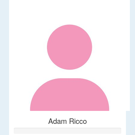
Adam Ricco