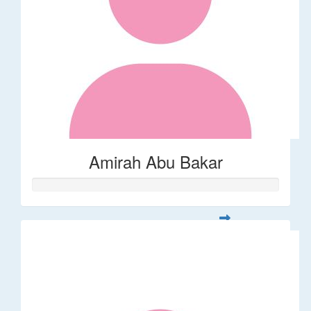
Amirah Abu Bakar