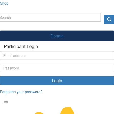
Shop
Donate
Participant Login
Login
Forgotten your password?