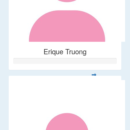
Erique Truong