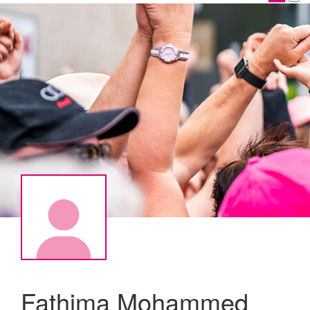
Fathima Mohammed