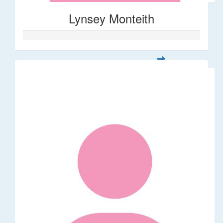
Lynsey Monteith