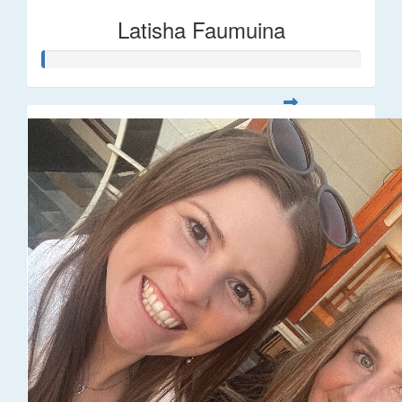
Latisha Faumuina