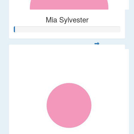
Mia Sylvester