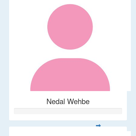
Nedal Wehbe