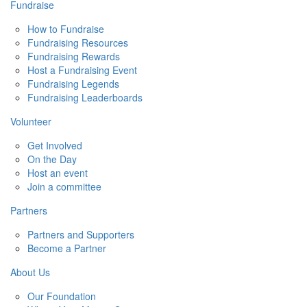
Fundraise
How to Fundraise
Fundraising Resources
Fundraising Rewards
Host a Fundraising Event
Fundraising Legends
Fundraising Leaderboards
Volunteer
Get Involved
On the Day
Host an event
Join a committee
Partners
Partners and Supporters
Become a Partner
About Us
Our Foundation