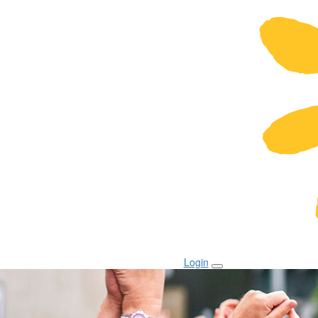
Login