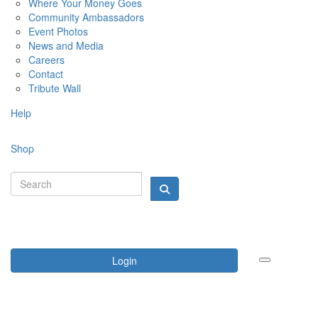
Where Your Money Goes
Community Ambassadors
Event Photos
News and Media
Careers
Contact
Tribute Wall
Help
Shop
Login