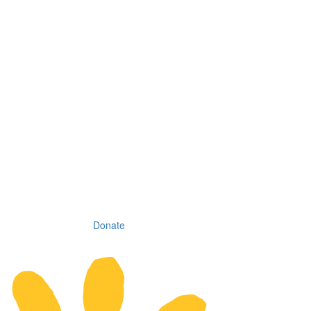
Donate