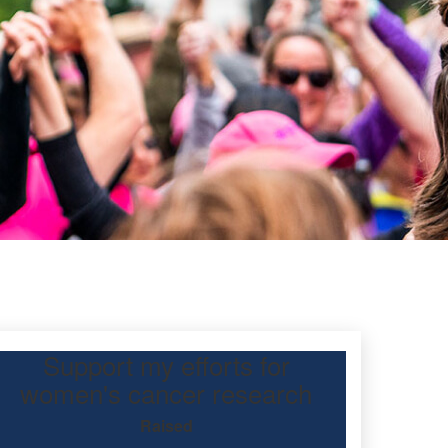
Support my efforts for
eeuwen
women's cancer research
Raised