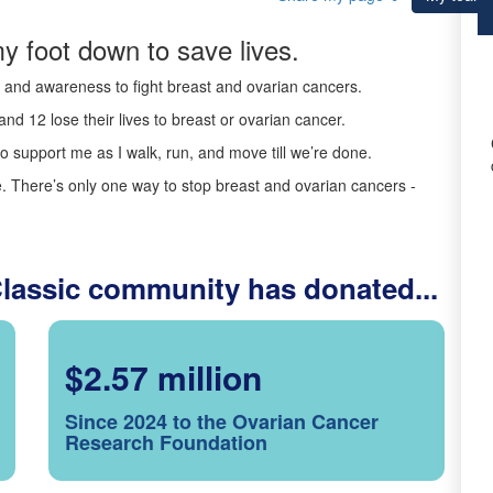
y foot down to save lives.
ds and awareness to fight breast and ovarian cancers.
nd 12 lose their lives to breast or ovarian cancer.
o support me as I walk, run, and move till we’re done.
 There’s only one way to stop breast and ovarian cancers -
Classic community has donated...
$2.57 million
Since 2024 to the Ovarian Cancer
Research Foundation