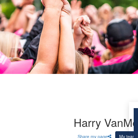
Harry VanM
Share my page
My team