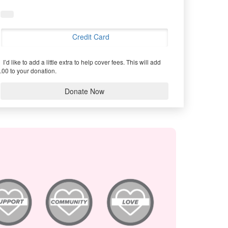
Credit Card
I’d like to add a little extra to help cover fees.
This will add
.00 to your donation.
Donate Now