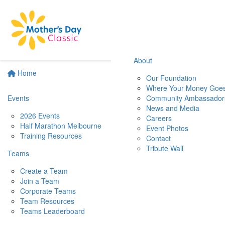
About
Home
Our Foundation
Where Your Money Goe
Events
Community Ambassador
News and Media
2026 Events
Careers
Half Marathon Melbourne
Event Photos
Training Resources
Contact
Tribute Wall
Teams
Create a Team
Join a Team
Corporate Teams
Team Resources
Teams Leaderboard