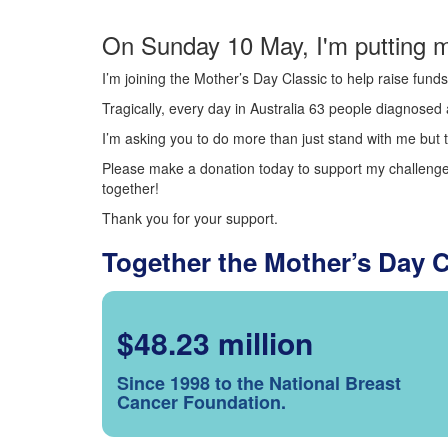
On Sunday 10 May, I'm putting m
I’m joining the Mother’s Day Classic to help raise fun
Tragically, every day in Australia 63 people diagnosed a
I’m asking you to do more than just stand with me but t
Please make a donation today to support my challenge.
together!
Thank you for your support.
Together the Mother’s Day 
$48.23 million
Since 1998 to the National Breast
Cancer Foundation.