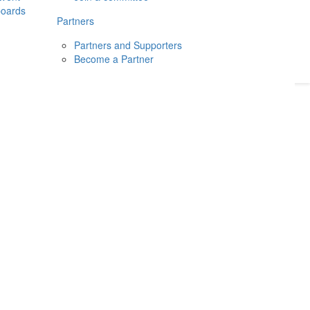
boards
Donate
2026
Login
Partners
Partners and Supporters
Become a Partner