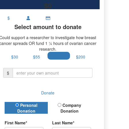
$0
$
Select amount to donate
Could support a researcher to investigate how breast
cancer spreads OR fund 1 ¼ hours of ovarian cancer
research.
$30
$55
$100
$200
$
Donate
Donation Type
Personal
Company
Donation
Donation
First Name*
Last Name*