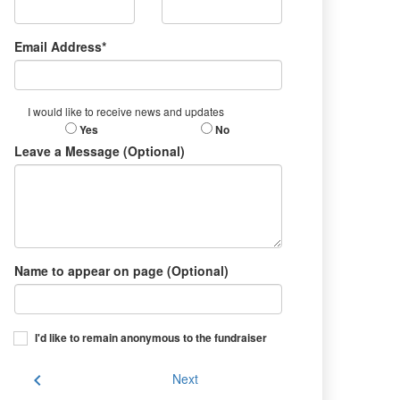
Email Address*
I would like to receive news and updates
Yes
No
Leave a Message (Optional)
Name to appear on page (Optional)
I'd like to remain anonymous to the fundraiser
chevron_left
Next