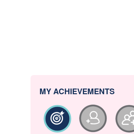
MY ACHIEVEMENTS