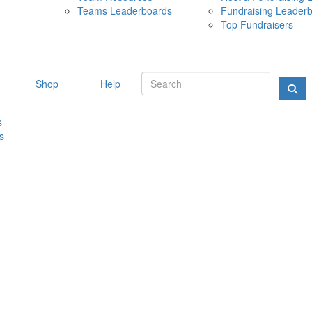
Teams Leaderboards
Fundraising Leader
10 MAY 
Top Fundraisers
Shop
Help
s
s