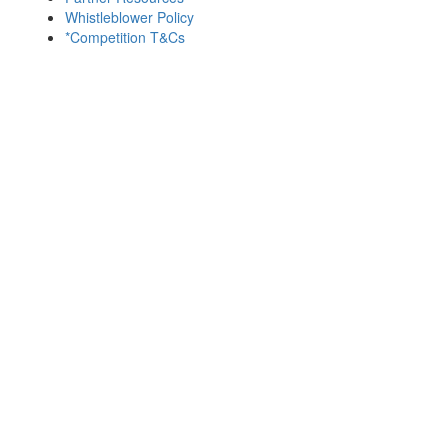
Whistleblower Policy
*Competition T&Cs