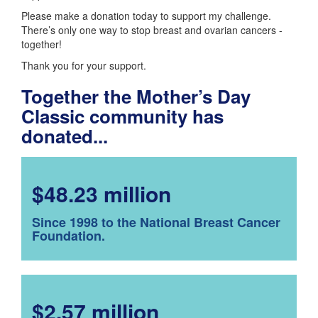
Please make a donation today to support my challenge.
There’s only one way to stop breast and ovarian cancers -
together!
Thank you for your support.
Together the Mother’s Day
Classic community has
donated...
$48.23 million
Since 1998 to the National Breast Cancer
Foundation.
$2.57 million