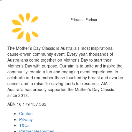
^
Principal Partner
The Mother’s Day Classic is Australia’s most inspirational,
cause-driven community event. Every year, thousands of
Australians come together on Mother’s Day to start their
Mother’s Day with purpose. Our aim is to unite and inspire the
community, create a fun and engaging event experience, to
celebrate and remember those touched by breast and ovarian
cancer and to raise life-saving funds for research. AIA
Australia has proudly supported the Mother’s Day Classic
since 2018.
ABN 16 179 157 565
Contact
Privacy
T&Cs
Partner Resources