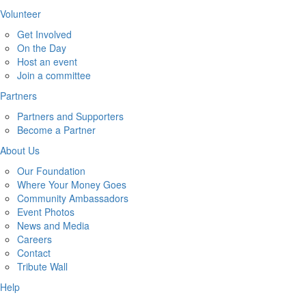
Volunteer
Get Involved
On the Day
Host an event
Join a committee
Partners
Partners and Supporters
Become a Partner
About Us
Our Foundation
Where Your Money Goes
Community Ambassadors
Event Photos
News and Media
Careers
Contact
Tribute Wall
Help