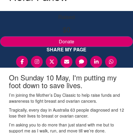
Raised
$0
Donate
SHARE MY PAGE
On Sunday 10 May, I'm putting my
foot down to save lives.
I’m joining the Mother’s Day Classic to help raise funds and
awareness to fight breast and ovarian cancers.
Tragically, every day in Australia 63 people diagnosed and 12
lose their lives to breast or ovarian cancer.
I’m asking you to do more than just stand with me but to
support me as I walk, run, and move till we’re done.