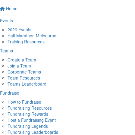
Home
Events
2026 Events
Half Marathon Melbourne
Training Resources
Teams
Create a Team
Join a Team
Corporate Teams
Team Resources
Teams Leaderboard
Fundraise
How to Fundraise
Fundraising Resources
Fundraising Rewards
Host a Fundraising Event
Fundraising Legends
Fundraising Leaderboards