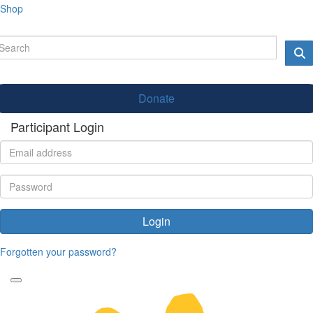
Shop
Donate
Participant Login
Login
Forgotten your password?