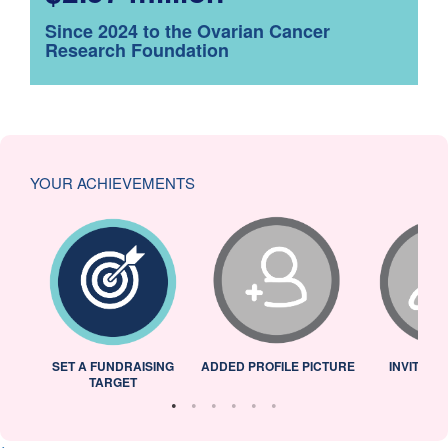
Since 2024 to the Ovarian Cancer
Research Foundation
YOUR ACHIEVEMENTS
L
SET A FUNDRAISING
ADDED PROFILE PICTURE
INVITED 
TARGET