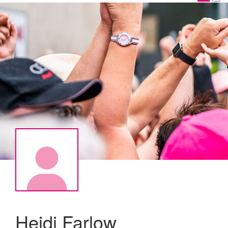
Heidi Farlow