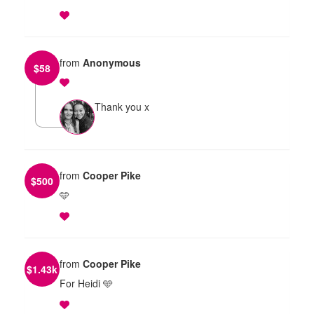
from
Anonymous
$
58
Thank you x
from
Cooper Pike
$
500
🩵
from
Cooper Pike
$
1.43k
For Heidi 🩵