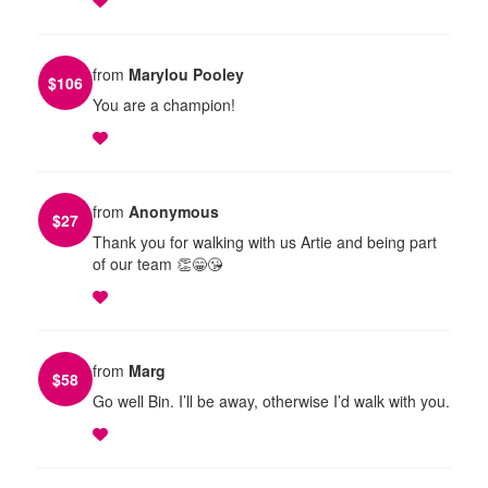
from
Marylou Pooley
$
106
You are a champion!
from
Anonymous
$
27
Thank you for walking with us Artie and being part
of our team 👏😁😘
from
Marg
$
58
Go well Bin. I’ll be away, otherwise I’d walk with you.