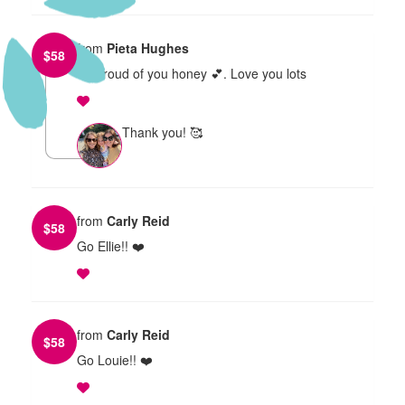
from
Pieta Hughes
$
58
So proud of you honey 💕. Love you lots
Thank you! 🥰
from
Carly Reid
$
58
Go Ellie!! ❤️
from
Carly Reid
$
58
Go Louie!! ❤️