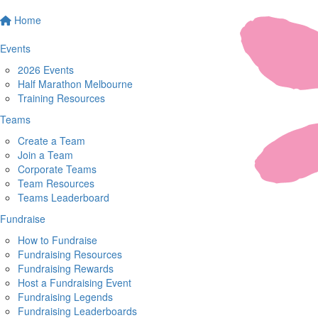
Home
Events
2026 Events
Half Marathon Melbourne
Training Resources
Teams
Create a Team
Join a Team
Corporate Teams
Team Resources
Teams Leaderboard
Fundraise
How to Fundraise
Fundraising Resources
Fundraising Rewards
Host a Fundraising Event
Fundraising Legends
Fundraising Leaderboards