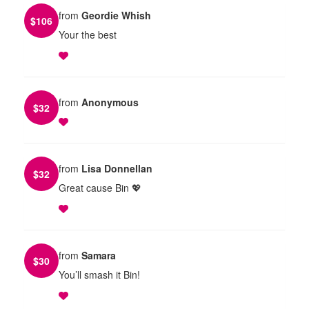
from
Geordie Whish
$
106
Your the best
from
Anonymous
$
32
from
Lisa Donnellan
$
32
Great cause Bin 💖
from
Samara
$
30
You’ll smash it Bin!