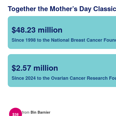
Together the Mother’s Day Classi
$48.23 million
Since 1998 to the National Breast Cancer Foun
$2.57 million
Since 2024 to the Ovarian Cancer Research Fo
from
Bin Barnier
$
38