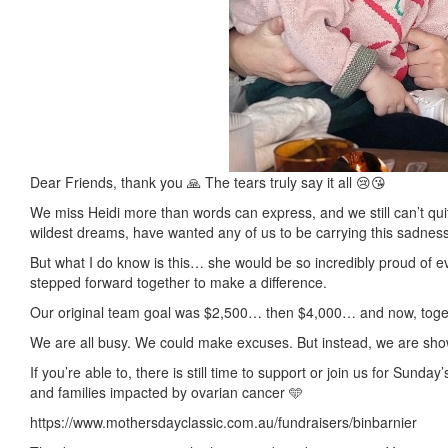
Dear Friends, thank you 🙏 The tears truly say it all 😢😘
We miss Heidi more than words can express, and we still can’t qui
wildest dreams, have wanted any of us to be carrying this sadness
But what I do know is this… she would be so incredibly proud of 
stepped forward together to make a difference.
Our original team goal was $2,500… then $4,000… and now, toget
We are all busy. We could make excuses. But instead, we are sh
If you’re able to, there is still time to support or join us for Sun
and families impacted by ovarian cancer 🩵
https://www.mothersdayclassic.com.au/fundraisers/binbarnier