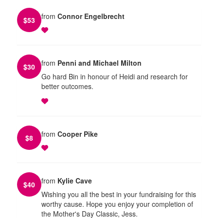
from
Connor Engelbrecht
$
53
from
Penni and Michael Milton
$
30
Go hard Bin in honour of Heidi and research for
better outcomes.
from
Cooper Pike
$
8
from
Kylie Cave
$
40
Wishing you all the best in your fundraising for this
worthy cause. Hope you enjoy your completion of
the Mother's Day Classic, Jess.