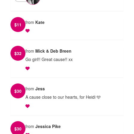
from
Kate
$
11
from
Mick & Deb Breen
$
32
Go girl!! Great cause!! xx
from
Jess
$
30
A cause close to our hearts, for Heidi 🩵
from
Jessica Pike
$
30