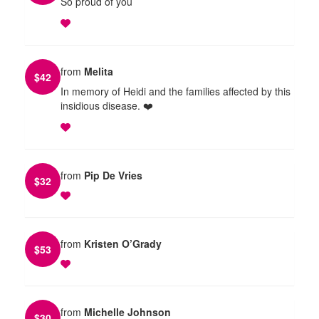
So proud of you
from
Melita
$
42
In memory of Heidi and the families affected by this
insidious disease. ❤️
from
Pip De Vries
$
32
from
Kristen O’Grady
$
53
from
Michelle Johnson
$
30