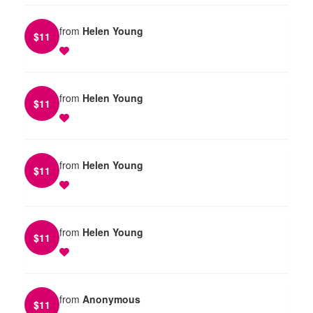
from
Helen Young
$
11
from
Helen Young
$
11
from
Helen Young
$
11
from
Helen Young
$
11
from
Anonymous
$
11