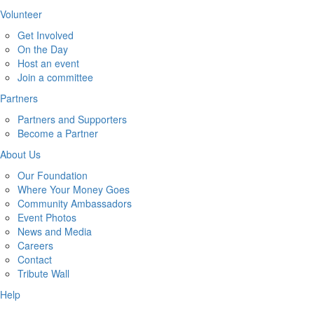
Volunteer
Get Involved
On the Day
Host an event
Join a committee
Partners
Partners and Supporters
Become a Partner
About Us
Our Foundation
Where Your Money Goes
Community Ambassadors
Event Photos
News and Media
Careers
Contact
Tribute Wall
Help