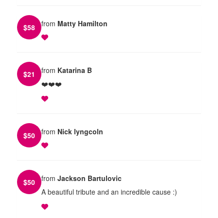
from
Matty Hamilton
$
58
from
Katarina B
$
21
❤️❤️❤️
from
Nick lyngcoln
$
50
from
Jackson Bartulovic
$
50
A beautiful tribute and an incredible cause :)