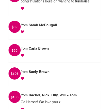
congratulations louie on wanting to fundraise
from
Sarah McDougall
$
39
from
Carla Brown
$
65
from
Suely Brown
$
106
from
Rachel, Nick, Olly, Will + Tom
$
106
Go Harper! We love you x