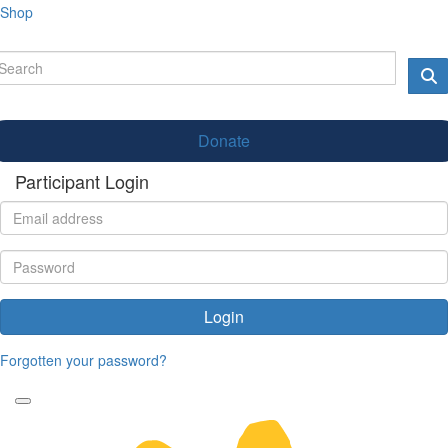
Shop
Donate
Participant Login
Login
Forgotten your password?