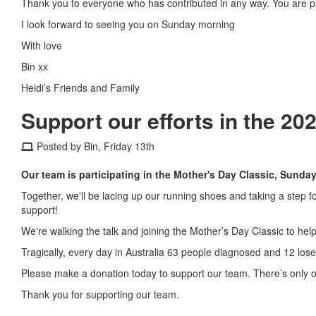
Thank you to everyone who has contributed in any way. You are par
I look forward to seeing you on Sunday morning
With love
Bin xx
Heidi’s Friends and Family
Support our efforts in the 20
Posted by Bin, Friday 13th
Our team is participating in the Mother's Day Classic, Sunda
Together, we'll be lacing up our running shoes and taking a step 
support!
We're walking the talk and joining the Mother’s Day Classic to hel
Tragically, every day in Australia 63 people diagnosed and 12 lose 
Please make a donation today to support our team. There’s only o
Thank you for supporting our team.