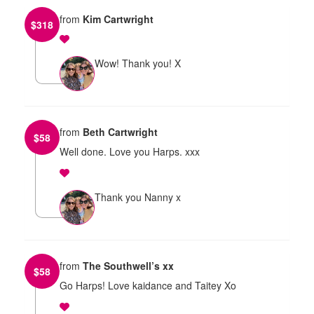
from
Kim Cartwright
$
318
Wow! Thank you! X
from
Beth Cartwright
$
58
Well done. Love you Harps. xxx
Thank you Nanny x
from
The Southwell’s xx
$
58
Go Harps! Love kaidance and Taitey Xo