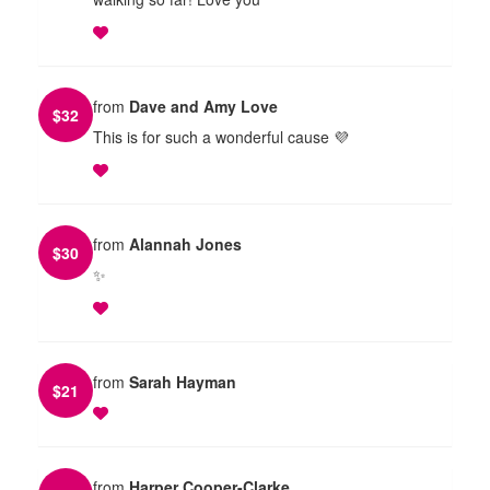
from
Dave and Amy Love
$
32
This is for such a wonderful cause 💜
from
Alannah Jones
$
30
✨
from
Sarah Hayman
$
21
from
Harper Cooper-Clarke