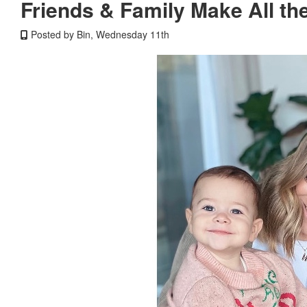
Friends & Family Make All th
Posted by Bin, Wednesday 11th