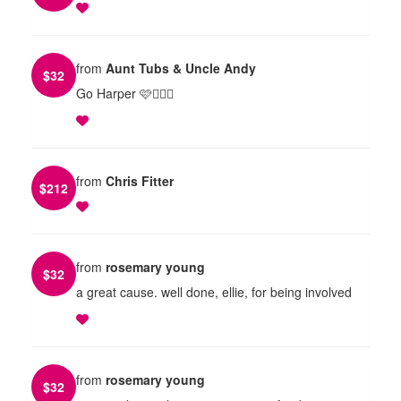
from
Aunt Tubs & Uncle Andy
$
32
Go Harper 🩷🏃🏼‍♀️
from
Chris Fitter
$
212
from
rosemary young
$
32
a great cause. well done, ellie, for being involved
from
rosemary young
$
32