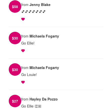
from
Jenny Blake
$
58
💕💕💕💕💕💕💕
from
Michaela Fogarty
$
30
Go Ellie!
from
Michaela Fogarty
$
30
Go Louie!
from
Hayley Da Pozzo
$
27
Go Ellie 👏🏼