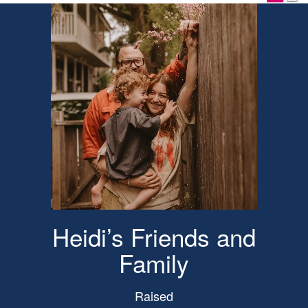
Heidi’s Friends and
Family
Raised