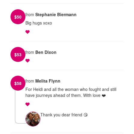
from
Stephanie Biermann
$
50
Big hugs xoxo
from
Ben Dixon
$
53
from
Melita Flynn
$
58
For Heidi and all the woman who fought and still
have journeys ahead of them. With love ❤️
Thank you dear friend 😘