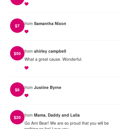
from
Samantha Nixon
$
7
from
shirley campbell
$
50
What a great cause. Wonderful.
from
Justine Byrne
$
8
from
Mama, Daddy and Laila
$
20
Go Ami Bear! We are so proud that you will be
walking so far! Love you