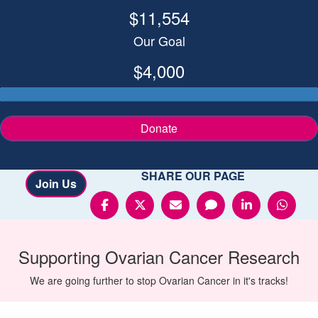
$11,554
Our Goal
$4,000
Donate
SHARE OUR PAGE
Join Us
Supporting
Ovarian Cancer
Research
We are going further to stop Ovarian Cancer in it's tracks!