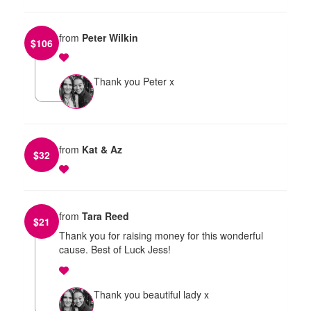
from
Peter Wilkin
$
106
Thank you Peter x
from
Kat & Az
$
32
from
Tara Reed
$
21
Thank you for raising money for this wonderful
cause. Best of Luck Jess!
Thank you beautiful lady x