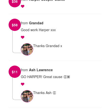
$
36
from
Grandad
$
58
Good work Harper xxx
Thanks Grandad x
from
Ash Lawrence
$
11
GO HARPER! Great cause 👏🏽
Thanks Ash 👏