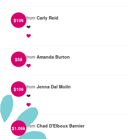
from
Carly Reid
$
106
❤️
from
Amanda Burton
$
58
from
Jenna Dal Molin
$
106
❤️
from
Chad D'Elboux Barnier
$
1.06k