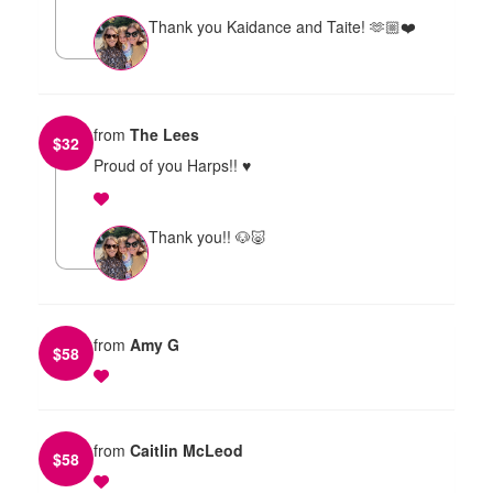
Thank you Kaidance and Taite! 🫶🏼❤️
from
The Lees
$
32
Proud of you Harps!! ♥️
Thank you!! 🐶🐷
from
Amy G
$
58
from
Caitlin McLeod
$
58