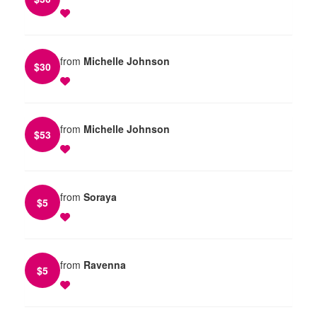
from
Michelle Johnson
$
30
from
Michelle Johnson
$
53
from
Soraya
$
5
from
Ravenna
$
5