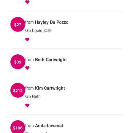
from
Hayley Da Pozzo
$
27
Go Louie 👏🏼
from
Beth Cartwright
$
39
from
Kim Cartwright
$
212
Go Beth
from
Anita Levanat
$
106