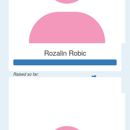
Rozalin Robic
Raised so far:
$1,071