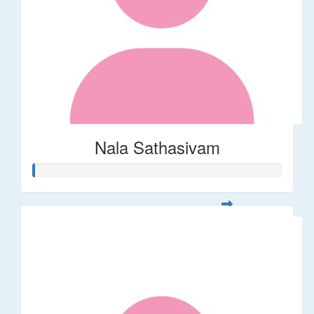
Nala Sathasivam