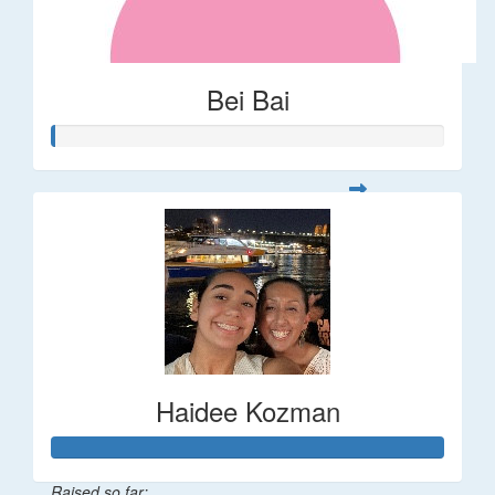
Bei Bai
Haidee Kozman
Raised so far: