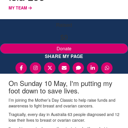
MY TEAM
Raised
$0
Donate
SHARE MY PAGE
On Sunday 10 May, I'm putting my
foot down to save lives.
I’m joining the Mother’s Day Classic to help raise funds and
awareness to fight breast and ovarian cancers.
Tragically, every day in Australia 63 people diagnosed and 12
lose their lives to breast or ovarian cancer.