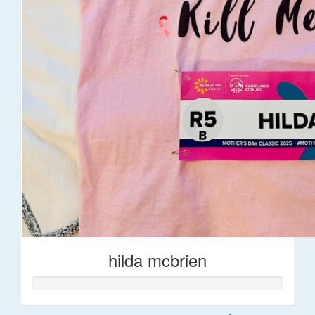
hilda mcbrien