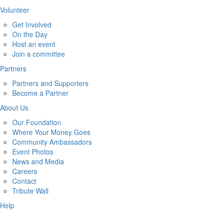
Volunteer
Get Involved
On the Day
Host an event
Join a committee
Partners
Partners and Supporters
Become a Partner
About Us
Our Foundation
Where Your Money Goes
Community Ambassadors
Event Photos
News and Media
Careers
Contact
Tribute Wall
Help