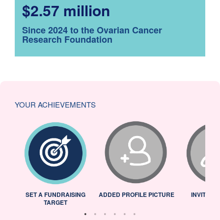
$2.57 million
Since 2024 to the Ovarian Cancer
Research Foundation
YOUR ACHIEVEMENTS
L
SET A FUNDRAISING
ADDED PROFILE PICTURE
INVITED 
TARGET