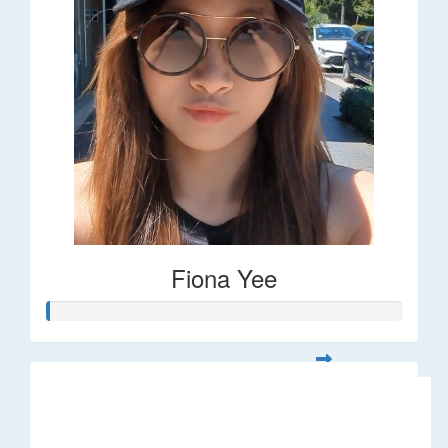
Fiona Yee