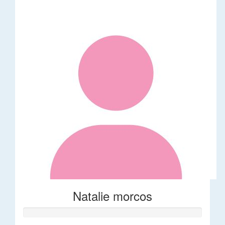
Natalie morcos