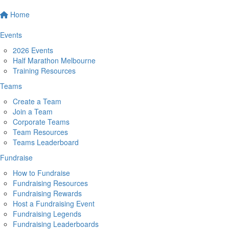
Home
Events
2026 Events
Half Marathon Melbourne
Training Resources
Teams
Create a Team
Join a Team
Corporate Teams
Team Resources
Teams Leaderboard
Fundraise
How to Fundraise
Fundraising Resources
Fundraising Rewards
Host a Fundraising Event
Fundraising Legends
Fundraising Leaderboards