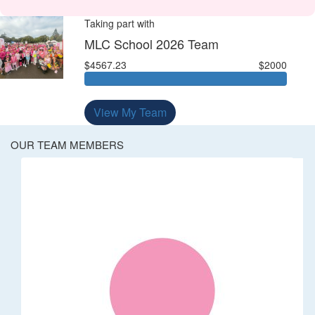
Taking part with
MLC School 2026 Team
$4567.23
$2000
View My Team
OUR TEAM MEMBERS