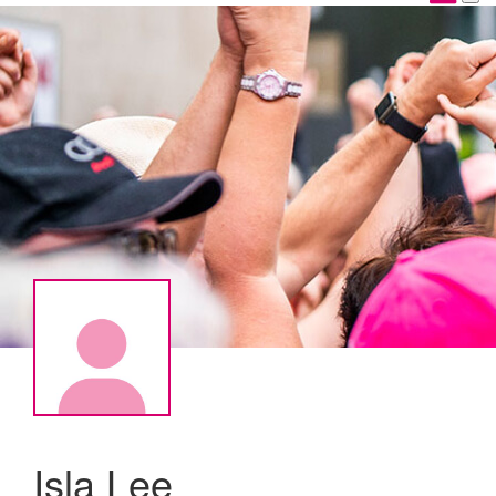
Isla Lee