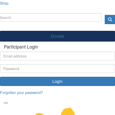
Shop
Donate
Participant Login
Login
Forgotten your password?