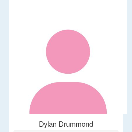
Dylan Drummond