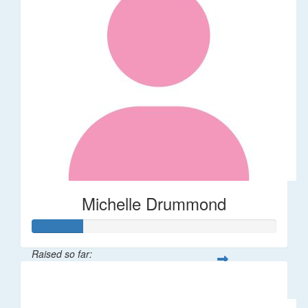
Michelle Drummond
Raised so far:
$62