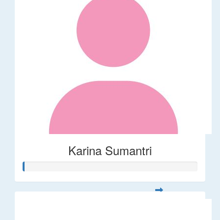
Karina Sumantri