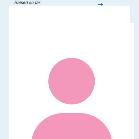
Raised so far:
$1