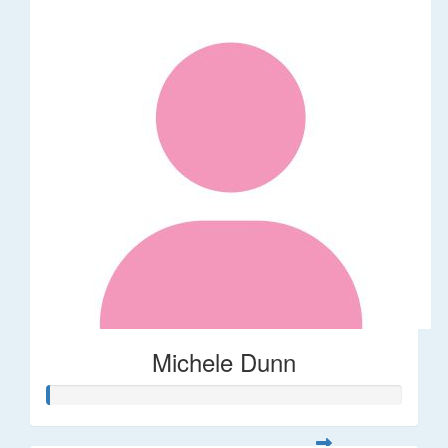
Michele Dunn