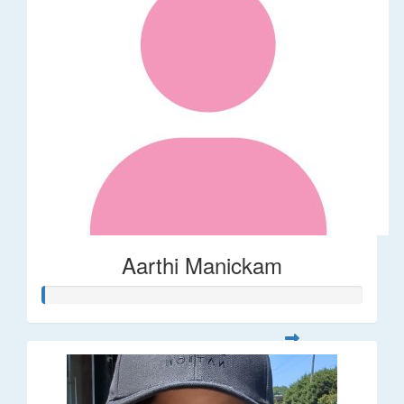
Aarthi Manickam