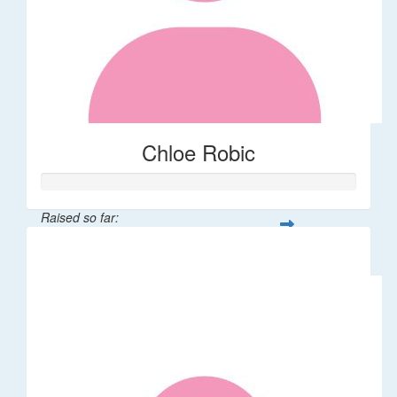
Chloe Robic
Raised so far:
$106