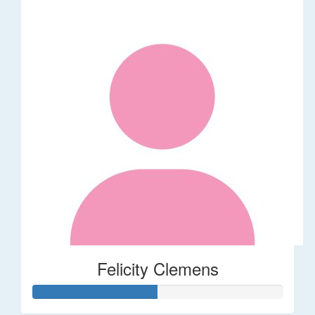
Felicity Clemens