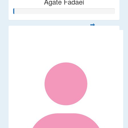
Agate Fadaei