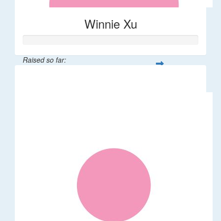
Winnie Xu
Raised so far:
$80