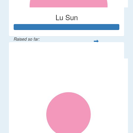
Lu Sun
Raised so far:
$55