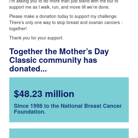
I’m asking you to do more than just stand with me but to
support me as I walk, run, and move till we’re done.
Please make a donation today to support my challenge.
There’s only one way to stop breast and ovarian cancers -
together!
Thank you for your support.
Together the Mother’s Day
Classic community has
donated...
$48.23 million
Since 1998 to the National Breast Cancer
Foundation.