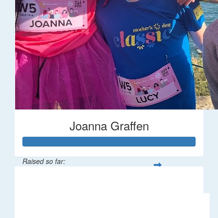
Joanna Graffen
Raised so far:
$66