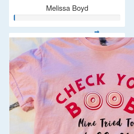
Melissa Boyd