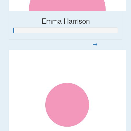
Emma Harrison