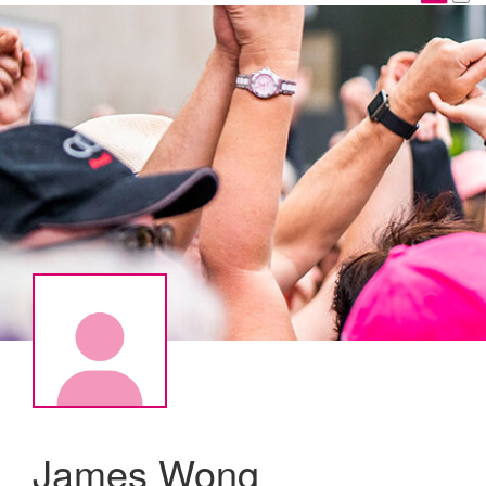
James Wong