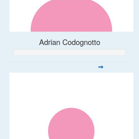
Adrian Codognotto