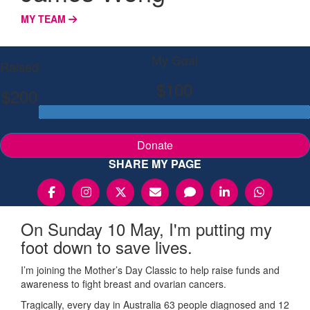
MY TEAM
My Goal
Raised
$100
$200
Donate
SHARE MY PAGE
On Sunday 10 May, I'm putting my
foot down to save lives.
I’m joining the Mother’s Day Classic to help raise funds and
awareness to fight breast and ovarian cancers.
Tragically, every day in Australia 63 people diagnosed and 12