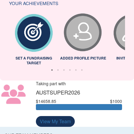
YOUR ACHIEVEMENTS
L
SET A FUNDRAISING
ADDED PROFILE PICTURE
INVITED 
TARGET
Taking part with
AUSTSUPER2026
$14658.85
$1000
View My Team