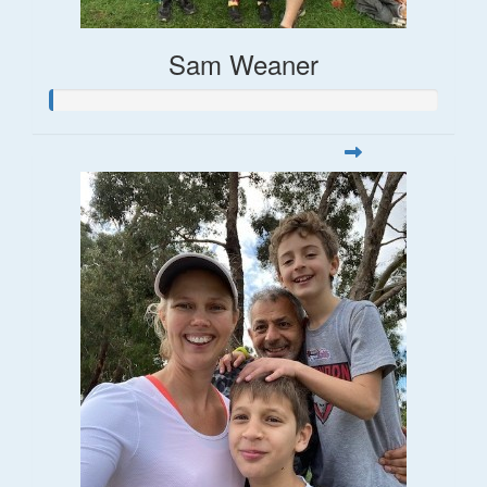
Sam Weaner