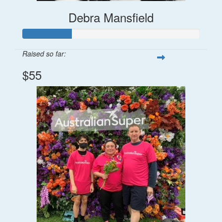
Debra Mansfield
Raised so far:
$55