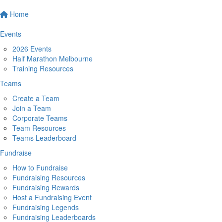
Home
Events
2026 Events
Half Marathon Melbourne
Training Resources
Teams
Create a Team
Join a Team
Corporate Teams
Team Resources
Teams Leaderboard
Fundraise
How to Fundraise
Fundraising Resources
Fundraising Rewards
Host a Fundraising Event
Fundraising Legends
Fundraising Leaderboards