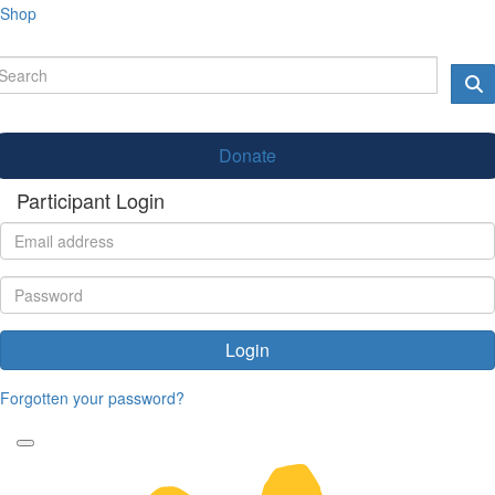
Shop
Donate
Participant Login
Login
Forgotten your password?