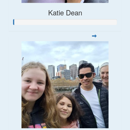
Katie Dean