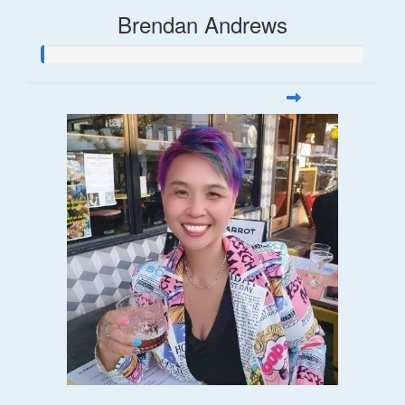
Brendan Andrews