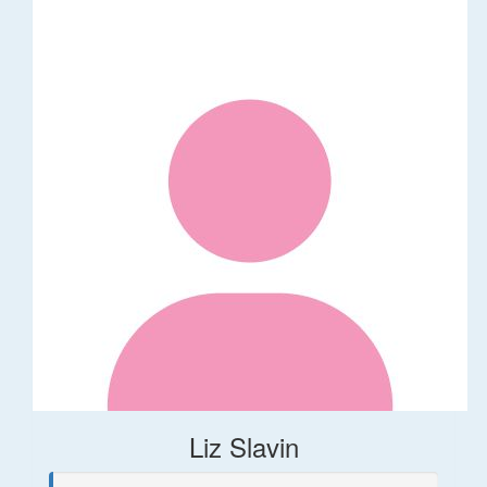
Liz Slavin