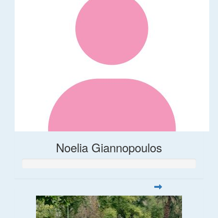
Noelia Giannopoulos