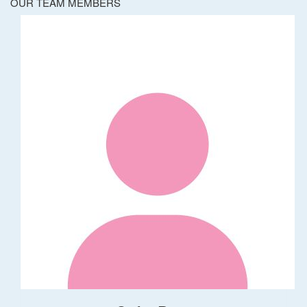
OUR TEAM MEMBERS