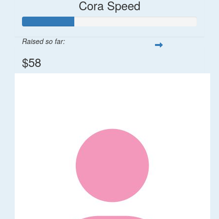
Cora Speed
Raised so far:
$58