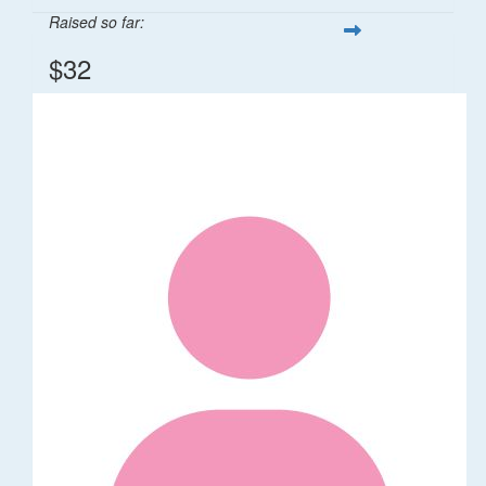
Raised so far:
$32