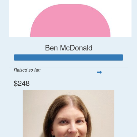
Ben McDonald
Raised so far:
$248