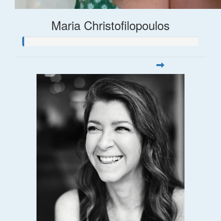
Maria Christofilopoulos