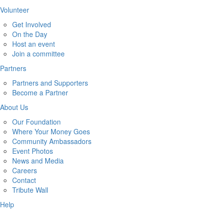
Volunteer
Get Involved
On the Day
Host an event
Join a committee
Partners
Partners and Supporters
Become a Partner
About Us
Our Foundation
Where Your Money Goes
Community Ambassadors
Event Photos
News and Media
Careers
Contact
Tribute Wall
Help