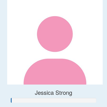
Jessica Strong