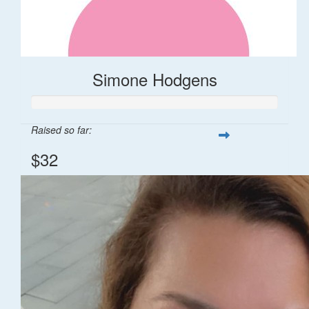
Simone Hodgens
Raised so far:
$32