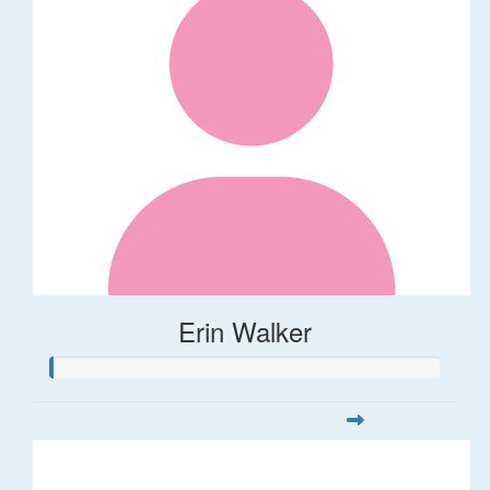
Erin Walker