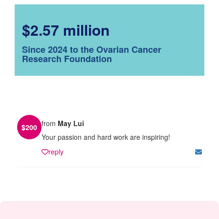
$2.57 million
Since 2024 to the Ovarian Cancer
Research Foundation
from
May Lui
$
200
Your passion and hard work are inspiring!
reply