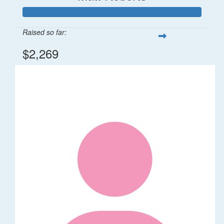
Raised so far:
$2,269