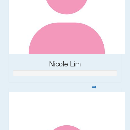
Nicole Lim