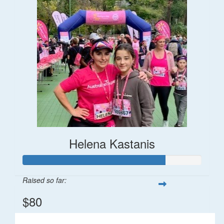
Helena Kastanis
Raised so far:
$80