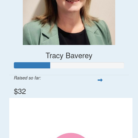
Tracy Baverey
Raised so far:
$32