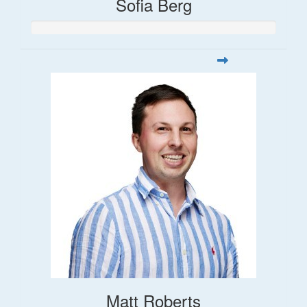
Sofia Berg
Matt Roberts