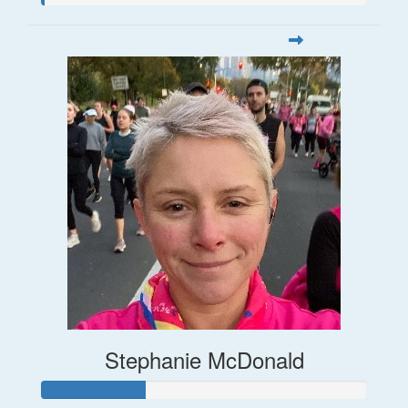
Stephanie McDonald