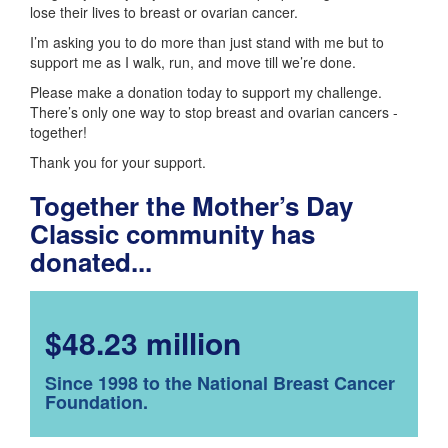
lose their lives to breast or ovarian cancer.
I’m asking you to do more than just stand with me but to
support me as I walk, run, and move till we’re done.
Please make a donation today to support my challenge.
There’s only one way to stop breast and ovarian cancers -
together!
Thank you for your support.
Together the Mother’s Day
Classic community has
donated...
$48.23 million
Since 1998 to the National Breast Cancer
Foundation.