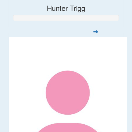
Hunter Trigg