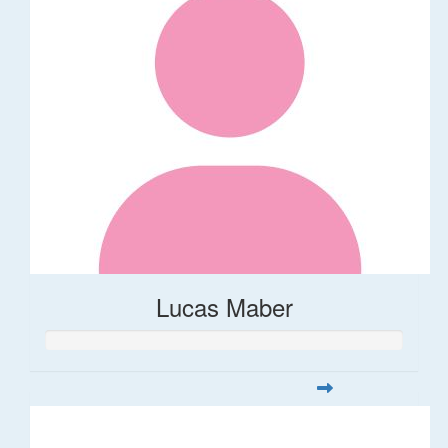
Lucas Maber