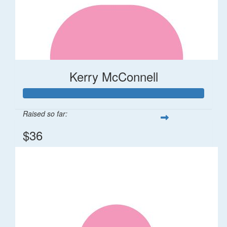
Kerry McConnell
Raised so far:
$36