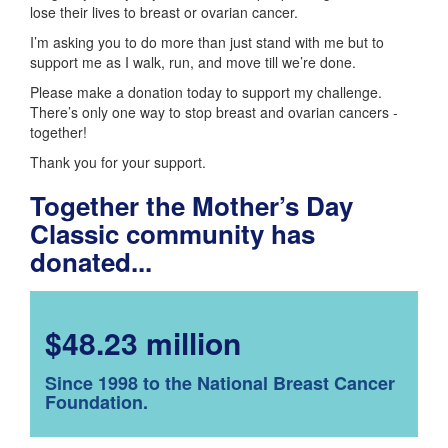
lose their lives to breast or ovarian cancer.
I’m asking you to do more than just stand with me but to
support me as I walk, run, and move till we’re done.
Please make a donation today to support my challenge.
There’s only one way to stop breast and ovarian cancers -
together!
Thank you for your support.
Together the Mother’s Day
Classic community has
donated...
$48.23 million
Since 1998 to the National Breast Cancer
Foundation.