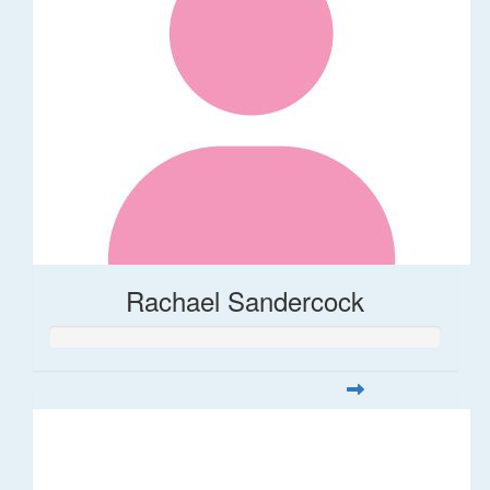
Rachael Sandercock