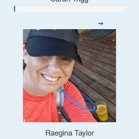
Raegina Taylor