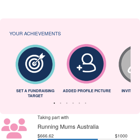
YOUR ACHIEVEMENTS
L
SET A FUNDRAISING
ADDED PROFILE PICTURE
INVITED 
TARGET
Taking part with
Running Mums Australia
$666.62
$1000