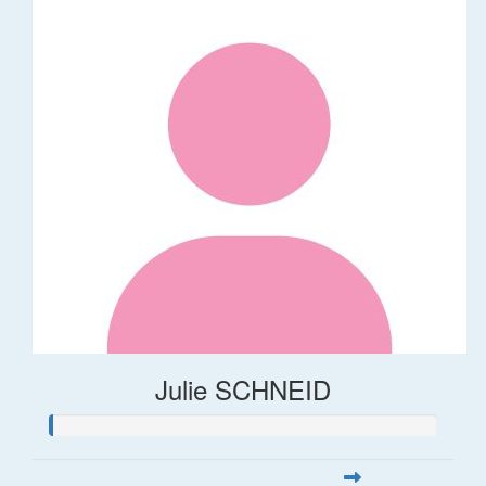
Julie SCHNEID