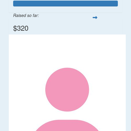
Raised so far:
$320