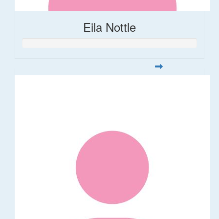
Eila Nottle