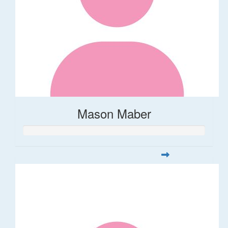
Mason Maber