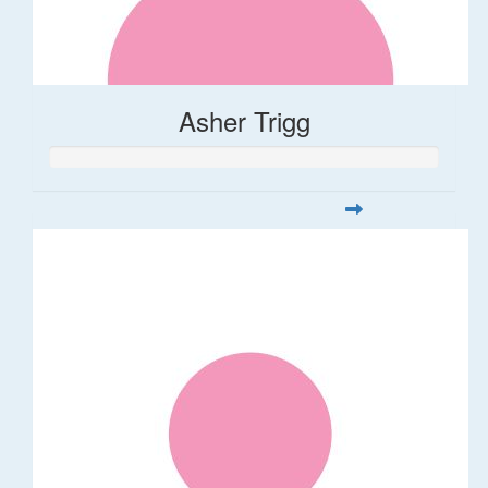
Asher Trigg