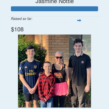
Jasmine Nottle
Raised so far:
$108