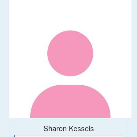
Sharon Kessels