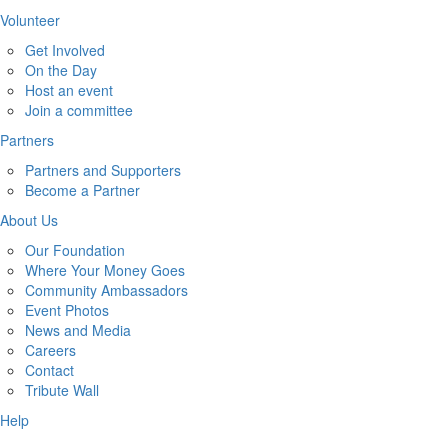
Volunteer
Get Involved
On the Day
Host an event
Join a committee
Partners
Partners and Supporters
Become a Partner
About Us
Our Foundation
Where Your Money Goes
Community Ambassadors
Event Photos
News and Media
Careers
Contact
Tribute Wall
Help