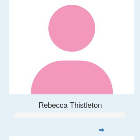
Rebecca Thistleton