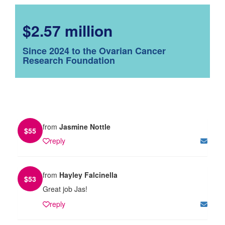
$2.57 million
Since 2024 to the Ovarian Cancer
Research Foundation
from
Jasmine Nottle
$
55
reply
from
Hayley Falcinella
$
53
Great job Jas!
reply