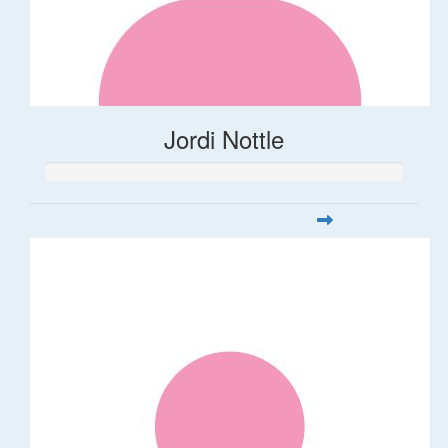
Jordi Nottle