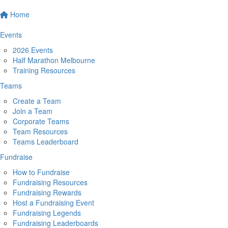
Home
Events
2026 Events
Half Marathon Melbourne
Training Resources
Teams
Create a Team
Join a Team
Corporate Teams
Team Resources
Teams Leaderboard
Fundraise
How to Fundraise
Fundraising Resources
Fundraising Rewards
Host a Fundraising Event
Fundraising Legends
Fundraising Leaderboards