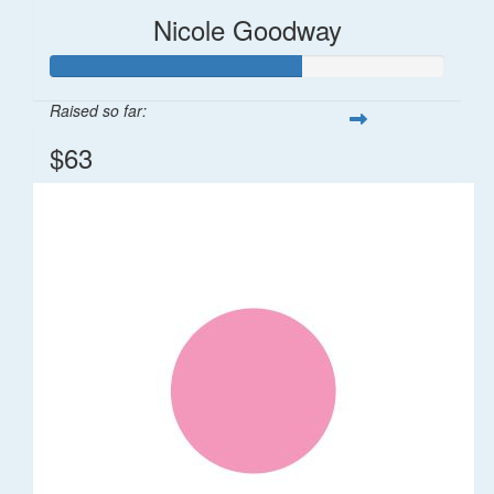
Nicole Goodway
Raised so far:
$63