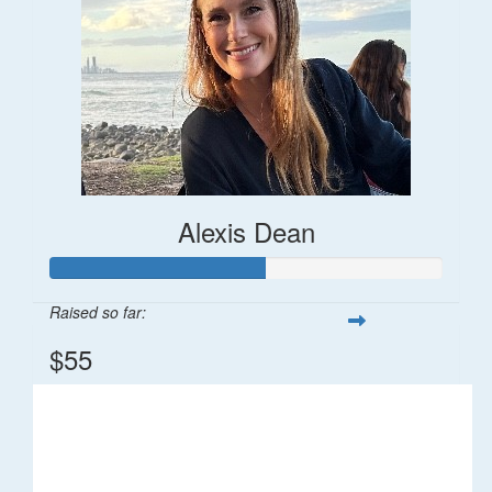
Alexis Dean
Raised so far:
$55