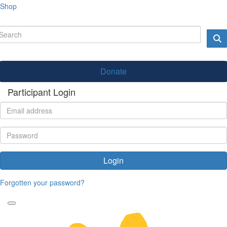
Shop
Donate
Participant Login
Login
Forgotten your password?