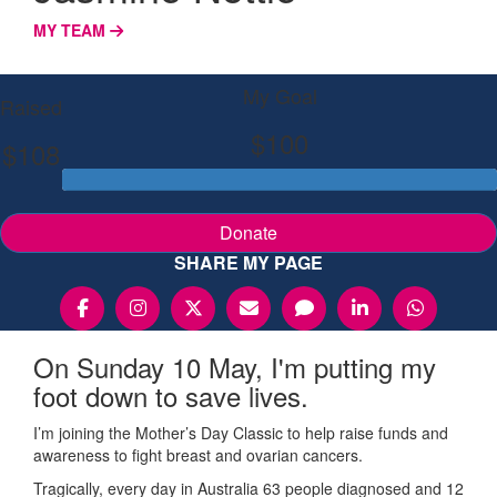
MY TEAM
My Goal
Raised
$100
$108
Donate
SHARE MY PAGE
On Sunday 10 May, I'm putting my
foot down to save lives.
I’m joining the Mother’s Day Classic to help raise funds and
awareness to fight breast and ovarian cancers.
Tragically, every day in Australia 63 people diagnosed and 12