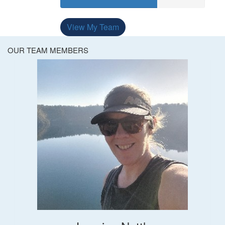
View My Team
OUR TEAM MEMBERS