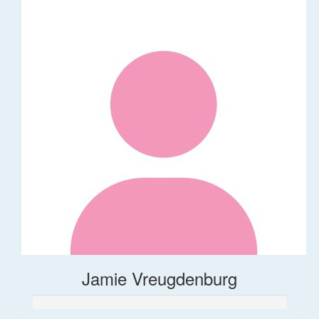
Jamie Vreugdenburg