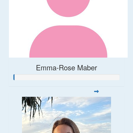
Emma-Rose Maber