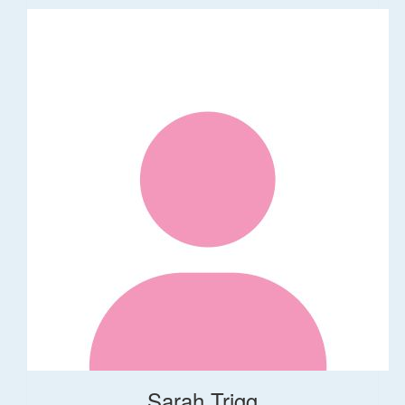
Sarah Trigg