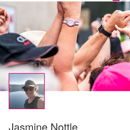
Jasmine Nottle