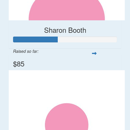
Sharon Booth
Raised so far:
$85