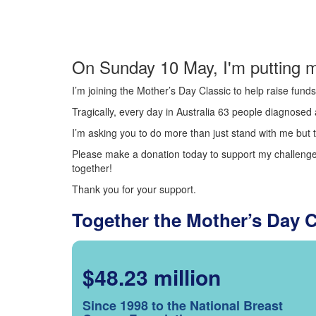
On Sunday 10 May, I'm putting m
I’m joining the Mother’s Day Classic to help raise fun
Tragically, every day in Australia 63 people diagnosed a
I’m asking you to do more than just stand with me but t
Please make a donation today to support my challenge.
together!
Thank you for your support.
Together the Mother’s Day 
$48.23 million
Since 1998 to the National Breast