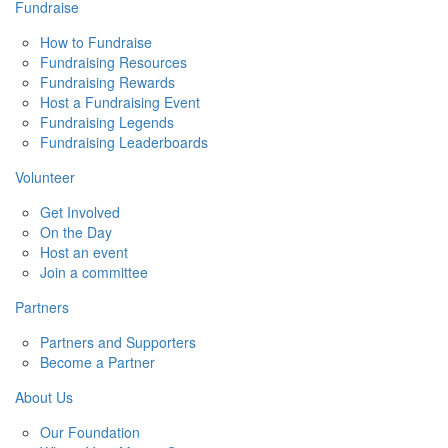
Fundraise
How to Fundraise
Fundraising Resources
Fundraising Rewards
Host a Fundraising Event
Fundraising Legends
Fundraising Leaderboards
Volunteer
Get Involved
On the Day
Host an event
Join a committee
Partners
Partners and Supporters
Become a Partner
About Us
Our Foundation