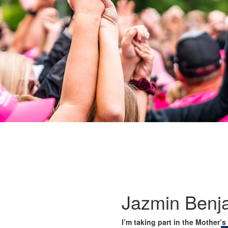
Jazmin Benj
I’m taking part in the Mother’s