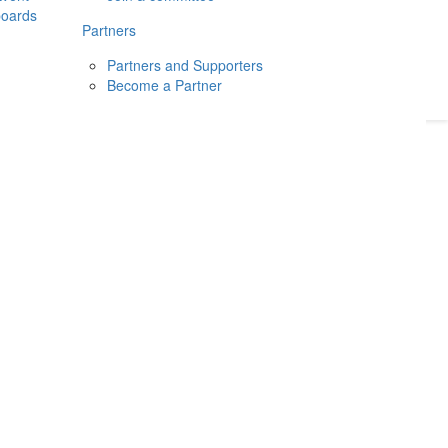
boards
Donate
2026
Login
Partners
Partners and Supporters
Become a Partner