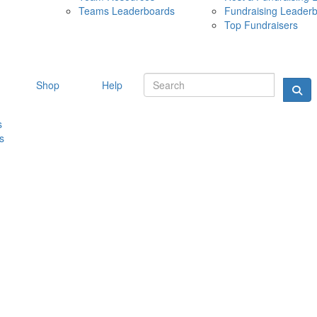
Teams Leaderboards
Fundraising Leader
10 MAY 
Top Fundraisers
Shop
Help
s
s