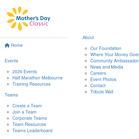
About
Home
Our Foundation
Where Your Money Goe
Events
Community Ambassador
News and Media
2026 Events
Careers
Half Marathon Melbourne
Event Photos
Training Resources
Contact
Tribute Wall
Teams
Create a Team
Join a Team
Corporate Teams
Team Resources
Teams Leaderboard