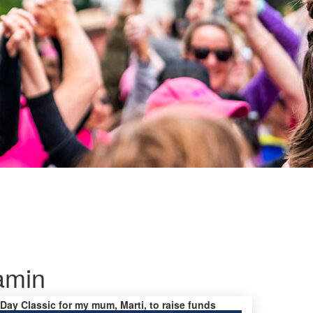
amin
 Day Classic for my mum, Marti, to raise funds