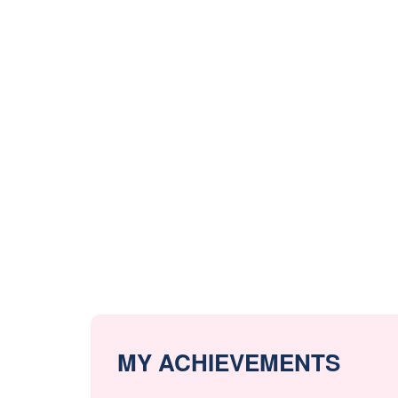
MY ACHIEVEMENTS