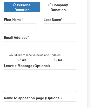
Donation Type
Personal
Company
Donation
Donation
First Name*
Last Name*
Email Address*
I would like to receive news and updates
Yes
No
Leave a Message (Optional)
Name to appear on page (Optional)