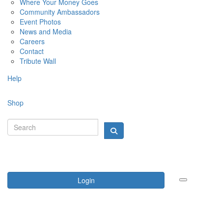
Where Your Money Goes
Community Ambassadors
Event Photos
News and Media
Careers
Contact
Tribute Wall
Help
Shop
Login