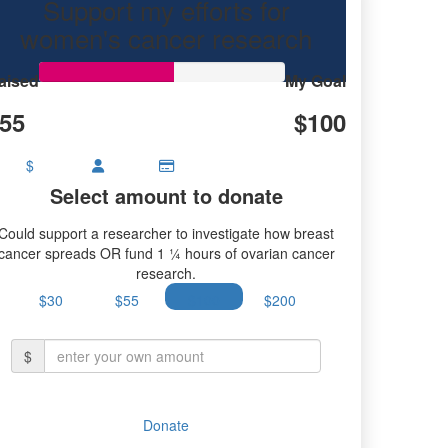
Support my efforts for
women's cancer research
aised
My Goal
55
$100
$
Select amount to donate
Could support a researcher to investigate how breast
cancer spreads OR fund 1 ¼ hours of ovarian cancer
research.
$30
$55
$100
$200
$
Donate