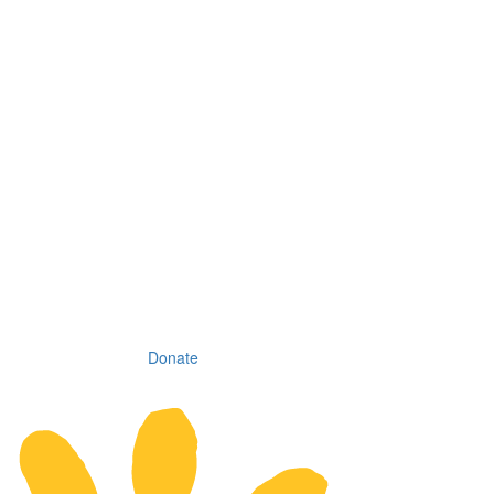
Donate