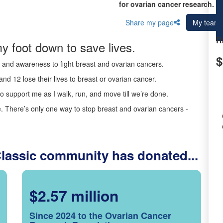
for ovarian cancer research.
Share my page
My team
R
y foot down to save lives.
$
ds and awareness to fight breast and ovarian cancers.
nd 12 lose their lives to breast or ovarian cancer.
o support me as I walk, run, and move till we’re done.
 There’s only one way to stop breast and ovarian cancers -
Classic community has donated...
$2.57 million
Since 2024 to the Ovarian Cancer