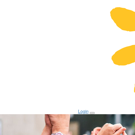
Login