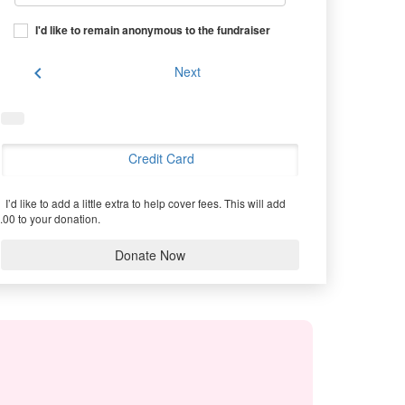
I'd like to remain anonymous to the fundraiser
chevron_left
Next
Credit Card
I’d like to add a little extra to help cover fees.
This will add
.00 to your donation.
Donate Now