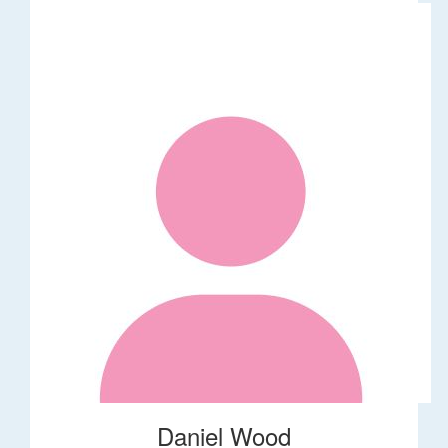
Daniel Wood