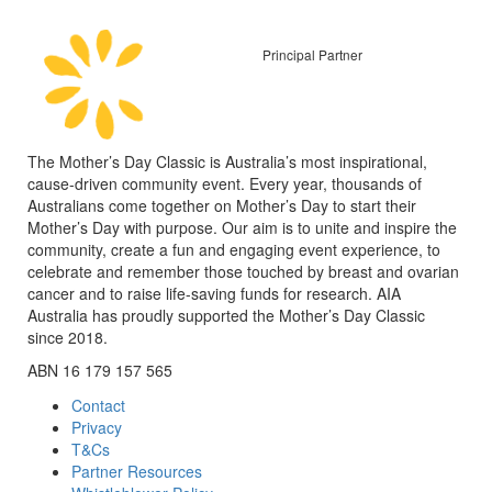
Principal Partner
The Mother’s Day Classic is Australia’s most inspirational,
cause-driven community event. Every year, thousands of
Australians come together on Mother’s Day to start their
Mother’s Day with purpose. Our aim is to unite and inspire the
community, create a fun and engaging event experience, to
celebrate and remember those touched by breast and ovarian
cancer and to raise life-saving funds for research. AIA
Australia has proudly supported the Mother’s Day Classic
since 2018.
ABN 16 179 157 565
Contact
Privacy
T&Cs
Partner Resources