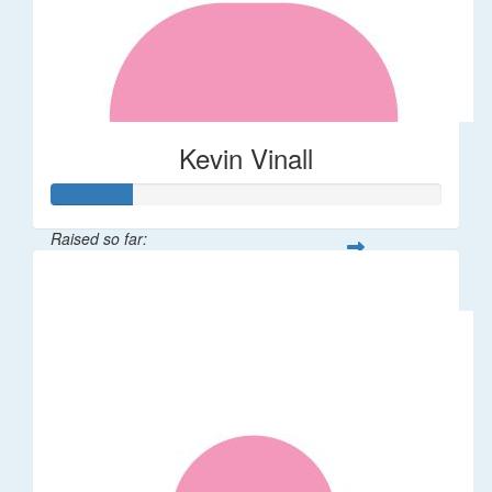
Kevin Vinall
Raised so far:
$105