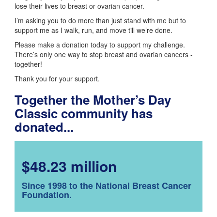
lose their lives to breast or ovarian cancer.
I’m asking you to do more than just stand with me but to
support me as I walk, run, and move till we’re done.
Please make a donation today to support my challenge.
There’s only one way to stop breast and ovarian cancers -
together!
Thank you for your support.
Together the Mother’s Day
Classic community has
donated...
$48.23 million
Since 1998 to the National Breast Cancer
Foundation.