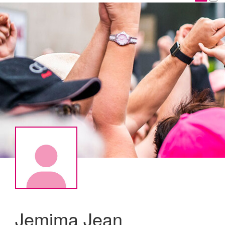
Jemima Jean