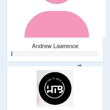
Andrew Lawrence