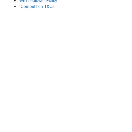
Whistleblower Policy
*Competition T&Cs