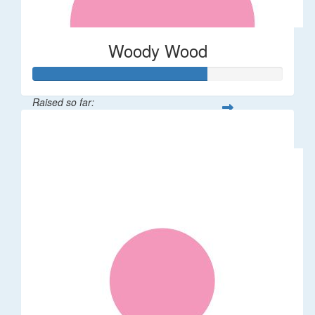
Woody Wood
Raised so far:
$70