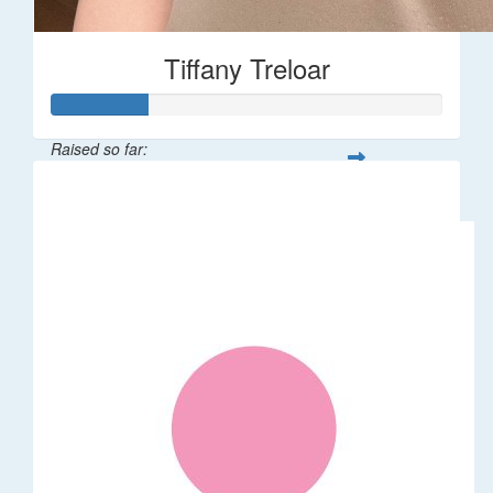
Tiffany Treloar
Raised so far:
$50