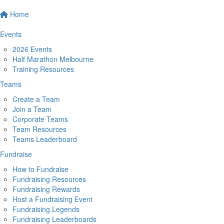
Home
Events
2026 Events
Half Marathon Melbourne
Training Resources
Teams
Create a Team
Join a Team
Corporate Teams
Team Resources
Teams Leaderboard
Fundraise
How to Fundraise
Fundraising Resources
Fundraising Rewards
Host a Fundraising Event
Fundraising Legends
Fundraising Leaderboards