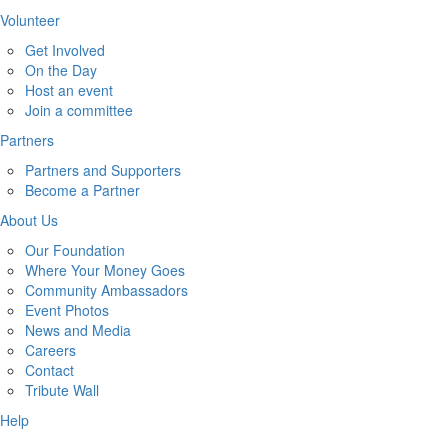
Volunteer
Get Involved
On the Day
Host an event
Join a committee
Partners
Partners and Supporters
Become a Partner
About Us
Our Foundation
Where Your Money Goes
Community Ambassadors
Event Photos
News and Media
Careers
Contact
Tribute Wall
Help