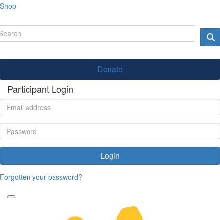
Shop
Donate
Participant Login
Login
Forgotten your password?