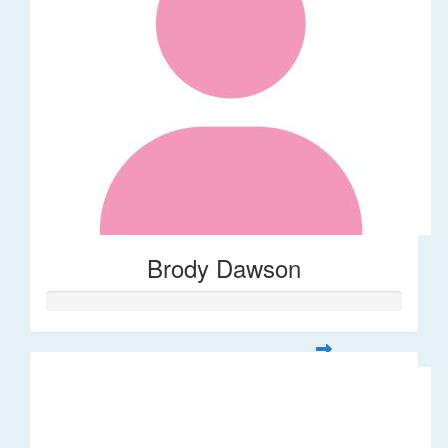
Brody Dawson