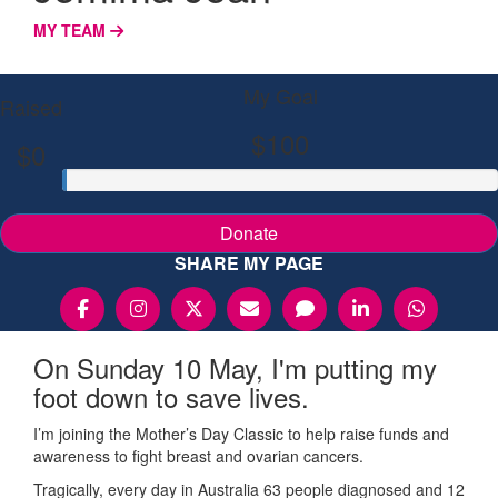
MY TEAM
My Goal
Raised
$100
$0
Donate
SHARE MY PAGE
On Sunday 10 May, I'm putting my
foot down to save lives.
I’m joining the Mother’s Day Classic to help raise funds and
awareness to fight breast and ovarian cancers.
Tragically, every day in Australia 63 people diagnosed and 12