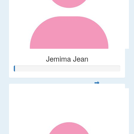
Jemima Jean