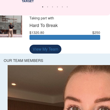
TARGET
Taking part with
Hard To Break
$1320.80
$250
View My Team
OUR TEAM MEMBERS