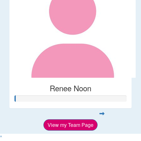
Renee Noon
View my Team Page
^