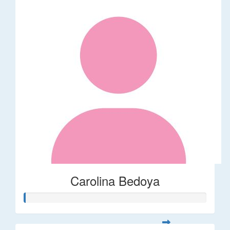
Carolina Bedoya