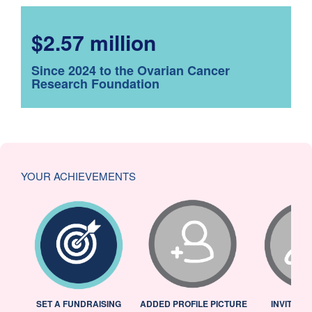
$2.57 million
Since 2024 to the Ovarian Cancer
Research Foundation
YOUR ACHIEVEMENTS
L
SET A FUNDRAISING
ADDED PROFILE PICTURE
INVITED 