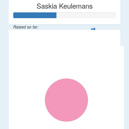
Saskia Keulemans
Raised so far:
$208