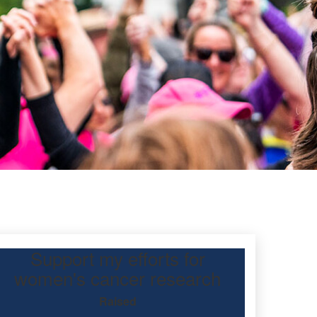
Support my efforts for
women's cancer research
Raised