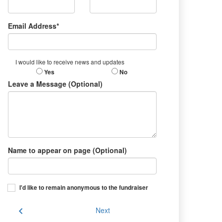
Email Address*
I would like to receive news and updates
Yes
No
Leave a Message (Optional)
Name to appear on page (Optional)
I'd like to remain anonymous to the fundraiser
chevron_left
Next