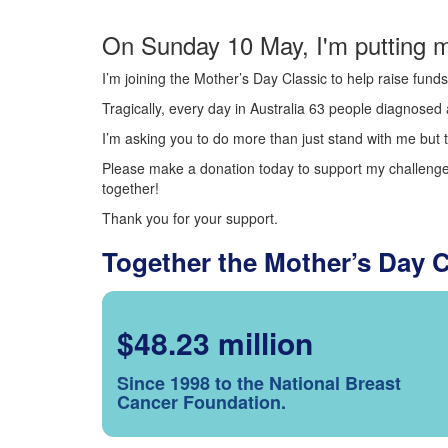
On Sunday 10 May, I'm putting m
I’m joining the Mother’s Day Classic to help raise fun
Tragically, every day in Australia 63 people diagnosed a
I’m asking you to do more than just stand with me but t
Please make a donation today to support my challenge.
together!
Thank you for your support.
Together the Mother’s Day 
$48.23 million
Since 1998 to the National Breast
Cancer Foundation.