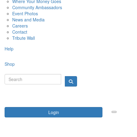
Where Your Money Goes
Community Ambassadors
Event Photos
News and Media
Careers
Contact
Tribute Wall
Help
Shop
Login