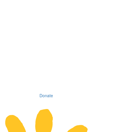
Donate