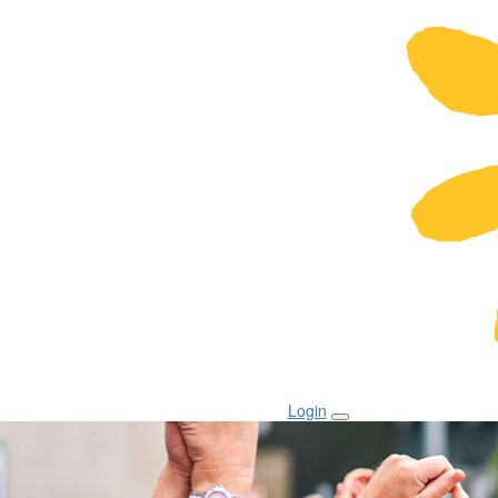
Login