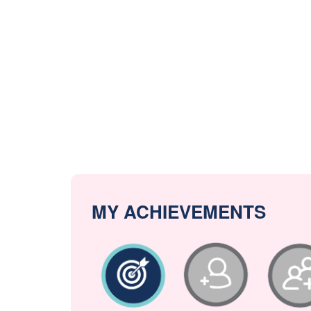
MY ACHIEVEMENTS