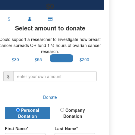
$0
$
Select amount to donate
Could support a researcher to investigate how breast
cancer spreads OR fund 1 ¼ hours of ovarian cancer
research.
$30
$55
$100
$200
$
Donate
Donation Type
Personal
Company
Donation
Donation
First Name*
Last Name*