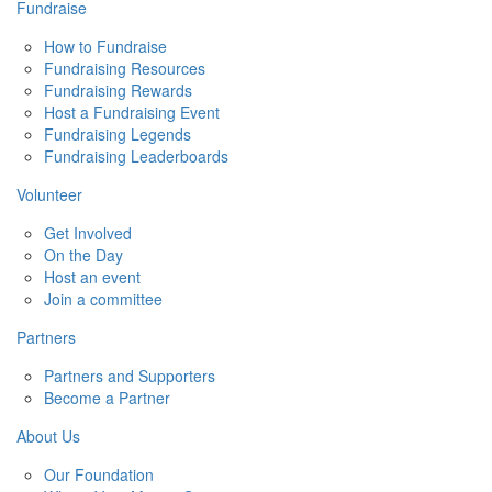
Fundraise
How to Fundraise
Fundraising Resources
Fundraising Rewards
Host a Fundraising Event
Fundraising Legends
Fundraising Leaderboards
Volunteer
Get Involved
On the Day
Host an event
Join a committee
Partners
Partners and Supporters
Become a Partner
About Us
Our Foundation