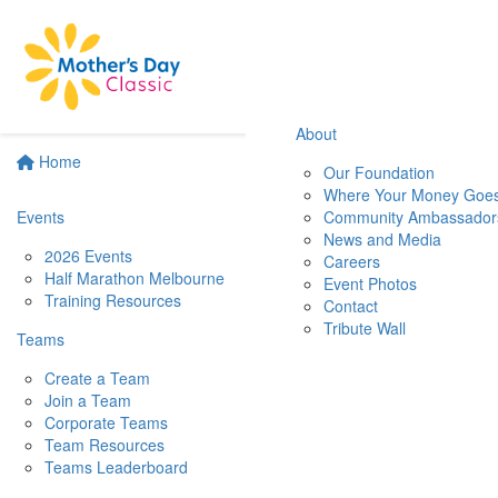
About
Home
Our Foundation
Where Your Money Goe
Events
Community Ambassador
News and Media
2026 Events
Careers
Half Marathon Melbourne
Event Photos
Training Resources
Contact
Tribute Wall
Teams
Create a Team
Join a Team
Corporate Teams
Team Resources
Teams Leaderboard