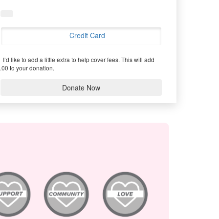
Credit Card
I’d like to add a little extra to help cover fees.
This will add
.00 to your donation.
Donate Now