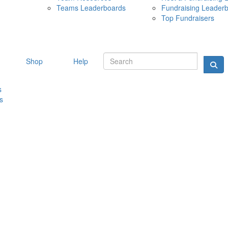
Teams Leaderboards
Fundraising Leader
10 MAY 
Top Fundraisers
Shop
Help
s
s