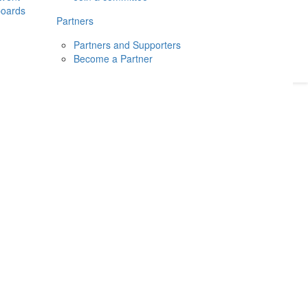
boards
Donate
2026
Login
Partners
Partners and Supporters
Become a Partner