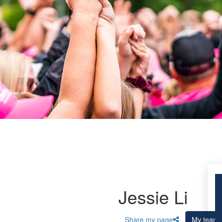
Jessie Li
Share my page
My team