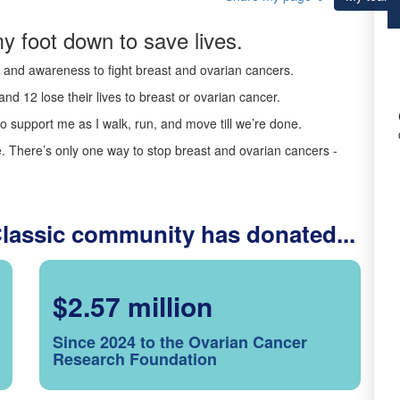
y foot down to save lives.
ds and awareness to fight breast and ovarian cancers.
nd 12 lose their lives to breast or ovarian cancer.
o support me as I walk, run, and move till we’re done.
 There’s only one way to stop breast and ovarian cancers -
Classic community has donated...
$2.57 million
Since 2024 to the Ovarian Cancer
Research Foundation