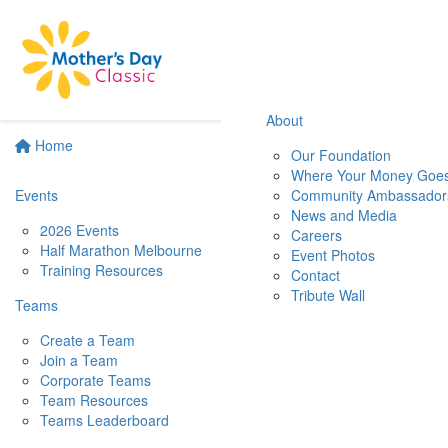
About
Home
Our Foundation
Where Your Money Goe
Events
Community Ambassador
News and Media
2026 Events
Careers
Half Marathon Melbourne
Event Photos
Training Resources
Contact
Tribute Wall
Teams
Create a Team
Join a Team
Corporate Teams
Team Resources
Teams Leaderboard