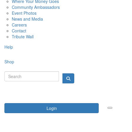
Where Your Money Goes
Community Ambassadors
Event Photos
News and Media
Careers
Contact
Tribute Wall
Help
Shop
Login