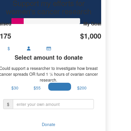
Support my efforts for
rian cancer research.
women's cancer research
aised
My Goal
175
$1,000
$
Select amount to donate
Could support a researcher to investigate how breast
cancer spreads OR fund 1 ¼ hours of ovarian cancer
research.
$30
$55
$100
$200
$
Donate