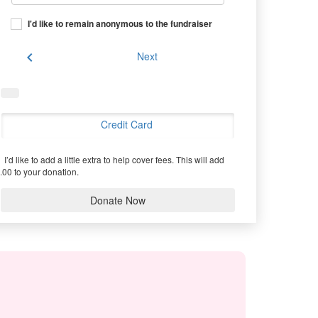
I'd like to remain anonymous to the fundraiser
chevron_left
Next
Credit Card
I’d like to add a little extra to help cover fees.
This will add
.00 to your donation.
Donate Now