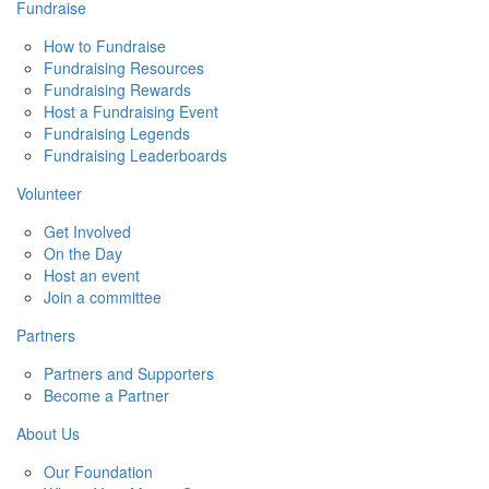
Fundraise
How to Fundraise
Fundraising Resources
Fundraising Rewards
Host a Fundraising Event
Fundraising Legends
Fundraising Leaderboards
Volunteer
Get Involved
On the Day
Host an event
Join a committee
Partners
Partners and Supporters
Become a Partner
About Us
Our Foundation