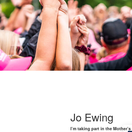
Jo Ewing
I’m taking part in the Mother’s