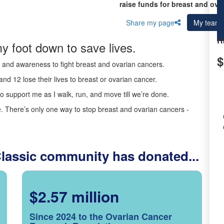
raise funds for breast and ova
Share my page
My team
R
y foot down to save lives.
$
ds and awareness to fight breast and ovarian cancers.
nd 12 lose their lives to breast or ovarian cancer.
o support me as I walk, run, and move till we’re done.
 There’s only one way to stop breast and ovarian cancers -
Classic community has donated...
$2.57 million
Since 2024 to the Ovarian Cancer