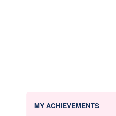
MY ACHIEVEMENTS