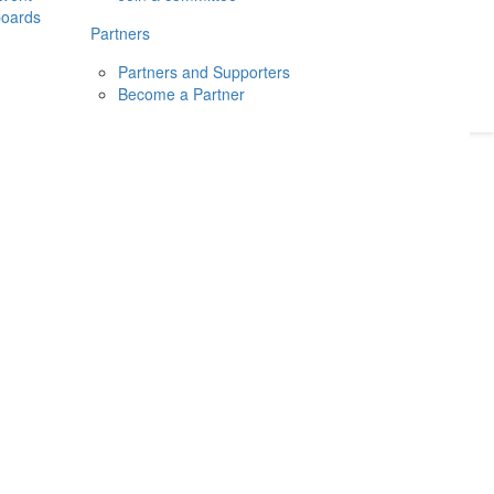
boards
Donate
2026
Login
Partners
Partners and Supporters
Become a Partner