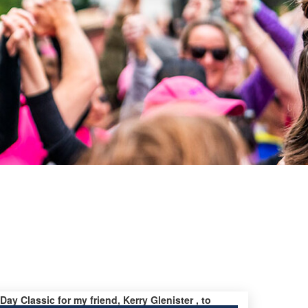
 Day Classic for my friend, Kerry Glenister , to