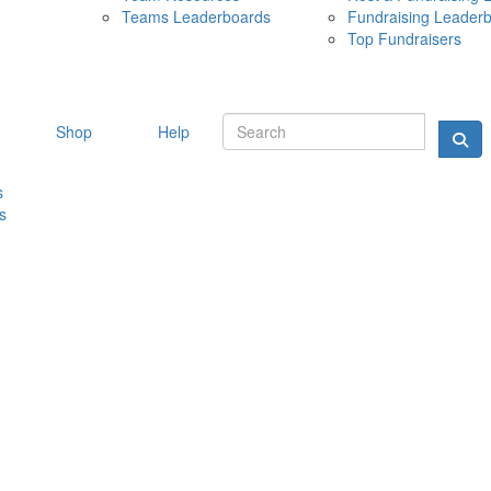
Teams Leaderboards
Fundraising Leader
10 MAY 
Top Fundraisers
Shop
Help
s
s