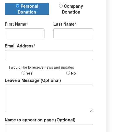
Donation Type
Personal
Company
Donation
Donation
First Name*
Last Name*
Email Address*
I would like to receive news and updates
Yes
No
Leave a Message (Optional)
Name to appear on page (Optional)