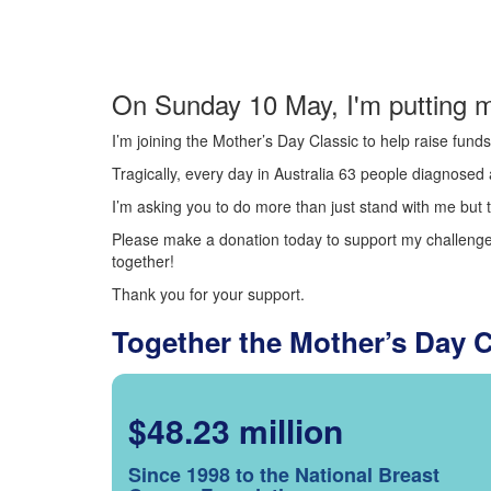
On Sunday 10 May, I'm putting m
I’m joining the Mother’s Day Classic to help raise fun
Tragically, every day in Australia 63 people diagnosed a
I’m asking you to do more than just stand with me but t
Please make a donation today to support my challenge.
together!
Thank you for your support.
Together the Mother’s Day 
$48.23 million
Since 1998 to the National Breast