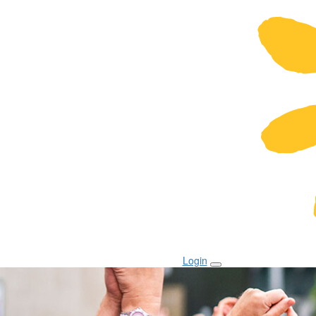
Login