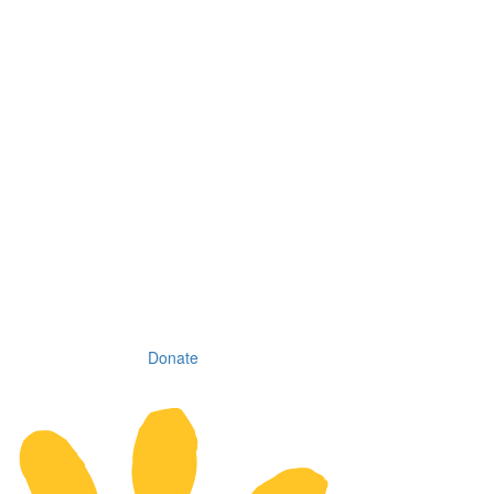
Donate