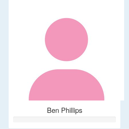
Ben Phillips