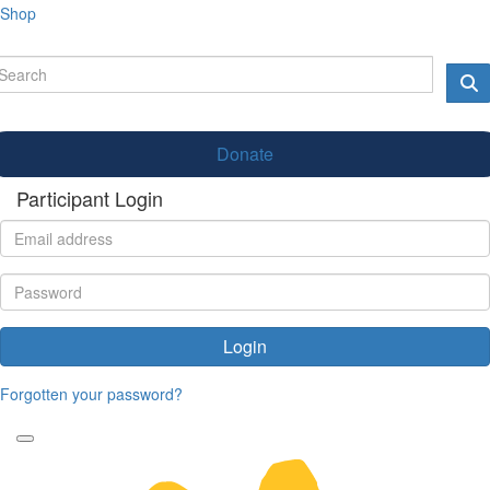
Shop
Donate
Participant Login
Login
Forgotten your password?