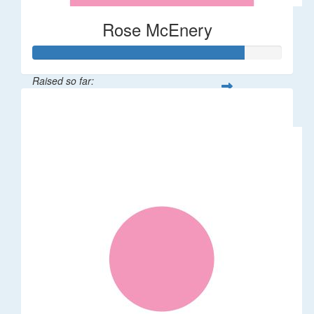
Rose McEnery
Raised so far:
$85