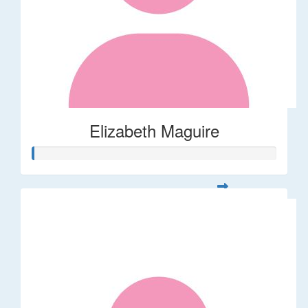
Elizabeth Maguire