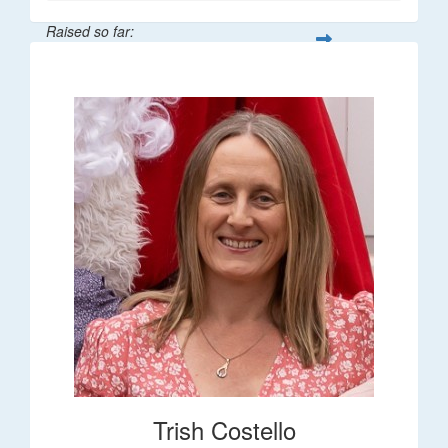
Raised so far:
$36
Trish Costello