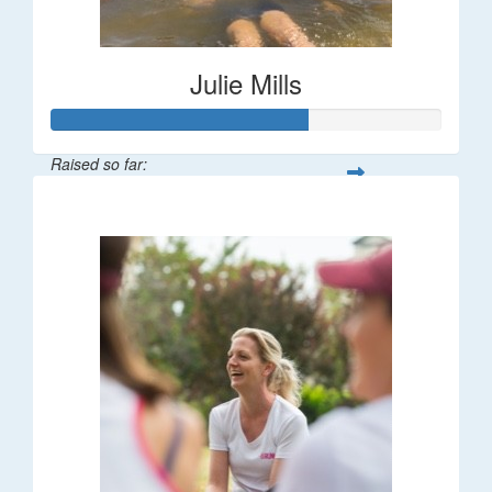
Julie Mills
Raised so far:
$65