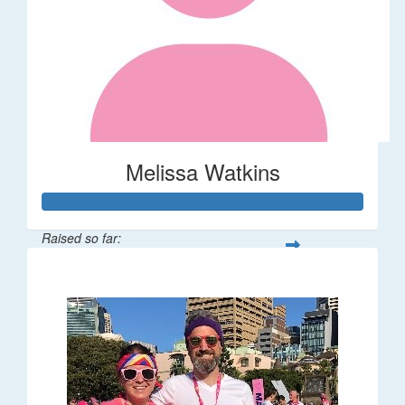
Melissa Watkins
Raised so far:
$110