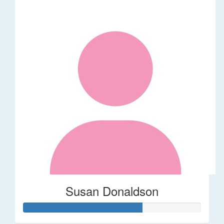
Susan Donaldson