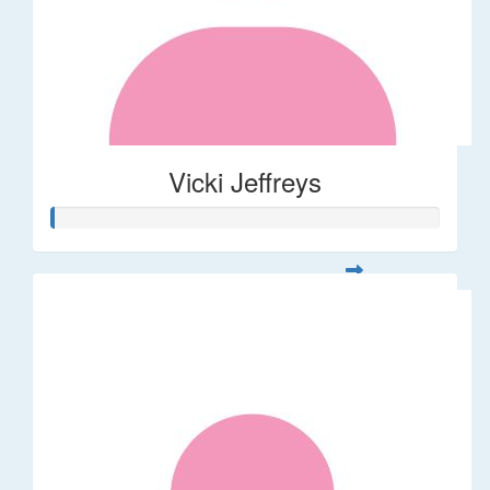
Vicki Jeffreys