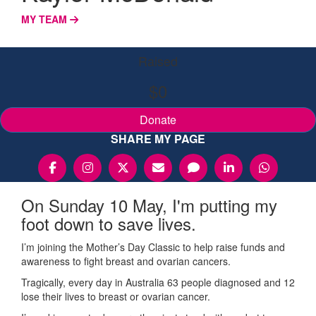
MY TEAM
Raised
$0
Donate
SHARE MY PAGE
On Sunday 10 May, I'm putting my
foot down to save lives.
I’m joining the Mother’s Day Classic to help raise funds and
awareness to fight breast and ovarian cancers.
Tragically, every day in Australia 63 people diagnosed and 12
lose their lives to breast or ovarian cancer.