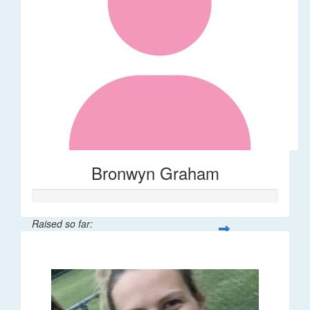
Bronwyn Graham
Raised so far:
$36