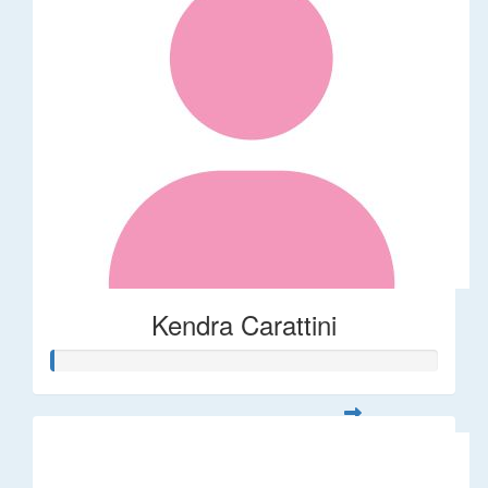
Kendra Carattini