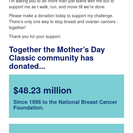
I’m asking you to do more than just stand with me but to
support me as I walk, run, and move till we’re done.
Please make a donation today to support my challenge.
There’s only one way to stop breast and ovarian cancers -
together!
Thank you for your support.
Together the Mother’s Day
Classic community has
donated...
$48.23 million
Since 1998 to the National Breast Cancer
Foundation.