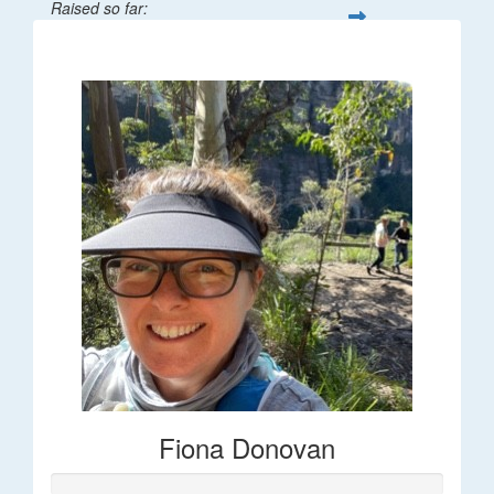
Raised so far:
$66
Fiona Donovan