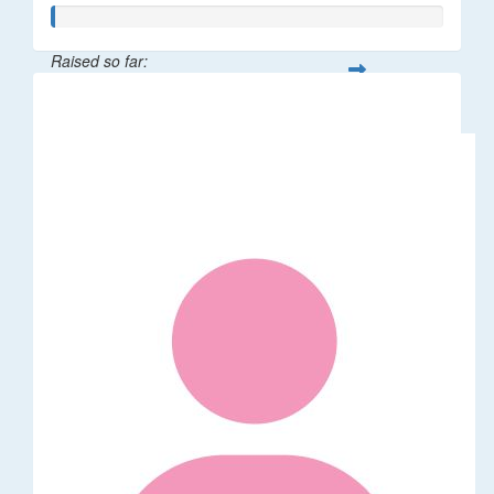
Raised so far:
$5