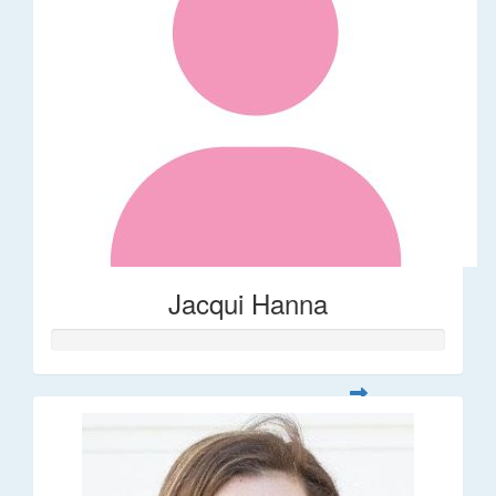
Jacqui Hanna