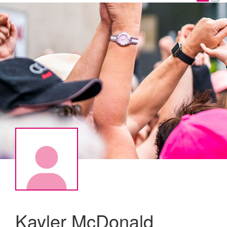
Kayler McDonald