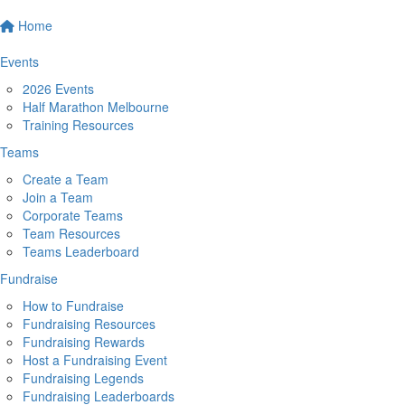
Home
Events
2026 Events
Half Marathon Melbourne
Training Resources
Teams
Create a Team
Join a Team
Corporate Teams
Team Resources
Teams Leaderboard
Fundraise
How to Fundraise
Fundraising Resources
Fundraising Rewards
Host a Fundraising Event
Fundraising Legends
Fundraising Leaderboards