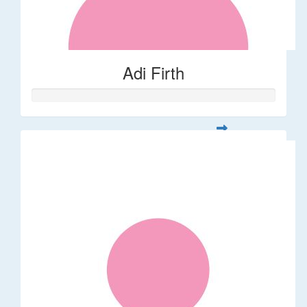
Adi Firth