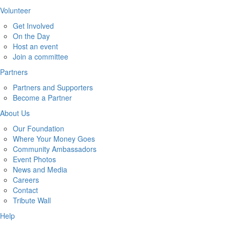
Volunteer
Get Involved
On the Day
Host an event
Join a committee
Partners
Partners and Supporters
Become a Partner
About Us
Our Foundation
Where Your Money Goes
Community Ambassadors
Event Photos
News and Media
Careers
Contact
Tribute Wall
Help