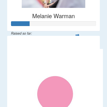
Melanie Warman
Raised so far:
$109