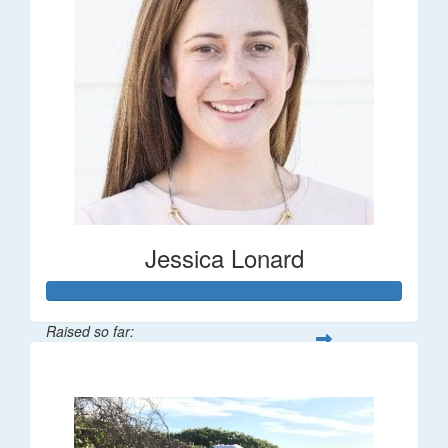
Jessica Lonard
Raised so far:
$277