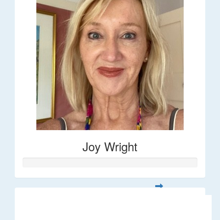
Joy Wright