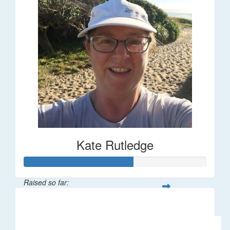
Kate Rutledge
Raised so far:
$30