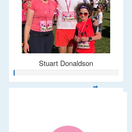
Stuart Donaldson