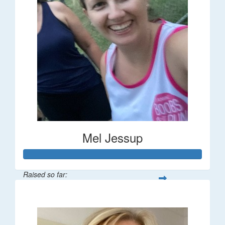
Mel Jessup
Raised so far:
$58