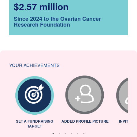
$2.57 million
Since 2024 to the Ovarian Cancer
Research Foundation
YOUR ACHIEVEMENTS
L
SET A FUNDRAISING
ADDED PROFILE PICTURE
INVITED 
TARGET