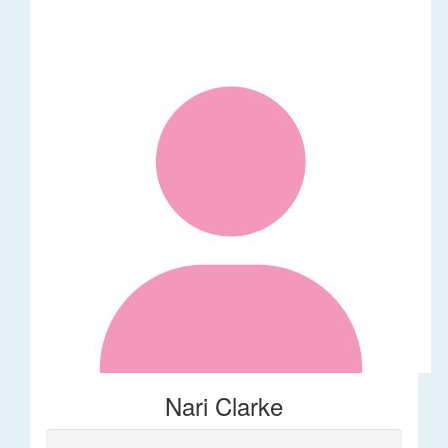
Nari Clarke