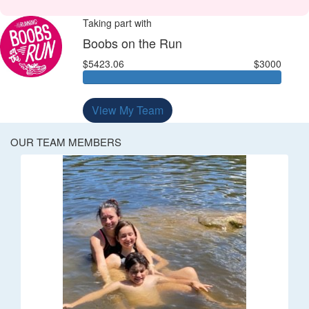
Taking part with
Boobs on the Run
$5423.06
$3000
View My Team
OUR TEAM MEMBERS