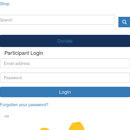
Shop
Donate
Participant Login
Login
Forgotten your password?