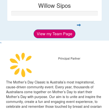
Willow Sipos
View my Team Page
^
Principal Partner
The Mother’s Day Classic is Australia’s most inspirational,
cause-driven community event. Every year, thousands of
Australians come together on Mother’s Day to start their
Mother’s Day with purpose. Our aim is to unite and inspire the
community, create a fun and engaging event experience, to
celebrate and remember those touched by breast and ovarian