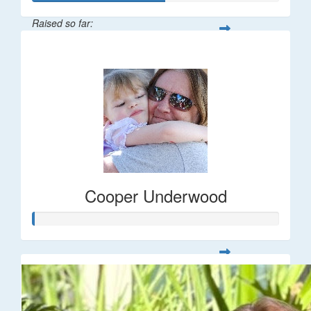
Raised so far:
$266
Cooper Underwood