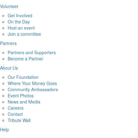
Volunteer
Get Involved
On the Day
Host an event
Join a committee
Partners
Partners and Supporters
Become a Partner
About Us
Our Foundation
Where Your Money Goes
Community Ambassadors
Event Photos
News and Media
Careers
Contact
Tribute Wall
Help