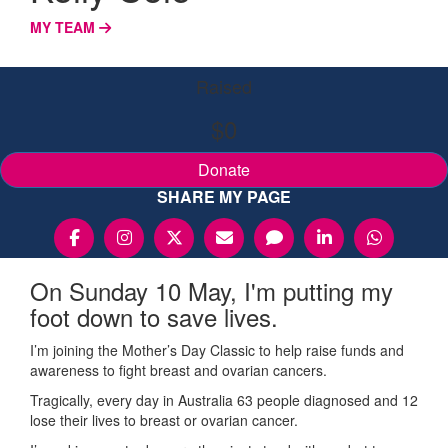
MY TEAM
Raised
$0
Donate
SHARE MY PAGE
On Sunday 10 May, I'm putting my
foot down to save lives.
I’m joining the Mother’s Day Classic to help raise funds and
awareness to fight breast and ovarian cancers.
Tragically, every day in Australia 63 people diagnosed and 12
lose their lives to breast or ovarian cancer.