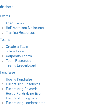
Home
Events
2026 Events
Half Marathon Melbourne
Training Resources
Teams
Create a Team
Join a Team
Corporate Teams
Team Resources
Teams Leaderboard
Fundraise
How to Fundraise
Fundraising Resources
Fundraising Rewards
Host a Fundraising Event
Fundraising Legends
Fundraising Leaderboards