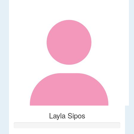
Layla Sipos