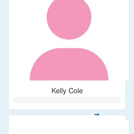
Kelly Cole