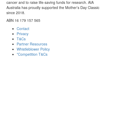
cancer and to raise life-saving funds for research. AIA
Australia has proudly supported the Mother’s Day Classic
since 2018.
ABN 16 179 157 565
Contact
Privacy
T&Cs
Partner Resources
Whistleblower Policy
*Competition T&Cs