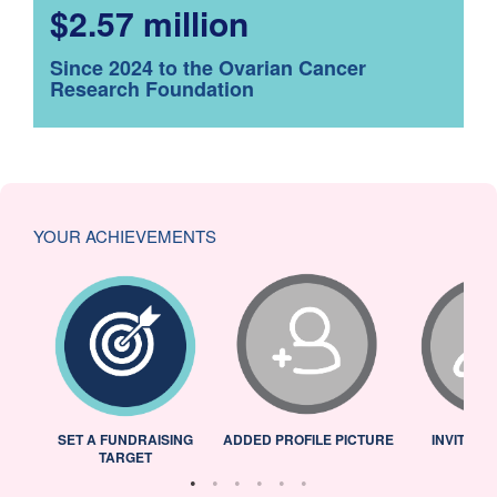
$2.57 million
Since 2024 to the Ovarian Cancer
Research Foundation
YOUR ACHIEVEMENTS
L
SET A FUNDRAISING
ADDED PROFILE PICTURE
INVITED 
TARGET