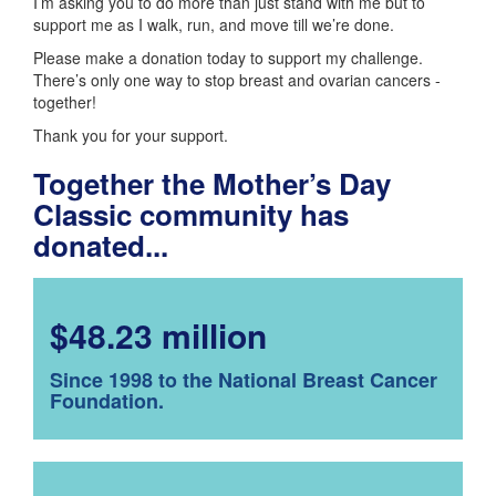
I’m asking you to do more than just stand with me but to
support me as I walk, run, and move till we’re done.
Please make a donation today to support my challenge.
There’s only one way to stop breast and ovarian cancers -
together!
Thank you for your support.
Together the Mother’s Day
Classic community has
donated...
$48.23 million
Since 1998 to the National Breast Cancer
Foundation.