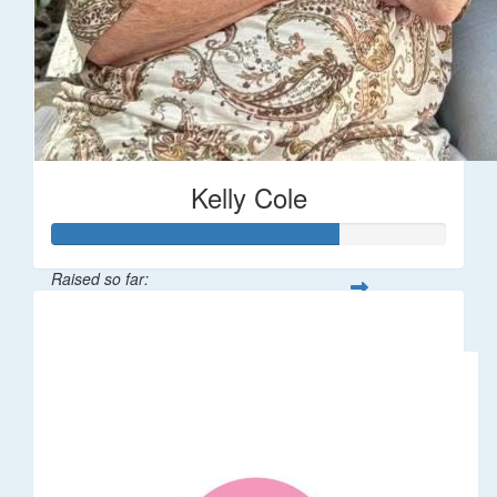
Kelly Cole
Raised so far:
$362