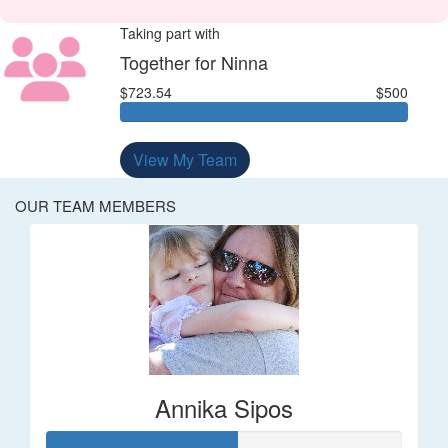
Taking part with
Together for Ninna
$723.54
$500
View My Team
OUR TEAM MEMBERS
Annika Sipos