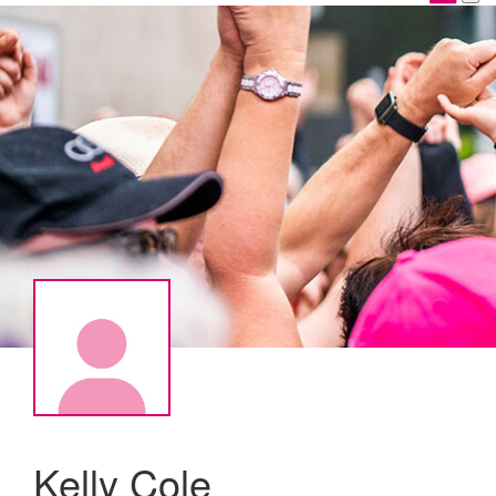
Kelly Cole