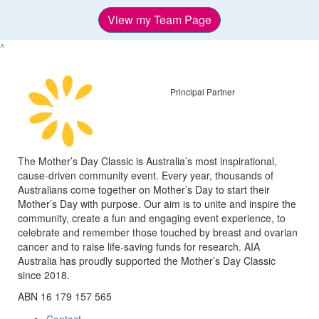
View my Team Page
^
Principal Partner
The Mother’s Day Classic is Australia’s most inspirational,
cause-driven community event. Every year, thousands of
Australians come together on Mother’s Day to start their
Mother’s Day with purpose. Our aim is to unite and inspire the
community, create a fun and engaging event experience, to
celebrate and remember those touched by breast and ovarian
cancer and to raise life-saving funds for research. AIA
Australia has proudly supported the Mother’s Day Classic
since 2018.
ABN 16 179 157 565
Contact