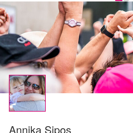
Annika Sipos