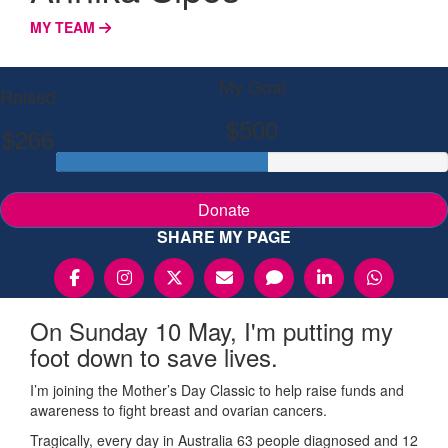
MY TEAM
My Goal
Raised
$500
$266
Donate
SHARE MY PAGE
On Sunday 10 May, I'm putting my
foot down to save lives.
I’m joining the Mother’s Day Classic to help raise funds and
awareness to fight breast and ovarian cancers.
Tragically, every day in Australia 63 people diagnosed and 12