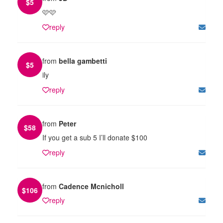
$
5
🩷🩷
reply
from
bella gambetti
$
5
ily
reply
from
Peter
$
58
If you get a sub 5 I’ll donate $100
reply
from
Cadence Mcnicholl
$
106
reply