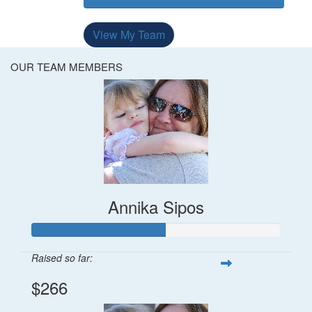
View My Team
OUR TEAM MEMBERS
Annika Sipos
Raised so far:
$266