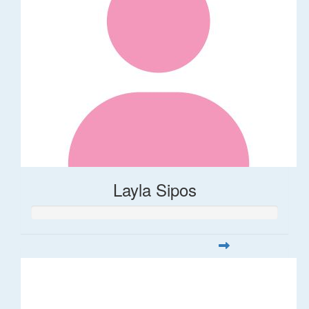
Layla Sipos