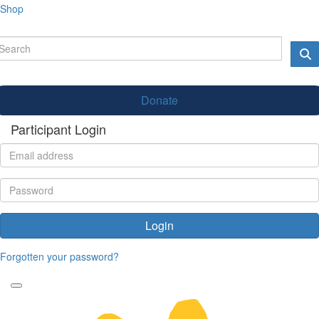
Shop
Donate
Participant Login
Login
Forgotten your password?