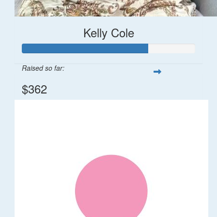
Kelly Cole
Raised so far:
$362