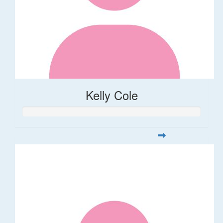
Kelly Cole