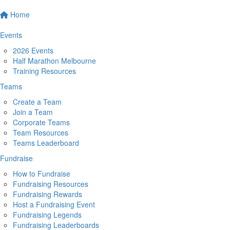
Home
Events
2026 Events
Half Marathon Melbourne
Training Resources
Teams
Create a Team
Join a Team
Corporate Teams
Team Resources
Teams Leaderboard
Fundraise
How to Fundraise
Fundraising Resources
Fundraising Rewards
Host a Fundraising Event
Fundraising Legends
Fundraising Leaderboards