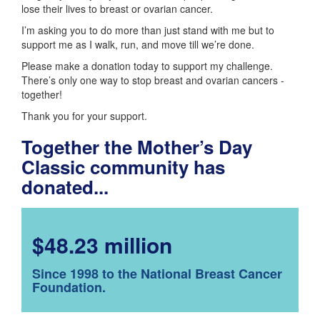
lose their lives to breast or ovarian cancer.
I’m asking you to do more than just stand with me but to
support me as I walk, run, and move till we’re done.
Please make a donation today to support my challenge.
There’s only one way to stop breast and ovarian cancers -
together!
Thank you for your support.
Together the Mother’s Day
Classic community has
donated...
$48.23 million
Since 1998 to the National Breast Cancer
Foundation.