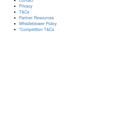
Privacy
T&Cs
Partner Resources
Whistleblower Policy
*Competition T&Cs