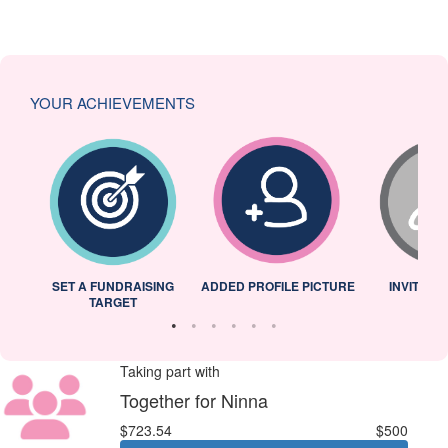
YOUR ACHIEVEMENTS
L
SET A FUNDRAISING
ADDED PROFILE PICTURE
INVITED 
TARGET
Taking part with
Together for Ninna
$723.54
$500