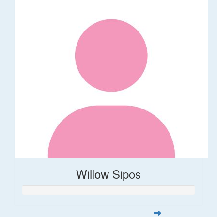
Willow Sipos