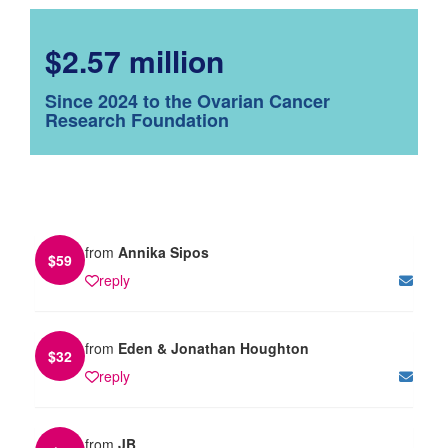
$2.57 million
Since 2024 to the Ovarian Cancer
Research Foundation
from
Annika Sipos
$
59
reply
from
Eden & Jonathan Houghton
$
32
reply
from
JB