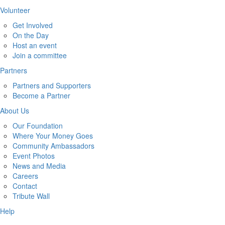
Volunteer
Get Involved
On the Day
Host an event
Join a committee
Partners
Partners and Supporters
Become a Partner
About Us
Our Foundation
Where Your Money Goes
Community Ambassadors
Event Photos
News and Media
Careers
Contact
Tribute Wall
Help