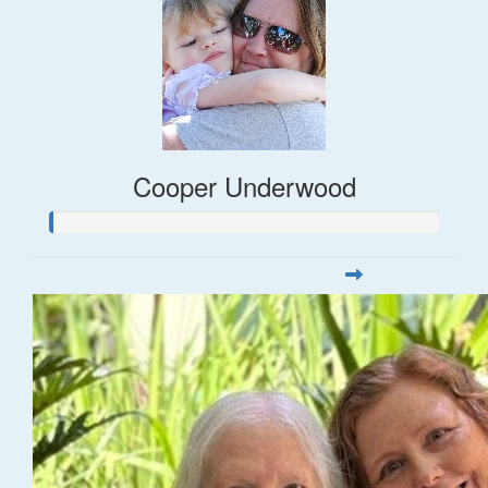
Cooper Underwood