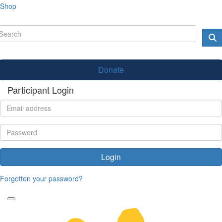
Shop
Donate
Participant Login
Login
Forgotten your password?