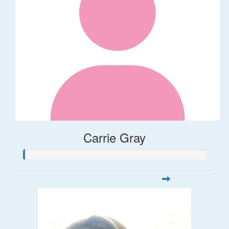
Carrie Gray