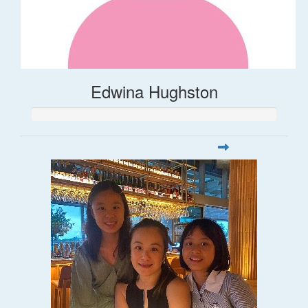
Edwina Hughston