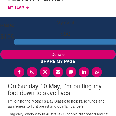
MY TEAM
My Goal
Raised
$50
$106
Donate
SHARE MY PAGE
On Sunday 10 May, I'm putting my
foot down to save lives.
I’m joining the Mother’s Day Classic to help raise funds and
awareness to fight breast and ovarian cancers.
Tragically, every day in Australia 63 people diagnosed and 12