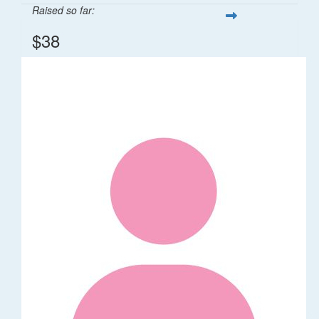
Raised so far:
$38