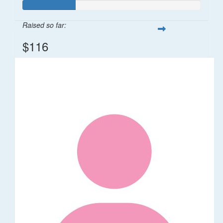
Raised so far:
$116