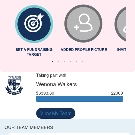
L
SET A FUNDRAISING
ADDED PROFILE PICTURE
INVITED 
TARGET
Taking part with
Wenona Walkers
$6393.60
$2000
View My Team
OUR TEAM MEMBERS