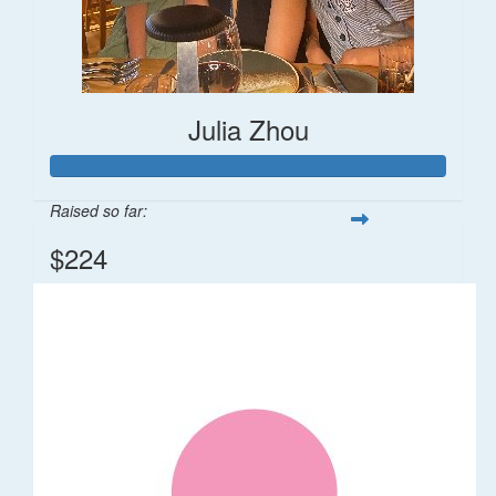
Julia Zhou
Raised so far:
$224