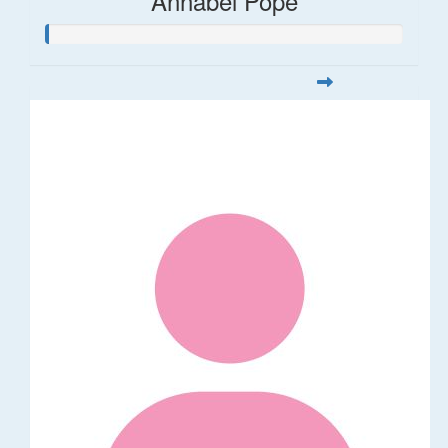
Annabel Pope