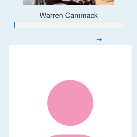
Warren Cammack