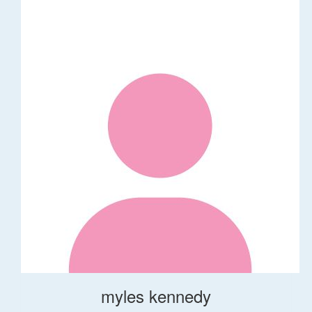
myles kennedy