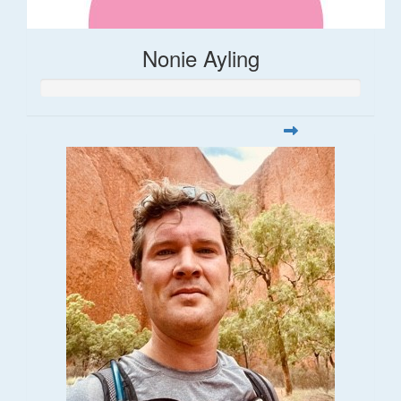
Nonie Ayling