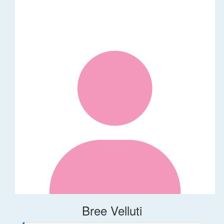
Bree Velluti