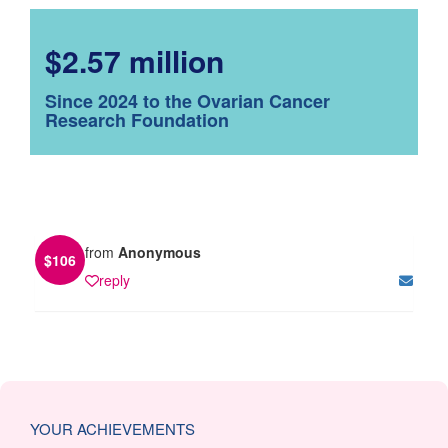
$2.57 million
Since 2024 to the Ovarian Cancer
Research Foundation
from
Anonymous
$
106
reply
YOUR ACHIEVEMENTS