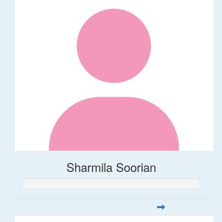
Sharmila Soorian