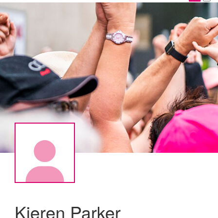
Kieren Parker