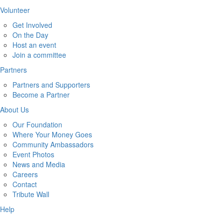
Volunteer
Get Involved
On the Day
Host an event
Join a committee
Partners
Partners and Supporters
Become a Partner
About Us
Our Foundation
Where Your Money Goes
Community Ambassadors
Event Photos
News and Media
Careers
Contact
Tribute Wall
Help