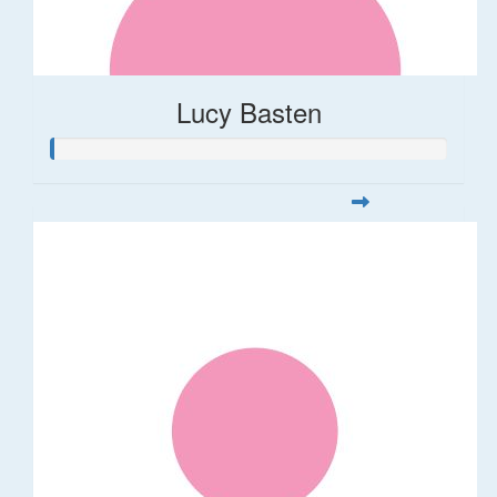
Lucy Basten