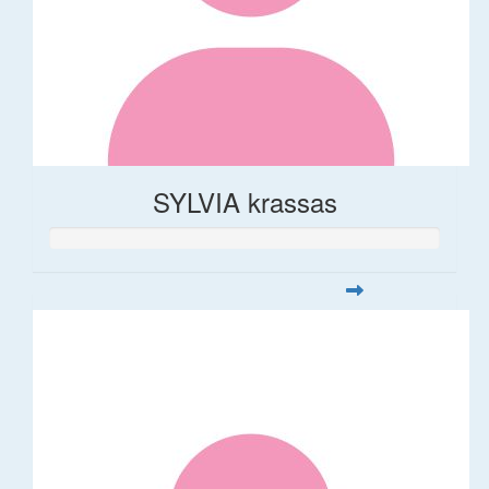
SYLVIA krassas