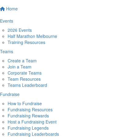
Home
Events
2026 Events
Half Marathon Melbourne
Training Resources
Teams
Create a Team
Join a Team
Corporate Teams
Team Resources
Teams Leaderboard
Fundraise
How to Fundraise
Fundraising Resources
Fundraising Rewards
Host a Fundraising Event
Fundraising Legends
Fundraising Leaderboards