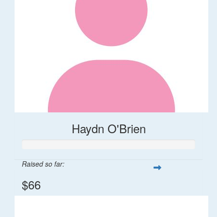
Haydn O'Brien
Raised so far:
$66