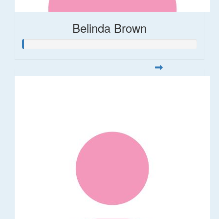
Belinda Brown