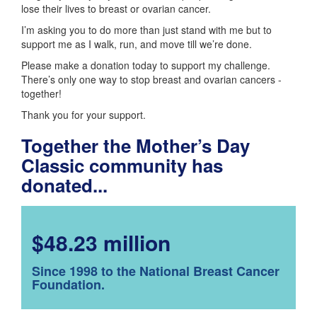
lose their lives to breast or ovarian cancer.
I’m asking you to do more than just stand with me but to
support me as I walk, run, and move till we’re done.
Please make a donation today to support my challenge.
There’s only one way to stop breast and ovarian cancers -
together!
Thank you for your support.
Together the Mother’s Day
Classic community has
donated...
$48.23 million
Since 1998 to the National Breast Cancer
Foundation.