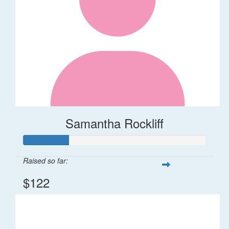
Samantha Rockliff
Raised so far:
$122