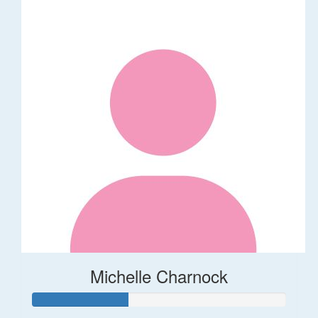
Michelle Charnock