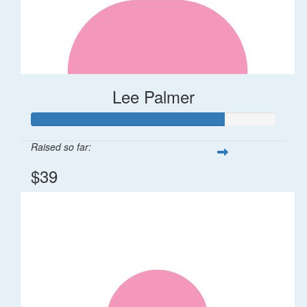
Lee Palmer
Raised so far:
$39