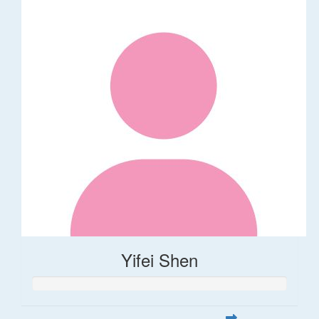
Yifei Shen