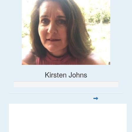
Kirsten Johns