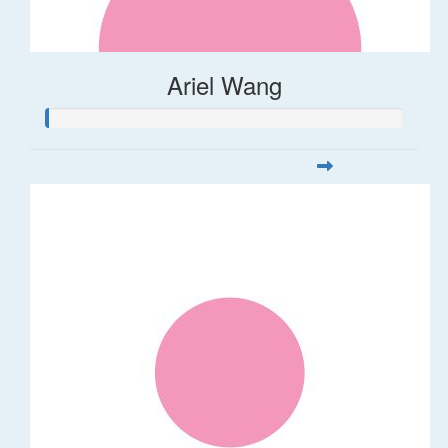
Ariel Wang