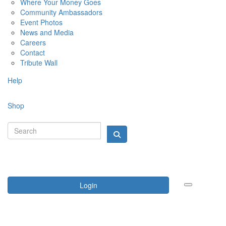
Where Your Money Goes
Community Ambassadors
Event Photos
News and Media
Careers
Contact
Tribute Wall
Help
Shop
Login