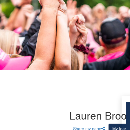
Lauren Broo
Share my page
My team