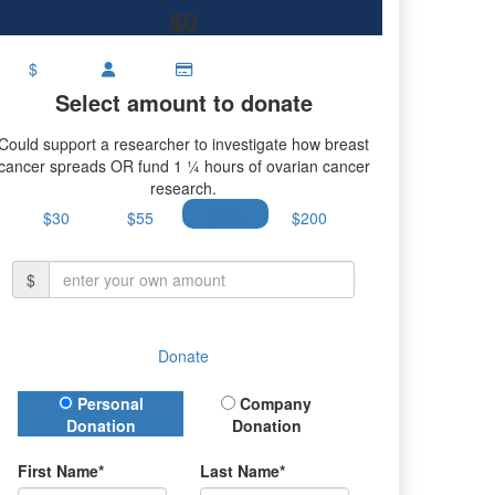
$0
$
Select amount to donate
Could support a researcher to investigate how breast
cancer spreads OR fund 1 ¼ hours of ovarian cancer
research.
$30
$55
$100
$200
$
Donate
Donation Type
Personal
Company
Donation
Donation
First Name*
Last Name*