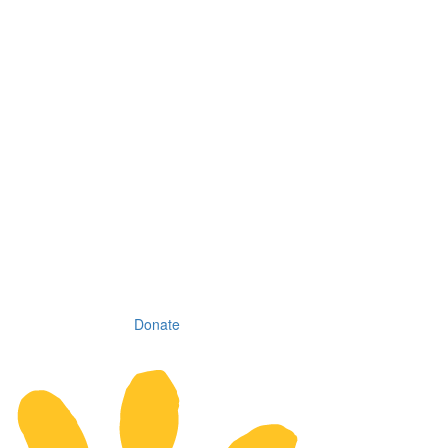
Donate