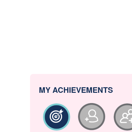
MY ACHIEVEMENTS