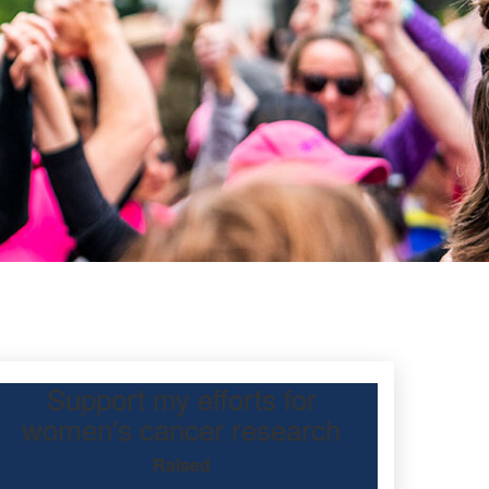
Support my efforts for
kes
women's cancer research
Raised