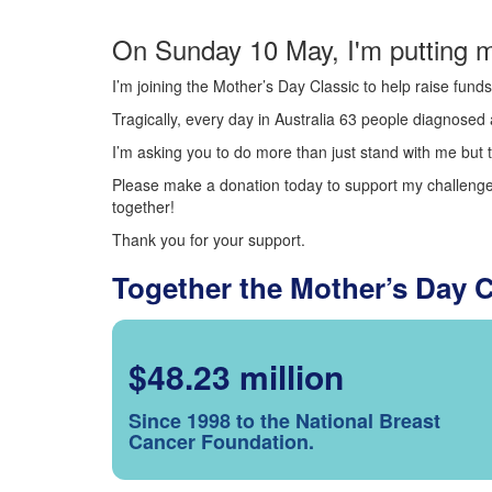
On Sunday 10 May, I'm putting m
I’m joining the Mother’s Day Classic to help raise fun
Tragically, every day in Australia 63 people diagnosed a
I’m asking you to do more than just stand with me but t
Please make a donation today to support my challenge.
together!
Thank you for your support.
Together the Mother’s Day 
$48.23 million
Since 1998 to the National Breast
Cancer Foundation.