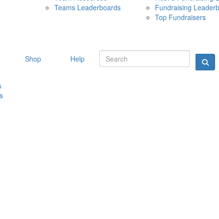
Teams Leaderboards
Fundraising Leader
10 MAY 
Top Fundraisers
Shop
Help
s
s