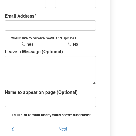
Email Address*
I would like to receive news and updates
Yes
No
Leave a Message (Optional)
Name to appear on page (Optional)
I'd like to remain anonymous to the fundraiser
chevron_left
Next