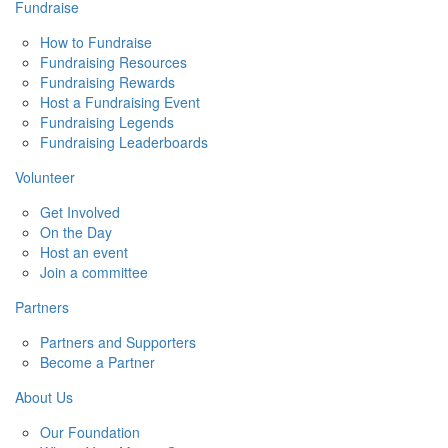
Fundraise
How to Fundraise
Fundraising Resources
Fundraising Rewards
Host a Fundraising Event
Fundraising Legends
Fundraising Leaderboards
Volunteer
Get Involved
On the Day
Host an event
Join a committee
Partners
Partners and Supporters
Become a Partner
About Us
Our Foundation