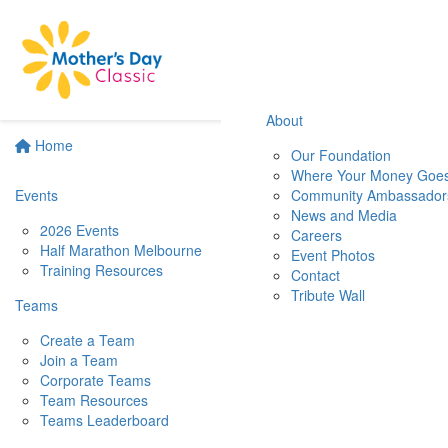
About
Home
Our Foundation
Where Your Money Goe
Events
Community Ambassador
News and Media
2026 Events
Careers
Half Marathon Melbourne
Event Photos
Training Resources
Contact
Tribute Wall
Teams
Create a Team
Join a Team
Corporate Teams
Team Resources
Teams Leaderboard