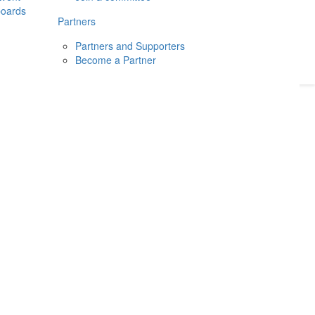
boards
Donate
2026
Login
Partners
Partners and Supporters
Become a Partner