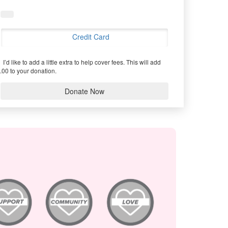
Credit Card
I’d like to add a little extra to help cover fees.
This will add
.00 to your donation.
Donate Now