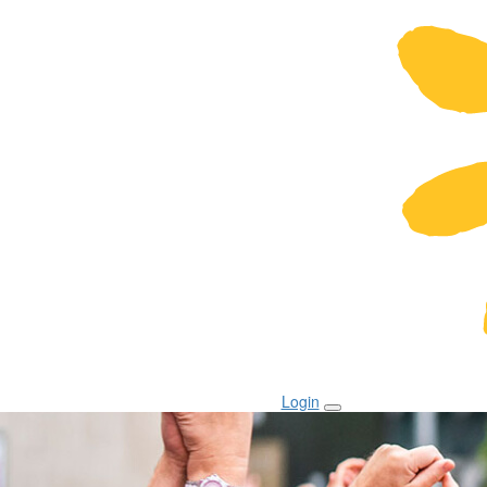
Login