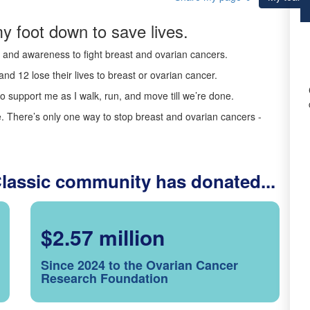
y foot down to save lives.
ds and awareness to fight breast and ovarian cancers.
nd 12 lose their lives to breast or ovarian cancer.
o support me as I walk, run, and move till we’re done.
 There’s only one way to stop breast and ovarian cancers -
Classic community has donated...
$2.57 million
Since 2024 to the Ovarian Cancer
Research Foundation