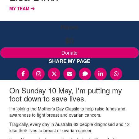
MY TEAM
Raised
$0
Donate
SHARE MY PAGE
On Sunday 10 May, I'm putting my
foot down to save lives.
I’m joining the Mother’s Day Classic to help raise funds and
awareness to fight breast and ovarian cancers.
Tragically, every day in Australia 63 people diagnosed and 12
lose their lives to breast or ovarian cancer.