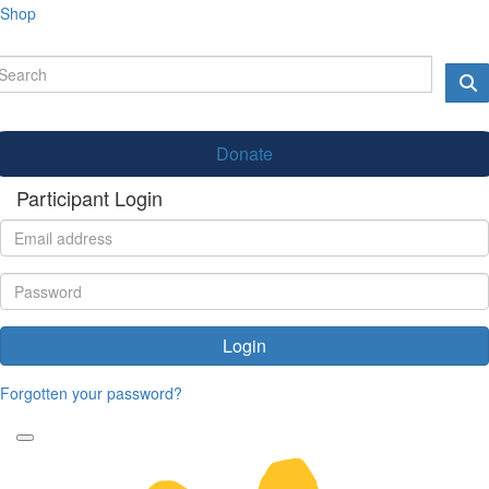
Shop
Donate
Participant Login
Login
Forgotten your password?