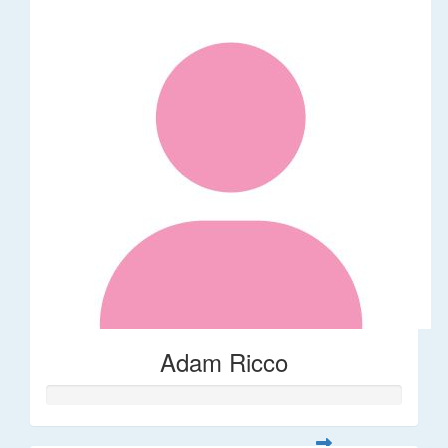
Adam Ricco