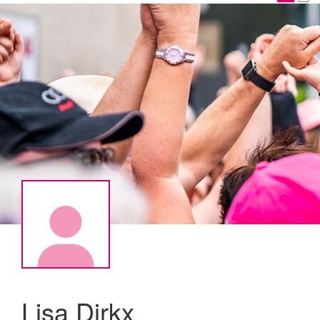
Lisa Dirkx