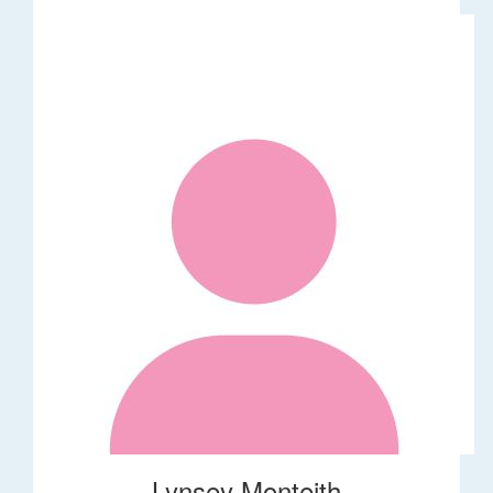
Lynsey Monteith