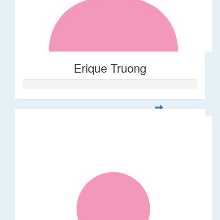
Erique Truong