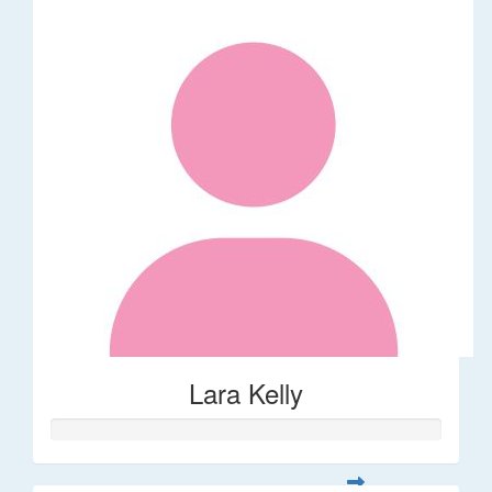
Lara Kelly