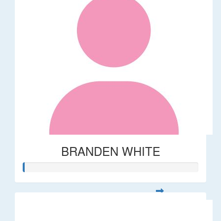
BRANDEN WHITE