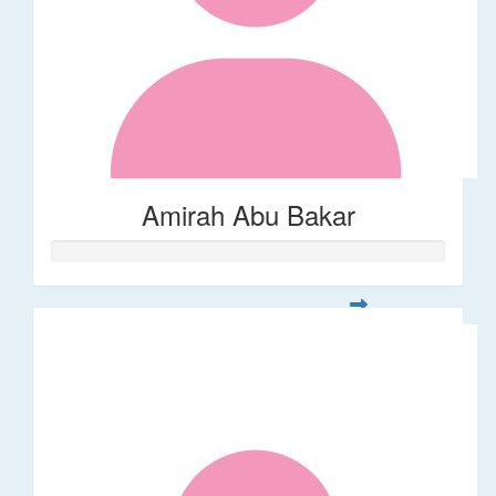
Amirah Abu Bakar