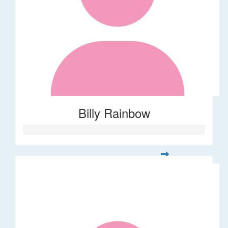
Billy Rainbow