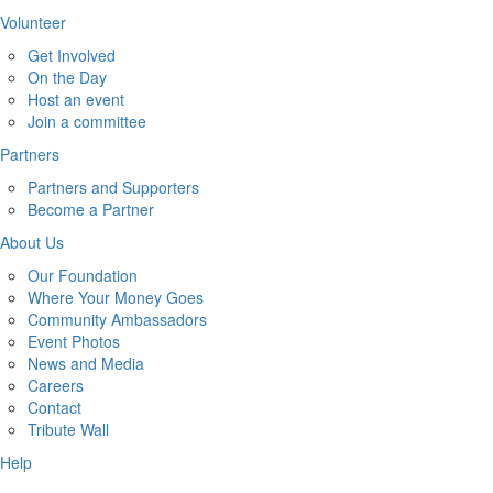
Volunteer
Get Involved
On the Day
Host an event
Join a committee
Partners
Partners and Supporters
Become a Partner
About Us
Our Foundation
Where Your Money Goes
Community Ambassadors
Event Photos
News and Media
Careers
Contact
Tribute Wall
Help