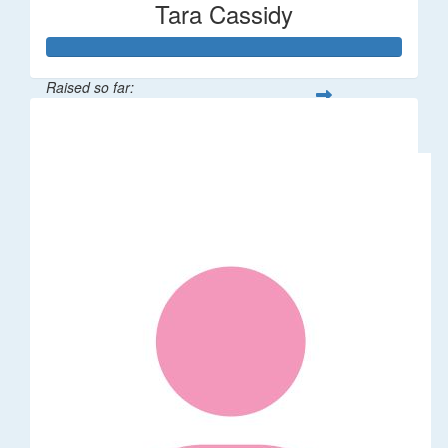
Tara Cassidy
Raised so far:
$340