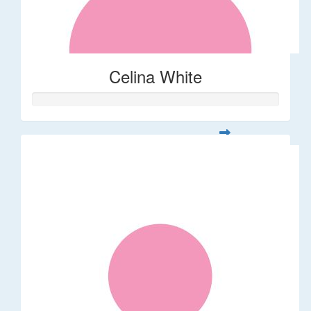
Celina White