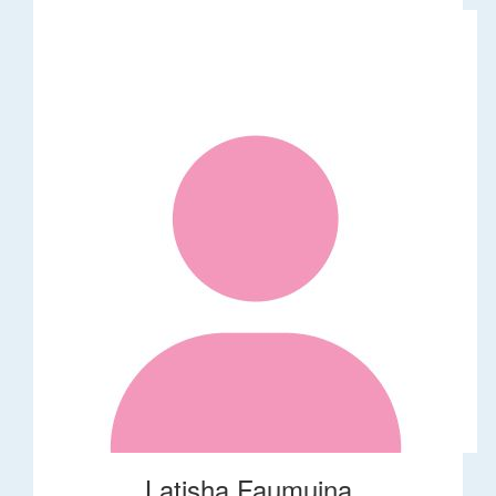
Latisha Faumuina