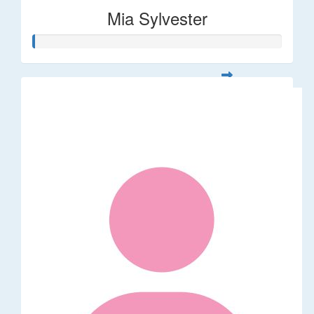
Mia Sylvester