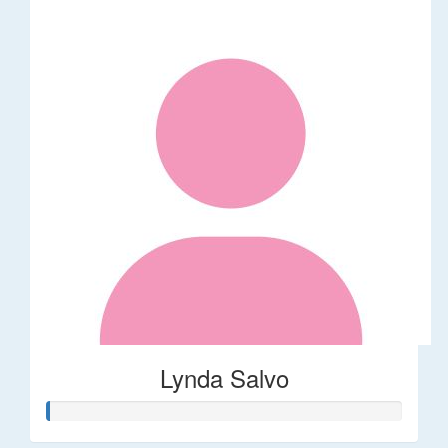
Lynda Salvo