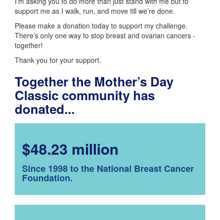
I’m asking you to do more than just stand with me but to
support me as I walk, run, and move till we’re done.
Please make a donation today to support my challenge.
There’s only one way to stop breast and ovarian cancers -
together!
Thank you for your support.
Together the Mother’s Day
Classic community has
donated...
$48.23 million
Since 1998 to the National Breast Cancer
Foundation.