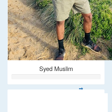
Syed Muslim