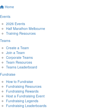
Home
Events
2026 Events
Half Marathon Melbourne
Training Resources
Teams
Create a Team
Join a Team
Corporate Teams
Team Resources
Teams Leaderboard
Fundraise
How to Fundraise
Fundraising Resources
Fundraising Rewards
Host a Fundraising Event
Fundraising Legends
Fundraising Leaderboards