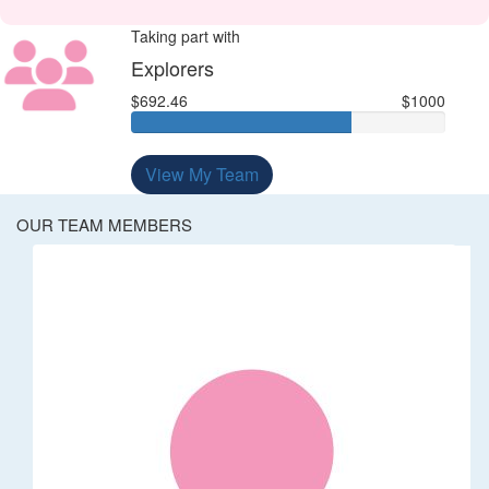
Taking part with
Explorers
$692.46
$1000
View My Team
OUR TEAM MEMBERS