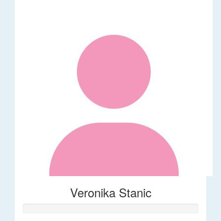
Veronika Stanic