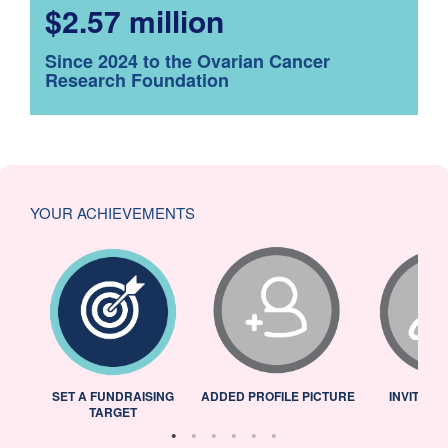
$2.57 million
Since 2024 to the Ovarian Cancer
Research Foundation
YOUR ACHIEVEMENTS
L
SET A FUNDRAISING
ADDED PROFILE PICTURE
INVITED 
TARGET