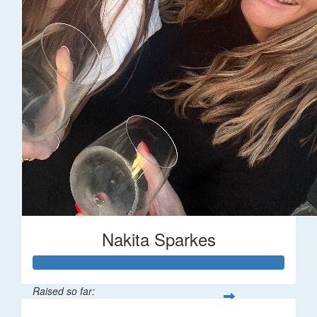
Nakita Sparkes
Raised so far: