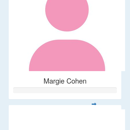
Margie Cohen