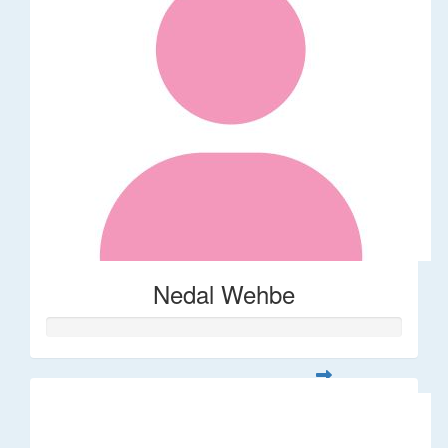
Nedal Wehbe