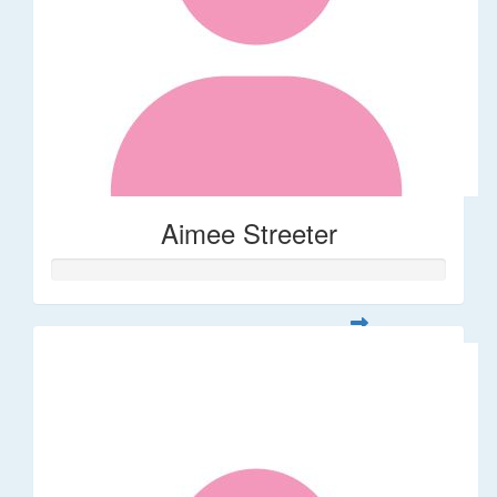
Aimee Streeter