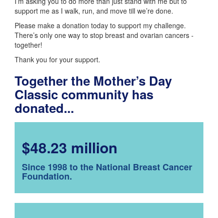
I’m asking you to do more than just stand with me but to
support me as I walk, run, and move till we’re done.
Please make a donation today to support my challenge.
There’s only one way to stop breast and ovarian cancers -
together!
Thank you for your support.
Together the Mother’s Day
Classic community has
donated...
$48.23 million
Since 1998 to the National Breast Cancer
Foundation.