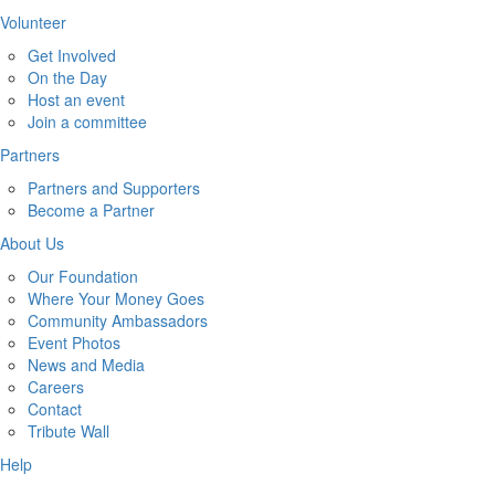
Volunteer
Get Involved
On the Day
Host an event
Join a committee
Partners
Partners and Supporters
Become a Partner
About Us
Our Foundation
Where Your Money Goes
Community Ambassadors
Event Photos
News and Media
Careers
Contact
Tribute Wall
Help