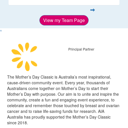
View my Team Page
^
Principal Partner
The Mother’s Day Classic is Australia’s most inspirational,
cause-driven community event. Every year, thousands of
Australians come together on Mother’s Day to start their
Mother’s Day with purpose. Our aim is to unite and inspire the
community, create a fun and engaging event experience, to
celebrate and remember those touched by breast and ovarian
cancer and to raise life-saving funds for research. AIA
Australia has proudly supported the Mother’s Day Classic
since 2018.