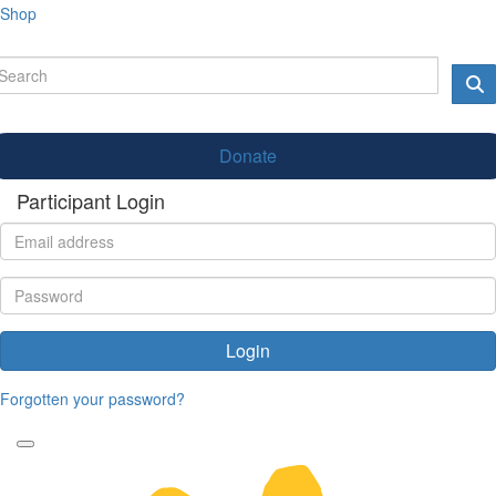
Shop
Donate
Participant Login
Login
Forgotten your password?