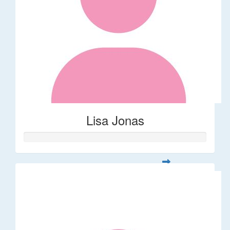
Lisa Jonas