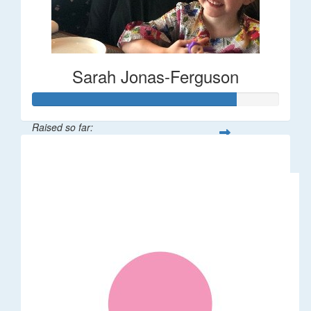
Sarah Jonas-Ferguson
Raised so far:
$412