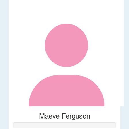
Maeve Ferguson