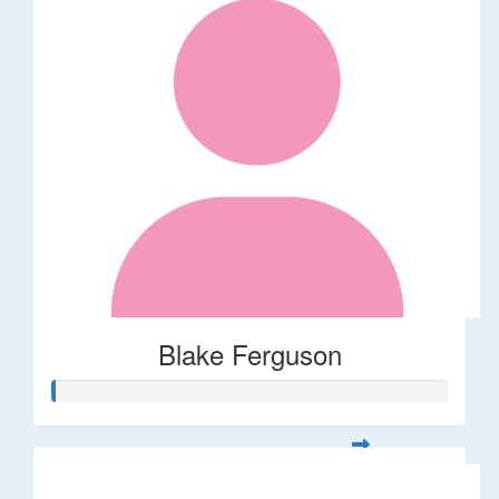
Blake Ferguson