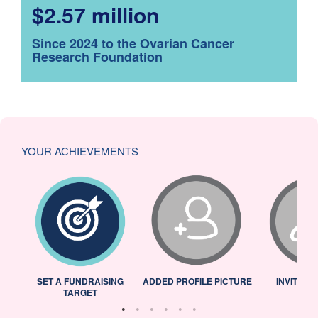
$2.57 million
Since 2024 to the Ovarian Cancer
Research Foundation
YOUR ACHIEVEMENTS
L
SET A FUNDRAISING
ADDED PROFILE PICTURE
INVITED 
TARGET