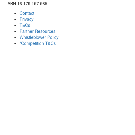
ABN 16 179 157 565
Contact
Privacy
T&Cs
Partner Resources
Whistleblower Policy
*Competition T&Cs