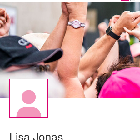
Lisa Jonas