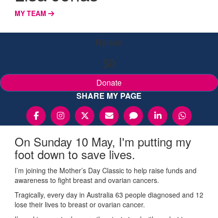
MY TEAM
Raised
$0
Donate
SHARE MY PAGE
On Sunday 10 May, I'm putting my
foot down to save lives.
I’m joining the Mother’s Day Classic to help raise funds and
awareness to fight breast and ovarian cancers.
Tragically, every day in Australia 63 people diagnosed and 12
lose their lives to breast or ovarian cancer.