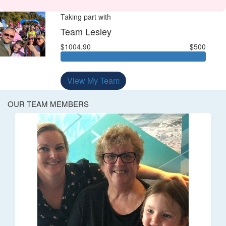
Taking part with
Team Lesley
$1004.90
$500
View My Team
OUR TEAM MEMBERS