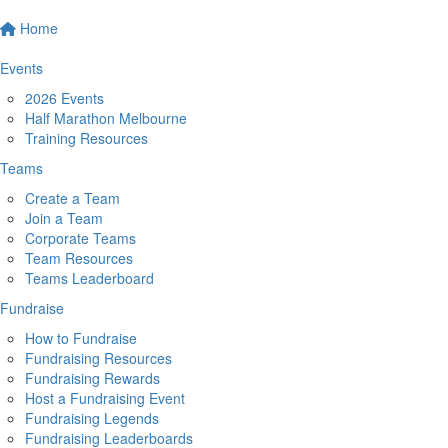
Home
Events
2026 Events
Half Marathon Melbourne
Training Resources
Teams
Create a Team
Join a Team
Corporate Teams
Team Resources
Teams Leaderboard
Fundraise
How to Fundraise
Fundraising Resources
Fundraising Rewards
Host a Fundraising Event
Fundraising Legends
Fundraising Leaderboards