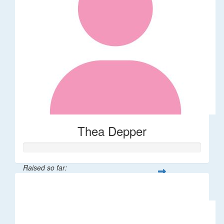
Thea Depper
Raised so far:
$32