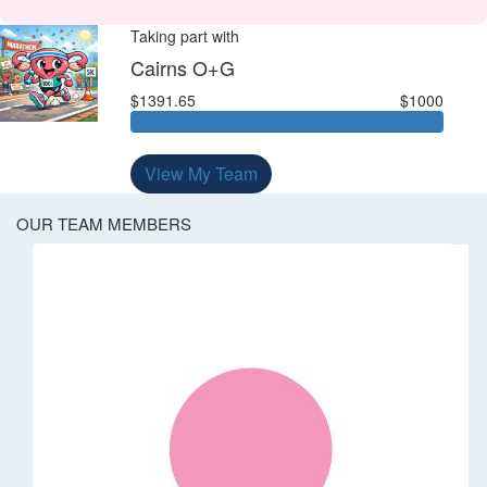
Taking part with
Cairns O+G
$1391.65
$1000
View My Team
OUR TEAM MEMBERS