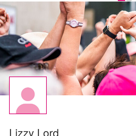
Lizzy Lord