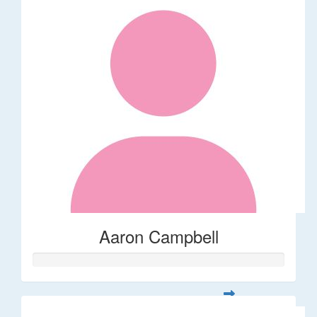
Aaron Campbell