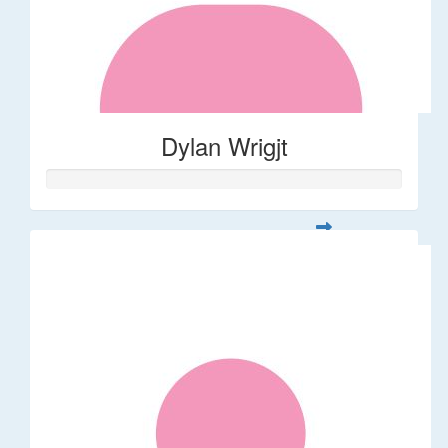
Dylan Wrigjt