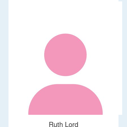
Ruth Lord