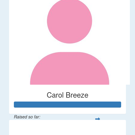
Carol Breeze
Raised so far:
$112