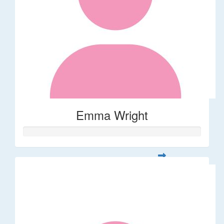
Emma Wright