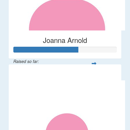
Joanna Arnold
Raised so far:
$623