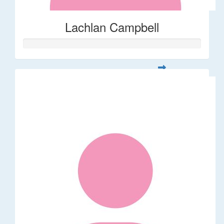
Lachlan Campbell