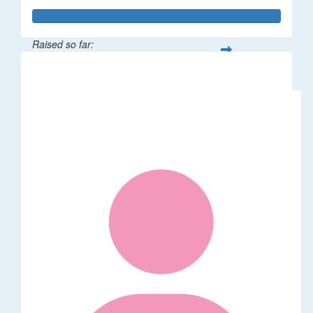
Raised so far:
$114