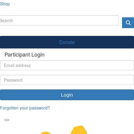
Shop
Donate
Participant Login
Login
Forgotten your password?