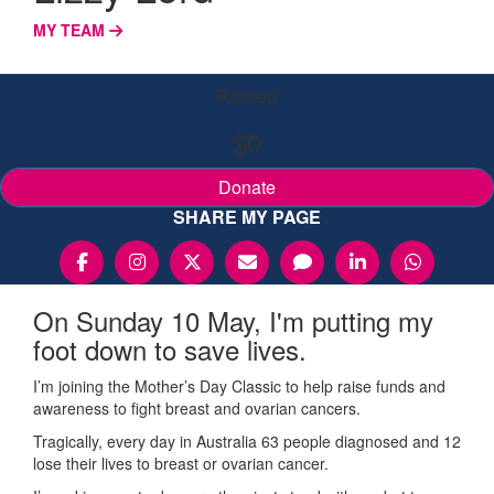
MY TEAM
Raised
$0
Donate
SHARE MY PAGE
On Sunday 10 May, I'm putting my
foot down to save lives.
I’m joining the Mother’s Day Classic to help raise funds and
awareness to fight breast and ovarian cancers.
Tragically, every day in Australia 63 people diagnosed and 12
lose their lives to breast or ovarian cancer.