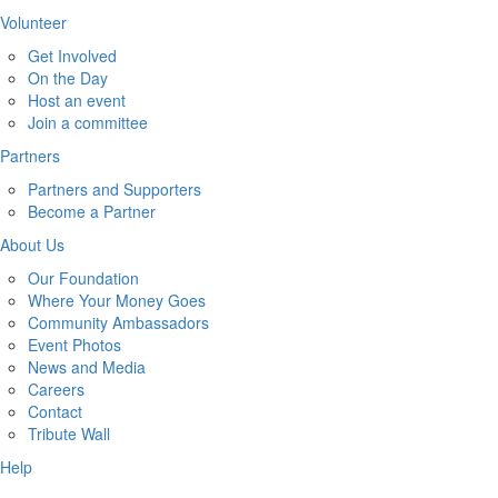
Volunteer
Get Involved
On the Day
Host an event
Join a committee
Partners
Partners and Supporters
Become a Partner
About Us
Our Foundation
Where Your Money Goes
Community Ambassadors
Event Photos
News and Media
Careers
Contact
Tribute Wall
Help