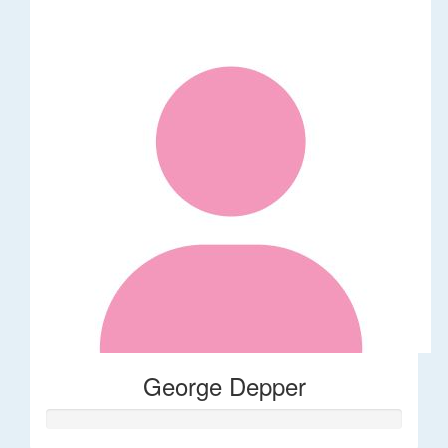
George Depper