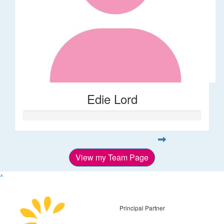
Edie Lord
View my Team Page
^
Principal Partner