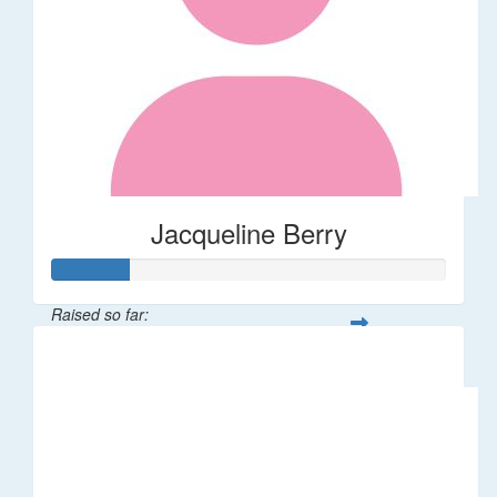
Jacqueline Berry
Raised so far:
$200