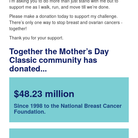
I’m asking you to do more than just stand with me but to
support me as I walk, run, and move till we’re done.
Please make a donation today to support my challenge.
There’s only one way to stop breast and ovarian cancers -
together!
Thank you for your support.
Together the Mother’s Day
Classic community has
donated...
$48.23 million
Since 1998 to the National Breast Cancer
Foundation.