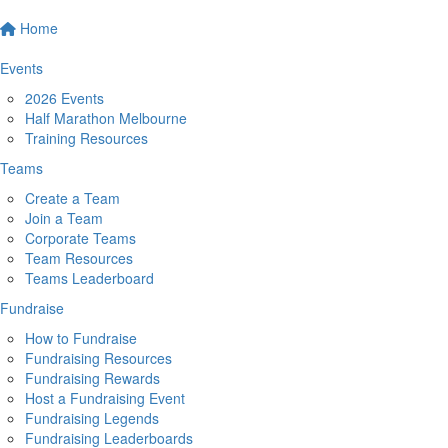
Home
Events
2026 Events
Half Marathon Melbourne
Training Resources
Teams
Create a Team
Join a Team
Corporate Teams
Team Resources
Teams Leaderboard
Fundraise
How to Fundraise
Fundraising Resources
Fundraising Rewards
Host a Fundraising Event
Fundraising Legends
Fundraising Leaderboards