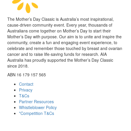
The Mother’s Day Classic is Australia’s most inspirational,
cause-driven community event. Every year, thousands of
Australians come together on Mother’s Day to start their
Mother’s Day with purpose. Our aim is to unite and inspire the
community, create a fun and engaging event experience, to
celebrate and remember those touched by breast and ovarian
cancer and to raise life-saving funds for research. AIA
Australia has proudly supported the Mother’s Day Classic
since 2018.
ABN 16 179 157 565
Contact
Privacy
T&Cs
Partner Resources
Whistleblower Policy
*Competition T&Cs