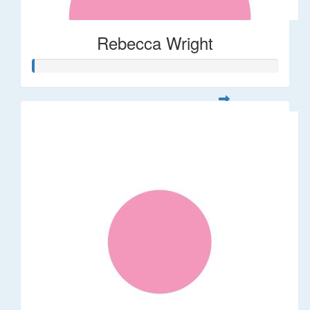
Rebecca Wright