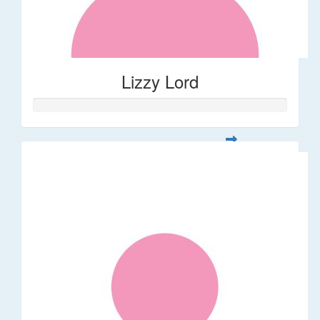
Lizzy Lord