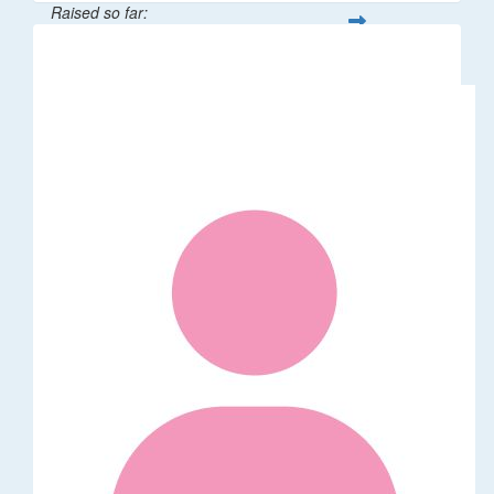
Raised so far:
$62