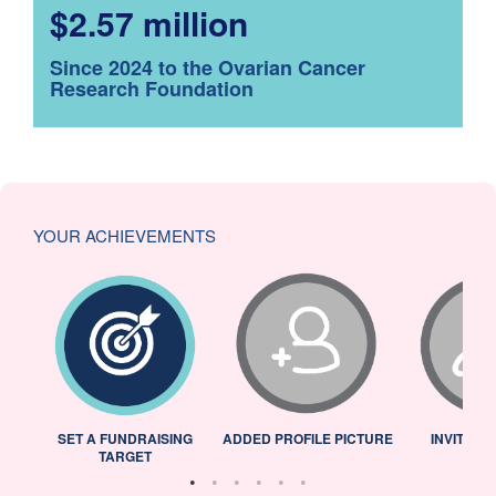
$2.57 million
Since 2024 to the Ovarian Cancer
Research Foundation
YOUR ACHIEVEMENTS
L
SET A FUNDRAISING
ADDED PROFILE PICTURE
INVITED 
TARGET