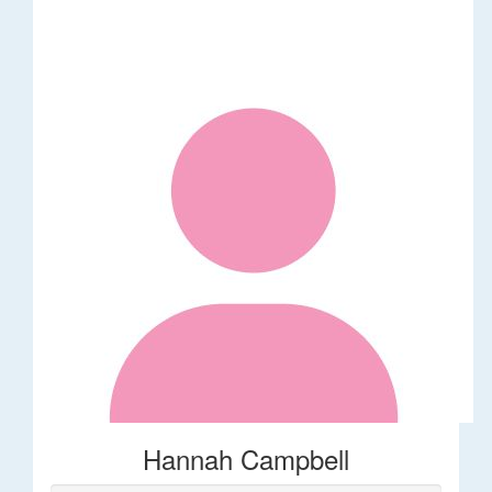
Hannah Campbell