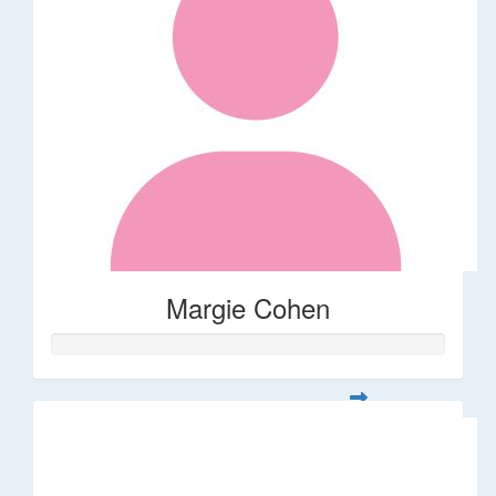
Margie Cohen