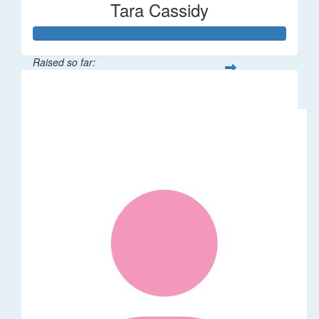
Tara Cassidy
Raised so far:
$340