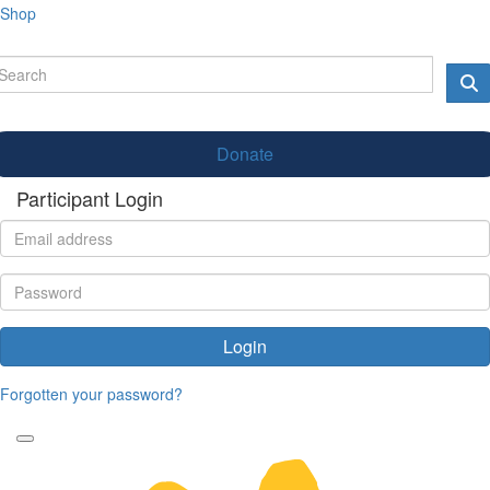
Shop
Donate
Participant Login
Login
Forgotten your password?