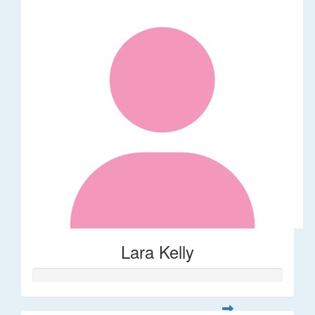
Lara Kelly