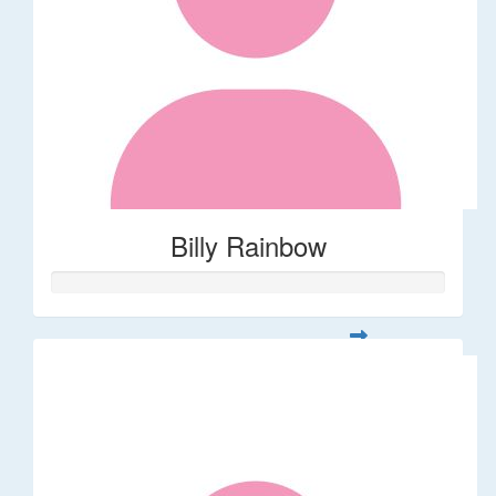
Billy Rainbow