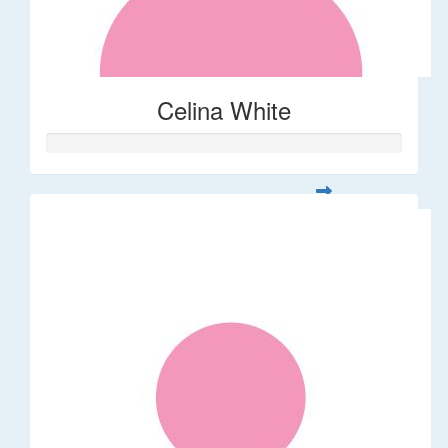
Celina White