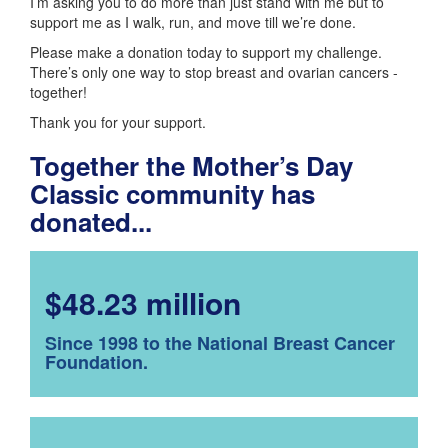
I’m asking you to do more than just stand with me but to
support me as I walk, run, and move till we’re done.
Please make a donation today to support my challenge.
There’s only one way to stop breast and ovarian cancers -
together!
Thank you for your support.
Together the Mother’s Day
Classic community has
donated...
$48.23 million
Since 1998 to the National Breast Cancer
Foundation.