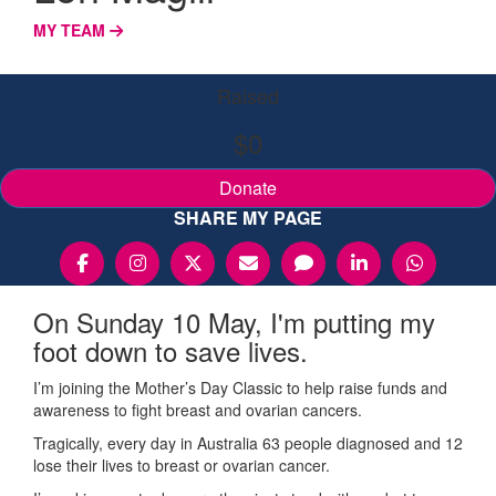
MY TEAM
Raised
$0
Donate
SHARE MY PAGE
On Sunday 10 May, I'm putting my
foot down to save lives.
I’m joining the Mother’s Day Classic to help raise funds and
awareness to fight breast and ovarian cancers.
Tragically, every day in Australia 63 people diagnosed and 12
lose their lives to breast or ovarian cancer.