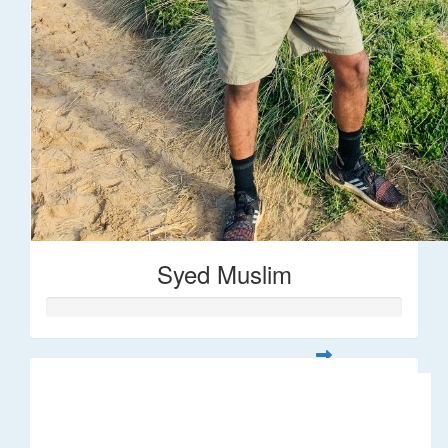
Syed Muslim