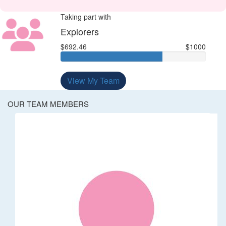
Taking part with
Explorers
$692.46
$1000
View My Team
OUR TEAM MEMBERS