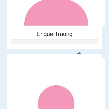
Erique Truong