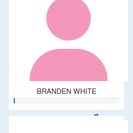
BRANDEN WHITE