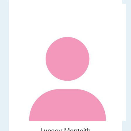
Lynsey Monteith