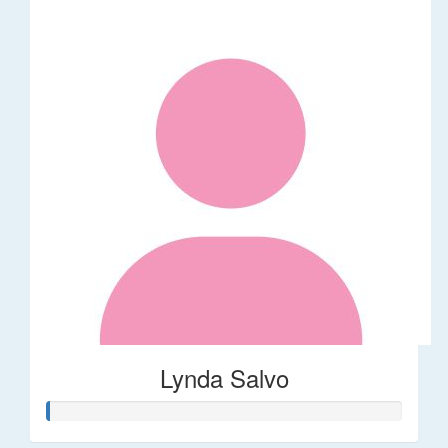
Lynda Salvo