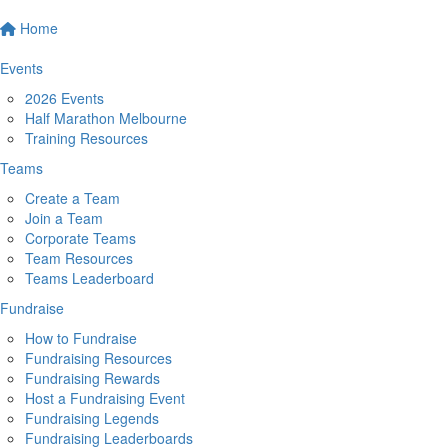
Home
Events
2026 Events
Half Marathon Melbourne
Training Resources
Teams
Create a Team
Join a Team
Corporate Teams
Team Resources
Teams Leaderboard
Fundraise
How to Fundraise
Fundraising Resources
Fundraising Rewards
Host a Fundraising Event
Fundraising Legends
Fundraising Leaderboards