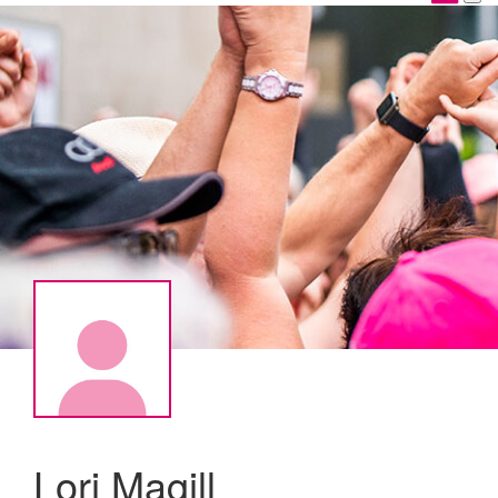
Lori Magill