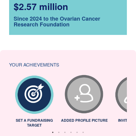
$2.57 million
Since 2024 to the Ovarian Cancer
Research Foundation
YOUR ACHIEVEMENTS
L
SET A FUNDRAISING
ADDED PROFILE PICTURE
INVITED 
TARGET