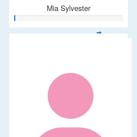
Mia Sylvester