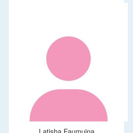
Latisha Faumuina