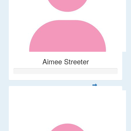
Aimee Streeter