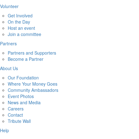
Volunteer
Get Involved
On the Day
Host an event
Join a committee
Partners
Partners and Supporters
Become a Partner
About Us
Our Foundation
Where Your Money Goes
Community Ambassadors
Event Photos
News and Media
Careers
Contact
Tribute Wall
Help