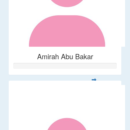
Amirah Abu Bakar