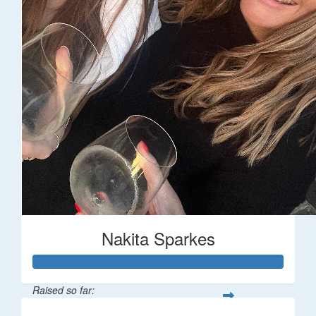
Nakita Sparkes
Raised so far: