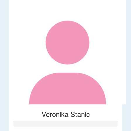
Veronika Stanic