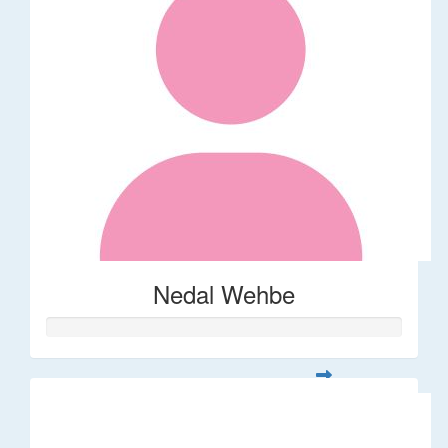
Nedal Wehbe