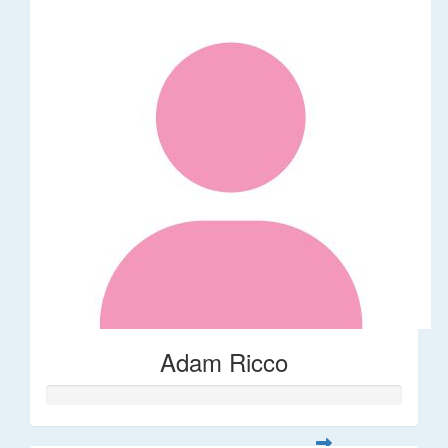
Adam Ricco