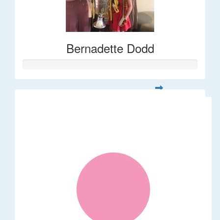
Bernadette Dodd