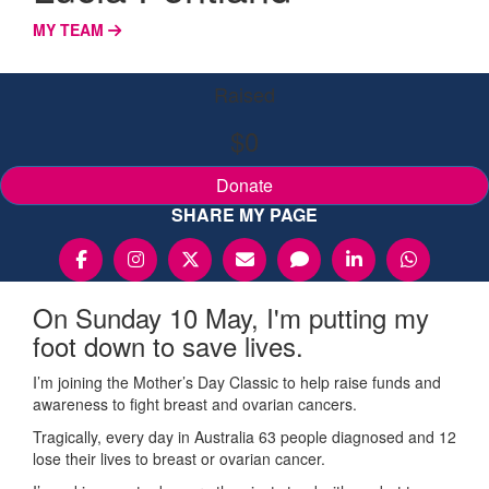
MY TEAM
Raised
$0
Donate
SHARE MY PAGE
On Sunday 10 May, I'm putting my
foot down to save lives.
I’m joining the Mother’s Day Classic to help raise funds and
awareness to fight breast and ovarian cancers.
Tragically, every day in Australia 63 people diagnosed and 12
lose their lives to breast or ovarian cancer.