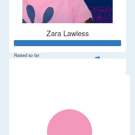
Zara Lawless
Raised so far:
$635