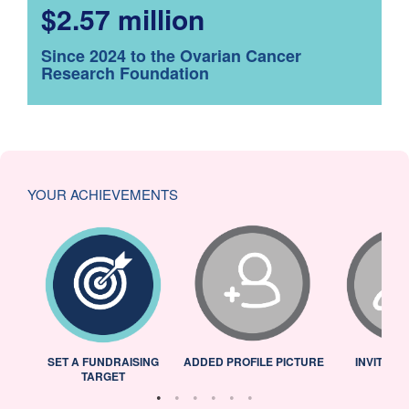
$2.57 million
Since 2024 to the Ovarian Cancer
Research Foundation
YOUR ACHIEVEMENTS
L
SET A FUNDRAISING
ADDED PROFILE PICTURE
INVITED 
TARGET