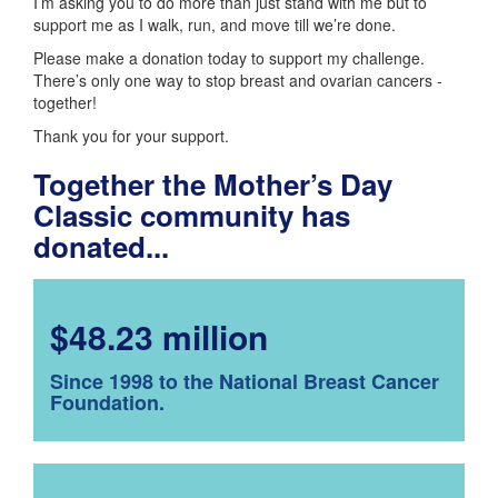
I’m asking you to do more than just stand with me but to
support me as I walk, run, and move till we’re done.
Please make a donation today to support my challenge.
There’s only one way to stop breast and ovarian cancers -
together!
Thank you for your support.
Together the Mother’s Day
Classic community has
donated...
$48.23 million
Since 1998 to the National Breast Cancer
Foundation.