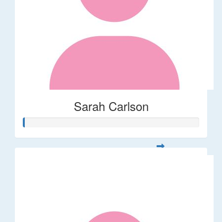
Sarah Carlson