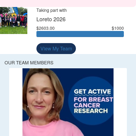
Taking part with
Loreto 2026
$2603.00
$1000
View My Team
OUR TEAM MEMBERS