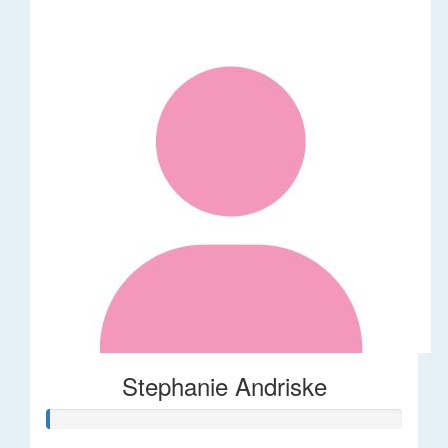
Stephanie Andriske