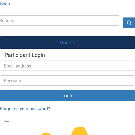
Shop
Donate
Participant Login
Login
Forgotten your password?