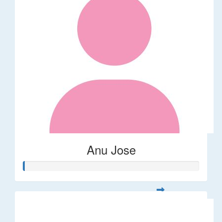
Anu Jose