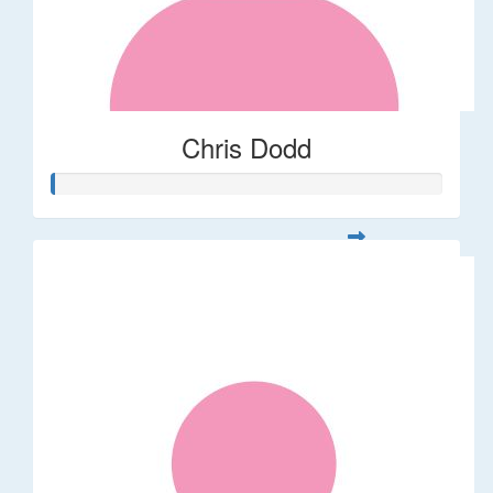
Chris Dodd