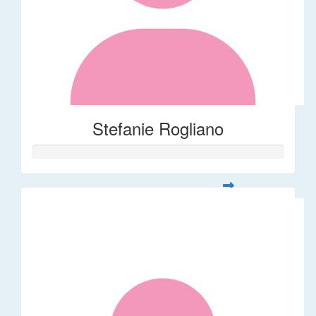
Stefanie Rogliano