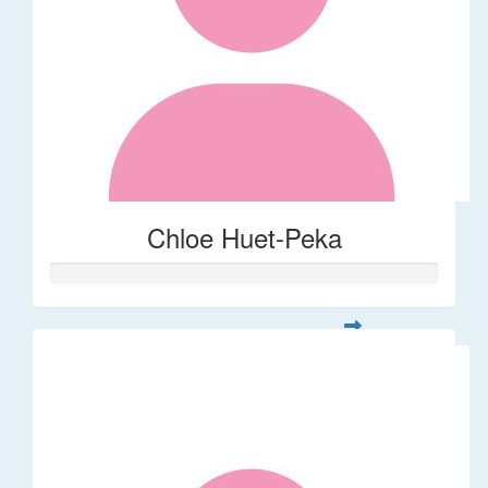
Chloe Huet-Peka