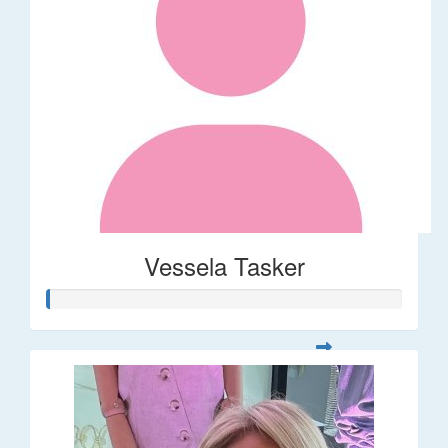
Vessela Tasker