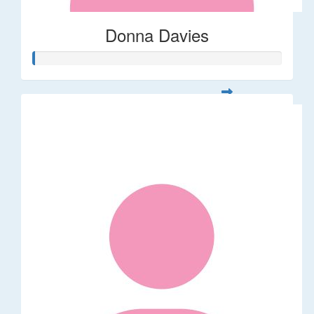
Donna Davies