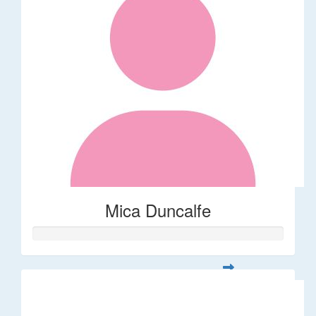
Mica Duncalfe