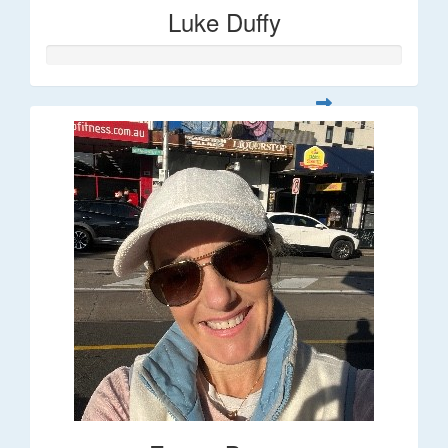
Luke Duffy