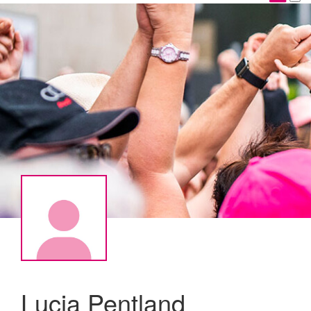
Lucia Pentland