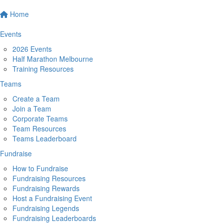
Home
Events
2026 Events
Half Marathon Melbourne
Training Resources
Teams
Create a Team
Join a Team
Corporate Teams
Team Resources
Teams Leaderboard
Fundraise
How to Fundraise
Fundraising Resources
Fundraising Rewards
Host a Fundraising Event
Fundraising Legends
Fundraising Leaderboards