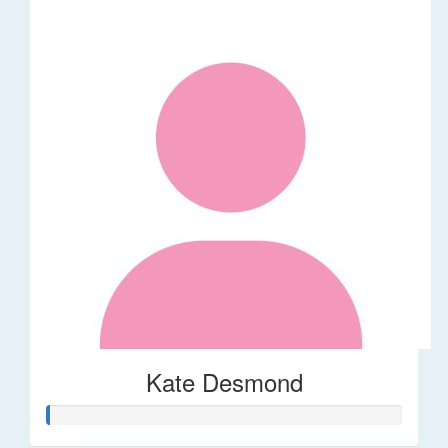
Kate Desmond