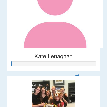
Kate Lenaghan