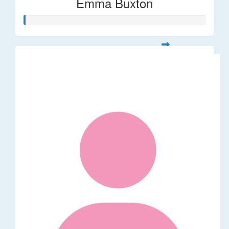
Emma Buxton