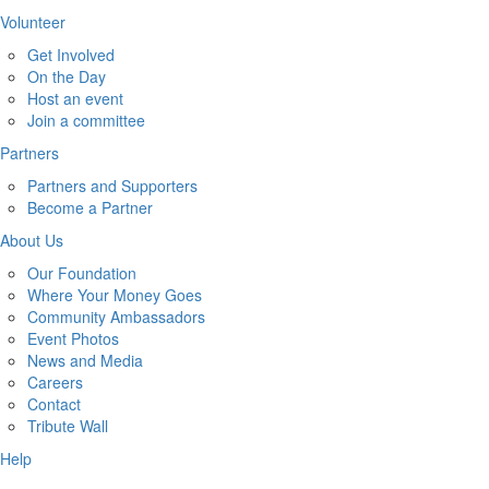
Volunteer
Get Involved
On the Day
Host an event
Join a committee
Partners
Partners and Supporters
Become a Partner
About Us
Our Foundation
Where Your Money Goes
Community Ambassadors
Event Photos
News and Media
Careers
Contact
Tribute Wall
Help