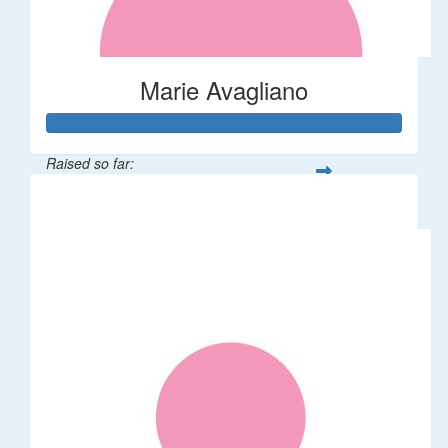
Marie Avagliano
Raised so far:
$38