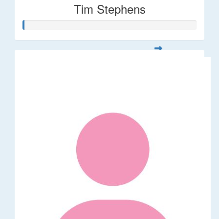
Tim Stephens