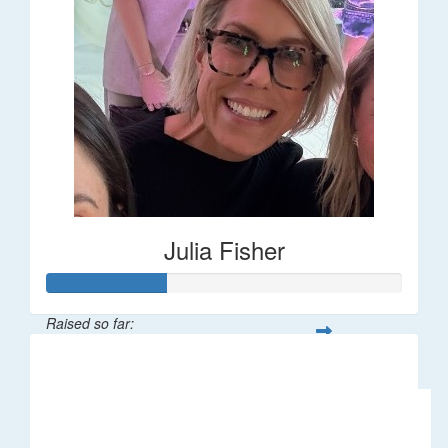
Julia Fisher
Raised so far:
$182