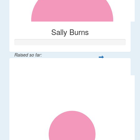
Sally Burns
Raised so far:
$10