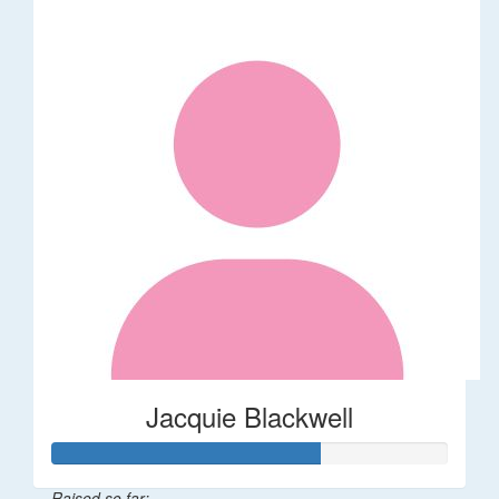
Jacquie Blackwell
Raised so far: