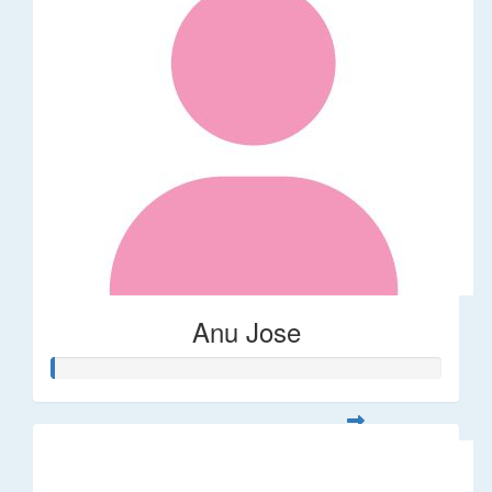
Anu Jose