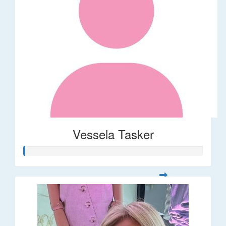
Vessela Tasker