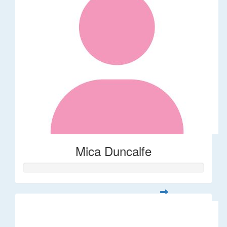
Mica Duncalfe