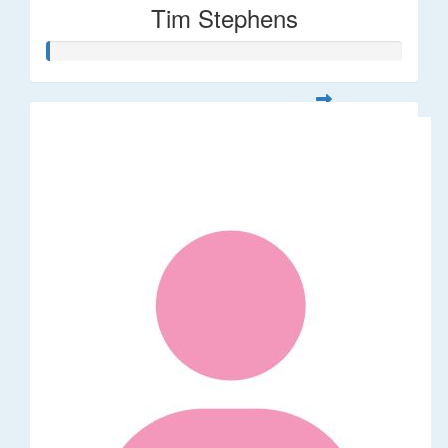
Tim Stephens