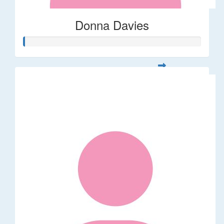
Donna Davies