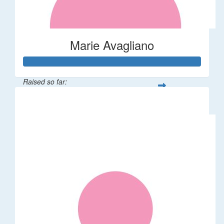
Marie Avagliano
Raised so far:
$38