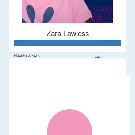
Zara Lawless
Raised so far:
$635