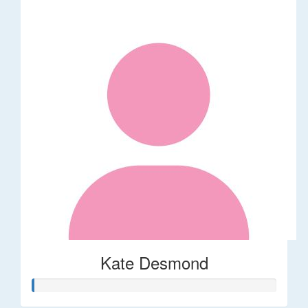
Kate Desmond