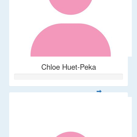
Chloe Huet-Peka