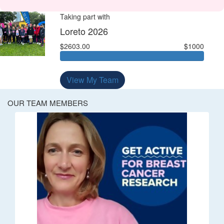
Taking part with
Loreto 2026
$2603.00
$1000
View My Team
OUR TEAM MEMBERS