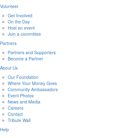
Volunteer
Get Involved
On the Day
Host an event
Join a committee
Partners
Partners and Supporters
Become a Partner
About Us
Our Foundation
Where Your Money Goes
Community Ambassadors
Event Photos
News and Media
Careers
Contact
Tribute Wall
Help