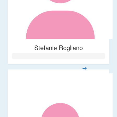
Stefanie Rogliano