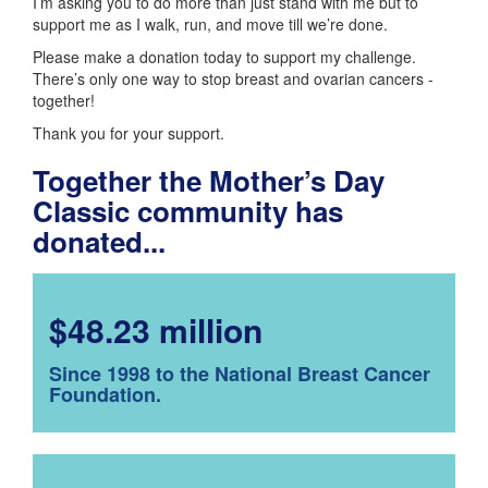
I’m asking you to do more than just stand with me but to
support me as I walk, run, and move till we’re done.
Please make a donation today to support my challenge.
There’s only one way to stop breast and ovarian cancers -
together!
Thank you for your support.
Together the Mother’s Day
Classic community has
donated...
$48.23 million
Since 1998 to the National Breast Cancer
Foundation.