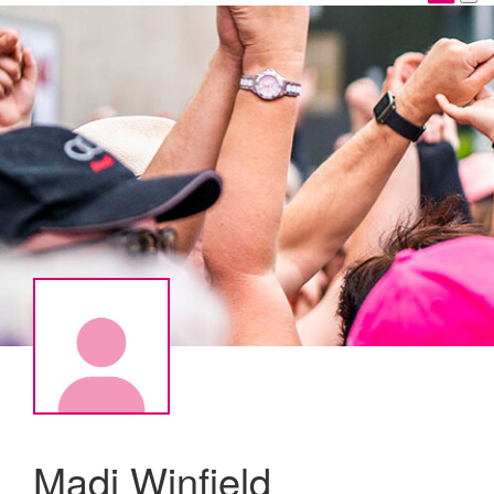
Madi Winfield