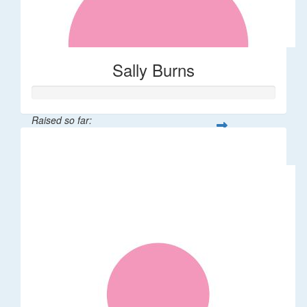
Sally Burns
Raised so far:
$10