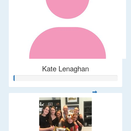
Kate Lenaghan