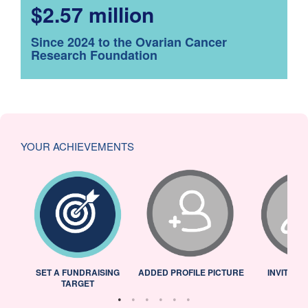
$2.57 million
Since 2024 to the Ovarian Cancer
Research Foundation
YOUR ACHIEVEMENTS
L
SET A FUNDRAISING
ADDED PROFILE PICTURE
INVITED 
TARGET