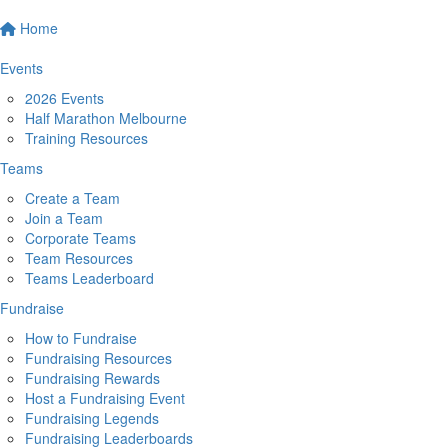
Home
Events
2026 Events
Half Marathon Melbourne
Training Resources
Teams
Create a Team
Join a Team
Corporate Teams
Team Resources
Teams Leaderboard
Fundraise
How to Fundraise
Fundraising Resources
Fundraising Rewards
Host a Fundraising Event
Fundraising Legends
Fundraising Leaderboards