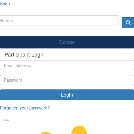
Shop
Donate
Participant Login
Login
Forgotten your password?