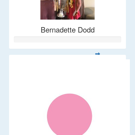
Bernadette Dodd