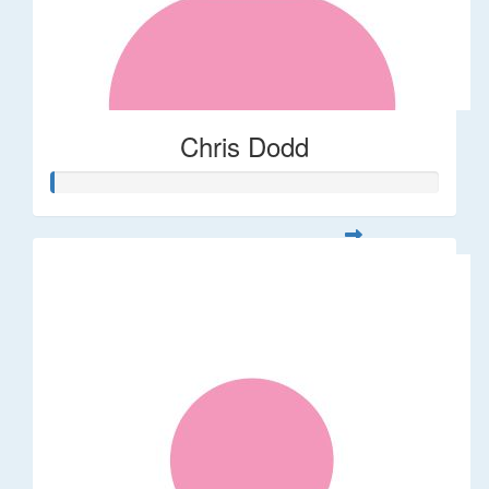
Chris Dodd