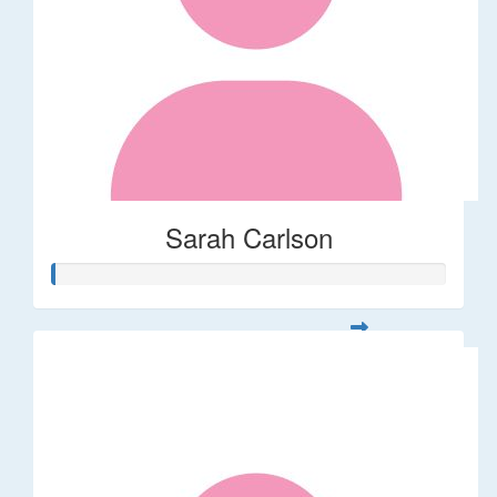
Sarah Carlson