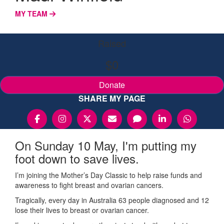
MY TEAM
Raised
$0
Donate
SHARE MY PAGE
On Sunday 10 May, I'm putting my
foot down to save lives.
I’m joining the Mother’s Day Classic to help raise funds and
awareness to fight breast and ovarian cancers.
Tragically, every day in Australia 63 people diagnosed and 12
lose their lives to breast or ovarian cancer.