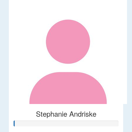
Stephanie Andriske