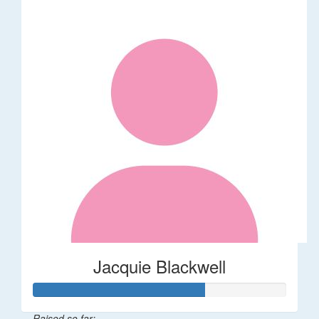
Jacquie Blackwell
Raised so far: