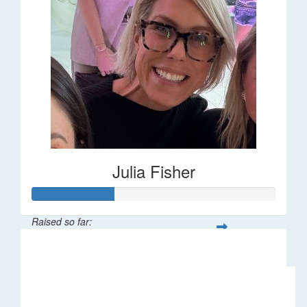
Julia Fisher
Raised so far:
$182