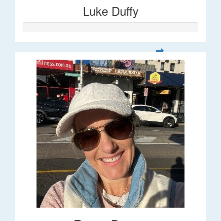
Luke Duffy