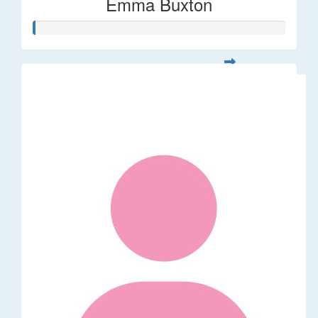
Emma Buxton