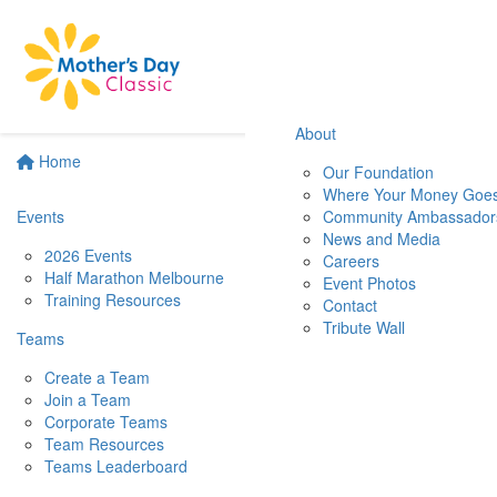
About
Home
Our Foundation
Where Your Money Goe
Events
Community Ambassador
News and Media
2026 Events
Careers
Half Marathon Melbourne
Event Photos
Training Resources
Contact
Tribute Wall
Teams
Create a Team
Join a Team
Corporate Teams
Team Resources
Teams Leaderboard