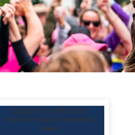
Support my efforts for
tcott
women's cancer research
Raised