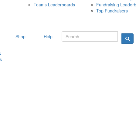
Teams Leaderboards
Fundraising Leader
10 MAY 
Top Fundraisers
Shop
Help
s
s