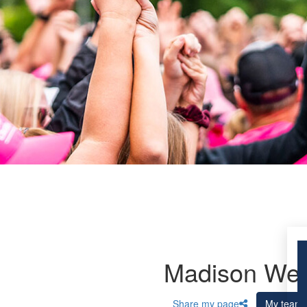
Madison Wes
Share my page
My team