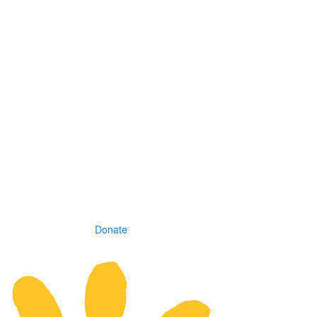
Donate