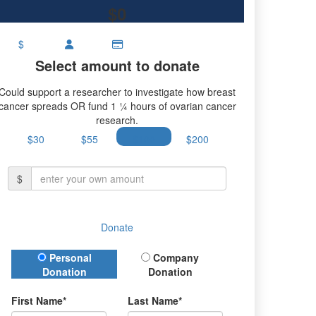
$0
$
Select amount to donate
Could support a researcher to investigate how breast
cancer spreads OR fund 1 ¼ hours of ovarian cancer
research.
$30
$55
$100
$200
$
Donate
Donation Type
Personal
Company
Donation
Donation
First Name*
Last Name*