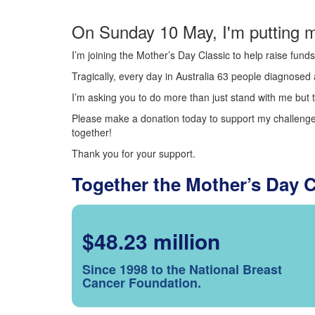
On Sunday 10 May, I'm putting m
I’m joining the Mother’s Day Classic to help raise fun
Tragically, every day in Australia 63 people diagnosed a
I’m asking you to do more than just stand with me but t
Please make a donation today to support my challenge.
together!
Thank you for your support.
Together the Mother’s Day 
$48.23 million
Since 1998 to the National Breast
Cancer Foundation.