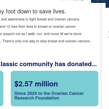
y foot down to save lives.
ds and awareness to fight breast and ovarian cancers.
nd 12 lose their lives to breast or ovarian cancer.
o support me as I walk, run, and move till we’re done.
 There’s only one way to stop breast and ovarian cancers -
Classic community has donated...
$2.57 million
Since 2024 to the Ovarian Cancer
Research Foundation