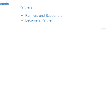
boards
Donate
2026
Login
Partners
Partners and Supporters
Become a Partner