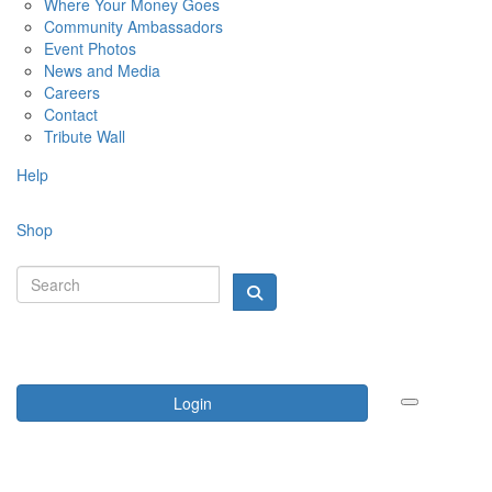
Where Your Money Goes
Community Ambassadors
Event Photos
News and Media
Careers
Contact
Tribute Wall
Help
Shop
Login