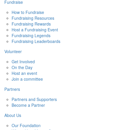
Fundraise
How to Fundraise
Fundraising Resources
Fundraising Rewards
Host a Fundraising Event
Fundraising Legends
Fundraising Leaderboards
Volunteer
Get Involved
On the Day
Host an event
Join a committee
Partners
Partners and Supporters
Become a Partner
About Us
Our Foundation