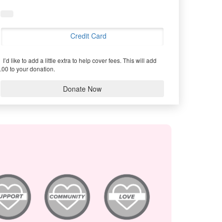
Credit Card
I’d like to add a little extra to help cover fees.
This will add
.00 to your donation.
Donate Now