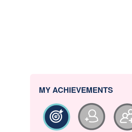
MY ACHIEVEMENTS