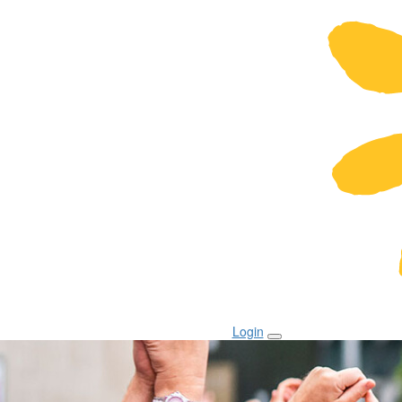
Login