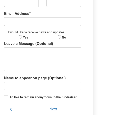
Email Address*
I would like to receive news and updates
Yes
No
Leave a Message (Optional)
Name to appear on page (Optional)
I'd like to remain anonymous to the fundraiser
chevron_left
Next