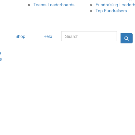
Teams Leaderboards
Fundraising Leader
10 MAY 
Top Fundraisers
Shop
Help
s
s