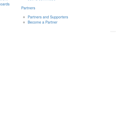
boards
Donate
2026
Login
Partners
Partners and Supporters
Become a Partner