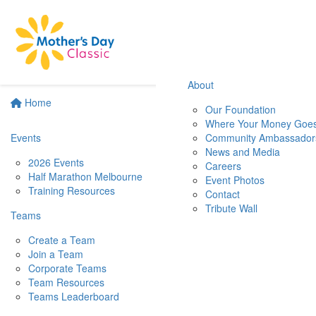
About
Home
Our Foundation
Where Your Money Goe
Events
Community Ambassador
News and Media
2026 Events
Careers
Half Marathon Melbourne
Event Photos
Training Resources
Contact
Tribute Wall
Teams
Create a Team
Join a Team
Corporate Teams
Team Resources
Teams Leaderboard