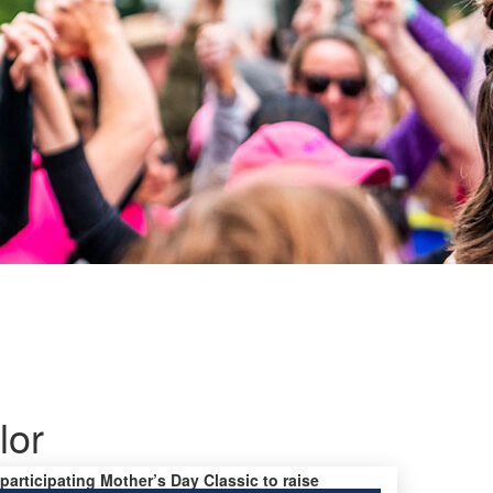
lor
 participating Mother’s Day Classic to raise