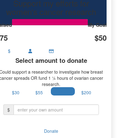
Support my efforts for
ancer research.
women's cancer research
aised
My Goal
75
$50
$
Select amount to donate
Could support a researcher to investigate how breast
cancer spreads OR fund 1 ¼ hours of ovarian cancer
research.
$30
$55
$100
$200
$
Donate