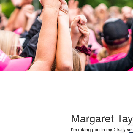
Margaret Tay
I’m taking part in my 21st year