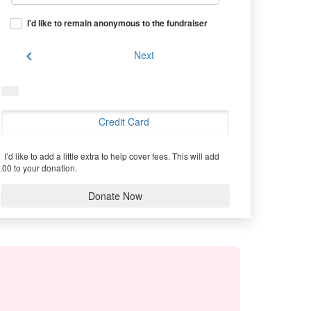
I'd like to remain anonymous to the fundraiser
chevron_left
Next
Credit Card
I’d like to add a little extra to help cover fees.
This will add
.00 to your donation.
Donate Now