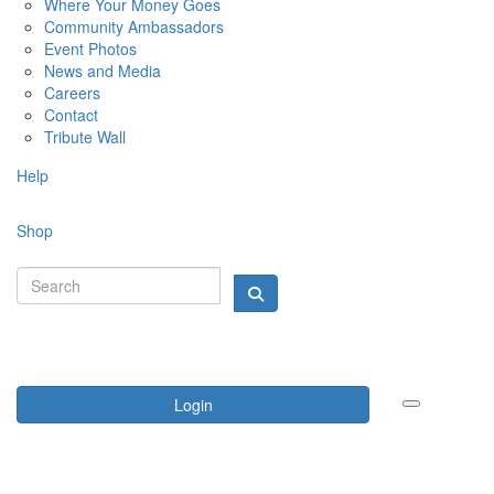
Where Your Money Goes
Community Ambassadors
Event Photos
News and Media
Careers
Contact
Tribute Wall
Help
Shop
Login