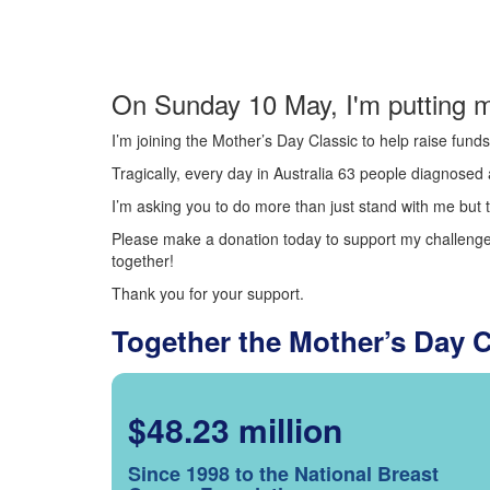
On Sunday 10 May, I'm putting m
I’m joining the Mother’s Day Classic to help raise fun
Tragically, every day in Australia 63 people diagnosed a
I’m asking you to do more than just stand with me but t
Please make a donation today to support my challenge.
together!
Thank you for your support.
Together the Mother’s Day 
$48.23 million
Since 1998 to the National Breast