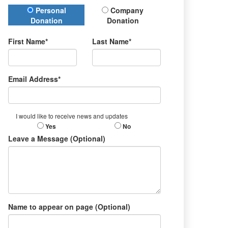
Donation Type
Personal
Company
Donation
Donation
First Name*
Last Name*
Email Address*
I would like to receive news and updates
Yes
No
Leave a Message (Optional)
Name to appear on page (Optional)