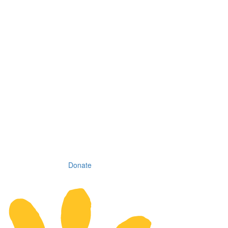
Donate