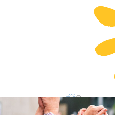
Login