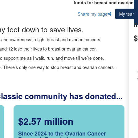
funds for breast and ovarian c
Share my page
My team
R
y foot down to save lives.
$
ds and awareness to fight breast and ovarian cancers.
nd 12 lose their lives to breast or ovarian cancer.
o support me as I walk, run, and move till we’re done.
 There’s only one way to stop breast and ovarian cancers -
Classic community has donated...
$2.57 million
Since 2024 to the Ovarian Cancer