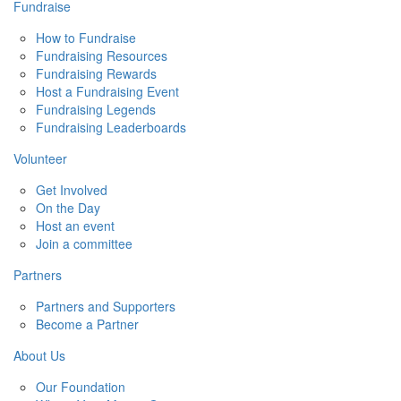
Fundraise
How to Fundraise
Fundraising Resources
Fundraising Rewards
Host a Fundraising Event
Fundraising Legends
Fundraising Leaderboards
Volunteer
Get Involved
On the Day
Host an event
Join a committee
Partners
Partners and Supporters
Become a Partner
About Us
Our Foundation