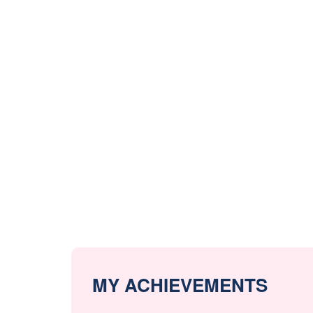
MY ACHIEVEMENTS