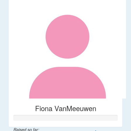
Fiona VanMeeuwen
Raised so far: