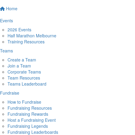
Home
Events
2026 Events
Half Marathon Melbourne
Training Resources
Teams
Create a Team
Join a Team
Corporate Teams
Team Resources
Teams Leaderboard
Fundraise
How to Fundraise
Fundraising Resources
Fundraising Rewards
Host a Fundraising Event
Fundraising Legends
Fundraising Leaderboards