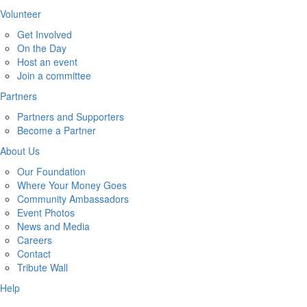
Volunteer
Get Involved
On the Day
Host an event
Join a committee
Partners
Partners and Supporters
Become a Partner
About Us
Our Foundation
Where Your Money Goes
Community Ambassadors
Event Photos
News and Media
Careers
Contact
Tribute Wall
Help