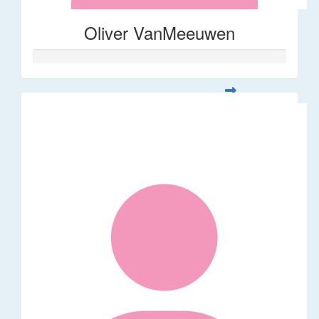
Oliver VanMeeuwen