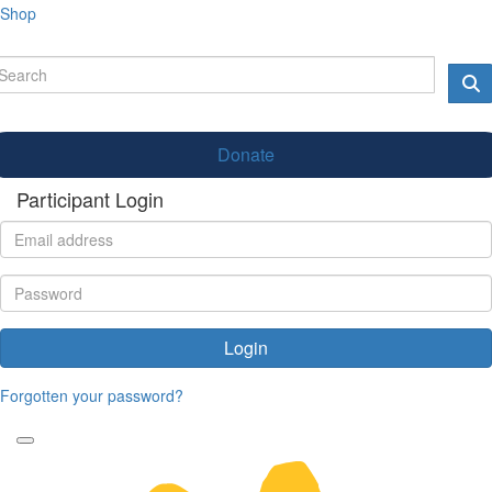
Shop
Donate
Participant Login
Login
Forgotten your password?