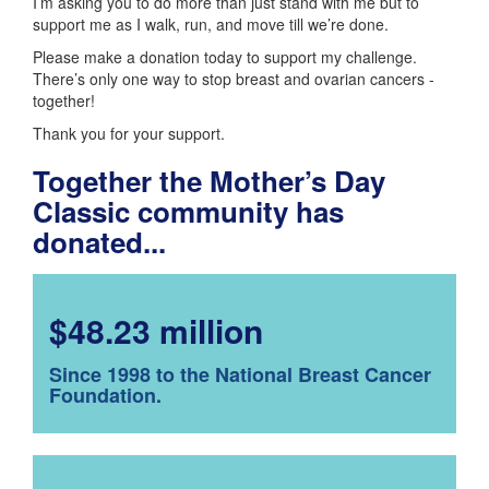
I’m asking you to do more than just stand with me but to
support me as I walk, run, and move till we’re done.
Please make a donation today to support my challenge.
There’s only one way to stop breast and ovarian cancers -
together!
Thank you for your support.
Together the Mother’s Day
Classic community has
donated...
$48.23 million
Since 1998 to the National Breast Cancer
Foundation.