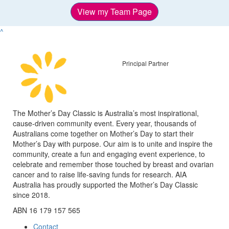
View my Team Page
^
Principal Partner
The Mother’s Day Classic is Australia’s most inspirational,
cause-driven community event. Every year, thousands of
Australians come together on Mother’s Day to start their
Mother’s Day with purpose. Our aim is to unite and inspire the
community, create a fun and engaging event experience, to
celebrate and remember those touched by breast and ovarian
cancer and to raise life-saving funds for research. AIA
Australia has proudly supported the Mother’s Day Classic
since 2018.
ABN 16 179 157 565
Contact