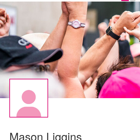
Mason Liggins