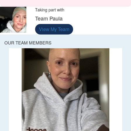
Taking part with
Team Paula
View My Team
OUR TEAM MEMBERS