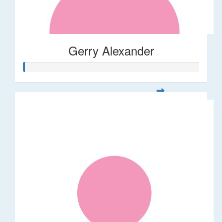
Gerry Alexander