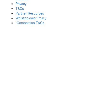
Privacy
T&Cs
Partner Resources
Whistleblower Policy
*Competition T&Cs