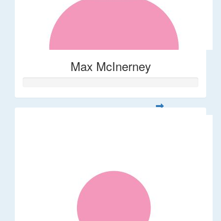
Max McInerney