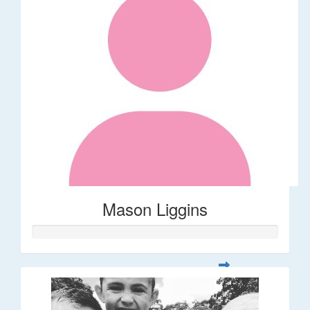
Mason Liggins