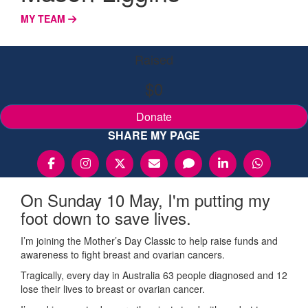
MY TEAM
Raised
$0
Donate
SHARE MY PAGE
On Sunday 10 May, I'm putting my
foot down to save lives.
I’m joining the Mother’s Day Classic to help raise funds and
awareness to fight breast and ovarian cancers.
Tragically, every day in Australia 63 people diagnosed and 12
lose their lives to breast or ovarian cancer.