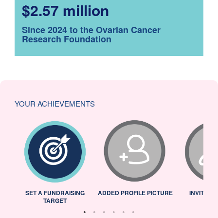
$2.57 million
Since 2024 to the Ovarian Cancer
Research Foundation
YOUR ACHIEVEMENTS
L
SET A FUNDRAISING
ADDED PROFILE PICTURE
INVITED 
TARGET