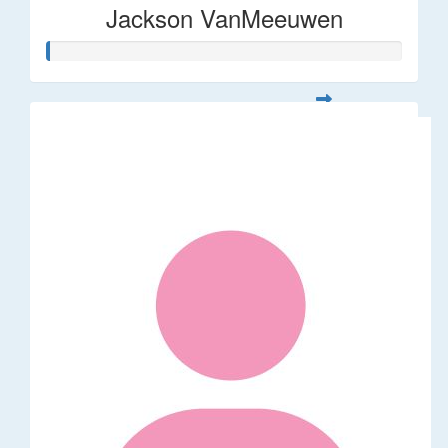
Jackson VanMeeuwen