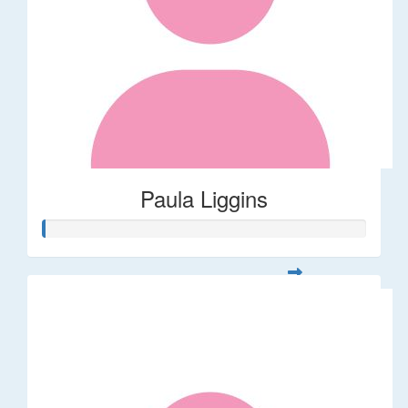
Paula Liggins