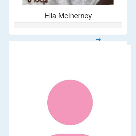
Ella McInerney