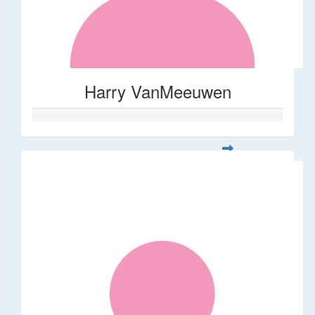
Harry VanMeeuwen