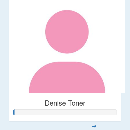
Denise Toner