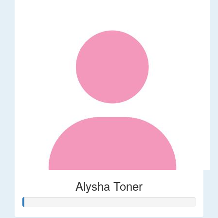
Alysha Toner