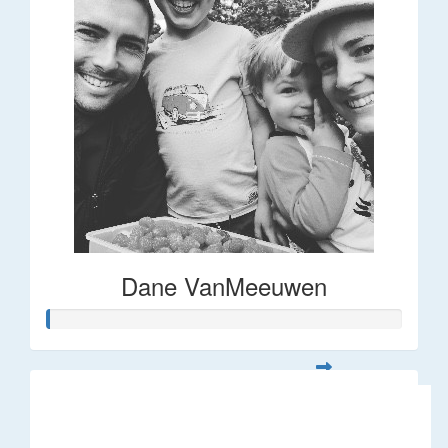
Dane VanMeeuwen