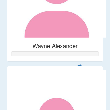
Wayne Alexander