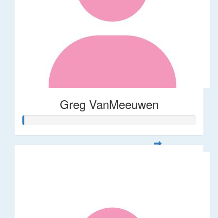
Greg VanMeeuwen