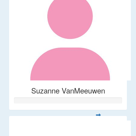
Suzanne VanMeeuwen