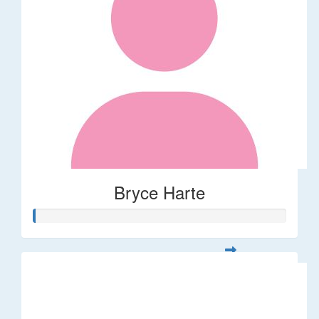
Bryce Harte