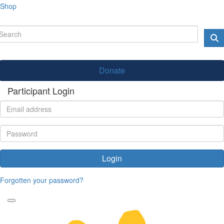
Shop
Donate
Participant Login
Login
Forgotten your password?