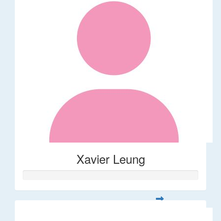
Xavier Leung