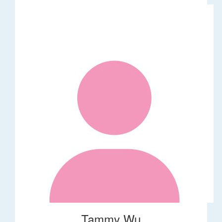
Tammy Wu