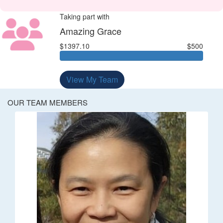
Taking part with
Amazing Grace
$1397.10
$500
View My Team
OUR TEAM MEMBERS