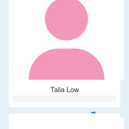
Talia Low