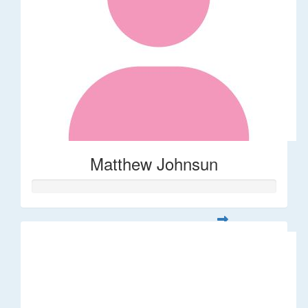
Matthew Johnsun