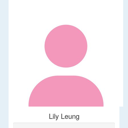
Lily Leung