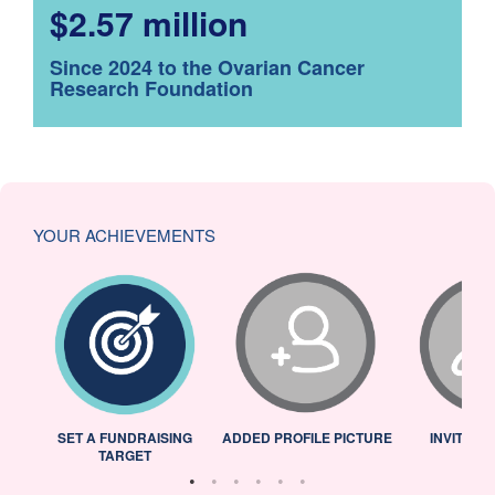
$2.57 million
Since 2024 to the Ovarian Cancer
Research Foundation
YOUR ACHIEVEMENTS
L
SET A FUNDRAISING
ADDED PROFILE PICTURE
INVITED 
TARGET