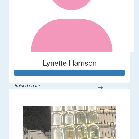
Lynette Harrison
Raised so far:
$68