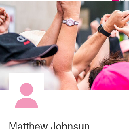
Matthew Johnsun