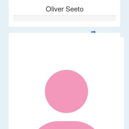
Oliver Seeto