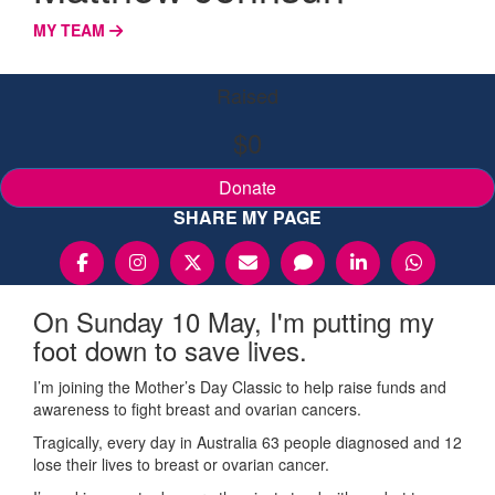
MY TEAM
Raised
$0
Donate
SHARE MY PAGE
On Sunday 10 May, I'm putting my
foot down to save lives.
I’m joining the Mother’s Day Classic to help raise funds and
awareness to fight breast and ovarian cancers.
Tragically, every day in Australia 63 people diagnosed and 12
lose their lives to breast or ovarian cancer.