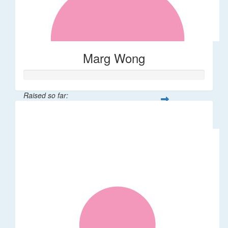
Marg Wong
Raised so far:
$200