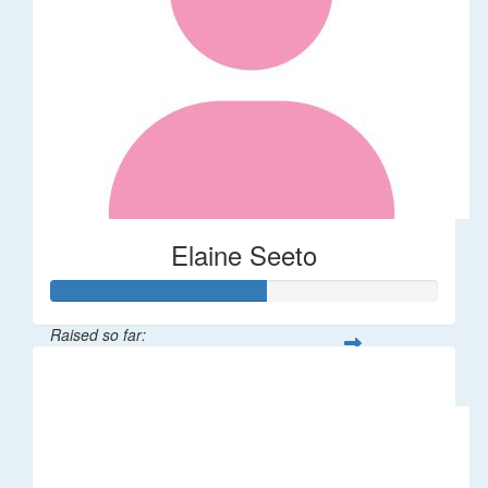
Elaine Seeto
Raised so far:
$277