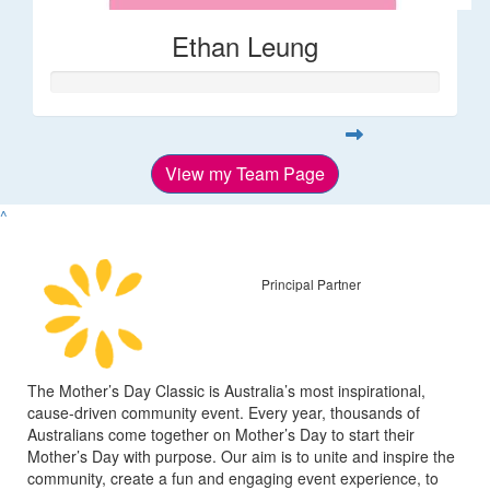
Ethan Leung
View my Team Page
^
Principal Partner
The Mother’s Day Classic is Australia’s most inspirational,
cause-driven community event. Every year, thousands of
Australians come together on Mother’s Day to start their
Mother’s Day with purpose. Our aim is to unite and inspire the
community, create a fun and engaging event experience, to