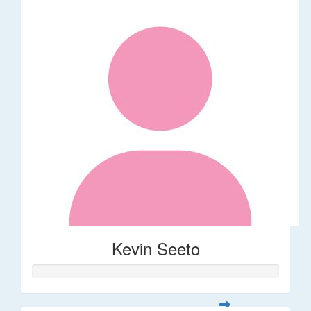
Kevin Seeto