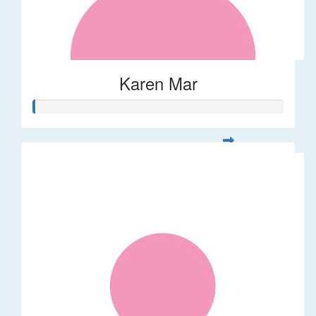
Karen Mar