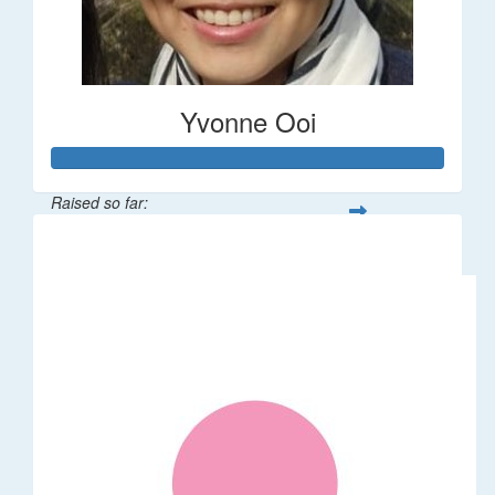
Yvonne Ooi
Raised so far:
$533