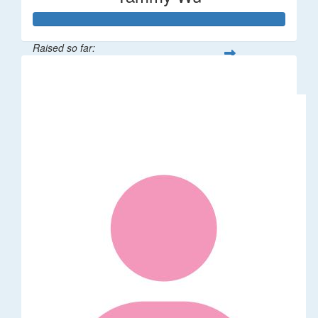
Raised so far:
$318