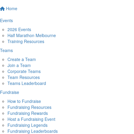
Home
Events
2026 Events
Half Marathon Melbourne
Training Resources
Teams
Create a Team
Join a Team
Corporate Teams
Team Resources
Teams Leaderboard
Fundraise
How to Fundraise
Fundraising Resources
Fundraising Rewards
Host a Fundraising Event
Fundraising Legends
Fundraising Leaderboards