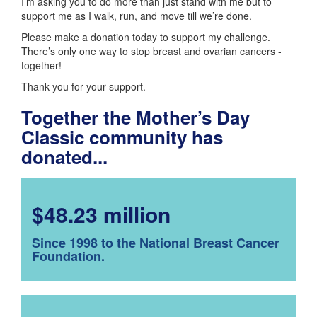
I’m asking you to do more than just stand with me but to
support me as I walk, run, and move till we’re done.
Please make a donation today to support my challenge.
There’s only one way to stop breast and ovarian cancers -
together!
Thank you for your support.
Together the Mother’s Day
Classic community has
donated...
$48.23 million
Since 1998 to the National Breast Cancer
Foundation.