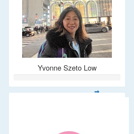
Yvonne Szeto Low