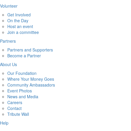
Volunteer
Get Involved
On the Day
Host an event
Join a committee
Partners
Partners and Supporters
Become a Partner
About Us
Our Foundation
Where Your Money Goes
Community Ambassadors
Event Photos
News and Media
Careers
Contact
Tribute Wall
Help