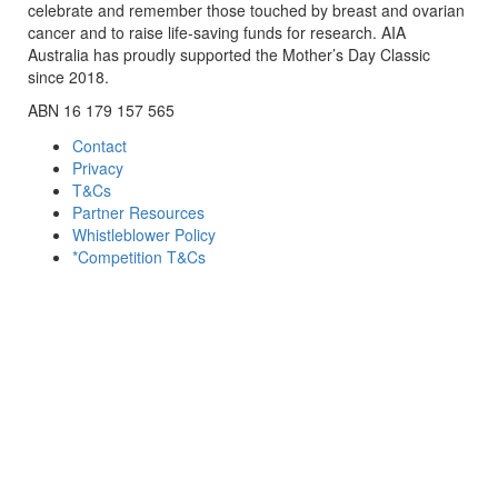
celebrate and remember those touched by breast and ovarian
cancer and to raise life-saving funds for research. AIA
Australia has proudly supported the Mother’s Day Classic
since 2018.
ABN 16 179 157 565
Contact
Privacy
T&Cs
Partner Resources
Whistleblower Policy
*Competition T&Cs