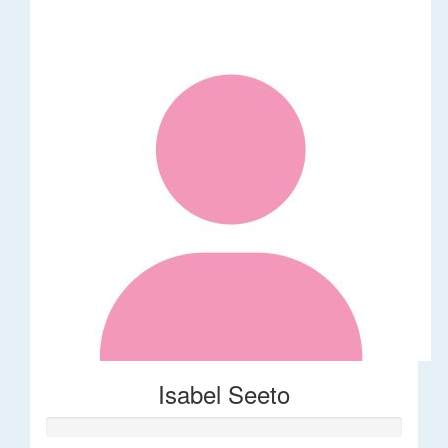
Isabel Seeto