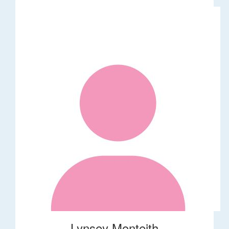
Lynsey Monteith