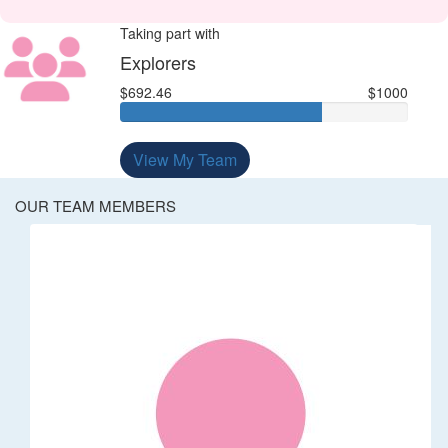
Taking part with
Explorers
$692.46
$1000
View My Team
OUR TEAM MEMBERS