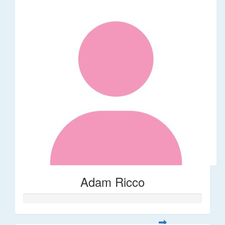
Adam Ricco