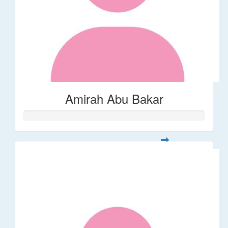
Amirah Abu Bakar