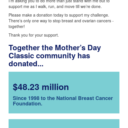
I’m asking you to do more than just stand with me but to
support me as I walk, run, and move till we’re done.
Please make a donation today to support my challenge.
There’s only one way to stop breast and ovarian cancers -
together!
Thank you for your support.
Together the Mother’s Day
Classic community has
donated...
$48.23 million
Since 1998 to the National Breast Cancer
Foundation.