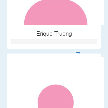
Erique Truong