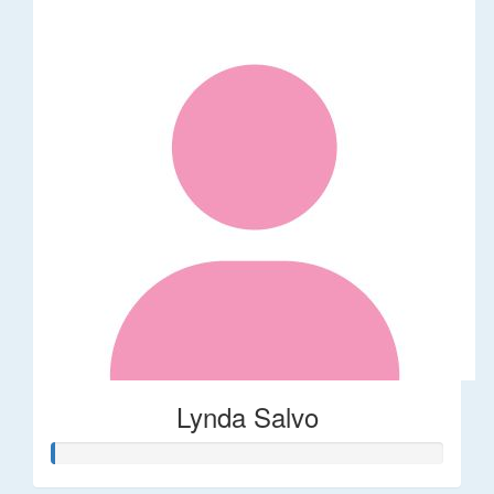
Lynda Salvo