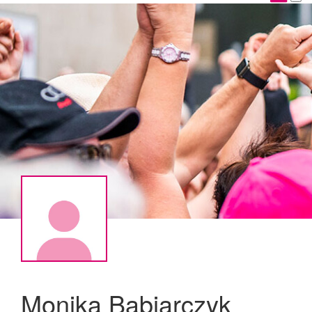
Monika Babiarczyk