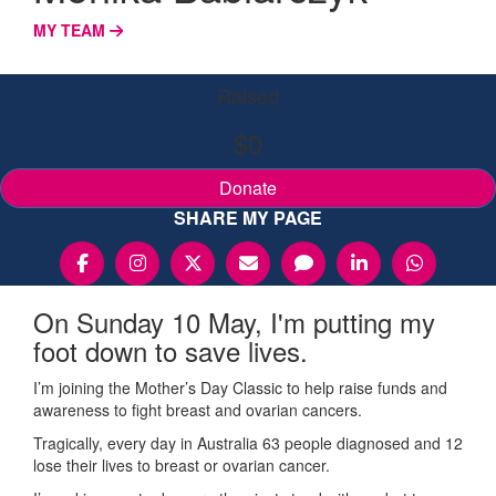
MY TEAM
Raised
$0
Donate
SHARE MY PAGE
On Sunday 10 May, I'm putting my
foot down to save lives.
I’m joining the Mother’s Day Classic to help raise funds and
awareness to fight breast and ovarian cancers.
Tragically, every day in Australia 63 people diagnosed and 12
lose their lives to breast or ovarian cancer.