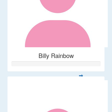
Billy Rainbow