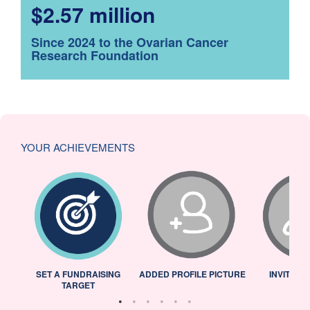
$2.57 million
Since 2024 to the Ovarian Cancer
Research Foundation
YOUR ACHIEVEMENTS
L
SET A FUNDRAISING
ADDED PROFILE PICTURE
INVITED 
TARGET