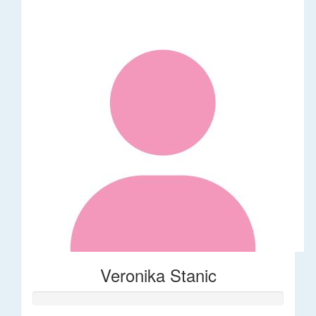
Veronika Stanic