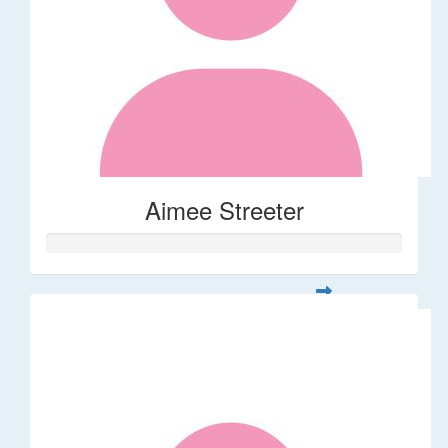
Aimee Streeter