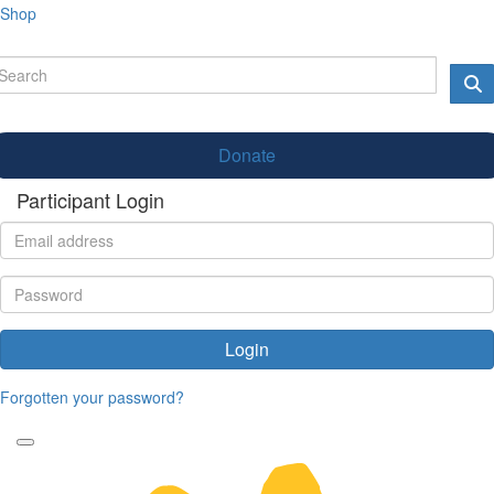
Shop
Donate
Participant Login
Login
Forgotten your password?