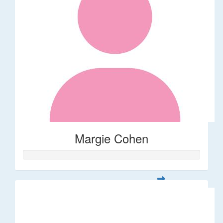
Margie Cohen