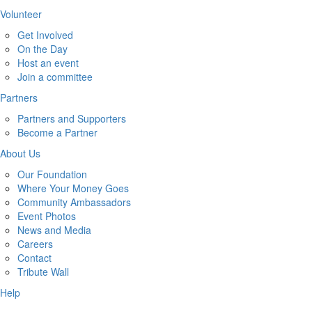
Volunteer
Get Involved
On the Day
Host an event
Join a committee
Partners
Partners and Supporters
Become a Partner
About Us
Our Foundation
Where Your Money Goes
Community Ambassadors
Event Photos
News and Media
Careers
Contact
Tribute Wall
Help