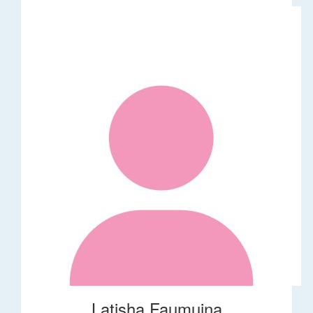
Latisha Faumuina