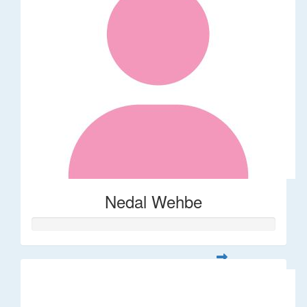
Nedal Wehbe