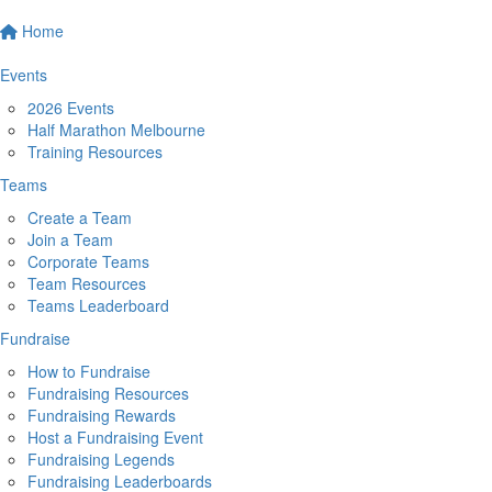
Home
Events
2026 Events
Half Marathon Melbourne
Training Resources
Teams
Create a Team
Join a Team
Corporate Teams
Team Resources
Teams Leaderboard
Fundraise
How to Fundraise
Fundraising Resources
Fundraising Rewards
Host a Fundraising Event
Fundraising Legends
Fundraising Leaderboards