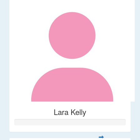
Lara Kelly