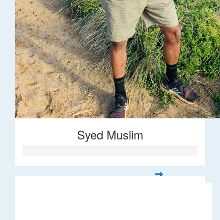
Syed Muslim