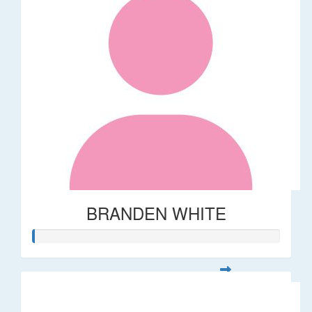
BRANDEN WHITE