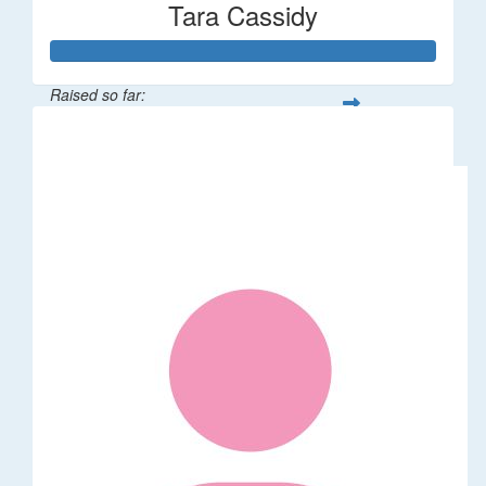
Tara Cassidy
Raised so far:
$340