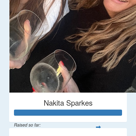
Nakita Sparkes
Raised so far: