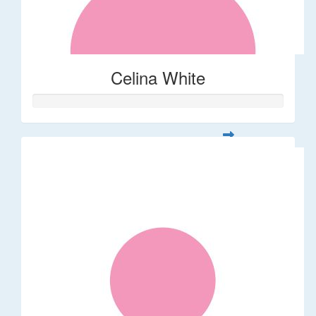
Celina White