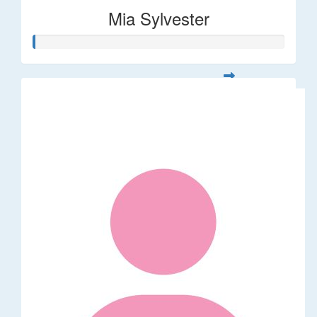
Mia Sylvester