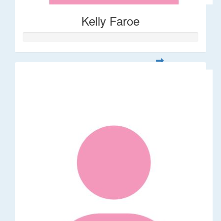
Kelly Faroe