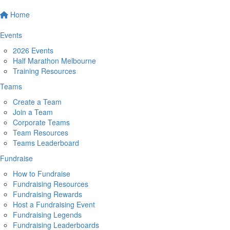
Home
Events
2026 Events
Half Marathon Melbourne
Training Resources
Teams
Create a Team
Join a Team
Corporate Teams
Team Resources
Teams Leaderboard
Fundraise
How to Fundraise
Fundraising Resources
Fundraising Rewards
Host a Fundraising Event
Fundraising Legends
Fundraising Leaderboards