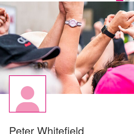
Peter Whitefield