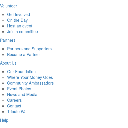
Volunteer
Get Involved
On the Day
Host an event
Join a committee
Partners
Partners and Supporters
Become a Partner
About Us
Our Foundation
Where Your Money Goes
Community Ambassadors
Event Photos
News and Media
Careers
Contact
Tribute Wall
Help