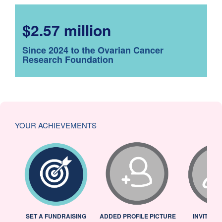
$2.57 million
Since 2024 to the Ovarian Cancer
Research Foundation
YOUR ACHIEVEMENTS
L
SET A FUNDRAISING
ADDED PROFILE PICTURE
INVITED 