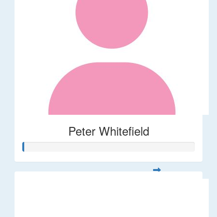
Peter Whitefield