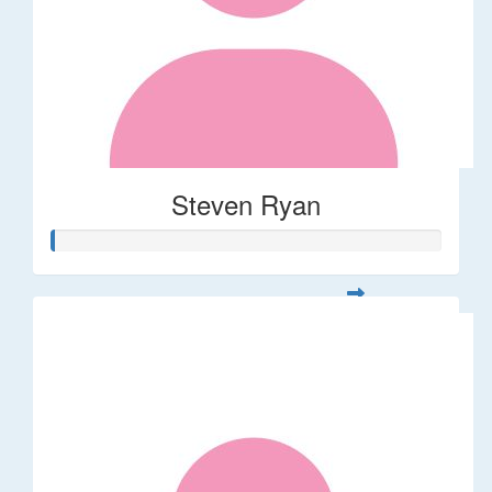
Steven Ryan