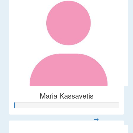
Maria Kassavetis