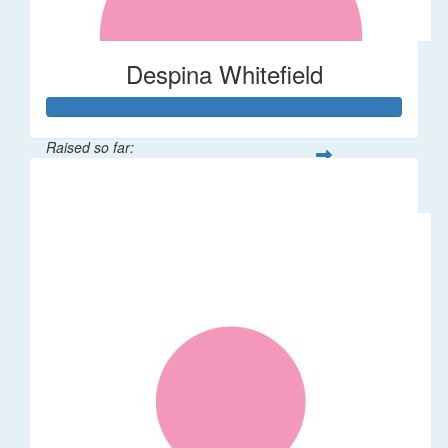
Despina Whitefield
Raised so far:
$122