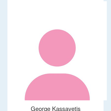
George Kassavetis