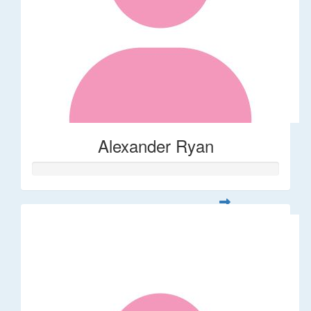
Alexander Ryan