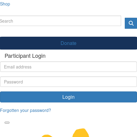
Shop
Donate
Participant Login
Login
Forgotten your password?