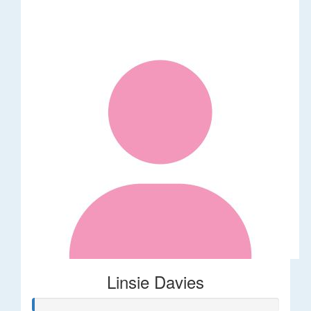
Linsie Davies