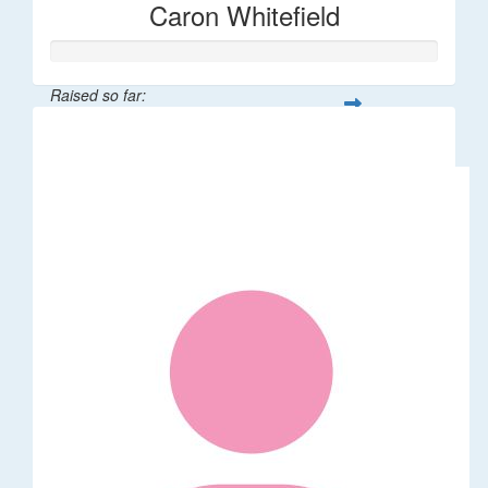
Caron Whitefield
Raised so far:
$263