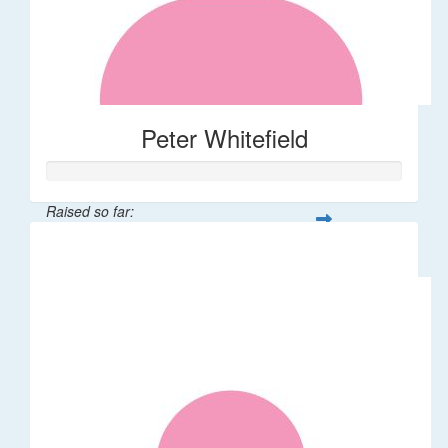
Peter Whitefield
Raised so far:
$61