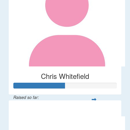
Chris Whitefield
Raised so far:
$25