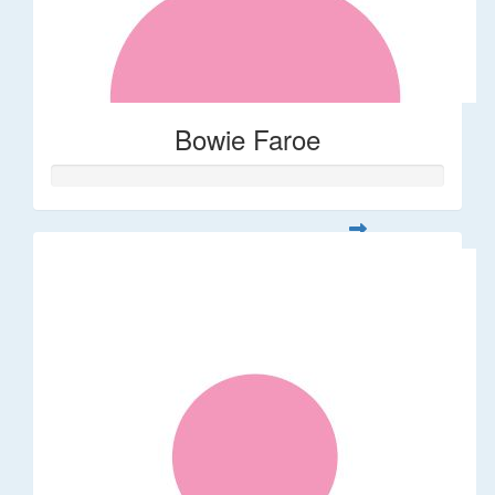
Bowie Faroe