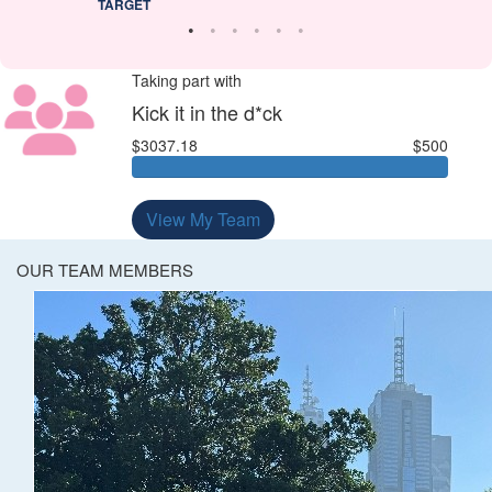
TARGET
Taking part with
Kick it in the d*ck
$3037.18
$500
View My Team
OUR TEAM MEMBERS