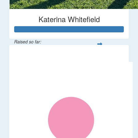
Katerina Whitefield
Raised so far:
$1,875