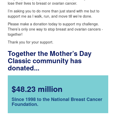
lose their lives to breast or ovarian cancer.
I’m asking you to do more than just stand with me but to
support me as I walk, run, and move till we’re done.
Please make a donation today to support my challenge.
There’s only one way to stop breast and ovarian cancers -
together!
Thank you for your support.
Together the Mother’s Day
Classic community has
donated...
$48.23 million
Since 1998 to the National Breast Cancer
Foundation.