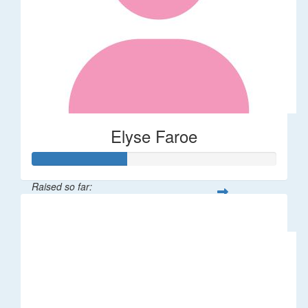
Elyse Faroe
Raised so far:
$39