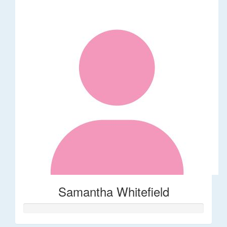
Samantha Whitefield