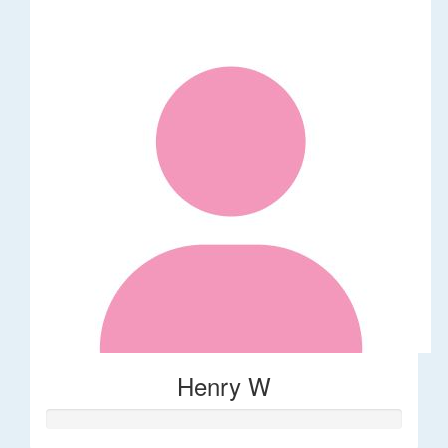
Henry W