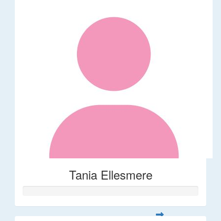
Tania Ellesmere