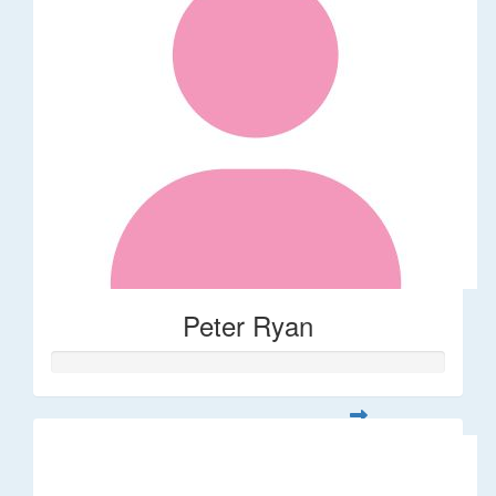
Peter Ryan