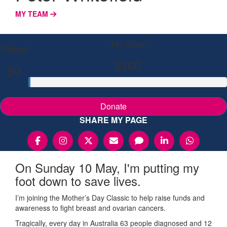
MY TEAM
My Goal
Raised
$100
$0
Donate
SHARE MY PAGE
On Sunday 10 May, I'm putting my
foot down to save lives.
I’m joining the Mother’s Day Classic to help raise funds and
awareness to fight breast and ovarian cancers.
Tragically, every day in Australia 63 people diagnosed and 12