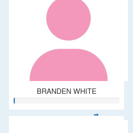
BRANDEN WHITE