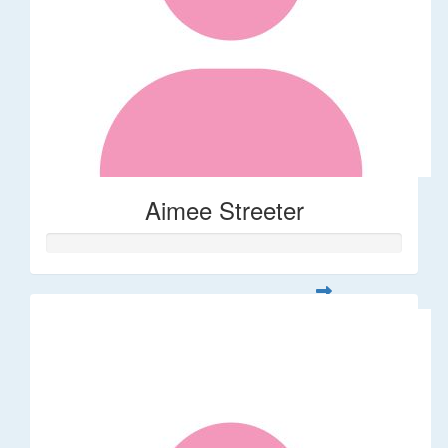
Aimee Streeter