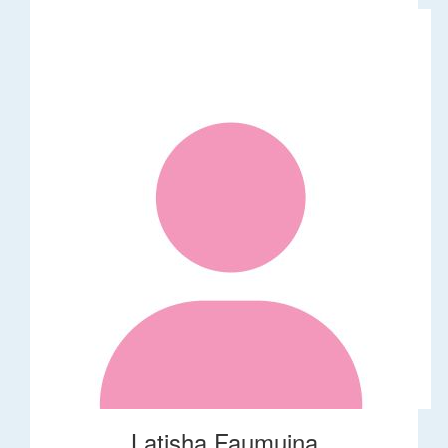
Latisha Faumuina