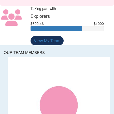
Taking part with
Explorers
$692.46
$1000
View My Team
OUR TEAM MEMBERS