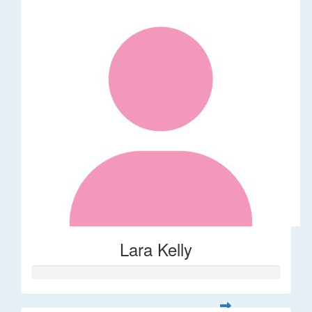
Lara Kelly