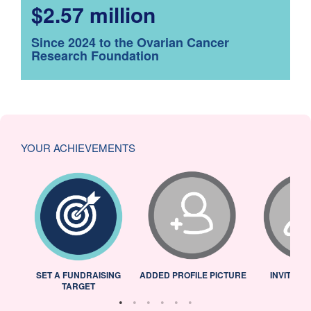
$2.57 million
Since 2024 to the Ovarian Cancer
Research Foundation
YOUR ACHIEVEMENTS
L
SET A FUNDRAISING
ADDED PROFILE PICTURE
INVITED 
TARGET