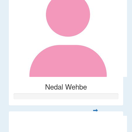
Nedal Wehbe