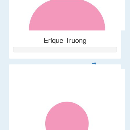
Erique Truong