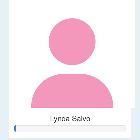
Lynda Salvo