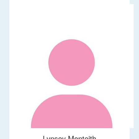
Lynsey Monteith