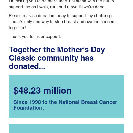
I’m asking you to do more than just stand with me but to
support me as I walk, run, and move till we’re done.
Please make a donation today to support my challenge.
There’s only one way to stop breast and ovarian cancers -
together!
Thank you for your support.
Together the Mother’s Day
Classic community has
donated...
$48.23 million
Since 1998 to the National Breast Cancer
Foundation.