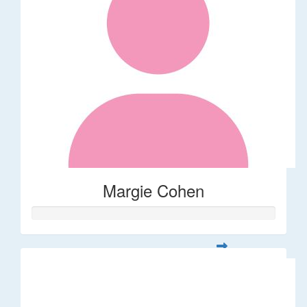
Margie Cohen