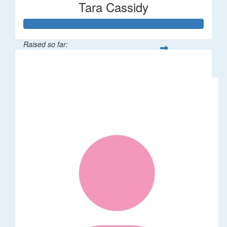
Tara Cassidy
Raised so far:
$340