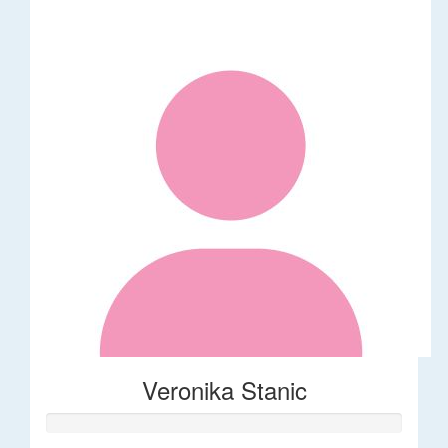
Veronika Stanic