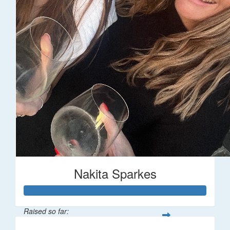
Nakita Sparkes
Raised so far: