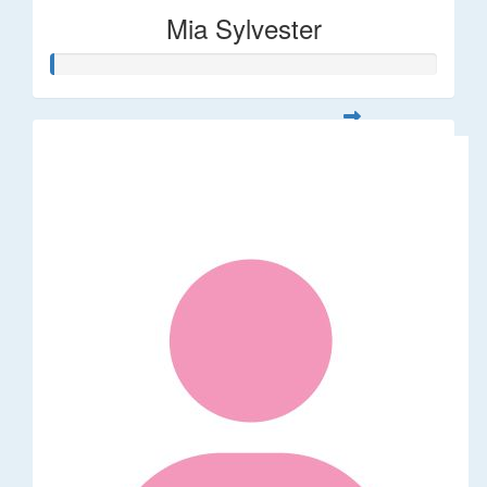
Mia Sylvester