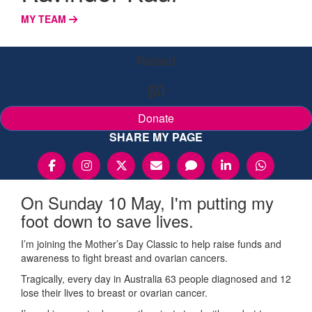
MY TEAM
Raised
$0
Donate
SHARE MY PAGE
On Sunday 10 May, I'm putting my
foot down to save lives.
I’m joining the Mother’s Day Classic to help raise funds and
awareness to fight breast and ovarian cancers.
Tragically, every day in Australia 63 people diagnosed and 12
lose their lives to breast or ovarian cancer.