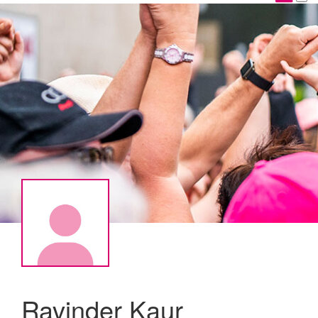
Ravinder Kaur