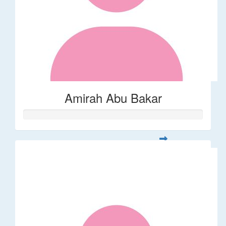
Amirah Abu Bakar