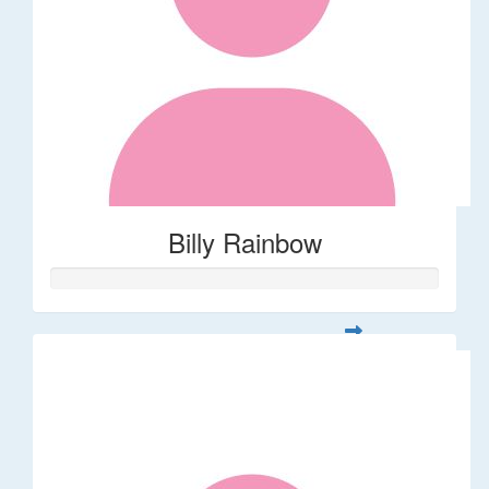
Billy Rainbow