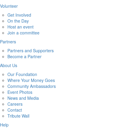
Volunteer
Get Involved
On the Day
Host an event
Join a committee
Partners
Partners and Supporters
Become a Partner
About Us
Our Foundation
Where Your Money Goes
Community Ambassadors
Event Photos
News and Media
Careers
Contact
Tribute Wall
Help