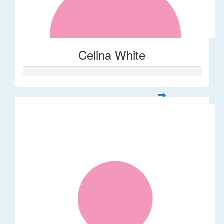
Celina White