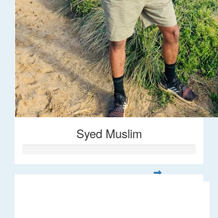
Syed Muslim