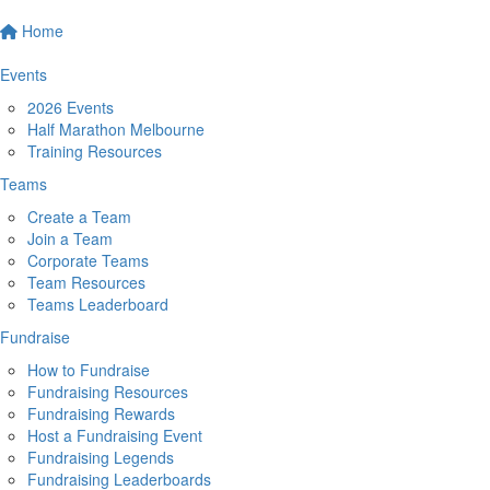
Home
Events
2026 Events
Half Marathon Melbourne
Training Resources
Teams
Create a Team
Join a Team
Corporate Teams
Team Resources
Teams Leaderboard
Fundraise
How to Fundraise
Fundraising Resources
Fundraising Rewards
Host a Fundraising Event
Fundraising Legends
Fundraising Leaderboards