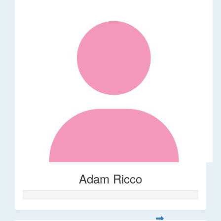
Adam Ricco