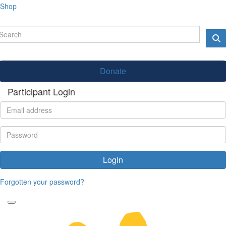
Shop
Donate
Participant Login
Login
Forgotten your password?