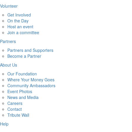
Volunteer
Get Involved
On the Day
Host an event
Join a committee
Partners
Partners and Supporters
Become a Partner
About Us
Our Foundation
Where Your Money Goes
Community Ambassadors
Event Photos
News and Media
Careers
Contact
Tribute Wall
Help