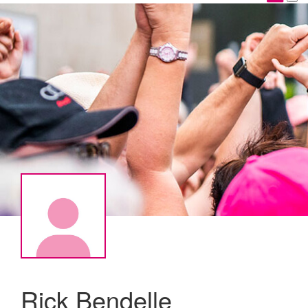
Rick Bendelle