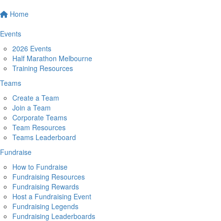
Home
Events
2026 Events
Half Marathon Melbourne
Training Resources
Teams
Create a Team
Join a Team
Corporate Teams
Team Resources
Teams Leaderboard
Fundraise
How to Fundraise
Fundraising Resources
Fundraising Rewards
Host a Fundraising Event
Fundraising Legends
Fundraising Leaderboards