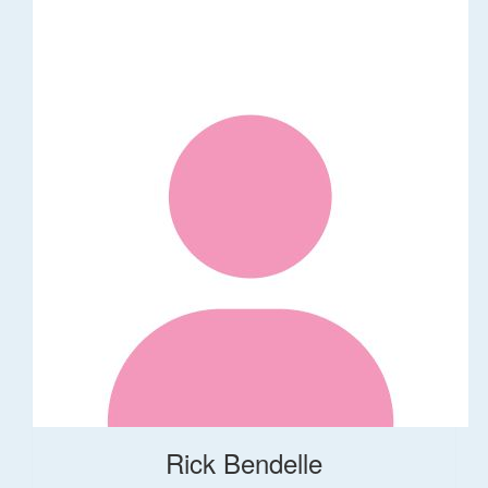
Rick Bendelle