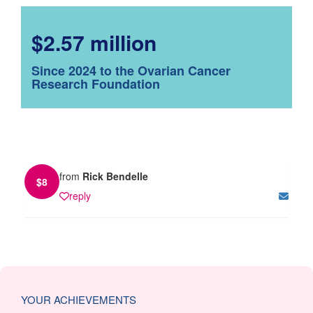
$2.57 million
Since 2024 to the Ovarian Cancer
Research Foundation
from
Rick Bendelle
$
8
reply
YOUR ACHIEVEMENTS