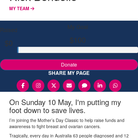
MY TEAM
My Goal
Raised
$100
$0
Donate
SHARE MY PAGE
On Sunday 10 May, I'm putting my
foot down to save lives.
I’m joining the Mother’s Day Classic to help raise funds and
awareness to fight breast and ovarian cancers.
Tragically, every day in Australia 63 people diagnosed and 12