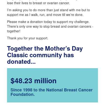
lose their lives to breast or ovarian cancer.
I’m asking you to do more than just stand with me but to
support me as I walk, run, and move till we’re done.
Please make a donation today to support my challenge.
There’s only one way to stop breast and ovarian cancers -
together!
Thank you for your support.
Together the Mother’s Day
Classic community has
donated...
$48.23 million
Since 1998 to the National Breast Cancer
Foundation.