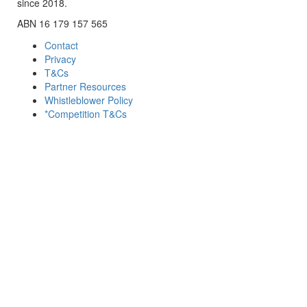
since 2018.
ABN 16 179 157 565
Contact
Privacy
T&Cs
Partner Resources
Whistleblower Policy
*Competition T&Cs