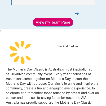
View my Team Page
^
Principal Partner
The Mother’s Day Classic is Australia’s most inspirational,
cause-driven community event. Every year, thousands of
Australians come together on Mother’s Day to start their
Mother’s Day with purpose. Our aim is to unite and inspire the
community, create a fun and engaging event experience, to
celebrate and remember those touched by breast and ovarian
cancer and to raise life-saving funds for research. AIA
Australia has proudly supported the Mother’s Day Classic