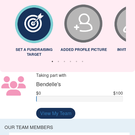
L
SET A FUNDRAISING
ADDED PROFILE PICTURE
INVITED 
TARGET
Taking part with
Bendelle's
$0
$100
View My Team
OUR TEAM MEMBERS