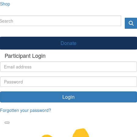
Shop
Donate
Participant Login
Login
Forgotten your password?