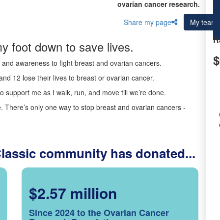
ovarian cancer research.
Share my page
My team
R
y foot down to save lives.
$
ds and awareness to fight breast and ovarian cancers.
nd 12 lose their lives to breast or ovarian cancer.
o support me as I walk, run, and move till we’re done.
 There’s only one way to stop breast and ovarian cancers -
Classic community has donated...
$2.57 million
Since 2024 to the Ovarian Cancer