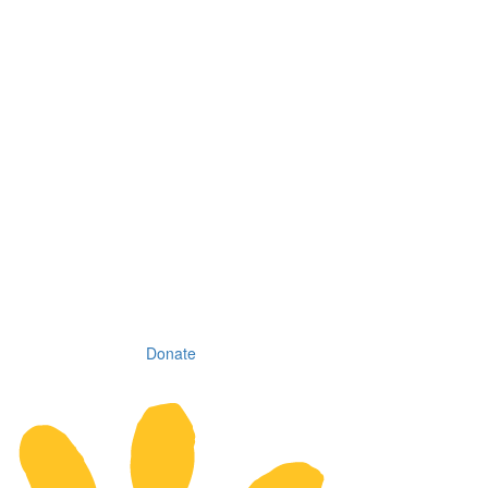
Donate