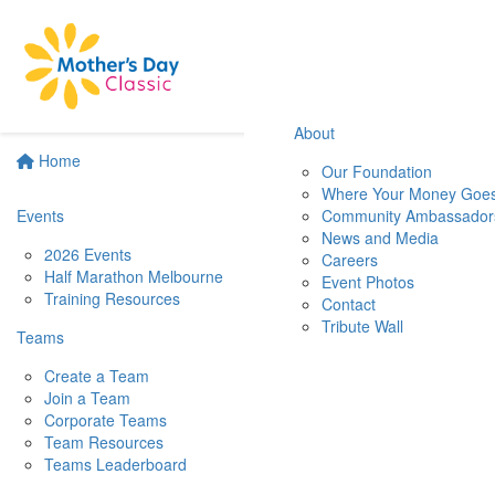
About
Home
Our Foundation
Where Your Money Goe
Events
Community Ambassador
News and Media
2026 Events
Careers
Half Marathon Melbourne
Event Photos
Training Resources
Contact
Tribute Wall
Teams
Create a Team
Join a Team
Corporate Teams
Team Resources
Teams Leaderboard