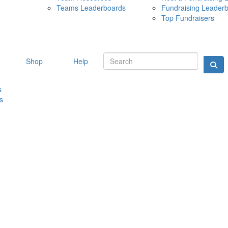
Teams Leaderboards
Fundraising Leader
10 MAY 
Top Fundraisers
Shop
Help
s
s