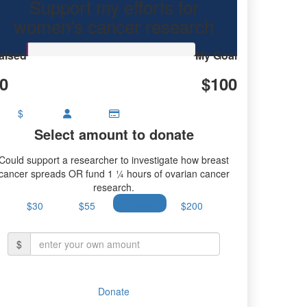
Support my efforts for
women's cancer research
aised
My Goal
0
$100
$
Select amount to donate
Could support a researcher to investigate how breast
cancer spreads OR fund 1 ¼ hours of ovarian cancer
research.
$30
$55
$100
$200
$
Donate