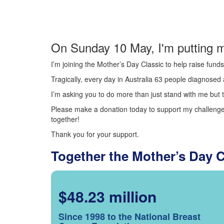
On Sunday 10 May, I'm putting m
I’m joining the Mother’s Day Classic to help raise fun
Tragically, every day in Australia 63 people diagnosed a
I’m asking you to do more than just stand with me but t
Please make a donation today to support my challenge.
together!
Thank you for your support.
Together the Mother’s Day 
$48.23 million
Since 1998 to the National Breast