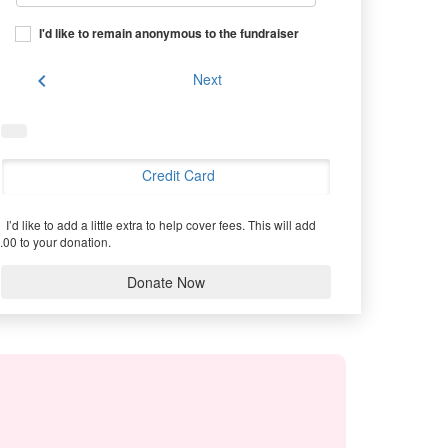
I'd like to remain anonymous to the fundraiser
chevron_left
Next
Credit Card
I’d like to add a little extra to help cover fees.
This will add
.00 to your donation.
Donate Now