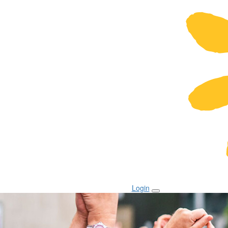
Login