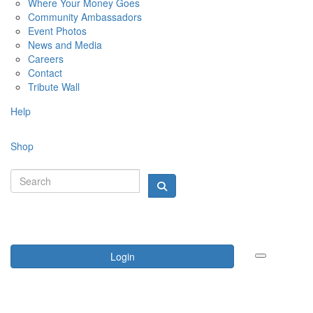
Where Your Money Goes
Community Ambassadors
Event Photos
News and Media
Careers
Contact
Tribute Wall
Help
Shop
Login