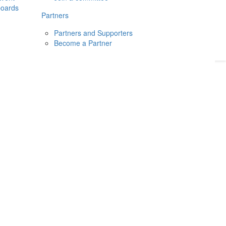
boards
Donate
2026
Login
Partners
Partners and Supporters
Become a Partner