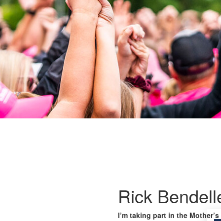
Rick Bendell
I’m taking part in the Mother’s