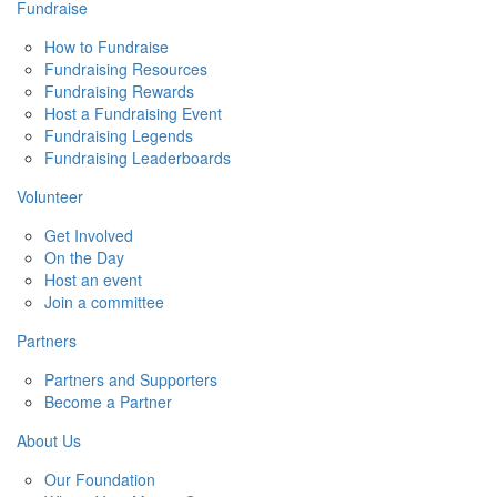
Fundraise
How to Fundraise
Fundraising Resources
Fundraising Rewards
Host a Fundraising Event
Fundraising Legends
Fundraising Leaderboards
Volunteer
Get Involved
On the Day
Host an event
Join a committee
Partners
Partners and Supporters
Become a Partner
About Us
Our Foundation