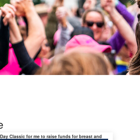
e
 Day Classic for me to raise funds for breast and