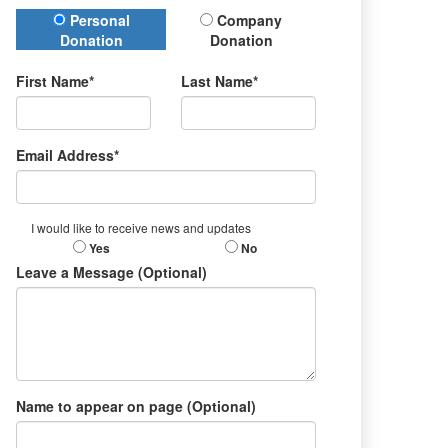
Donation Type
Personal
Company
Donation
Donation
First Name*
Last Name*
Email Address*
I would like to receive news and updates
Yes
No
Leave a Message (Optional)
Name to appear on page (Optional)