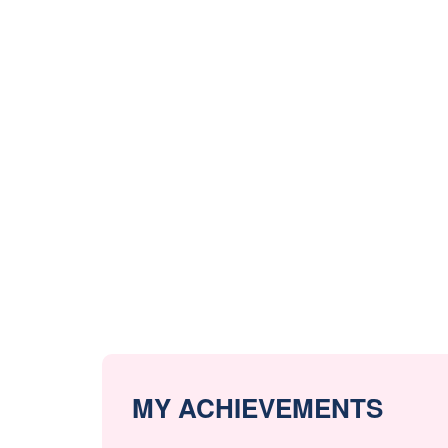
MY ACHIEVEMENTS