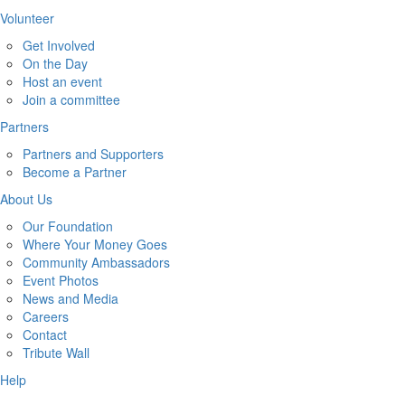
Volunteer
Get Involved
On the Day
Host an event
Join a committee
Partners
Partners and Supporters
Become a Partner
About Us
Our Foundation
Where Your Money Goes
Community Ambassadors
Event Photos
News and Media
Careers
Contact
Tribute Wall
Help