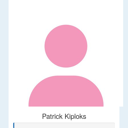
Patrick Kiploks