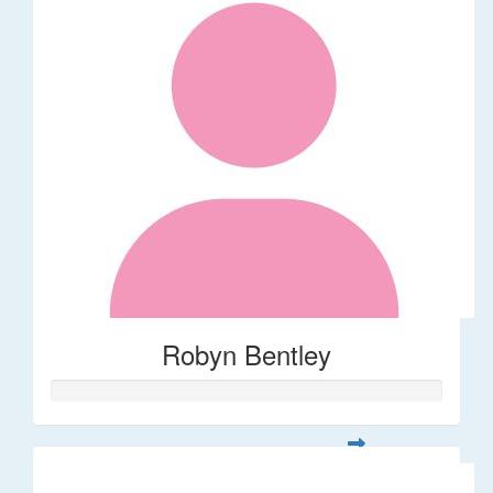
Robyn Bentley