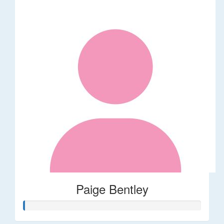
Paige Bentley