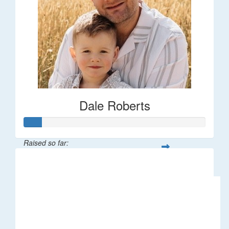
Dale Roberts
Raised so far:
$100