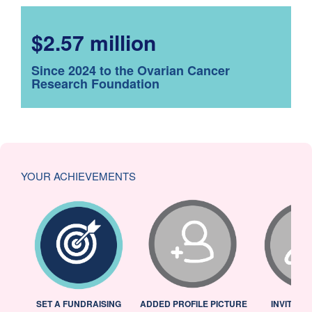
$2.57 million
Since 2024 to the Ovarian Cancer
Research Foundation
YOUR ACHIEVEMENTS
L
SET A FUNDRAISING
ADDED PROFILE PICTURE
INVITED 