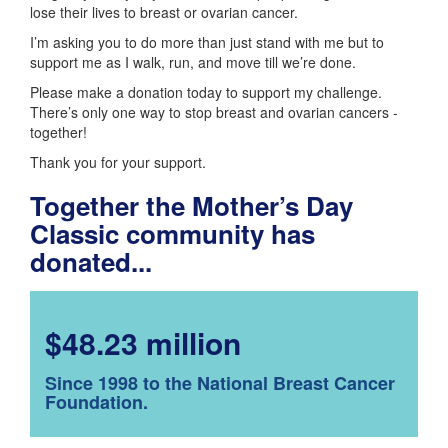
lose their lives to breast or ovarian cancer.
I’m asking you to do more than just stand with me but to
support me as I walk, run, and move till we’re done.
Please make a donation today to support my challenge.
There’s only one way to stop breast and ovarian cancers -
together!
Thank you for your support.
Together the Mother’s Day
Classic community has
donated...
$48.23 million
Since 1998 to the National Breast Cancer
Foundation.