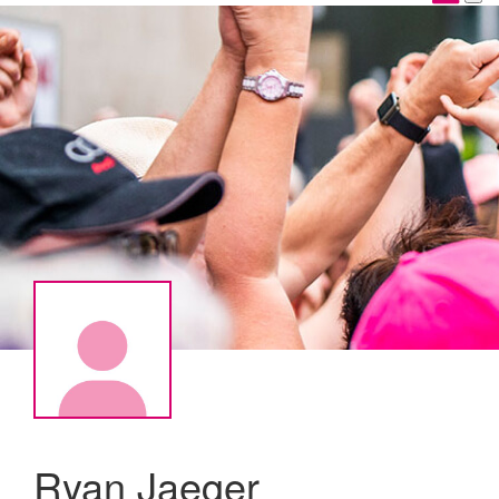
Ryan Jaeger