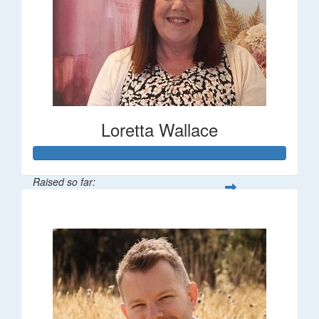
Loretta Wallace
Raised so far:
$1,342