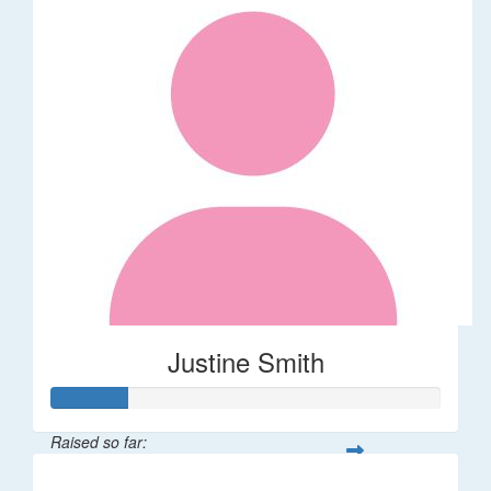
Justine Smith
Raised so far:
$20