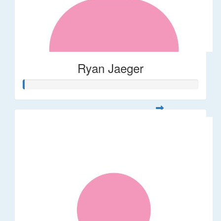
Ryan Jaeger