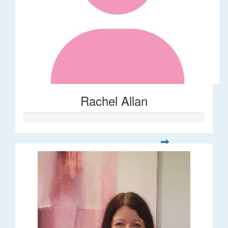
Rachel Allan