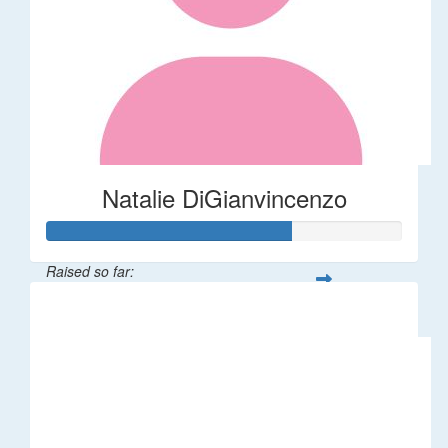
Natalie DiGianvincenzo
Raised so far:
$137