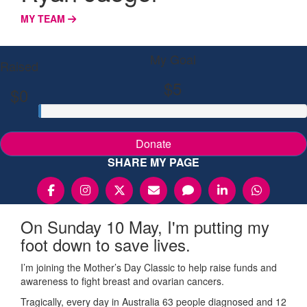
MY TEAM
My Goal
Raised
$5
$0
Donate
SHARE MY PAGE
On Sunday 10 May, I'm putting my
foot down to save lives.
I’m joining the Mother’s Day Classic to help raise funds and
awareness to fight breast and ovarian cancers.
Tragically, every day in Australia 63 people diagnosed and 12