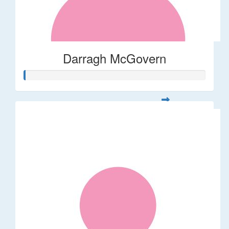
Darragh McGovern