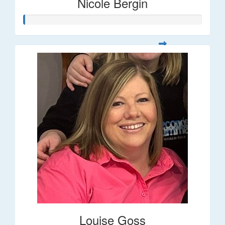
Nicole Bergin
Louise Goss