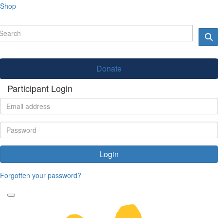
Shop
Donate
Participant Login
Login
Forgotten your password?