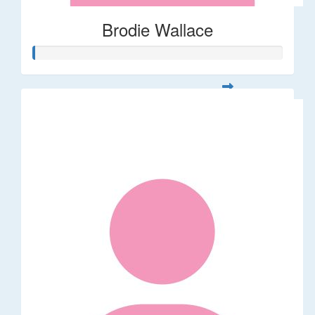
Brodie Wallace