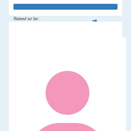
Raised so far:
$529