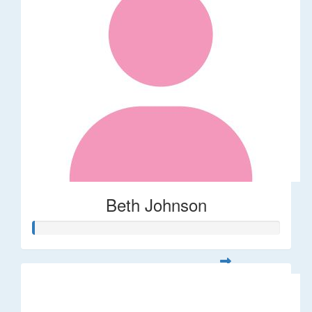
Beth Johnson