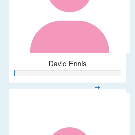
David Ennis