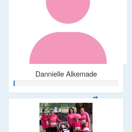
Dannielle Alkemade