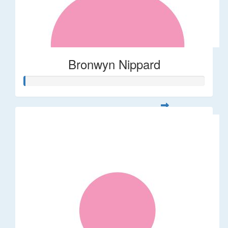
Bronwyn Nippard