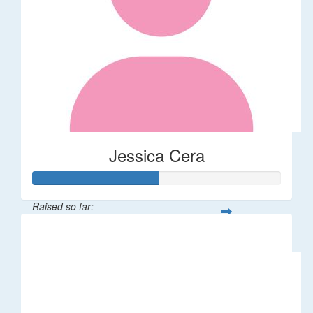
Jessica Cera
Raised so far:
$25