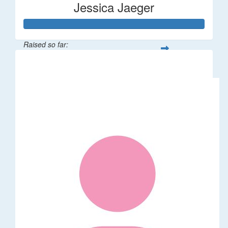
Jessica Jaeger
Raised so far:
$50