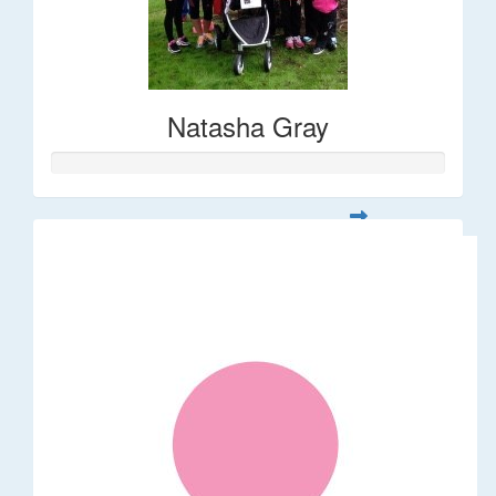
Natasha Gray