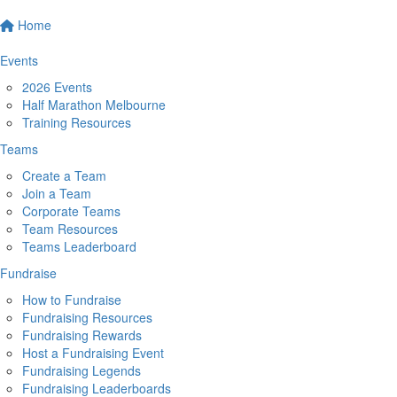
Home
Events
2026 Events
Half Marathon Melbourne
Training Resources
Teams
Create a Team
Join a Team
Corporate Teams
Team Resources
Teams Leaderboard
Fundraise
How to Fundraise
Fundraising Resources
Fundraising Rewards
Host a Fundraising Event
Fundraising Legends
Fundraising Leaderboards