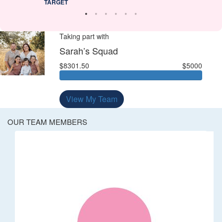
TARGET
Taking part with
Sarah’s Squad
$8301.50
$5000
View My Team
OUR TEAM MEMBERS