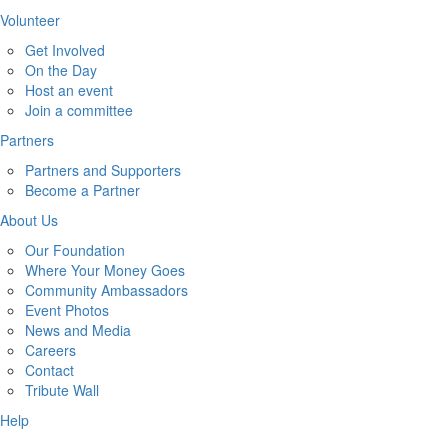
Volunteer
Get Involved
On the Day
Host an event
Join a committee
Partners
Partners and Supporters
Become a Partner
About Us
Our Foundation
Where Your Money Goes
Community Ambassadors
Event Photos
News and Media
Careers
Contact
Tribute Wall
Help