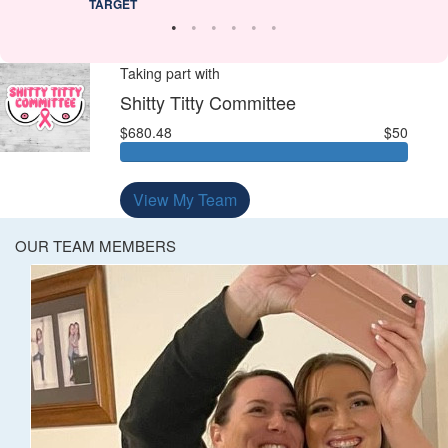
TARGET
Taking part with
Shitty Titty Committee
$680.48
$50
View My Team
OUR TEAM MEMBERS