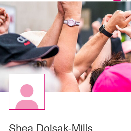
Shea Doisak-Mills