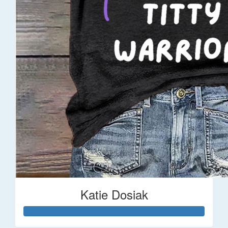
Katie Dosiak