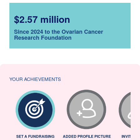
$2.57 million
Since 2024 to the Ovarian Cancer
Research Foundation
YOUR ACHIEVEMENTS
L
SET A FUNDRAISING
ADDED PROFILE PICTURE
INVITED 