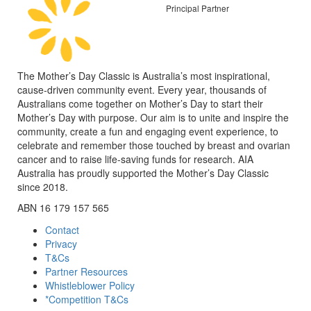
Principal Partner
The Mother’s Day Classic is Australia’s most inspirational,
cause-driven community event. Every year, thousands of
Australians come together on Mother’s Day to start their
Mother’s Day with purpose. Our aim is to unite and inspire the
community, create a fun and engaging event experience, to
celebrate and remember those touched by breast and ovarian
cancer and to raise life-saving funds for research. AIA
Australia has proudly supported the Mother’s Day Classic
since 2018.
ABN 16 179 157 565
Contact
Privacy
T&Cs
Partner Resources
Whistleblower Policy
*Competition T&Cs