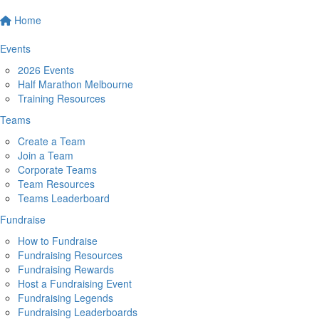
Home
Events
2026 Events
Half Marathon Melbourne
Training Resources
Teams
Create a Team
Join a Team
Corporate Teams
Team Resources
Teams Leaderboard
Fundraise
How to Fundraise
Fundraising Resources
Fundraising Rewards
Host a Fundraising Event
Fundraising Legends
Fundraising Leaderboards