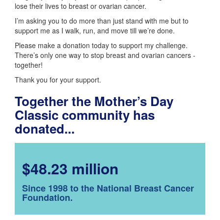
lose their lives to breast or ovarian cancer.
I’m asking you to do more than just stand with me but to
support me as I walk, run, and move till we’re done.
Please make a donation today to support my challenge.
There’s only one way to stop breast and ovarian cancers -
together!
Thank you for your support.
Together the Mother’s Day
Classic community has
donated...
$48.23 million
Since 1998 to the National Breast Cancer
Foundation.