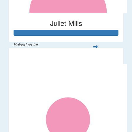
Juliet Mills
Raised so far:
$108