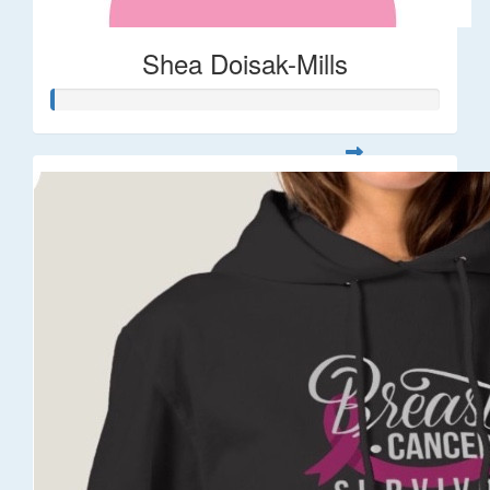
Shea Doisak-Mills