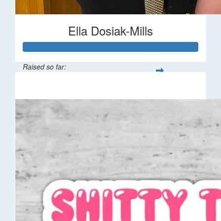
Ella Dosiak-Mills
Raised so far:
$106