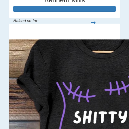
Raised so far:
$100