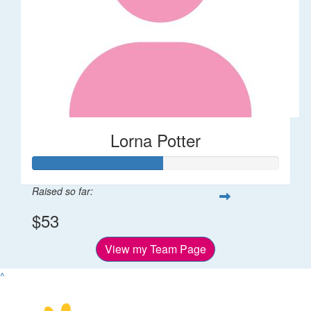
Lorna Potter
Raised so far:
$53
View my Team Page
^