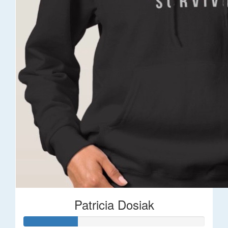
Patricia Dosiak