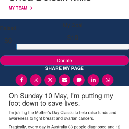
MY TEAM
My Goal
Raised
$10
$0
Donate
SHARE MY PAGE
On Sunday 10 May, I'm putting my
foot down to save lives.
I’m joining the Mother’s Day Classic to help raise funds and
awareness to fight breast and ovarian cancers.
Tragically, every day in Australia 63 people diagnosed and 12