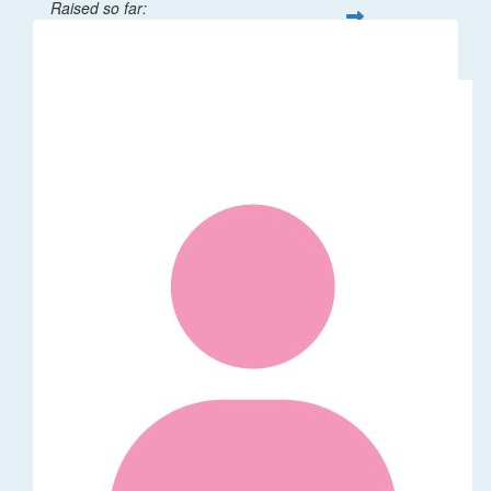
Raised so far:
$50