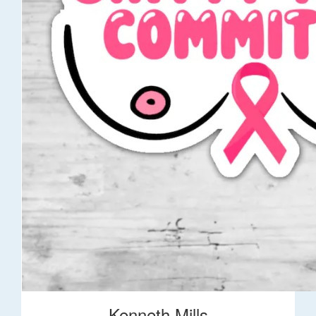
Kenneth Mills