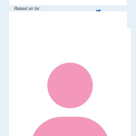
Raised so far:
$58