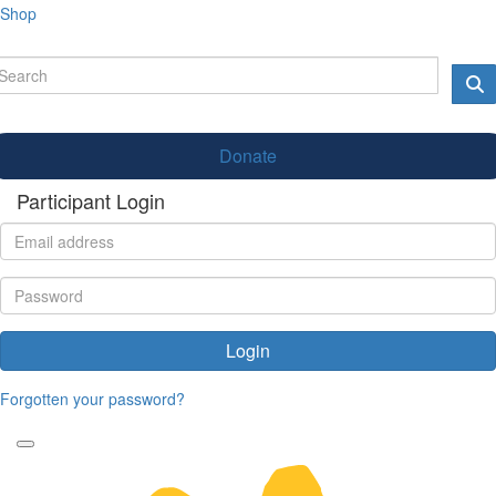
Shop
Donate
Participant Login
Login
Forgotten your password?