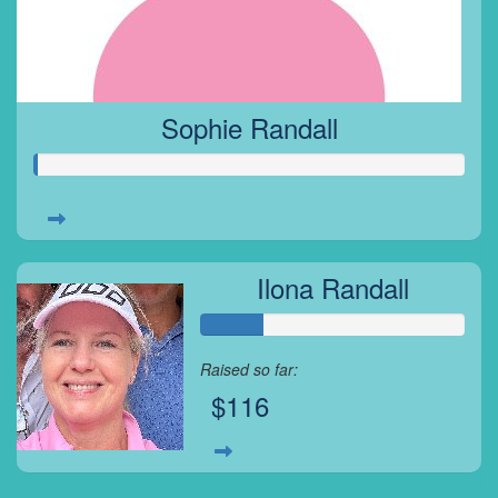
Sophie Randall
Ilona Randall
Raised so far:
$116