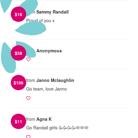
from
Sammy Randall
$
16
Proud of you x
from
Anonymous
$
58
from
Janno Mclaughlin
$
106
Go team, love Janno
from
Agna K
$
11
Go Randall girls 🥳🥳🥳🥳🫶🫶🫶