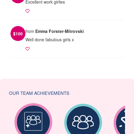
Excellent work girlies
from
Emma Forster-Mitrovski
$
100
Well done fabulous girls x
OUR TEAM ACHIEVEMENTS