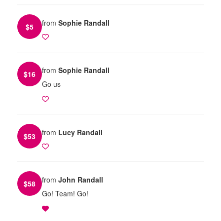
from
Sophie Randall
$
5
from
Sophie Randall
$
16
Go us
from
Lucy Randall
$
53
from
John Randall
$
58
Go! Team! Go!