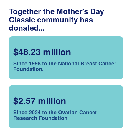
Together the Mother’s Day
Classic community has
donated...
$48.23 million
Since 1998 to the National Breast Cancer
Foundation.
$2.57 million
Since 2024 to the Ovarian Cancer
Research Foundation