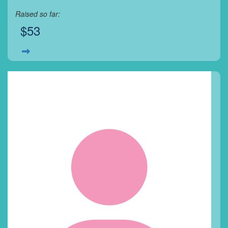
Raised so far:
$53