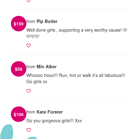
from
Pip Butler
$
159
Well done girls , supporting a very worthy cause! 🩷
🩷🩷🩷
from
Min Alker
$
58
Whoooo hooo!!! Run, trot or walk it’s all fabulous!!!
Go girls xx
from
Kate Forster
$
106
Go you gorgeous girls!!! Xxx