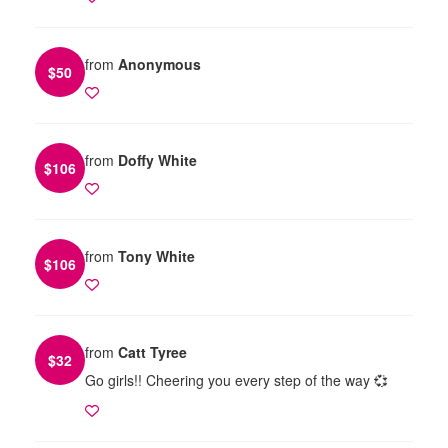
from
Anonymous
$
50
from
Doffy White
$
106
from
Tony White
$
106
from
Catt Tyree
$
32
Go girls!! Cheering you every step of the way 💞