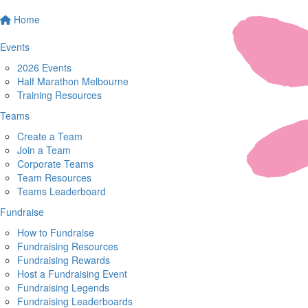
Home
Events
2026 Events
Half Marathon Melbourne
Training Resources
Teams
Create a Team
Join a Team
Corporate Teams
Team Resources
Teams Leaderboard
Fundraise
How to Fundraise
Fundraising Resources
Fundraising Rewards
Host a Fundraising Event
Fundraising Legends
Fundraising Leaderboards