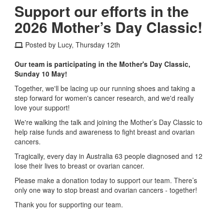
Support our efforts in the
2026 Mother’s Day Classic!
Posted by Lucy, Thursday 12th
Our team is participating in the Mother's Day Classic,
Sunday 10 May!
Together, we'll be lacing up our running shoes and taking a
step forward for women's cancer research, and we'd really
love your support!
We're walking the talk and joining the Mother’s Day Classic to
help raise funds and awareness to fight breast and ovarian
cancers.
Tragically, every day in Australia 63 people diagnosed and 12
lose their lives to breast or ovarian cancer.
Please make a donation today to support our team. There’s
only one way to stop breast and ovarian cancers - together!
Thank you for supporting our team.