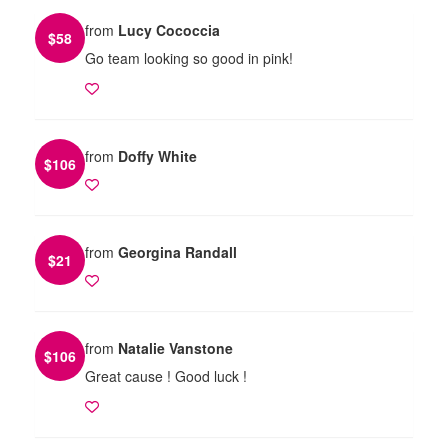
from
Lucy Cococcia
$
58
Go team looking so good in pink!
from
Doffy White
$
106
from
Georgina Randall
$
21
from
Natalie Vanstone
$
106
Great cause ! Good luck !