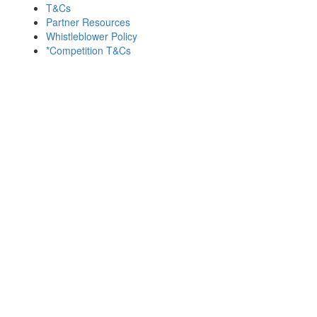
T&Cs
Partner Resources
Whistleblower Policy
*Competition T&Cs