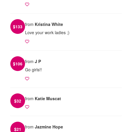
from
Kristina White
$
133
Love your work ladies ;)
from
J P
$
106
Go girls!!
from
Katie Muscat
$
32
from
Jazmine Hope
$
21