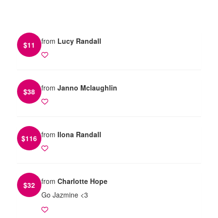
from
Lucy Randall
$
11
from
Janno Mclaughlin
$
38
from
Ilona Randall
$
116
from
Charlotte Hope
$
32
Go Jazmine <3