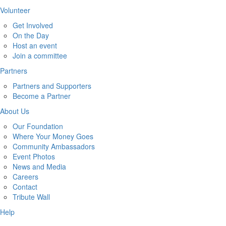
Volunteer
Get Involved
On the Day
Host an event
Join a committee
Partners
Partners and Supporters
Become a Partner
About Us
Our Foundation
Where Your Money Goes
Community Ambassadors
Event Photos
News and Media
Careers
Contact
Tribute Wall
Help