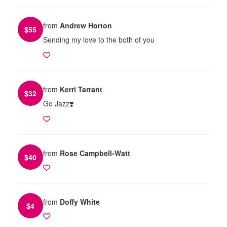
from
Andrew Horton
$
55
Sending my love to the both of you
from
Kerri Tarrant
$
32
Go Jazz❣️
from
Rose Campbell-Watt
$
40
from
Doffy White
$
4