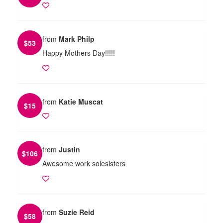
from
Mark Philp
$
53
Happy Mothers Day!!!!!
from
Katie Muscat
$
15
from
Justin
$
106
Awesome work solesisters
from
Suzie Reid
$
58