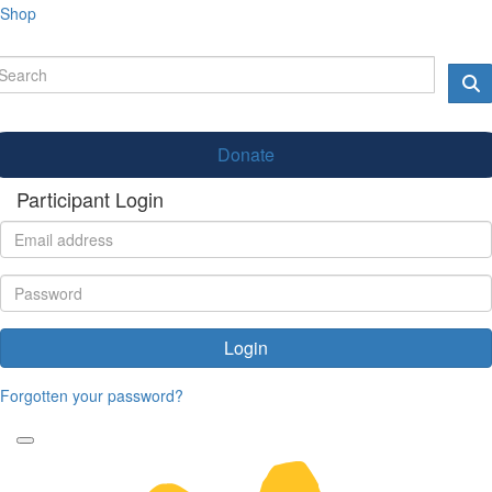
Shop
Donate
Participant Login
Login
Forgotten your password?