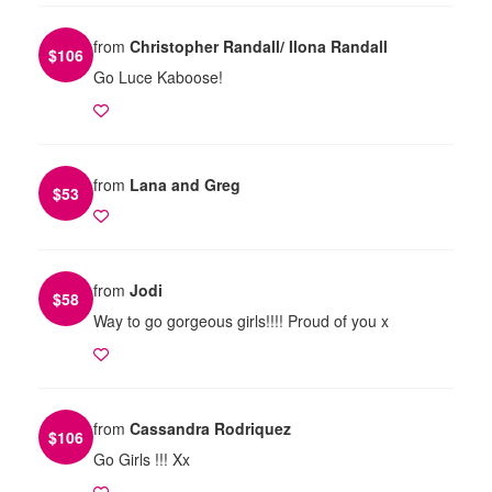
from
Christopher Randall/ Ilona Randall
$
106
Go Luce Kaboose!
from
Lana and Greg
$
53
from
Jodi
$
58
Way to go gorgeous girls!!!! Proud of you x
from
Cassandra Rodriquez
$
106
Go Girls !!! Xx