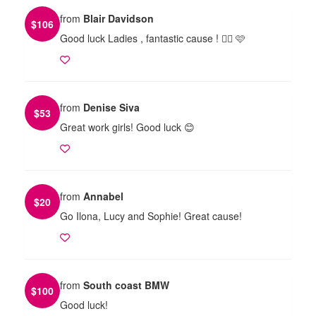
from
Blair Davidson
$
106
Good luck Ladies , fantastic cause ! 🏃‍♀️ 🩷
from
Denise Siva
$
53
Great work girls! Good luck 😊
from
Annabel
$
20
Go Ilona, Lucy and Sophie! Great cause!
from
South coast BMW
$
100
Good luck!