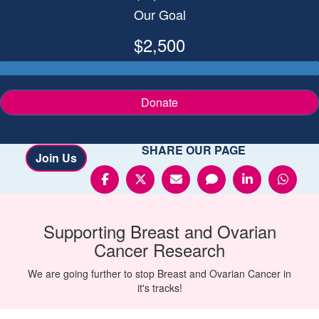
Our Goal
$2,500
Donate
SHARE OUR PAGE
Join Us
Supporting
Breast and Ovarian
Cancer
Research
We are going further to stop Breast and Ovarian Cancer in
it's tracks!