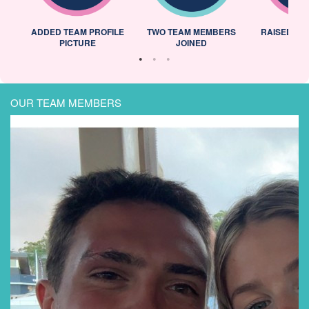
ADDED TEAM PROFILE
TWO TEAM MEMBERS
RAISED 25
PICTURE
JOINED
OUR TEAM MEMBERS