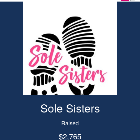
Sole Sisters
Raised
$2,765