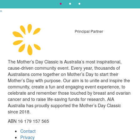
^
Principal Partner
The Mother’s Day Classic is Australia’s most inspirational,
cause-driven community event. Every year, thousands of
Australians come together on Mother’s Day to start their
Mother’s Day with purpose. Our aim is to unite and inspire the
community, create a fun and engaging event experience, to
celebrate and remember those touched by breast and ovarian
cancer and to raise life-saving funds for research. AIA
Australia has proudly supported the Mother’s Day Classic
since 2018.
ABN 16 179 157 565
Contact
Privacy