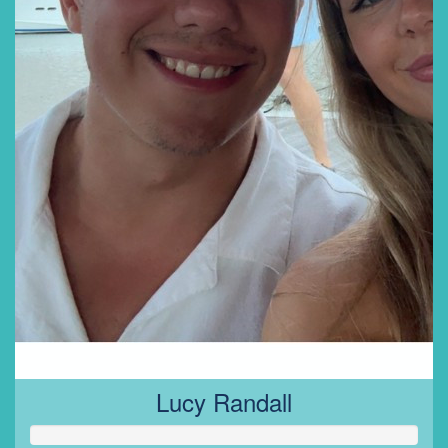
Lucy Randall