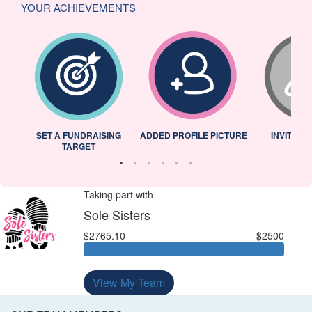
YOUR ACHIEVEMENTS
L
SET A FUNDRAISING
ADDED PROFILE PICTURE
INVITED 
TARGET
Taking part with
Sole Sisters
$2765.10
$2500
View My Team