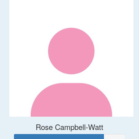
Rose Campbell-Watt