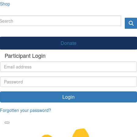
Shop
Donate
Participant Login
Login
Forgotten your password?