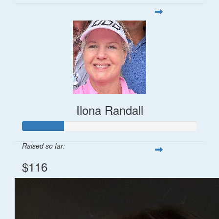
Ilona Randall
Raised so far:
$116