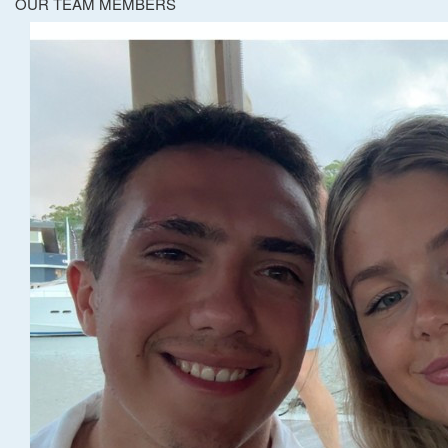
OUR TEAM MEMBERS