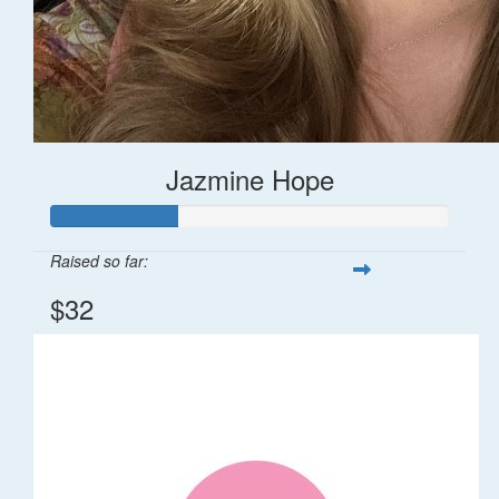
Jazmine Hope
Raised so far:
$32