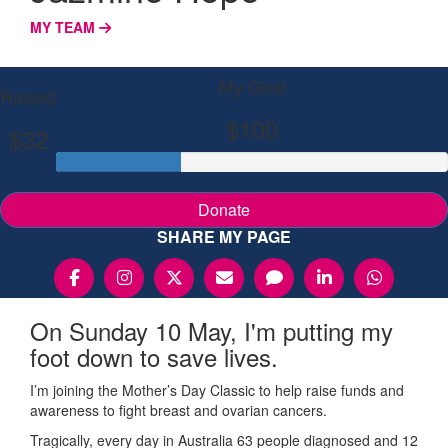
MY TEAM
My Goal
Raised
$100
$32
Donate
SHARE MY PAGE
On Sunday 10 May, I'm putting my
foot down to save lives.
I’m joining the Mother’s Day Classic to help raise funds and
awareness to fight breast and ovarian cancers.
Tragically, every day in Australia 63 people diagnosed and 12