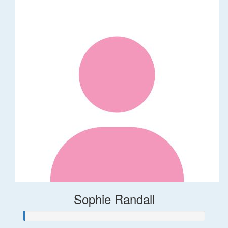
Sophie Randall