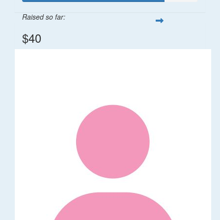
Raised so far:
$40