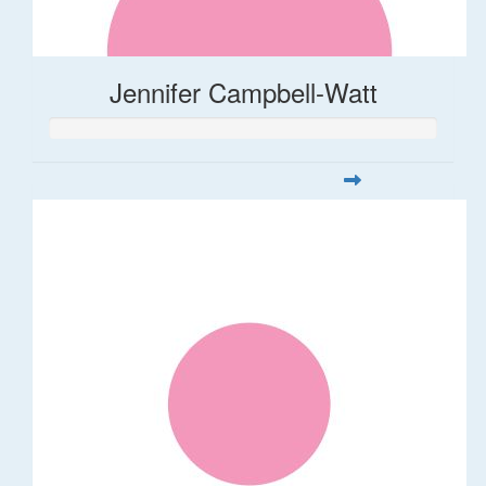
Jennifer Campbell-Watt