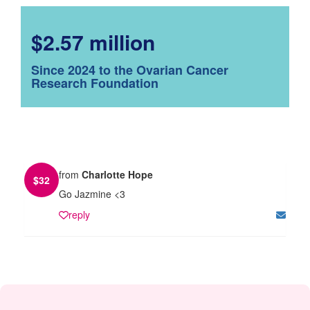
$2.57 million
Since 2024 to the Ovarian Cancer
Research Foundation
from
Charlotte Hope
$
32
Go Jazmine <3
reply