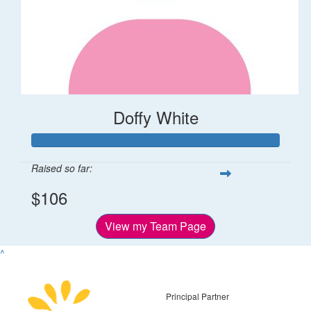
Doffy White
Raised so far:
$106
View my Team Page
^
Principal Partner