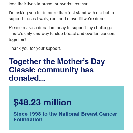
lose their lives to breast or ovarian cancer.
I’m asking you to do more than just stand with me but to
support me as I walk, run, and move till we’re done.
Please make a donation today to support my challenge.
There’s only one way to stop breast and ovarian cancers -
together!
Thank you for your support.
Together the Mother’s Day
Classic community has
donated...
$48.23 million
Since 1998 to the National Breast Cancer
Foundation.