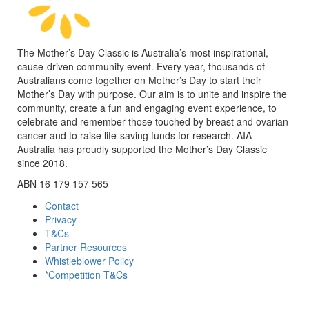
The Mother’s Day Classic is Australia’s most inspirational,
cause-driven community event. Every year, thousands of
Australians come together on Mother’s Day to start their
Mother’s Day with purpose. Our aim is to unite and inspire the
community, create a fun and engaging event experience, to
celebrate and remember those touched by breast and ovarian
cancer and to raise life-saving funds for research. AIA
Australia has proudly supported the Mother’s Day Classic
since 2018.
ABN 16 179 157 565
Contact
Privacy
T&Cs
Partner Resources
Whistleblower Policy
*Competition T&Cs