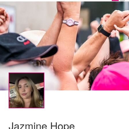
Jazmine Hope