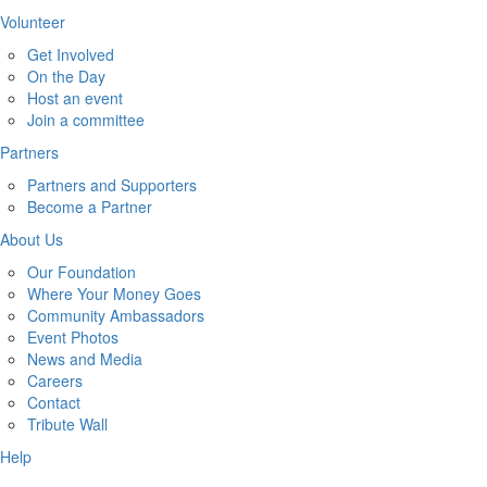
Volunteer
Get Involved
On the Day
Host an event
Join a committee
Partners
Partners and Supporters
Become a Partner
About Us
Our Foundation
Where Your Money Goes
Community Ambassadors
Event Photos
News and Media
Careers
Contact
Tribute Wall
Help