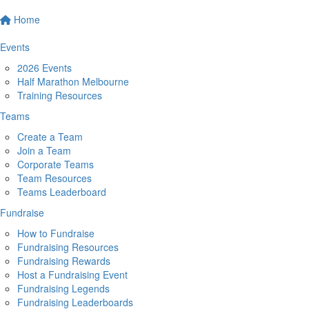
Home
Events
2026 Events
Half Marathon Melbourne
Training Resources
Teams
Create a Team
Join a Team
Corporate Teams
Team Resources
Teams Leaderboard
Fundraise
How to Fundraise
Fundraising Resources
Fundraising Rewards
Host a Fundraising Event
Fundraising Legends
Fundraising Leaderboards