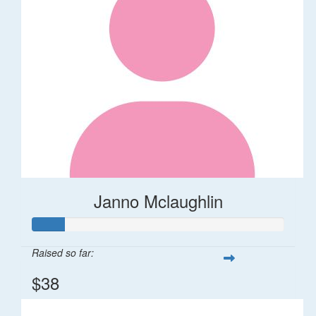
Janno Mclaughlin
Raised so far:
$38