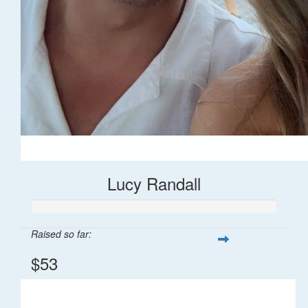
Lucy Randall
Raised so far:
$53