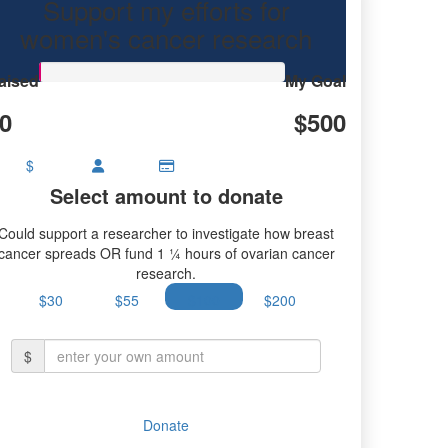
Support my efforts for
ancer research.
women's cancer research
aised
My Goal
0
$500
$
Select amount to donate
Could support a researcher to investigate how breast
cancer spreads OR fund 1 ¼ hours of ovarian cancer
research.
$30
$55
$100
$200
$
Donate