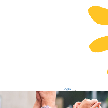
Login