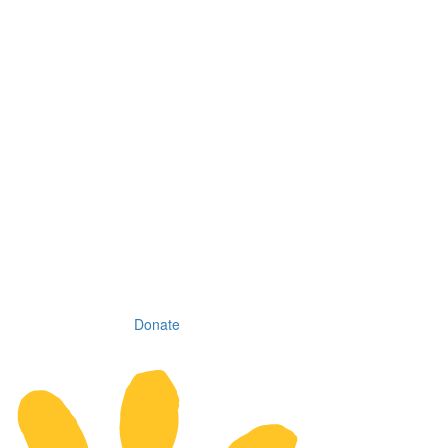
Donate