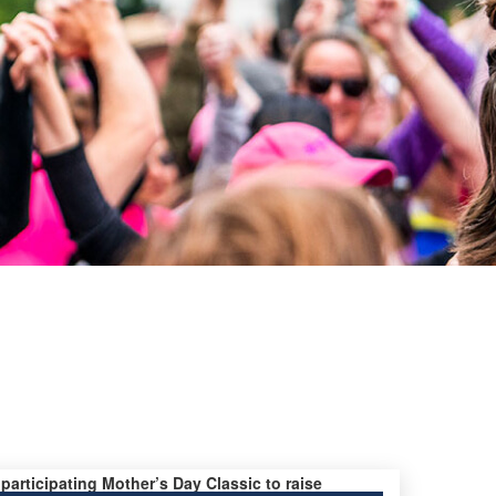
 participating Mother’s Day Classic to raise