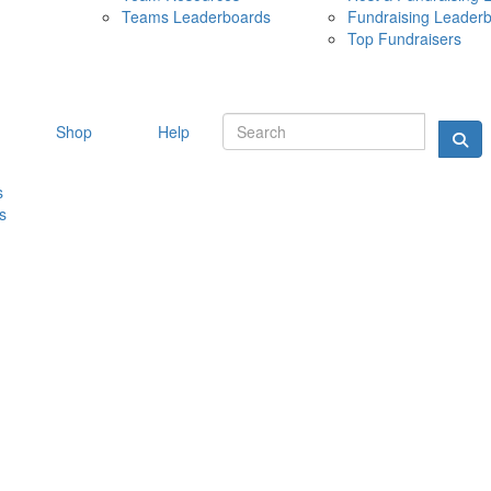
Teams Leaderboards
Fundraising Leader
10 MAY 
Top Fundraisers
Shop
Help
s
s