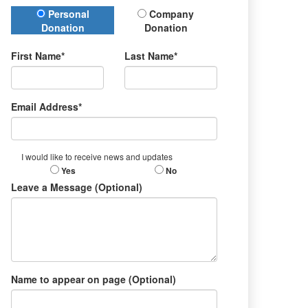
Donation Type
Personal
Company
Donation
Donation
First Name*
Last Name*
Email Address*
I would like to receive news and updates
Yes
No
Leave a Message (Optional)
Name to appear on page (Optional)