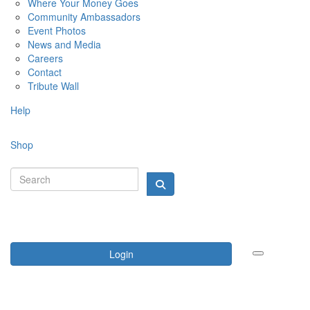
Where Your Money Goes
Community Ambassadors
Event Photos
News and Media
Careers
Contact
Tribute Wall
Help
Shop
Login