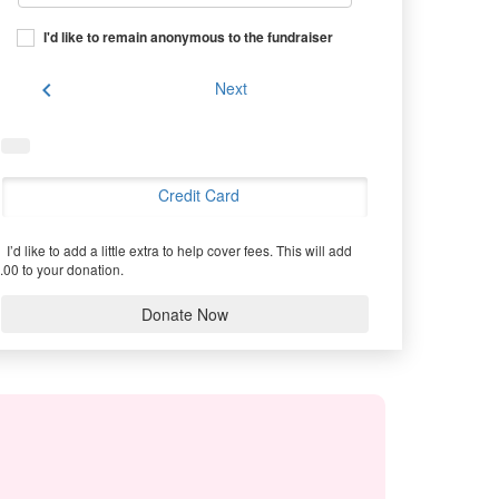
I'd like to remain anonymous to the fundraiser
chevron_left
Next
Credit Card
I’d like to add a little extra to help cover fees.
This will add
.00 to your donation.
Donate Now