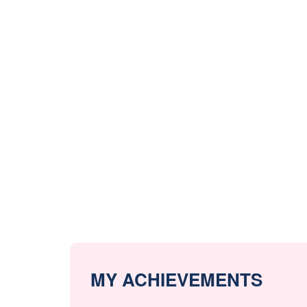
MY ACHIEVEMENTS