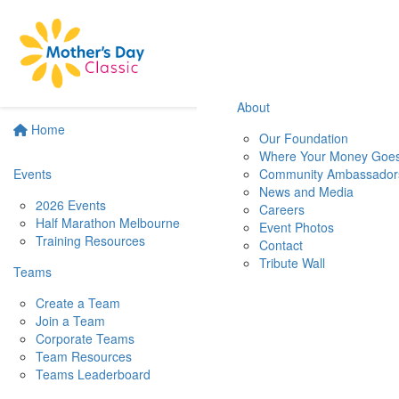
About
Home
Our Foundation
Where Your Money Goe
Events
Community Ambassador
News and Media
2026 Events
Careers
Half Marathon Melbourne
Event Photos
Training Resources
Contact
Tribute Wall
Teams
Create a Team
Join a Team
Corporate Teams
Team Resources
Teams Leaderboard