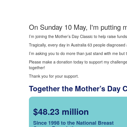
On Sunday 10 May, I'm putting m
I’m joining the Mother’s Day Classic to help raise fun
Tragically, every day in Australia 63 people diagnosed a
I’m asking you to do more than just stand with me but t
Please make a donation today to support my challenge.
together!
Thank you for your support.
Together the Mother’s Day 
$48.23 million
Since 1998 to the National Breast