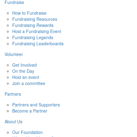
Fundraise
How to Fundraise
Fundraising Resources
Fundraising Rewards
Host a Fundraising Event
Fundraising Legends
Fundraising Leaderboards
Volunteer
Get Involved
On the Day
Host an event
Join a committee
Partners
Partners and Supporters
Become a Partner
About Us
Our Foundation