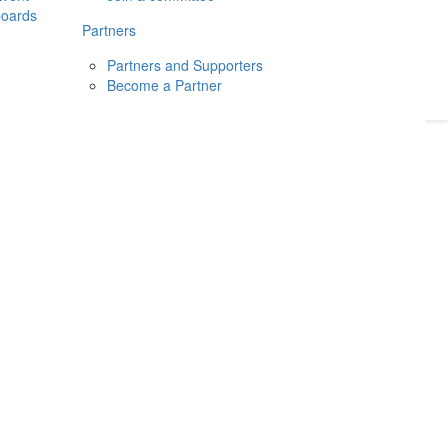
boards
Donate
2026
Login
Partners
Partners and Supporters
Become a Partner