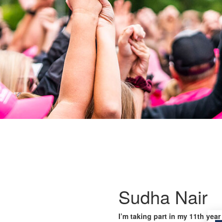
Sudha Nair
I’m taking part in my 11th year