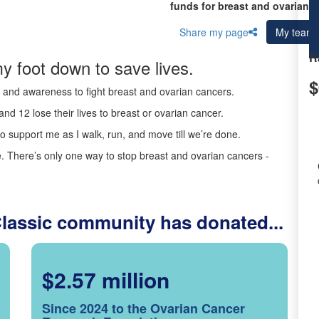
funds for breast and ovarian c
Share my page
My team
R
y foot down to save lives.
$
ds and awareness to fight breast and ovarian cancers.
nd 12 lose their lives to breast or ovarian cancer.
o support me as I walk, run, and move till we’re done.
 There’s only one way to stop breast and ovarian cancers -
Classic community has donated...
$2.57 million
Since 2024 to the Ovarian Cancer