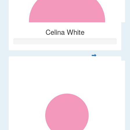
Celina White