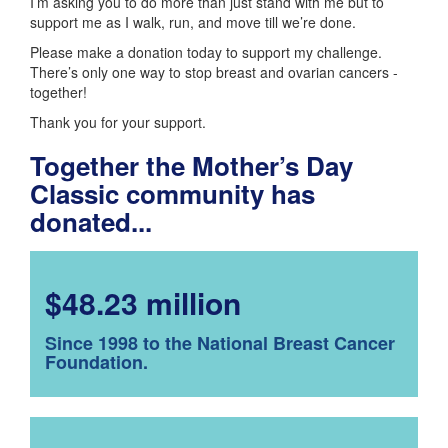
I’m asking you to do more than just stand with me but to
support me as I walk, run, and move till we’re done.
Please make a donation today to support my challenge.
There’s only one way to stop breast and ovarian cancers -
together!
Thank you for your support.
Together the Mother’s Day
Classic community has
donated...
$48.23 million
Since 1998 to the National Breast Cancer
Foundation.