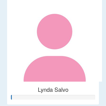
Lynda Salvo