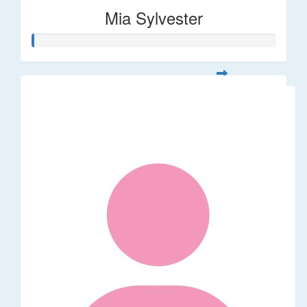
Mia Sylvester