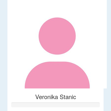
Veronika Stanic