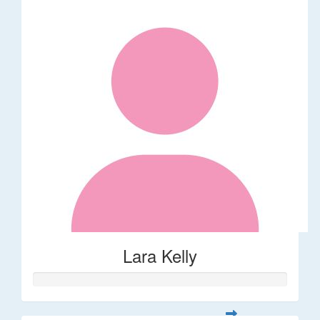
Lara Kelly