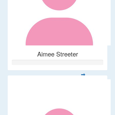
Aimee Streeter