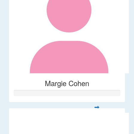
Margie Cohen