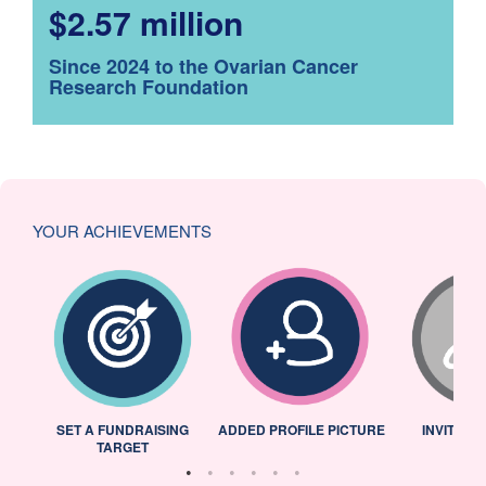
$2.57 million
Since 2024 to the Ovarian Cancer
Research Foundation
YOUR ACHIEVEMENTS
L
SET A FUNDRAISING
ADDED PROFILE PICTURE
INVITED 
TARGET