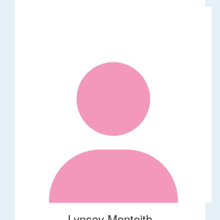
Lynsey Monteith