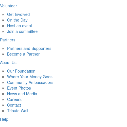
Volunteer
Get Involved
On the Day
Host an event
Join a committee
Partners
Partners and Supporters
Become a Partner
About Us
Our Foundation
Where Your Money Goes
Community Ambassadors
Event Photos
News and Media
Careers
Contact
Tribute Wall
Help