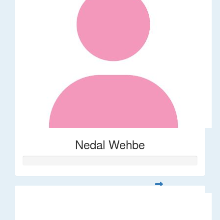
Nedal Wehbe