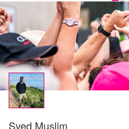
Syed Muslim