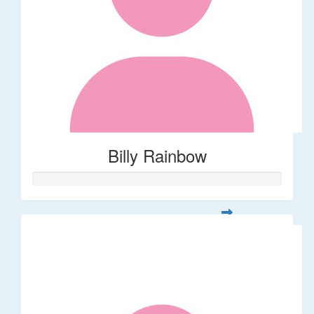
Billy Rainbow