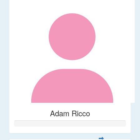
Adam Ricco