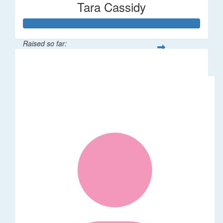
Tara Cassidy
Raised so far:
$340