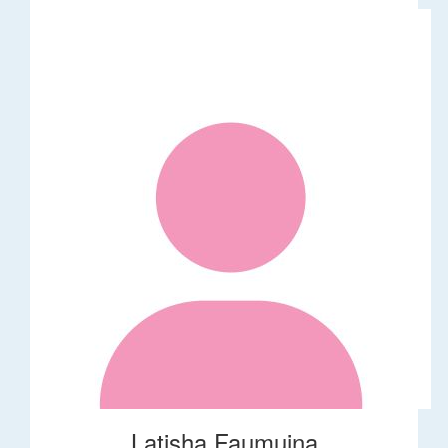
Latisha Faumuina