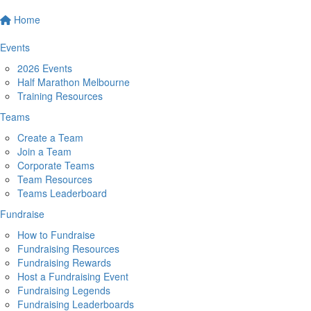
Home
Events
2026 Events
Half Marathon Melbourne
Training Resources
Teams
Create a Team
Join a Team
Corporate Teams
Team Resources
Teams Leaderboard
Fundraise
How to Fundraise
Fundraising Resources
Fundraising Rewards
Host a Fundraising Event
Fundraising Legends
Fundraising Leaderboards