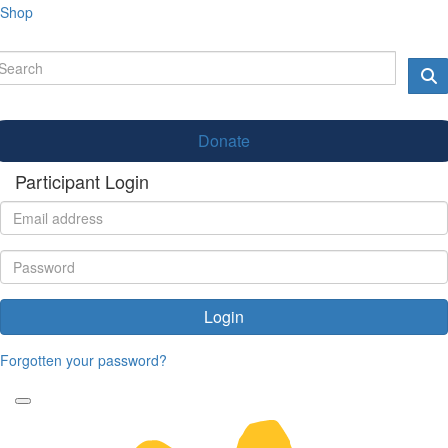
Shop
Donate
Participant Login
Login
Forgotten your password?