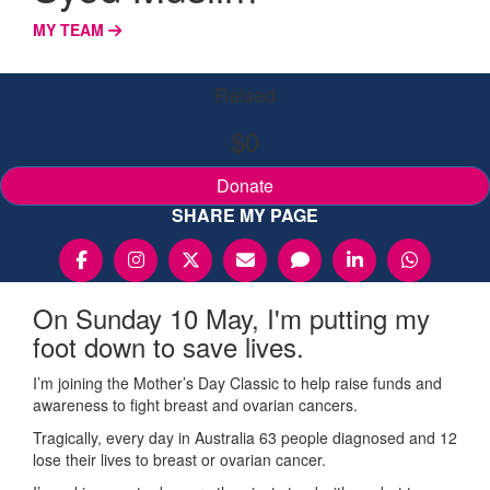
MY TEAM
Raised
$0
Donate
SHARE MY PAGE
On Sunday 10 May, I'm putting my
foot down to save lives.
I’m joining the Mother’s Day Classic to help raise funds and
awareness to fight breast and ovarian cancers.
Tragically, every day in Australia 63 people diagnosed and 12
lose their lives to breast or ovarian cancer.