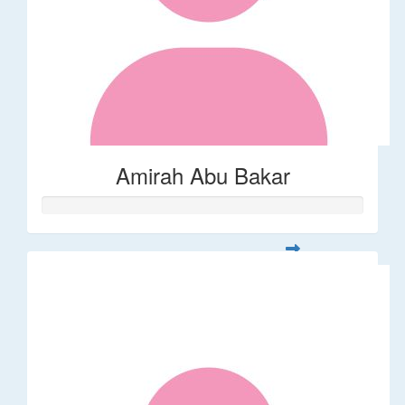
Amirah Abu Bakar