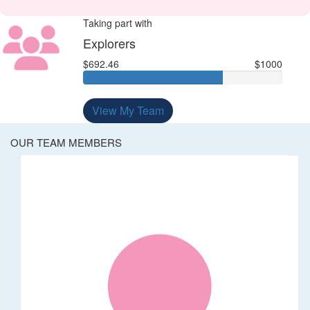
Taking part with
Explorers
$692.46
$1000
View My Team
OUR TEAM MEMBERS