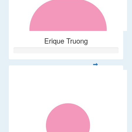
Erique Truong