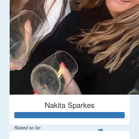
Nakita Sparkes
Raised so far: