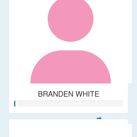
BRANDEN WHITE