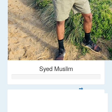
Syed Muslim