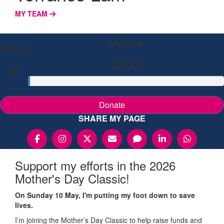
MY TEAM
My Goal
Raised
$500
$0
Donate
SHARE MY PAGE
Support my efforts in the 2026
Mother's Day Classic!
On Sunday 10 May, I'm putting my foot down to save
lives.
I’m joining the Mother’s Day Classic to help raise funds and