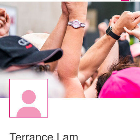
Terrance Lam