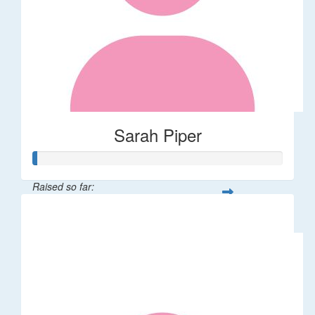
Sarah Piper
Raised so far:
$10