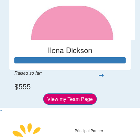
Ilena Dickson
Raised so far:
$555
View my Team Page
^
Principal Partner