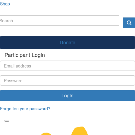
Shop
Donate
Participant Login
Login
Forgotten your password?