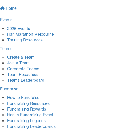
Home
Events
2026 Events
Half Marathon Melbourne
Training Resources
Teams
Create a Team
Join a Team
Corporate Teams
Team Resources
Teams Leaderboard
Fundraise
How to Fundraise
Fundraising Resources
Fundraising Rewards
Host a Fundraising Event
Fundraising Legends
Fundraising Leaderboards