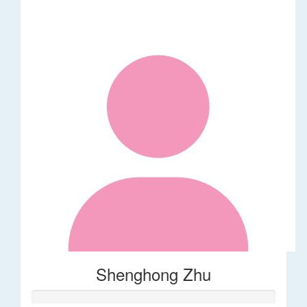
Shenghong Zhu