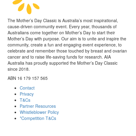
The Mother’s Day Classic is Australia’s most inspirational,
cause-driven community event. Every year, thousands of
Australians come together on Mother’s Day to start their
Mother’s Day with purpose. Our aim is to unite and inspire the
community, create a fun and engaging event experience, to
celebrate and remember those touched by breast and ovarian
cancer and to raise life-saving funds for research. AIA
Australia has proudly supported the Mother’s Day Classic
since 2018.
ABN 16 179 157 565
Contact
Privacy
T&Cs
Partner Resources
Whistleblower Policy
*Competition T&Cs