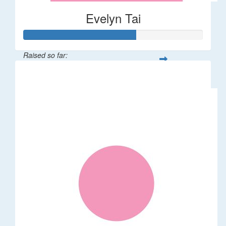
Evelyn Tai
Raised so far:
$315