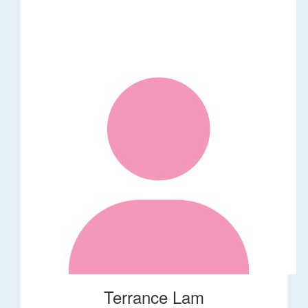
Terrance Lam