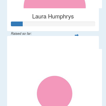
Laura Humphrys
Raised so far:
$66