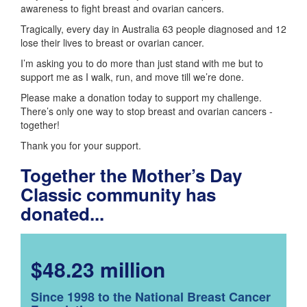
awareness to fight breast and ovarian cancers.
Tragically, every day in Australia 63 people diagnosed and 12
lose their lives to breast or ovarian cancer.
I’m asking you to do more than just stand with me but to
support me as I walk, run, and move till we’re done.
Please make a donation today to support my challenge.
There’s only one way to stop breast and ovarian cancers -
together!
Thank you for your support.
Together the Mother’s Day
Classic community has
donated...
$48.23 million
Since 1998 to the National Breast Cancer