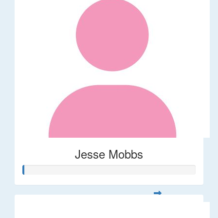
Jesse Mobbs