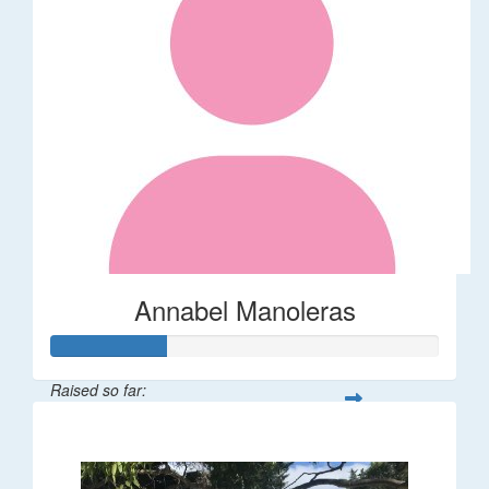
Annabel Manoleras
Raised so far:
$58