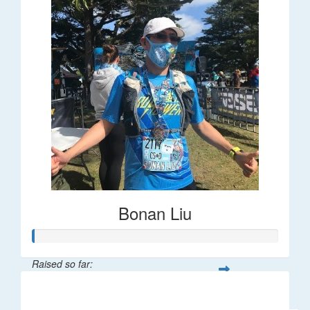
Bonan Liu
Raised so far:
$2