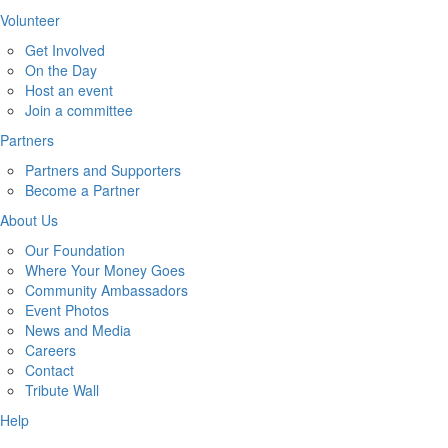
Volunteer
Get Involved
On the Day
Host an event
Join a committee
Partners
Partners and Supporters
Become a Partner
About Us
Our Foundation
Where Your Money Goes
Community Ambassadors
Event Photos
News and Media
Careers
Contact
Tribute Wall
Help