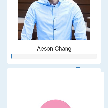
Aeson Chang