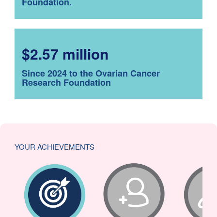
Foundation.
$2.57 million
Since 2024 to the Ovarian Cancer
Research Foundation
YOUR ACHIEVEMENTS