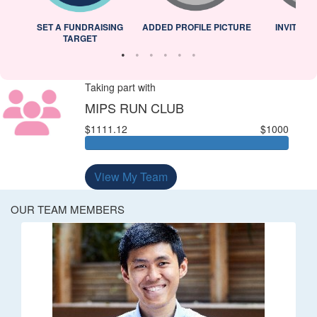
L
SET A FUNDRAISING
ADDED PROFILE PICTURE
INVITED 
TARGET
Taking part with
MIPS RUN CLUB
$1111.12
$1000
View My Team
OUR TEAM MEMBERS