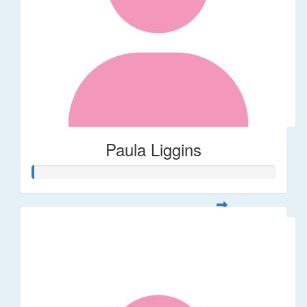
Paula Liggins