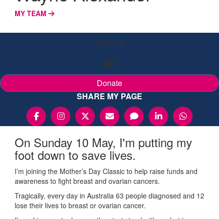
MY TEAM
Raised
$0
Donate
SHARE MY PAGE
On Sunday 10 May, I'm putting my
foot down to save lives.
I’m joining the Mother’s Day Classic to help raise funds and
awareness to fight breast and ovarian cancers.
Tragically, every day in Australia 63 people diagnosed and 12
lose their lives to breast or ovarian cancer.