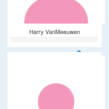
Harry VanMeeuwen