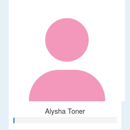
Alysha Toner