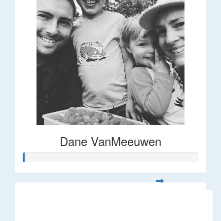
Dane VanMeeuwen