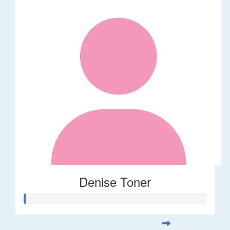
Denise Toner