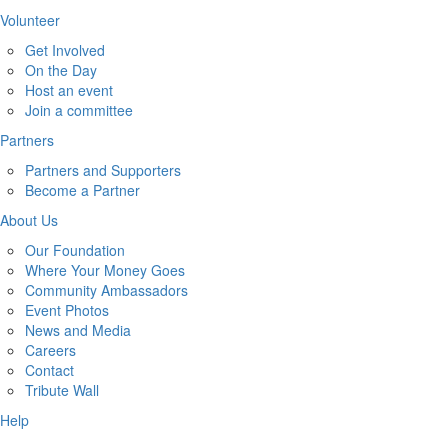
Volunteer
Get Involved
On the Day
Host an event
Join a committee
Partners
Partners and Supporters
Become a Partner
About Us
Our Foundation
Where Your Money Goes
Community Ambassadors
Event Photos
News and Media
Careers
Contact
Tribute Wall
Help