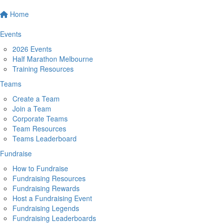
Home
Events
2026 Events
Half Marathon Melbourne
Training Resources
Teams
Create a Team
Join a Team
Corporate Teams
Team Resources
Teams Leaderboard
Fundraise
How to Fundraise
Fundraising Resources
Fundraising Rewards
Host a Fundraising Event
Fundraising Legends
Fundraising Leaderboards