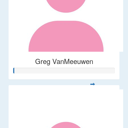
Greg VanMeeuwen