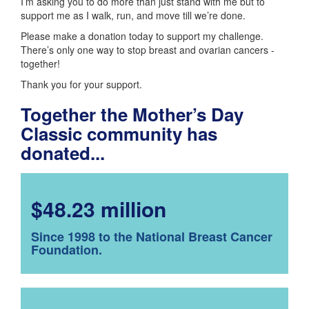
I’m asking you to do more than just stand with me but to
support me as I walk, run, and move till we’re done.
Please make a donation today to support my challenge.
There’s only one way to stop breast and ovarian cancers -
together!
Thank you for your support.
Together the Mother’s Day
Classic community has
donated...
$48.23 million
Since 1998 to the National Breast Cancer
Foundation.