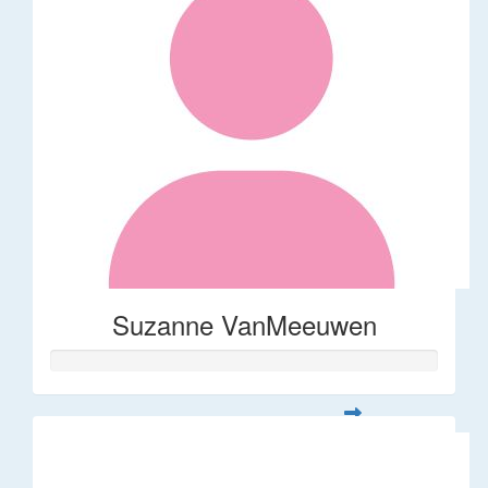
Suzanne VanMeeuwen