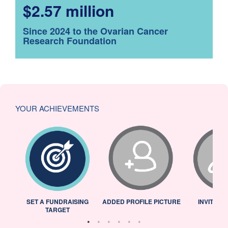
$2.57 million
Since 2024 to the Ovarian Cancer
Research Foundation
YOUR ACHIEVEMENTS
L
SET A FUNDRAISING
ADDED PROFILE PICTURE
INVITED 
TARGET