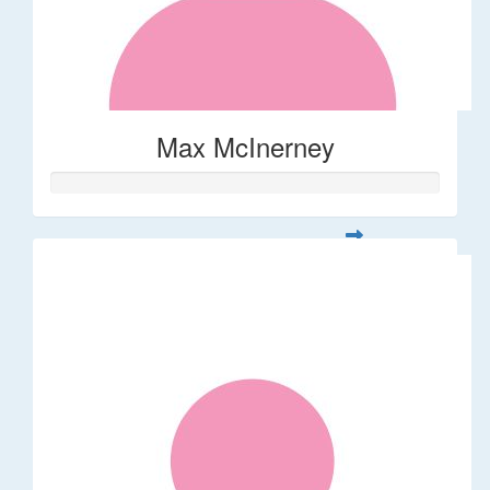
Max McInerney