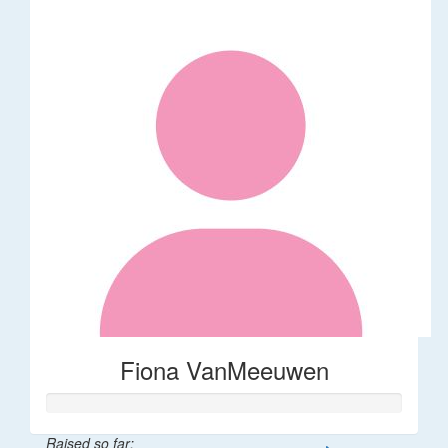
Fiona VanMeeuwen
Raised so far: