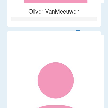
Oliver VanMeeuwen