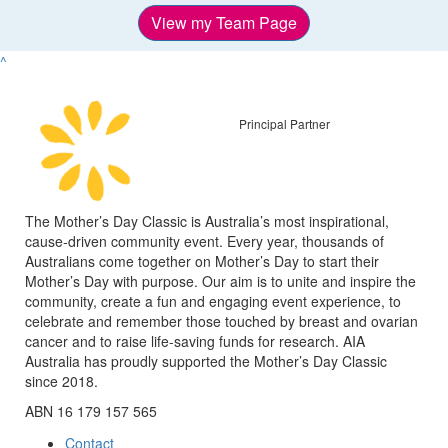
View my Team Page
^
Principal Partner
The Mother’s Day Classic is Australia’s most inspirational,
cause-driven community event. Every year, thousands of
Australians come together on Mother’s Day to start their
Mother’s Day with purpose. Our aim is to unite and inspire the
community, create a fun and engaging event experience, to
celebrate and remember those touched by breast and ovarian
cancer and to raise life-saving funds for research. AIA
Australia has proudly supported the Mother’s Day Classic
since 2018.
ABN 16 179 157 565
Contact