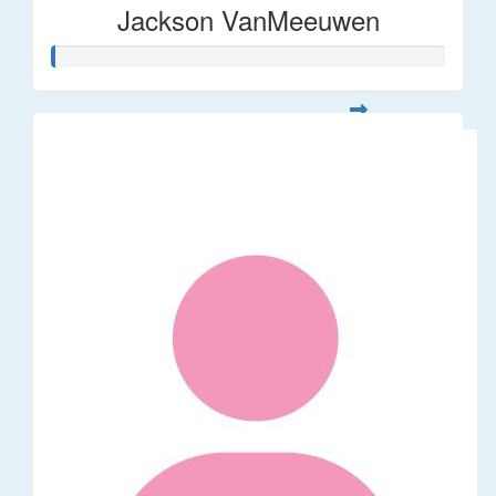
Jackson VanMeeuwen