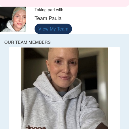
Taking part with
Team Paula
View My Team
OUR TEAM MEMBERS