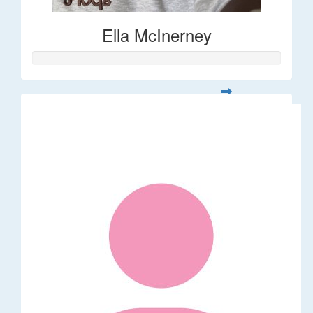
Ella McInerney