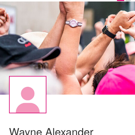
Wayne Alexander