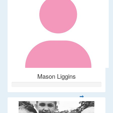
Mason Liggins