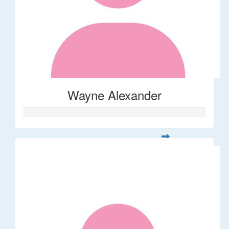
Wayne Alexander