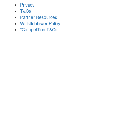
Privacy
T&Cs
Partner Resources
Whistleblower Policy
*Competition T&Cs