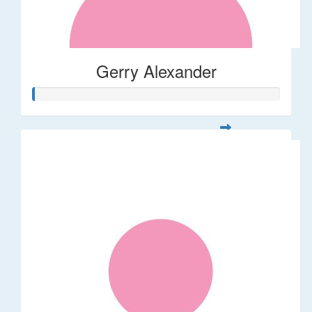
Gerry Alexander