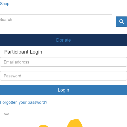
Shop
Donate
Participant Login
Login
Forgotten your password?