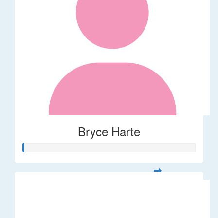
Bryce Harte