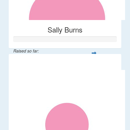
Sally Burns
Raised so far:
$10