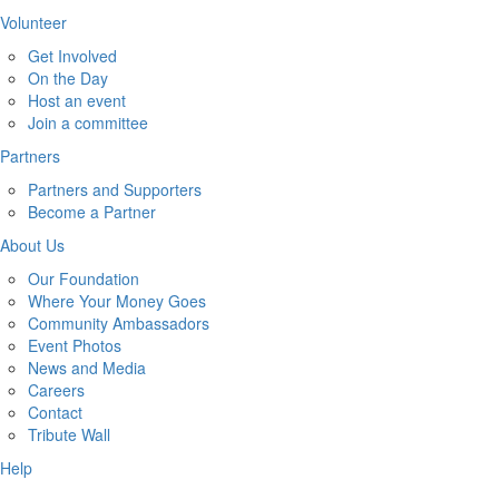
Volunteer
Get Involved
On the Day
Host an event
Join a committee
Partners
Partners and Supporters
Become a Partner
About Us
Our Foundation
Where Your Money Goes
Community Ambassadors
Event Photos
News and Media
Careers
Contact
Tribute Wall
Help