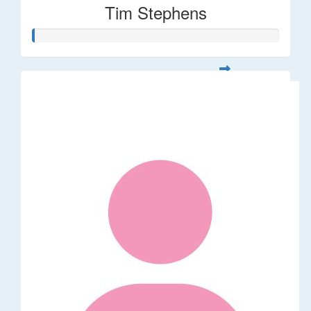
Tim Stephens