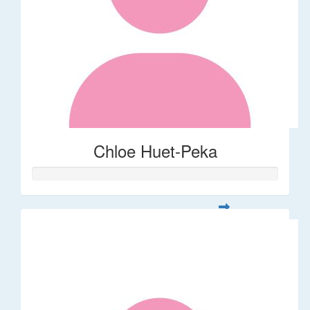
Chloe Huet-Peka