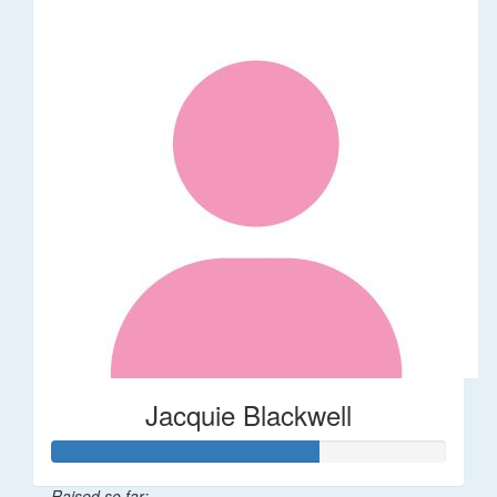
Jacquie Blackwell
Raised so far: