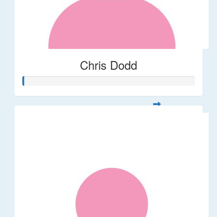
Chris Dodd