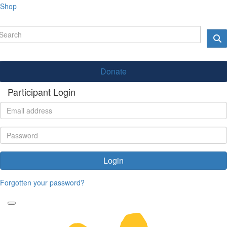
Shop
Donate
Participant Login
Login
Forgotten your password?