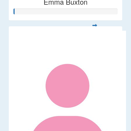
Emma Buxton