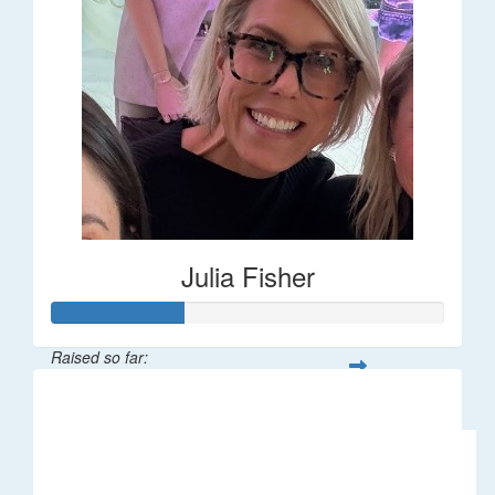
Julia Fisher
Raised so far:
$182