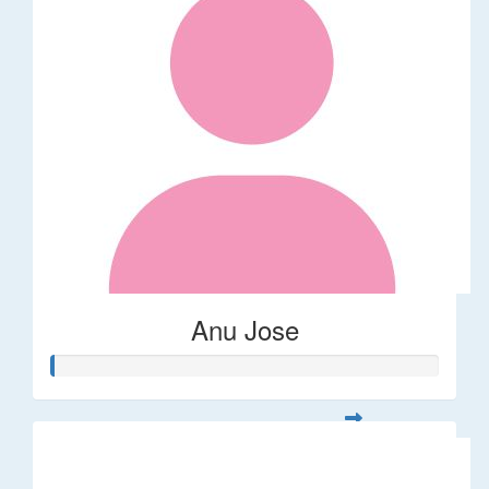
Anu Jose