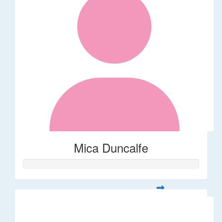
Mica Duncalfe