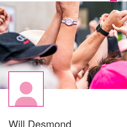
Will Desmond