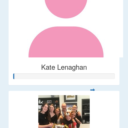
Kate Lenaghan