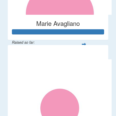
Marie Avagliano
Raised so far:
$38