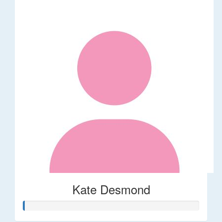
Kate Desmond