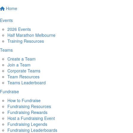
Home
Events
2026 Events
Half Marathon Melbourne
Training Resources
Teams
Create a Team
Join a Team
Corporate Teams
Team Resources
Teams Leaderboard
Fundraise
How to Fundraise
Fundraising Resources
Fundraising Rewards
Host a Fundraising Event
Fundraising Legends
Fundraising Leaderboards