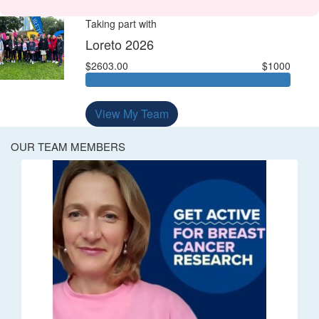
Taking part with
Loreto 2026
$2603.00
$1000
View My Team
OUR TEAM MEMBERS