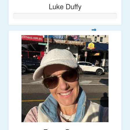
Luke Duffy