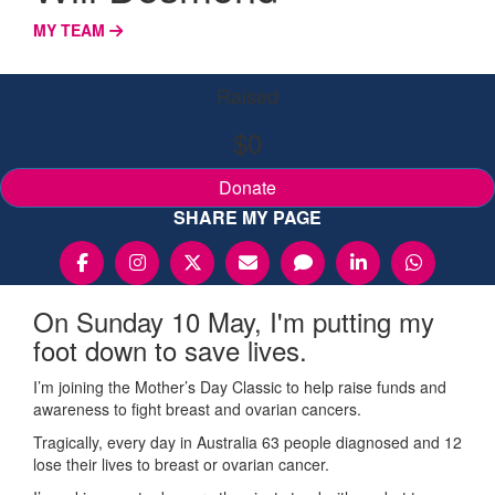
MY TEAM
Raised
$0
Donate
SHARE MY PAGE
On Sunday 10 May, I'm putting my
foot down to save lives.
I’m joining the Mother’s Day Classic to help raise funds and
awareness to fight breast and ovarian cancers.
Tragically, every day in Australia 63 people diagnosed and 12
lose their lives to breast or ovarian cancer.