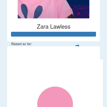
Zara Lawless
Raised so far:
$635