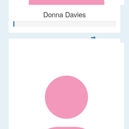
Donna Davies