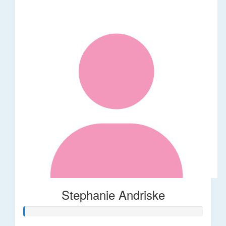
Stephanie Andriske