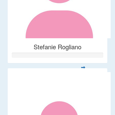
Stefanie Rogliano