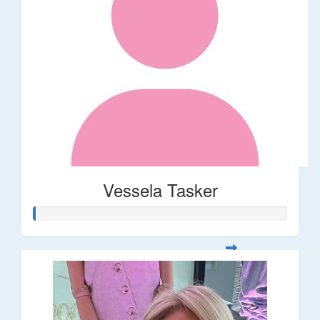
Vessela Tasker