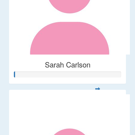
Sarah Carlson