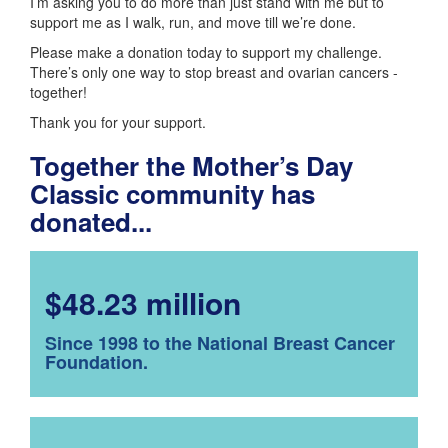
I’m asking you to do more than just stand with me but to
support me as I walk, run, and move till we’re done.
Please make a donation today to support my challenge.
There’s only one way to stop breast and ovarian cancers -
together!
Thank you for your support.
Together the Mother’s Day
Classic community has
donated...
$48.23 million
Since 1998 to the National Breast Cancer
Foundation.