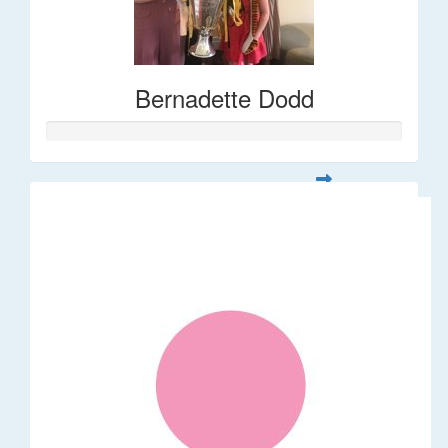
Bernadette Dodd