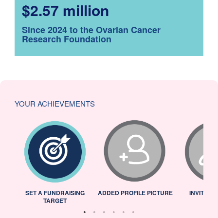
$2.57 million
Since 2024 to the Ovarian Cancer
Research Foundation
YOUR ACHIEVEMENTS
L
SET A FUNDRAISING
ADDED PROFILE PICTURE
INVITED 
TARGET