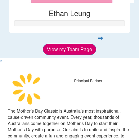
Ethan Leung
View my Team Page
^
Principal Partner
The Mother’s Day Classic is Australia’s most inspirational,
cause-driven community event. Every year, thousands of
Australians come together on Mother’s Day to start their
Mother’s Day with purpose. Our aim is to unite and inspire the
community, create a fun and engaging event experience, to