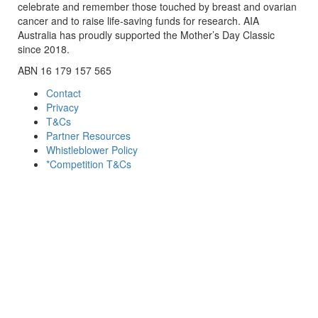
celebrate and remember those touched by breast and ovarian
cancer and to raise life-saving funds for research. AIA
Australia has proudly supported the Mother’s Day Classic
since 2018.
ABN 16 179 157 565
Contact
Privacy
T&Cs
Partner Resources
Whistleblower Policy
*Competition T&Cs