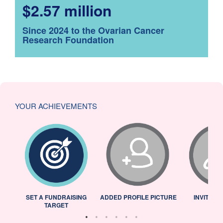
$2.57 million
Since 2024 to the Ovarian Cancer
Research Foundation
YOUR ACHIEVEMENTS
L
SET A FUNDRAISING
ADDED PROFILE PICTURE
INVITED 
TARGET