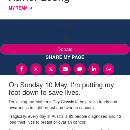
MY TEAM
Raised
$0
Donate
SHARE MY PAGE
On Sunday 10 May, I'm putting my
foot down to save lives.
I’m joining the Mother’s Day Classic to help raise funds and
awareness to fight breast and ovarian cancers.
Tragically, every day in Australia 63 people diagnosed and 12
lose their lives to breast or ovarian cancer.