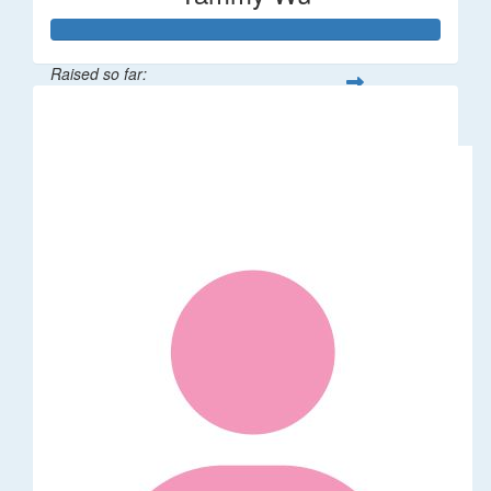
Raised so far:
$318