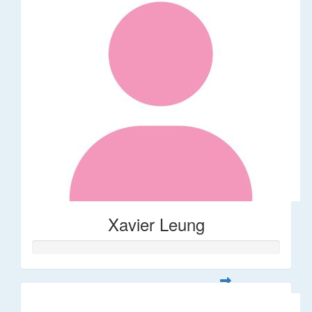
Xavier Leung