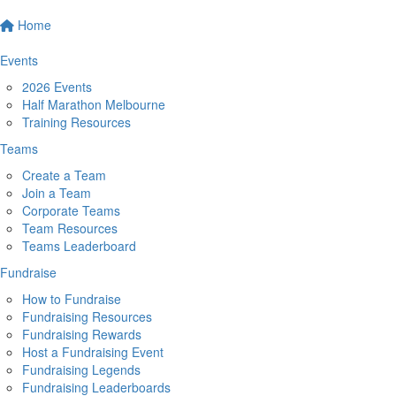
Home
Events
2026 Events
Half Marathon Melbourne
Training Resources
Teams
Create a Team
Join a Team
Corporate Teams
Team Resources
Teams Leaderboard
Fundraise
How to Fundraise
Fundraising Resources
Fundraising Rewards
Host a Fundraising Event
Fundraising Legends
Fundraising Leaderboards