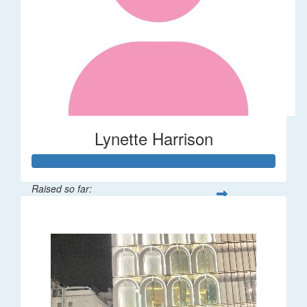
Lynette Harrison
Raised so far:
$68