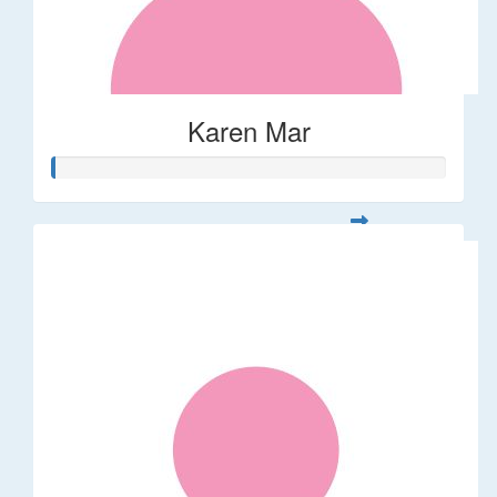
Karen Mar