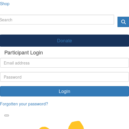
Shop
Donate
Participant Login
Login
Forgotten your password?