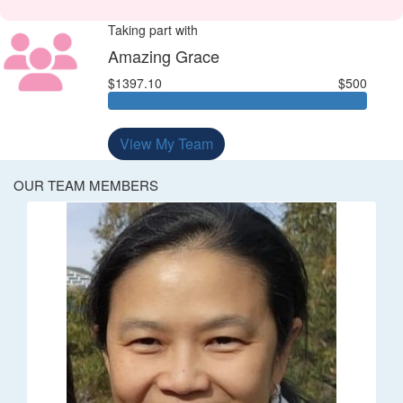
Taking part with
Amazing Grace
$1397.10
$500
View My Team
OUR TEAM MEMBERS