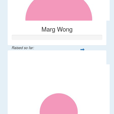
Marg Wong
Raised so far:
$200