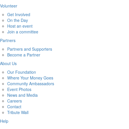
Volunteer
Get Involved
On the Day
Host an event
Join a committee
Partners
Partners and Supporters
Become a Partner
About Us
Our Foundation
Where Your Money Goes
Community Ambassadors
Event Photos
News and Media
Careers
Contact
Tribute Wall
Help