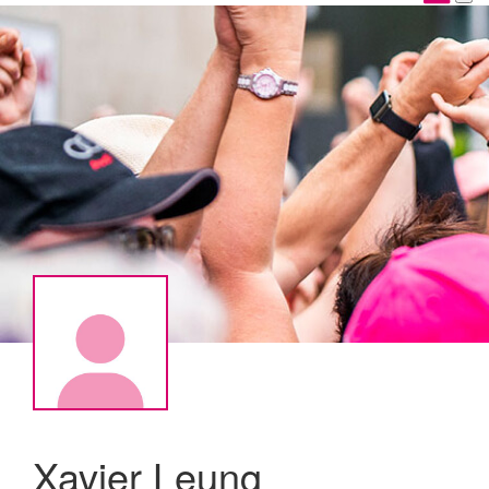
Xavier Leung