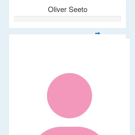
Oliver Seeto