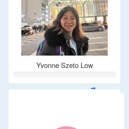
Yvonne Szeto Low