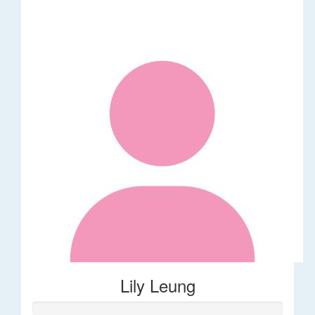
Lily Leung