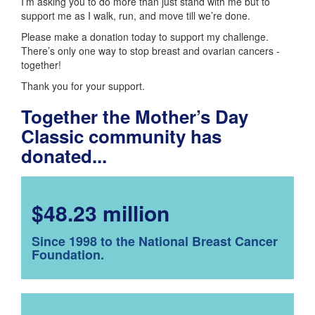
I’m asking you to do more than just stand with me but to
support me as I walk, run, and move till we’re done.
Please make a donation today to support my challenge.
There’s only one way to stop breast and ovarian cancers -
together!
Thank you for your support.
Together the Mother’s Day
Classic community has
donated...
$48.23 million
Since 1998 to the National Breast Cancer
Foundation.