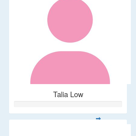
Talia Low