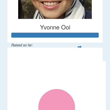
Yvonne Ooi
Raised so far:
$533