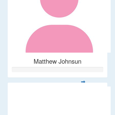
Matthew Johnsun