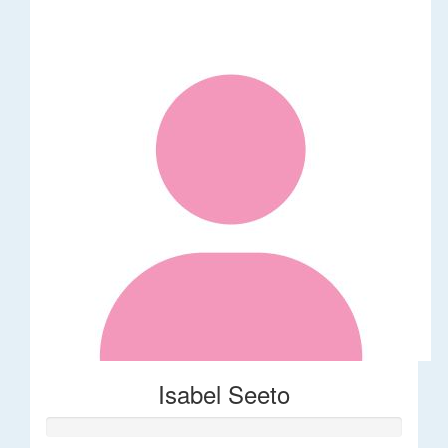
Isabel Seeto