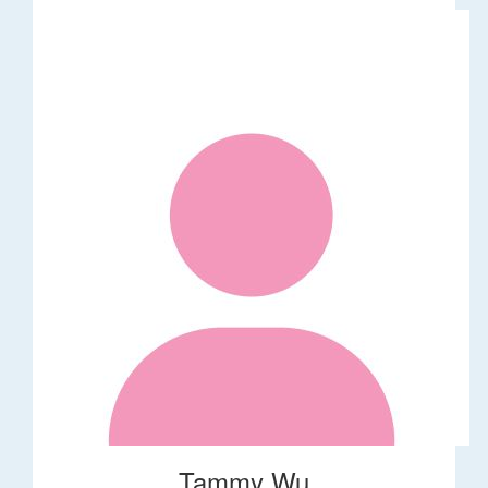
Tammy Wu