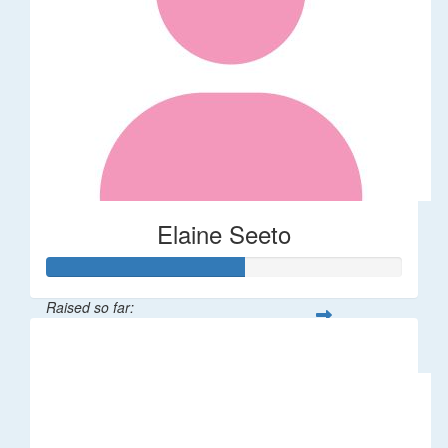
Elaine Seeto
Raised so far:
$277