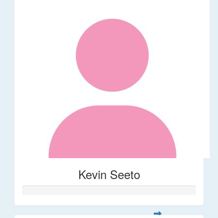
Kevin Seeto