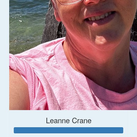
Leanne Crane