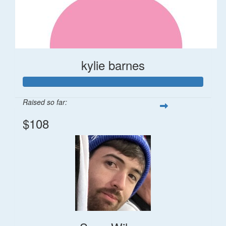
kylie barnes
Raised so far:
$108