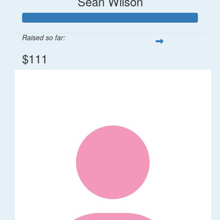
Sean Wilson
Raised so far:
$111