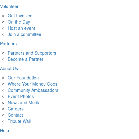
Volunteer
Get Involved
On the Day
Host an event
Join a committee
Partners
Partners and Supporters
Become a Partner
About Us
Our Foundation
Where Your Money Goes
Community Ambassadors
Event Photos
News and Media
Careers
Contact
Tribute Wall
Help