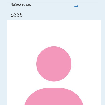
Raised so far:
$335