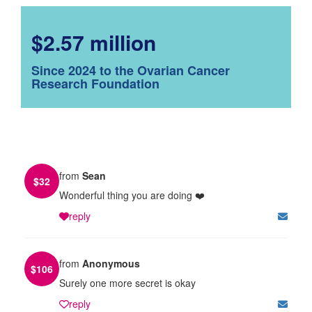
$2.57 million
Since 2024 to the Ovarian Cancer
Research Foundation
from
Sean
$
32
Wonderful thing you are doing ❤️
reply
from
Anonymous
$
106
Surely one more secret is okay
reply