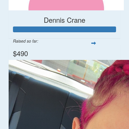
Dennis Crane
Raised so far:
$490