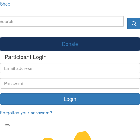
Shop
Donate
Participant Login
Login
Forgotten your password?