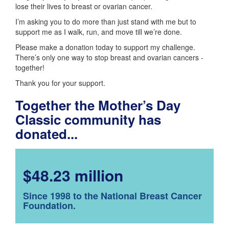
lose their lives to breast or ovarian cancer.
I’m asking you to do more than just stand with me but to
support me as I walk, run, and move till we’re done.
Please make a donation today to support my challenge.
There’s only one way to stop breast and ovarian cancers -
together!
Thank you for your support.
Together the Mother’s Day
Classic community has
donated...
$48.23 million
Since 1998 to the National Breast Cancer
Foundation.