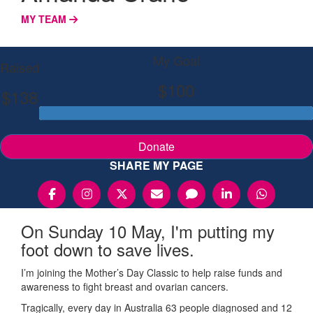
MY TEAM
My Goal
Raised
$100
$138
Donate
SHARE MY PAGE
On Sunday 10 May, I'm putting my
foot down to save lives.
I’m joining the Mother’s Day Classic to help raise funds and
awareness to fight breast and ovarian cancers.
Tragically, every day in Australia 63 people diagnosed and 12