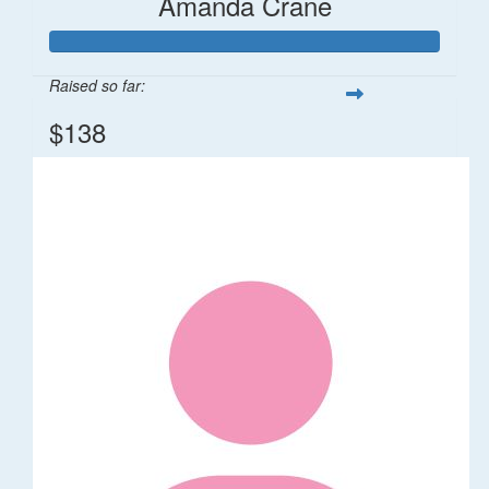
Amanda Crane
Raised so far:
$138