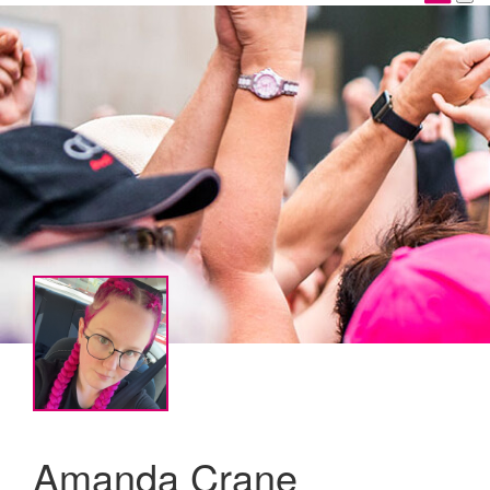
Amanda Crane