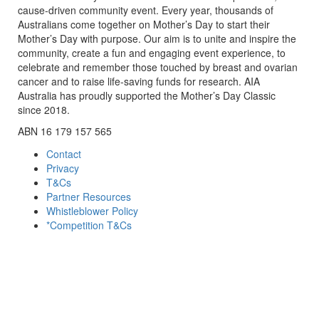
cause-driven community event. Every year, thousands of
Australians come together on Mother’s Day to start their
Mother’s Day with purpose. Our aim is to unite and inspire the
community, create a fun and engaging event experience, to
celebrate and remember those touched by breast and ovarian
cancer and to raise life-saving funds for research. AIA
Australia has proudly supported the Mother’s Day Classic
since 2018.
ABN 16 179 157 565
Contact
Privacy
T&Cs
Partner Resources
Whistleblower Policy
*Competition T&Cs