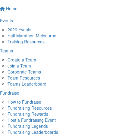
Home
Events
2026 Events
Half Marathon Melbourne
Training Resources
Teams
Create a Team
Join a Team
Corporate Teams
Team Resources
Teams Leaderboard
Fundraise
How to Fundraise
Fundraising Resources
Fundraising Rewards
Host a Fundraising Event
Fundraising Legends
Fundraising Leaderboards