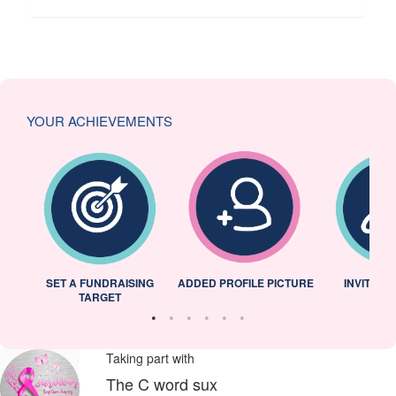
YOUR ACHIEVEMENTS
L
SET A FUNDRAISING
ADDED PROFILE PICTURE
INVITED 
TARGET
Taking part with
The C word sux