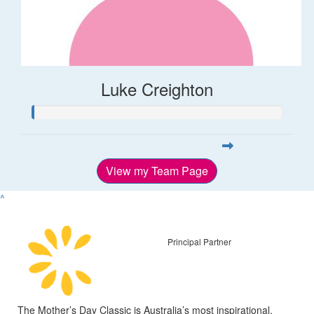
Luke Creighton
View my Team Page
^
Principal Partner
The Mother’s Day Classic is Australia’s most inspirational,