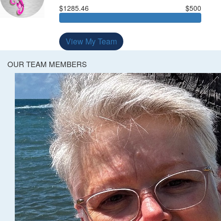
$1285.46
$500
View My Team
OUR TEAM MEMBERS