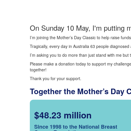
On Sunday 10 May, I'm putting m
I’m joining the Mother’s Day Classic to help raise fun
Tragically, every day in Australia 63 people diagnosed a
I’m asking you to do more than just stand with me but t
Please make a donation today to support my challenge.
together!
Thank you for your support.
Together the Mother’s Day 
$48.23 million
Since 1998 to the National Breast