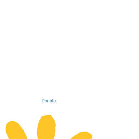
Donate