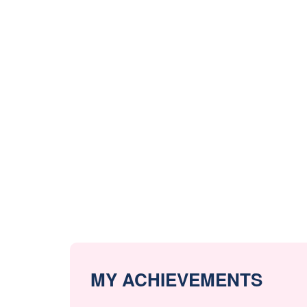
MY ACHIEVEMENTS