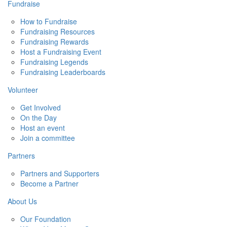
Fundraise
How to Fundraise
Fundraising Resources
Fundraising Rewards
Host a Fundraising Event
Fundraising Legends
Fundraising Leaderboards
Volunteer
Get Involved
On the Day
Host an event
Join a committee
Partners
Partners and Supporters
Become a Partner
About Us
Our Foundation