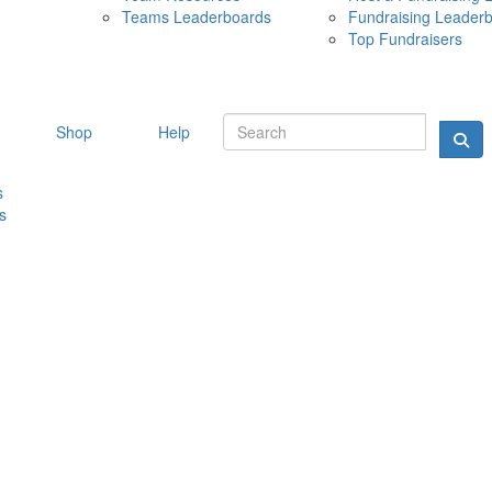
Teams Leaderboards
Fundraising Leader
10 MAY 
Top Fundraisers
Shop
Help
s
s