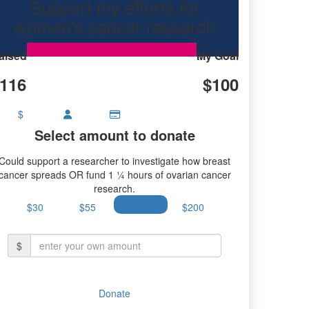
Support my efforts for
research.
women's cancer research
aised
My Goal
116
$100
$
Select amount to donate
Could support a researcher to investigate how breast
cancer spreads OR fund 1 ¼ hours of ovarian cancer
research.
$30
$55
$100
$200
$
Donate