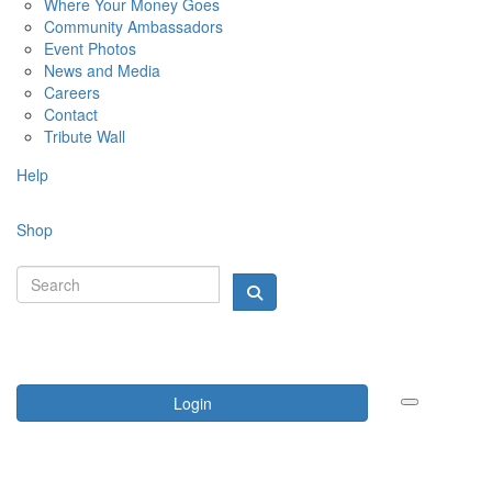
Where Your Money Goes
Community Ambassadors
Event Photos
News and Media
Careers
Contact
Tribute Wall
Help
Shop
Login