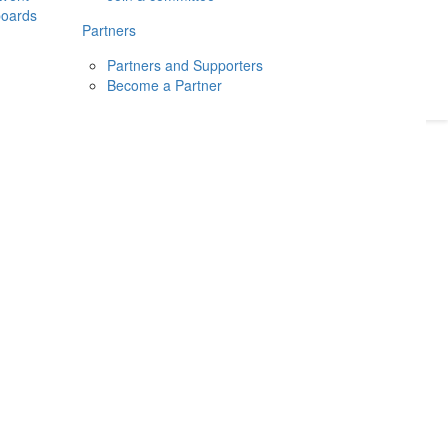
boards
Donate
2026
Login
Partners
Partners and Supporters
Become a Partner