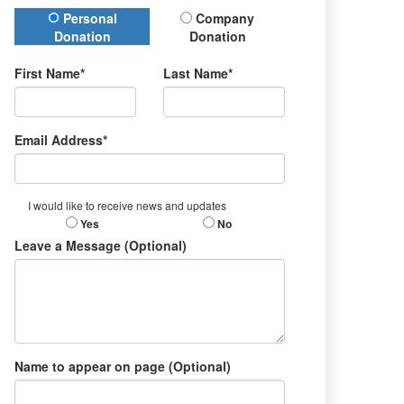
Donation Type
Personal
Company
Donation
Donation
First Name*
Last Name*
Email Address*
I would like to receive news and updates
Yes
No
Leave a Message (Optional)
Name to appear on page (Optional)