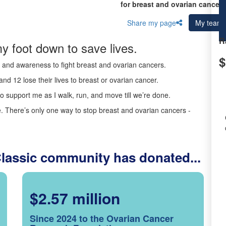
for breast and ovarian cancer 
Share my page
My team
R
y foot down to save lives.
$
ds and awareness to fight breast and ovarian cancers.
nd 12 lose their lives to breast or ovarian cancer.
o support me as I walk, run, and move till we’re done.
 There’s only one way to stop breast and ovarian cancers -
Classic community has donated...
$2.57 million
Since 2024 to the Ovarian Cancer