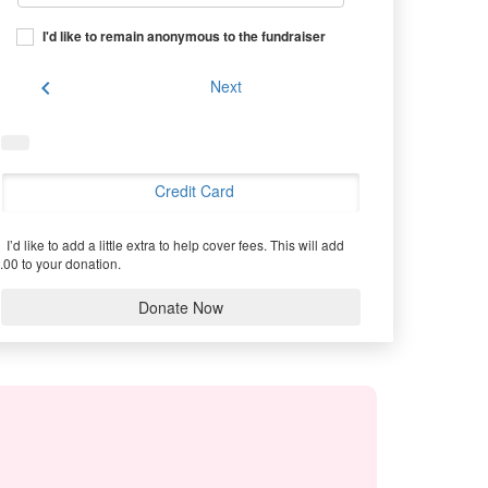
I'd like to remain anonymous to the fundraiser
chevron_left
Next
Credit Card
I’d like to add a little extra to help cover fees.
This will add
.00 to your donation.
Donate Now