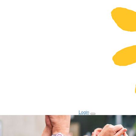
Login