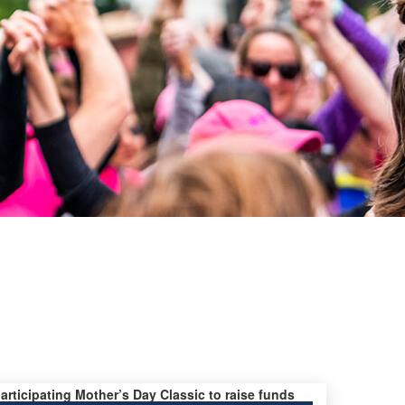
participating Mother’s Day Classic to raise funds