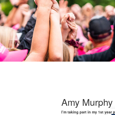
Amy Murphy
I’m taking part in my 1st year 