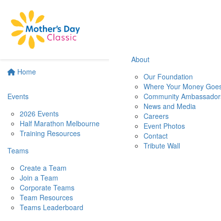
About
Home
Our Foundation
Where Your Money Goe
Events
Community Ambassador
News and Media
2026 Events
Careers
Half Marathon Melbourne
Event Photos
Training Resources
Contact
Tribute Wall
Teams
Create a Team
Join a Team
Corporate Teams
Team Resources
Teams Leaderboard