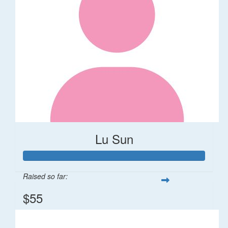
Lu Sun
Raised so far:
$55