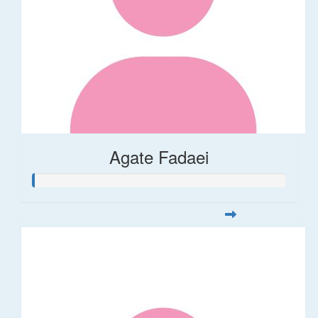
Agate Fadaei