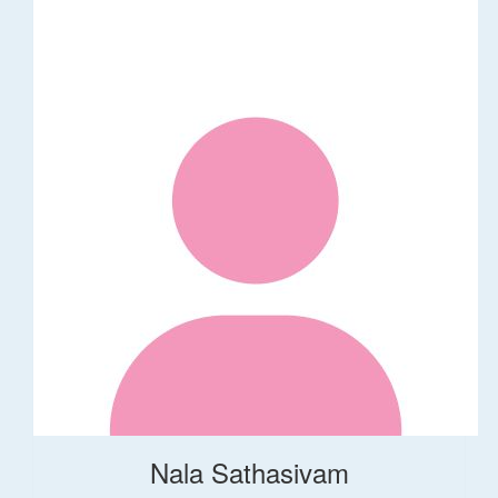
Nala Sathasivam