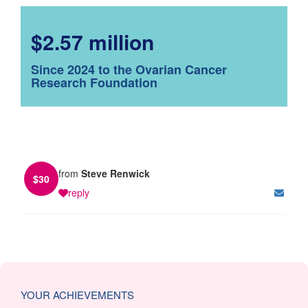
$2.57 million
Since 2024 to the Ovarian Cancer
Research Foundation
from
Steve Renwick
$
30
reply
YOUR ACHIEVEMENTS