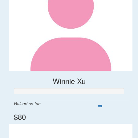
Winnie Xu
Raised so far:
$80