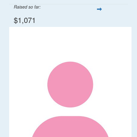
Raised so far:
$1,071