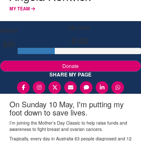
MY TEAM
My Goal
Raised
$100
$30
Donate
SHARE MY PAGE
On Sunday 10 May, I'm putting my
foot down to save lives.
I’m joining the Mother’s Day Classic to help raise funds and
awareness to fight breast and ovarian cancers.
Tragically, every day in Australia 63 people diagnosed and 12