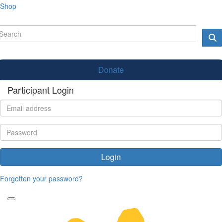
Shop
Donate
Participant Login
Login
Forgotten your password?