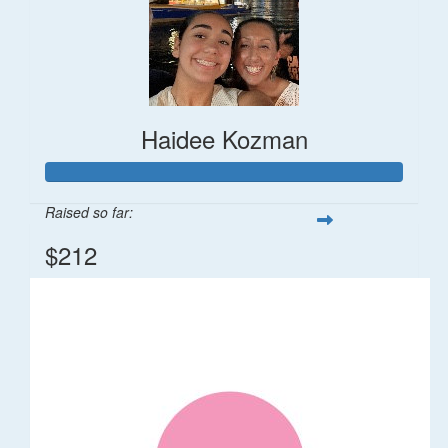
Haidee Kozman
Raised so far:
$212