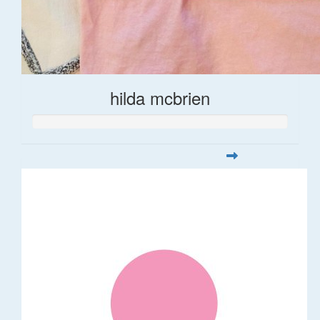
hilda mcbrien