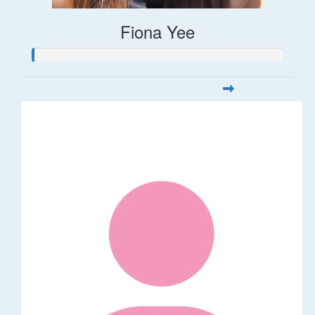
Fiona Yee