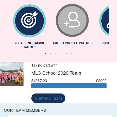
L
SET A FUNDRAISING
ADDED PROFILE PICTURE
INVITED 
TARGET
Taking part with
MLC School 2026 Team
$4567.23
$2000
View My Team
OUR TEAM MEMBERS