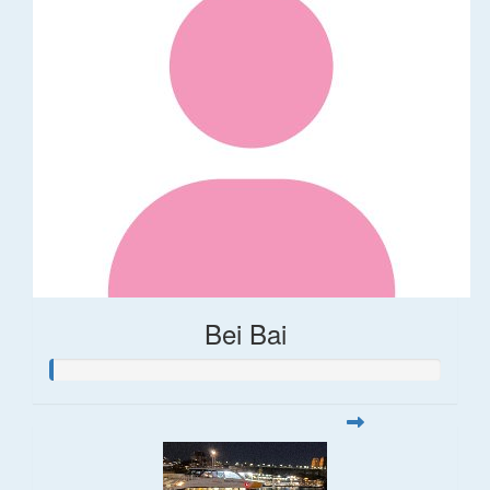
Bei Bai