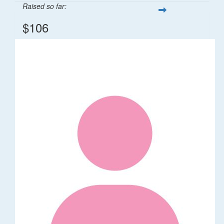
Raised so far:
$106