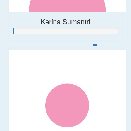
Karina Sumantri