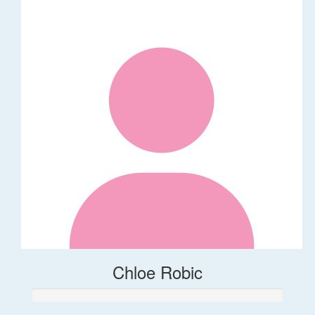
Chloe Robic