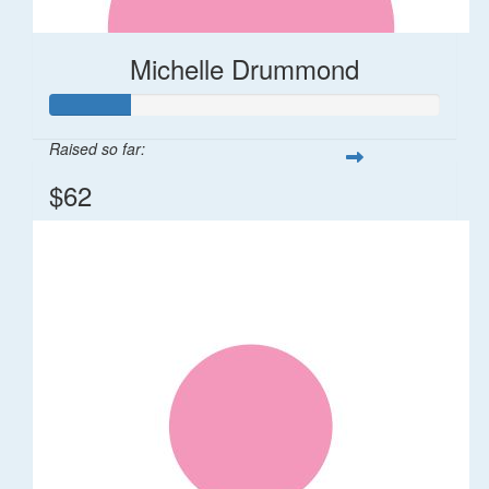
Michelle Drummond
Raised so far:
$62