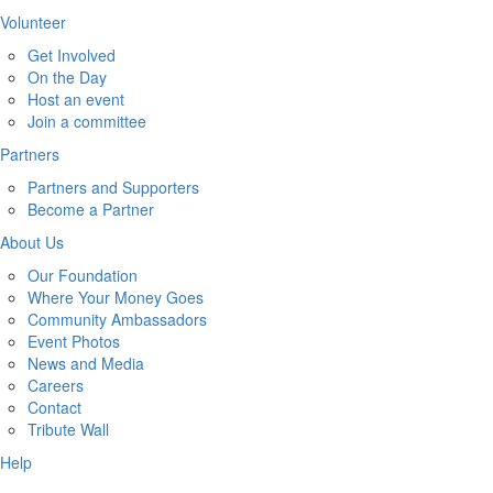
Volunteer
Get Involved
On the Day
Host an event
Join a committee
Partners
Partners and Supporters
Become a Partner
About Us
Our Foundation
Where Your Money Goes
Community Ambassadors
Event Photos
News and Media
Careers
Contact
Tribute Wall
Help