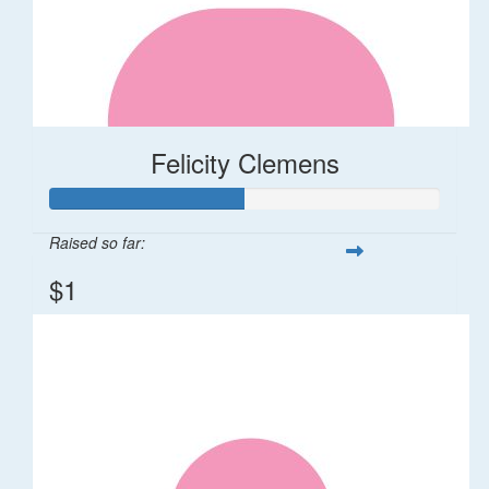
Felicity Clemens
Raised so far:
$1