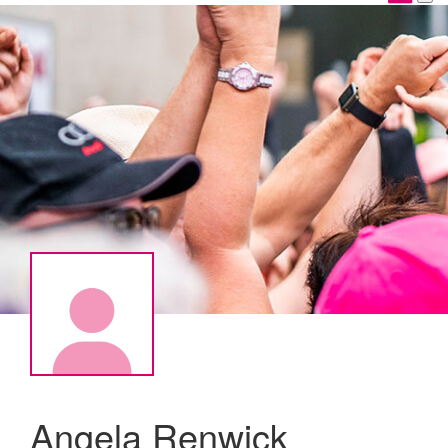
Angela Renwick