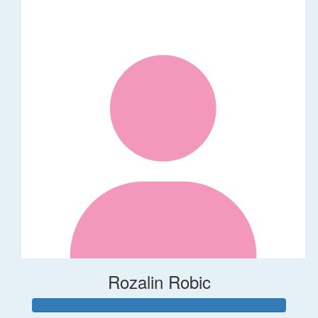
Rozalin Robic