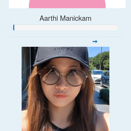
Aarthi Manickam