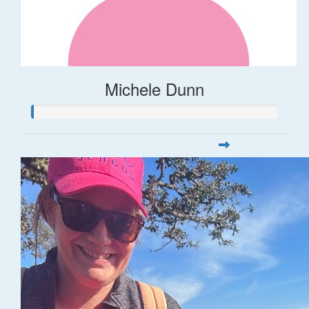
Michele Dunn