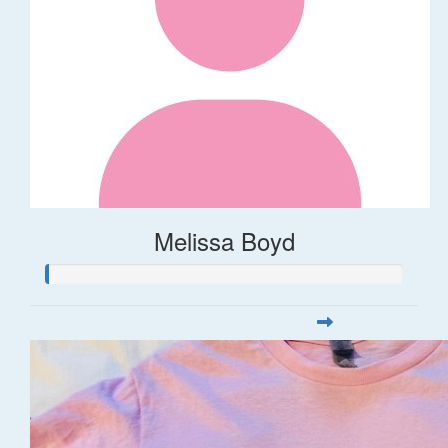
Melissa Boyd