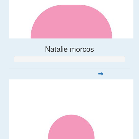
Natalie morcos