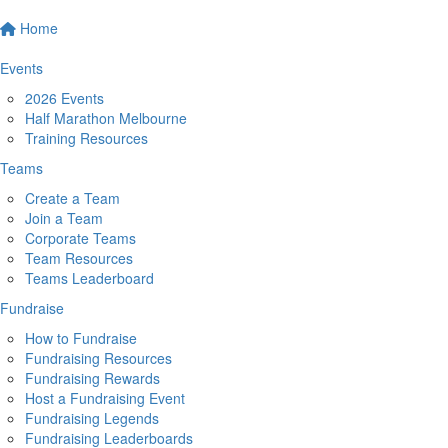
Home
Events
2026 Events
Half Marathon Melbourne
Training Resources
Teams
Create a Team
Join a Team
Corporate Teams
Team Resources
Teams Leaderboard
Fundraise
How to Fundraise
Fundraising Resources
Fundraising Rewards
Host a Fundraising Event
Fundraising Legends
Fundraising Leaderboards