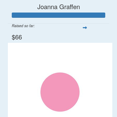
Joanna Graffen
Raised so far:
$66