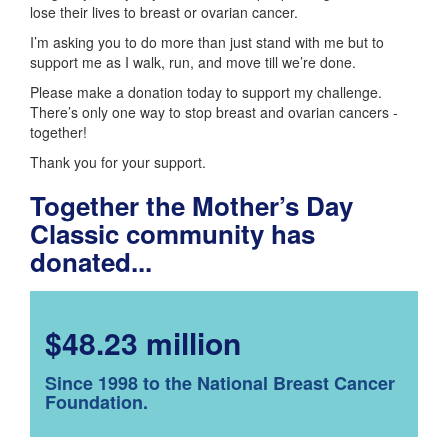
lose their lives to breast or ovarian cancer.
I’m asking you to do more than just stand with me but to
support me as I walk, run, and move till we’re done.
Please make a donation today to support my challenge.
There’s only one way to stop breast and ovarian cancers -
together!
Thank you for your support.
Together the Mother’s Day
Classic community has
donated...
$48.23 million
Since 1998 to the National Breast Cancer
Foundation.