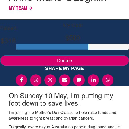
MY TEAM
My Goal
Raised
$500
$318
Donate
SHARE MY PAGE
On Sunday 10 May, I'm putting my
foot down to save lives.
I’m joining the Mother’s Day Classic to help raise funds and
awareness to fight breast and ovarian cancers.
Tragically, every day in Australia 63 people diagnosed and 12