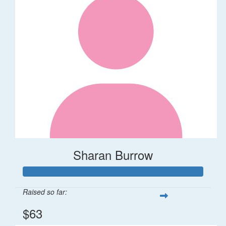
Sharan Burrow
Raised so far:
$63