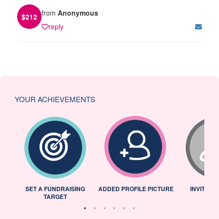
from
Anonymous
$
212
reply
YOUR ACHIEVEMENTS
L
SET A FUNDRAISING
ADDED PROFILE PICTURE
INVITED 
TARGET