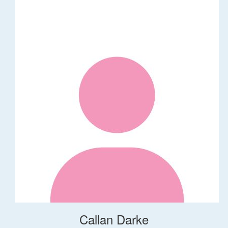
Callan Darke