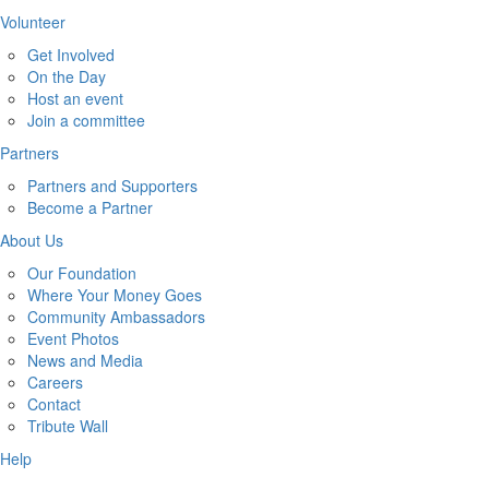
Volunteer
Get Involved
On the Day
Host an event
Join a committee
Partners
Partners and Supporters
Become a Partner
About Us
Our Foundation
Where Your Money Goes
Community Ambassadors
Event Photos
News and Media
Careers
Contact
Tribute Wall
Help