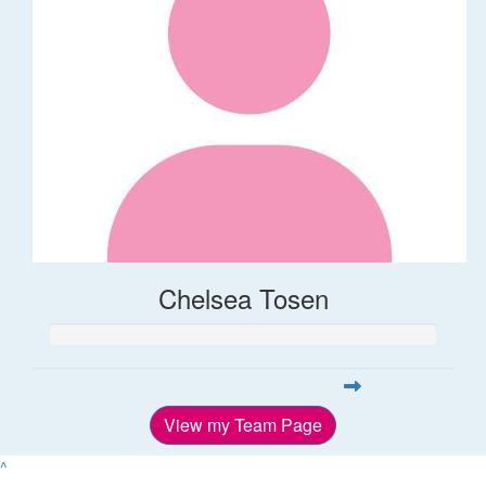
Chelsea Tosen
View my Team Page
^