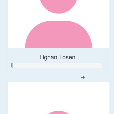
Tighan Tosen