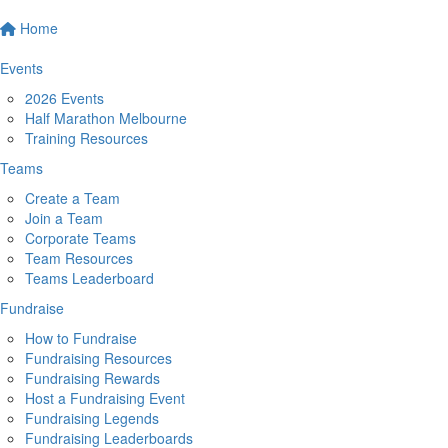
Home
Events
2026 Events
Half Marathon Melbourne
Training Resources
Teams
Create a Team
Join a Team
Corporate Teams
Team Resources
Teams Leaderboard
Fundraise
How to Fundraise
Fundraising Resources
Fundraising Rewards
Host a Fundraising Event
Fundraising Legends
Fundraising Leaderboards