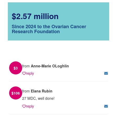
$2.57 million
Since 2024 to the Ovarian Cancer
Research Foundation
from
Anne-Marie OLoghlin
$
3
reply
from
Elana Rubin
$
106
27 MDC, well done!
reply