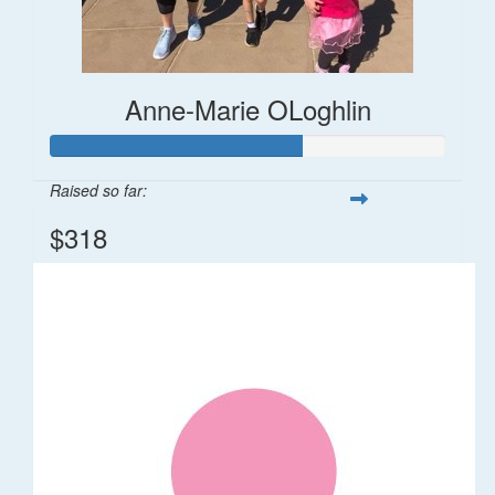
Anne-Marie OLoghlin
Raised so far:
$318