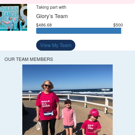
Taking part with
Glory’s Team
$486.68
$500
View My Team
OUR TEAM MEMBERS