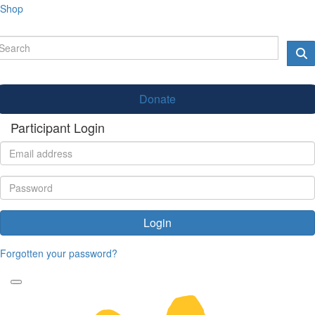
Shop
Donate
Participant Login
Login
Forgotten your password?