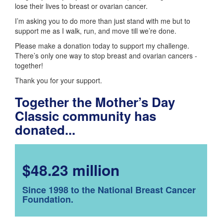
lose their lives to breast or ovarian cancer.
I’m asking you to do more than just stand with me but to
support me as I walk, run, and move till we’re done.
Please make a donation today to support my challenge.
There’s only one way to stop breast and ovarian cancers -
together!
Thank you for your support.
Together the Mother’s Day
Classic community has
donated...
$48.23 million
Since 1998 to the National Breast Cancer
Foundation.