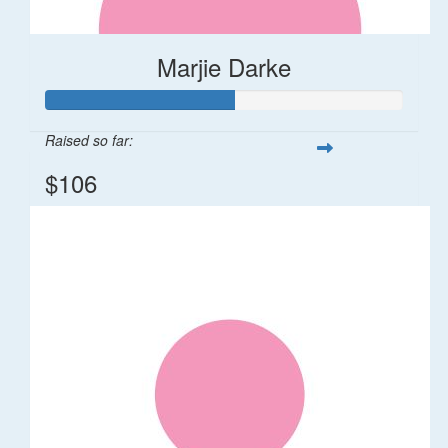
Marjie Darke
Raised so far:
$106