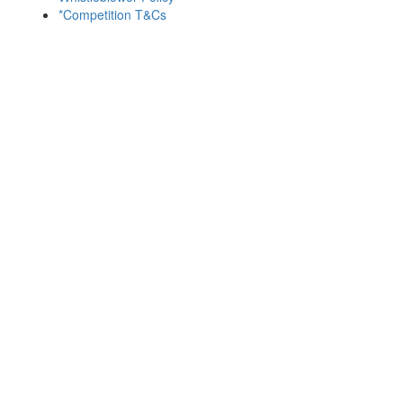
*Competition T&Cs