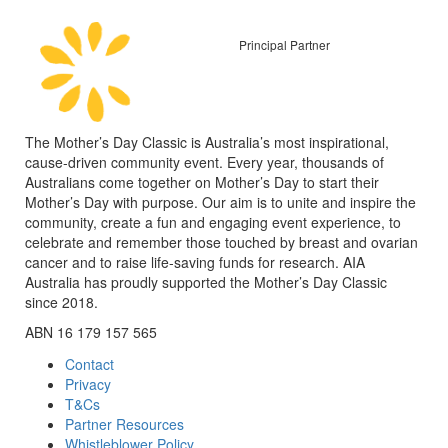
Principal Partner
The Mother’s Day Classic is Australia’s most inspirational,
cause-driven community event. Every year, thousands of
Australians come together on Mother’s Day to start their
Mother’s Day with purpose. Our aim is to unite and inspire the
community, create a fun and engaging event experience, to
celebrate and remember those touched by breast and ovarian
cancer and to raise life-saving funds for research. AIA
Australia has proudly supported the Mother’s Day Classic
since 2018.
ABN 16 179 157 565
Contact
Privacy
T&Cs
Partner Resources
Whistleblower Policy