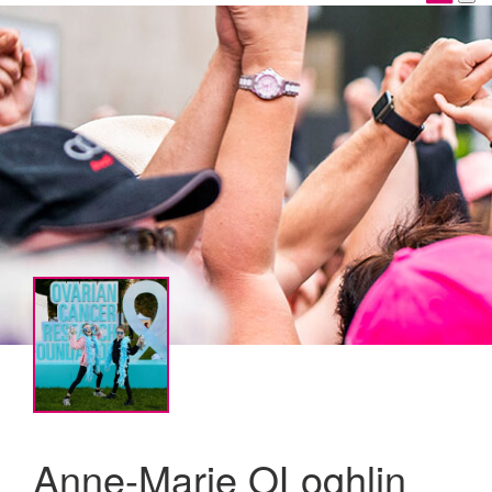
Anne-Marie OLoghlin