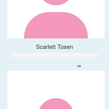
Scarlett Tosen