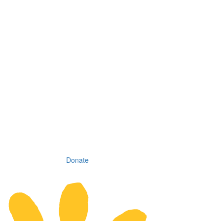
Donate