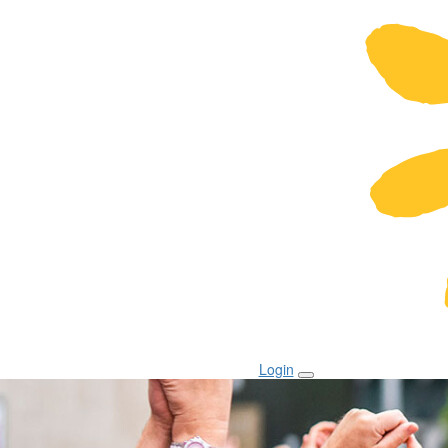
Login