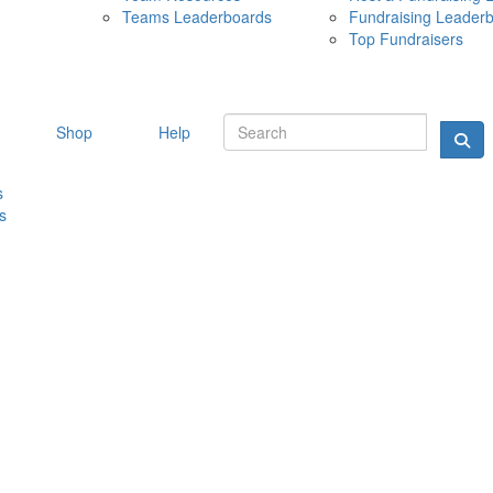
Teams Leaderboards
Fundraising Leader
10 MAY 
Top Fundraisers
Shop
Help
s
s