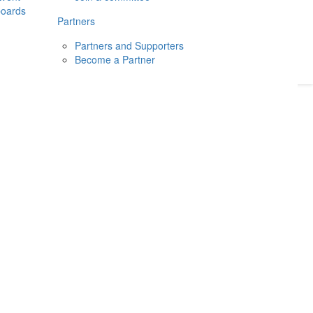
boards
Donate
2026
Login
Partners
Partners and Supporters
Become a Partner