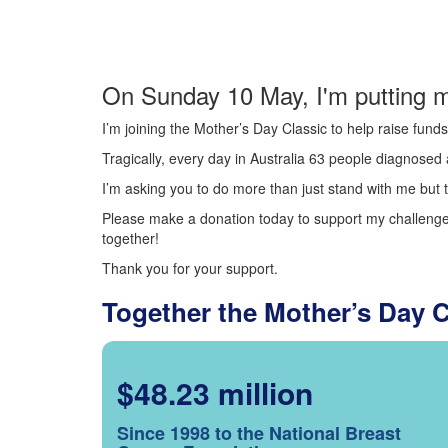
On Sunday 10 May, I'm putting m
I’m joining the Mother’s Day Classic to help raise fun
Tragically, every day in Australia 63 people diagnosed a
I’m asking you to do more than just stand with me but t
Please make a donation today to support my challenge.
together!
Thank you for your support.
Together the Mother’s Day 
$48.23 million
Since 1998 to the National Breast