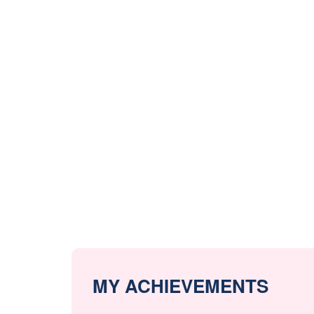
MY ACHIEVEMENTS