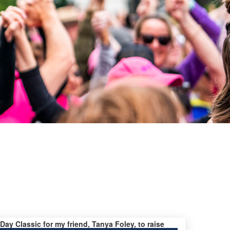
 Day Classic for my friend, Tanya Foley, to raise