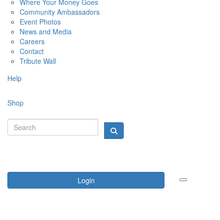
Where Your Money Goes
Community Ambassadors
Event Photos
News and Media
Careers
Contact
Tribute Wall
Help
Shop
Login