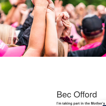
Bec Offord
I’m taking part in the Mother’s