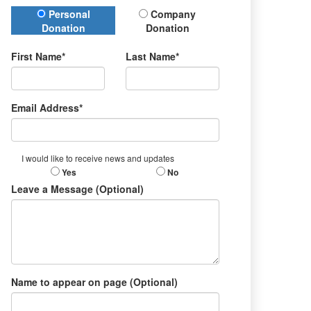
Donation Type
Personal
Company
Donation
Donation
First Name*
Last Name*
Email Address*
I would like to receive news and updates
Yes
No
Leave a Message (Optional)
Name to appear on page (Optional)