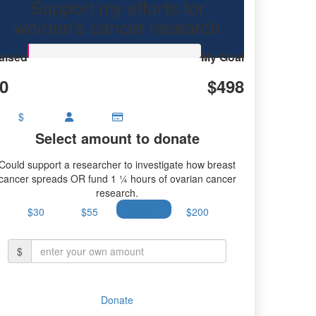
Support my efforts for
ancer research.
women's cancer research
aised
My Goal
0
$498
$
Select amount to donate
Could support a researcher to investigate how breast
cancer spreads OR fund 1 ¼ hours of ovarian cancer
research.
$30
$55
$100
$200
$
Donate