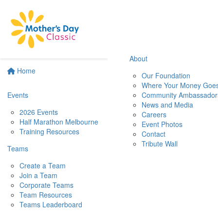
About
Home
Our Foundation
Where Your Money Goe
Events
Community Ambassador
News and Media
2026 Events
Careers
Half Marathon Melbourne
Event Photos
Training Resources
Contact
Tribute Wall
Teams
Create a Team
Join a Team
Corporate Teams
Team Resources
Teams Leaderboard