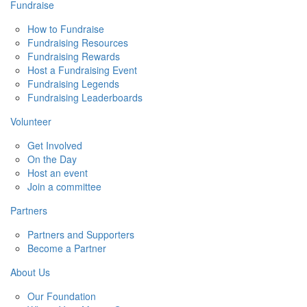
Fundraise
How to Fundraise
Fundraising Resources
Fundraising Rewards
Host a Fundraising Event
Fundraising Legends
Fundraising Leaderboards
Volunteer
Get Involved
On the Day
Host an event
Join a committee
Partners
Partners and Supporters
Become a Partner
About Us
Our Foundation