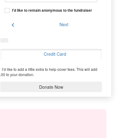
I'd like to remain anonymous to the fundraiser
chevron_left
Next
Credit Card
I’d like to add a little extra to help cover fees.
This will add
.00 to your donation.
Donate Now