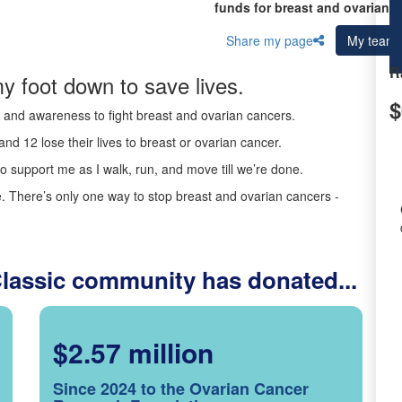
funds for breast and ovarian c
Share my page
My team
R
y foot down to save lives.
$
ds and awareness to fight breast and ovarian cancers.
nd 12 lose their lives to breast or ovarian cancer.
o support me as I walk, run, and move till we’re done.
 There’s only one way to stop breast and ovarian cancers -
Classic community has donated...
$2.57 million
Since 2024 to the Ovarian Cancer